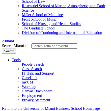
School of Law
Rosenstiel School of Marine, Atmospheric, and Earth
Science
Miller School of Medicine
Frost School of Music
School of Nursing and Health Studies
The Graduate School
Division of Continuing and International Education
Alumni
Search Miami.edu
Search
Tools
People Search
Class Search
IT Help and Support
CaneLink
myUM
Workday
Canvas/Blackboard
Employment
Privacy Statement
Return to the University of Miami Business School Homepage