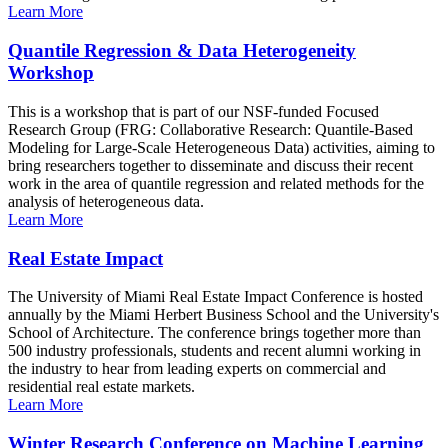
Learn More
Quantile Regression & Data Heterogeneity
Workshop
This is a workshop that is part of our NSF-funded Focused
Research Group (FRG: Collaborative Research: Quantile-Based
Modeling for Large-Scale Heterogeneous Data) activities, aiming to
bring researchers together to disseminate and discuss their recent
work in the area of quantile regression and related methods for the
analysis of heterogeneous data.
Learn More
Real Estate Impact
The University of Miami Real Estate Impact Conference is hosted
annually by the Miami Herbert Business School and the University's
School of Architecture. The conference brings together more than
500 industry professionals, students and recent alumni working in
the industry to hear from leading experts on commercial and
residential real estate markets.
Learn More
Winter Research Conference on Machine Learning