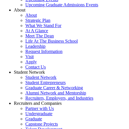
Upcoming Graduate Admissions Events
About
About
Strategic Plan
What We Stand For
At A Glance
Meet The Dean
Life At The Business School
Leadership
Request Information
Visit
Apply
Contact Us
Student Network
Student Network
Student Entrepreneurs
Graduate Career & Networking
Alumni Network and Mentorship
Recruiters, Employers, and Industries
Recruiters and Companies
Partner with Us
Undergraduate
Graduate
Capstone Projects