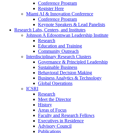
Conference Program
Register Here
Miami AI & Innovation Conference
Conference Program
Keynote Speakers & Lead Panelists
Research Labs, Centers, and Institutes
Johnson A Edosomwan Leadership Institute
Research
Education and Training
Community Outreach
Interdisciplinary Research Clusters
Governance & Principled Leadership
Sustainable Business
Behavioral Decision Making
Business Analytics & Technology
Global Operations
ICSRI
Research
Meet the Director
History
Areas of Focus
Faculty and Research Fellows
Executives in Residence
Advisory Council
Publications