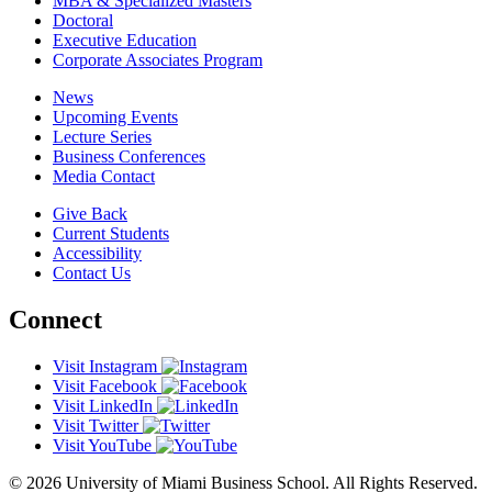
MBA & Specialized Masters
Doctoral
Executive Education
Corporate Associates Program
News
Upcoming Events
Lecture Series
Business Conferences
Media Contact
Give Back
Current Students
Accessibility
Contact Us
Connect
Visit Instagram
Visit Facebook
Visit LinkedIn
Visit Twitter
Visit YouTube
© 2026 University of Miami Business School. All Rights Reserved.