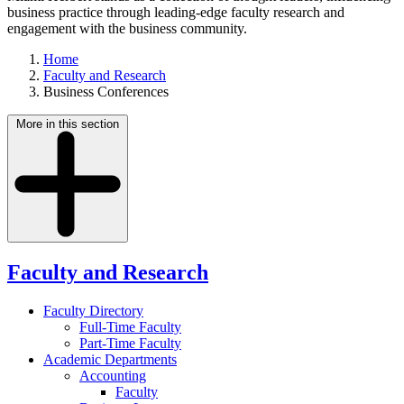
business practice through leading-edge faculty research and
engagement with the business community.
Home
Faculty and Research
Business Conferences
More in this section
Faculty and Research
Faculty Directory
Full-Time Faculty
Part-Time Faculty
Academic Departments
Accounting
Faculty