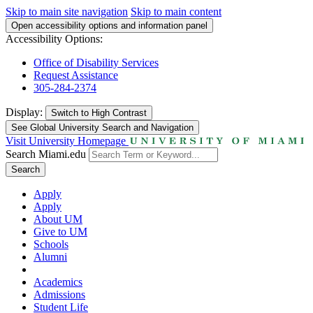
Skip to main site navigation
Skip to main content
Open accessibility options and information panel
Accessibility Options:
Office of Disability Services
Request Assistance
305-284-2374
Display:
Switch to
High Contrast
See Global University Search and Navigation
Visit University Homepage
Search Miami.edu
Search
Apply
Apply
About UM
Give to UM
Schools
Alumni
Academics
Admissions
Student Life