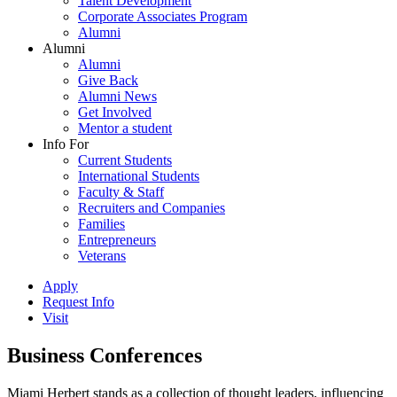
Talent Development
Corporate Associates Program
Alumni
Alumni
Alumni
Give Back
Alumni News
Get Involved
Mentor a student
Info For
Current Students
International Students
Faculty & Staff
Recruiters and Companies
Families
Entrepreneurs
Veterans
Apply
Request Info
Visit
Business Conferences
Miami Herbert stands as a collection of thought leaders, influencing