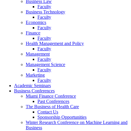
Business Law
Faculty
Business Technology
Faculty
Economics
Faculty
Finance
Faculty
Health Management and Policy
Faculty
Management
Faculty
Management Science
Faculty
Marketing
Faculty
Academic Seminars
Business Conferences
Miami Finance Conference
Past Conferences
The Business of Health Care
Contact Us
Sponsorship Opportunities
Winter Research Conference on Machine Learning and
Business