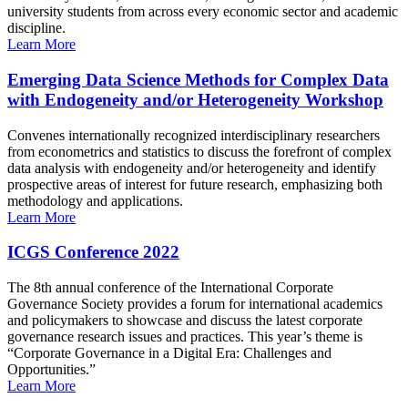
university students from across every economic sector and academic
discipline.
Learn More
Emerging Data Science Methods for Complex Data
with Endogeneity and/or Heterogeneity Workshop
Convenes internationally recognized interdisciplinary researchers
from econometrics and statistics to discuss the forefront of complex
data analysis with endogeneity and/or heterogeneity and identify
prospective areas of interest for future research, emphasizing both
methodology and applications.
Learn More
ICGS Conference 2022
The 8th annual conference of the International Corporate
Governance Society provides a forum for international academics
and policymakers to showcase and discuss the latest corporate
governance research issues and practices. This year’s theme is
“Corporate Governance in a Digital Era: Challenges and
Opportunities.”
Learn More