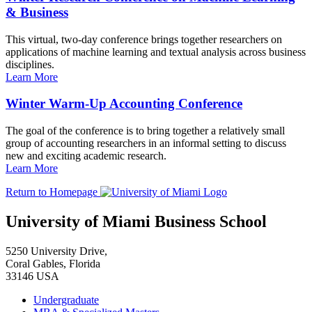
& Business
This virtual, two-day conference brings together researchers on
applications of machine learning and textual analysis across business
disciplines.
Learn More
Winter Warm-Up Accounting Conference
The goal of the conference is to bring together a relatively small
group of accounting researchers in an informal setting to discuss
new and exciting academic research.
Learn More
Return to Homepage
University of Miami Business School
5250 University Drive,
Coral Gables, Florida
33146 USA
Undergraduate