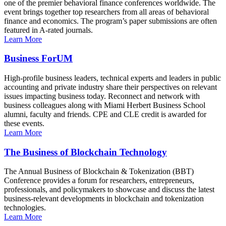
one of the premier behavioral finance conferences worldwide. The
event brings together top researchers from all areas of behavioral
finance and economics. The program’s paper submissions are often
featured in A-rated journals.
Learn More
Business ForUM
High-profile business leaders, technical experts and leaders in public
accounting and private industry share their perspectives on relevant
issues impacting business today. Reconnect and network with
business colleagues along with Miami Herbert Business School
alumni, faculty and friends. CPE and CLE credit is awarded for
these events.
Learn More
The Business of Blockchain Technology
The Annual Business of Blockchain & Tokenization (BBT)
Conference provides a forum for researchers, entrepreneurs,
professionals, and policymakers to showcase and discuss the latest
business-relevant developments in blockchain and tokenization
technologies.
Learn More