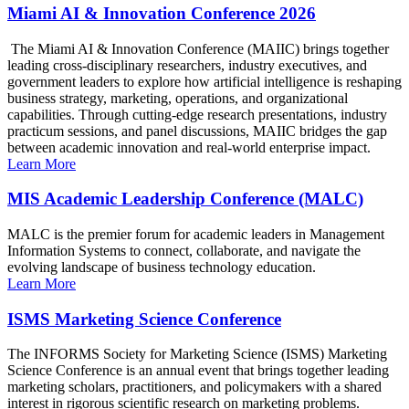
Miami AI & Innovation Conference 2026
The Miami AI & Innovation Conference (MAIIC) brings together
leading cross-disciplinary researchers, industry executives, and
government leaders to explore how artificial intelligence is reshaping
business strategy, marketing, operations, and organizational
capabilities. Through cutting-edge research presentations, industry
practicum sessions, and panel discussions, MAIIC bridges the gap
between academic innovation and real-world enterprise impact.
Learn More
MIS Academic Leadership Conference (MALC)
MALC is the premier forum for academic leaders in Management
Information Systems to connect, collaborate, and navigate the
evolving landscape of business technology education.
Learn More
ISMS Marketing Science Conference
The INFORMS Society for Marketing Science (ISMS) Marketing
Science Conference is an annual event that brings together leading
marketing scholars, practitioners, and policymakers with a shared
interest in rigorous scientific research on marketing problems.