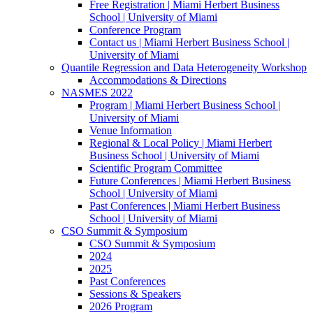
Free Registration | Miami Herbert Business
School | University of Miami
Conference Program
Contact us | Miami Herbert Business School |
University of Miami
Quantile Regression and Data Heterogeneity Workshop
Accommodations & Directions
NASMES 2022
Program | Miami Herbert Business School |
University of Miami
Venue Information
Regional & Local Policy | Miami Herbert
Business School | University of Miami
Scientific Program Committee
Future Conferences | Miami Herbert Business
School | University of Miami
Past Conferences | Miami Herbert Business
School | University of Miami
CSO Summit & Symposium
CSO Summit & Symposium
2024
2025
Past Conferences
Sessions & Speakers
2026 Program