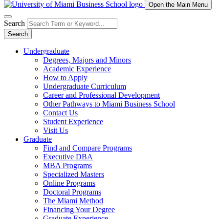
Open the Main Menu
Search
Search
Undergraduate
Degrees, Majors and Minors
Academic Experience
How to Apply
Undergraduate Curriculum
Career and Professional Development
Other Pathways to Miami Business School
Contact Us
Student Experience
Visit Us
Graduate
Find and Compare Programs
Executive DBA
MBA Programs
Specialized Masters
Online Programs
Doctoral Programs
The Miami Method
Financing Your Degree
Graduate Experience