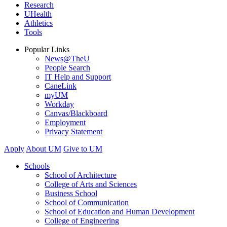
Research
UHealth
Athletics
Tools
Popular Links
News@TheU
People Search
IT Help and Support
CaneLink
myUM
Workday
Canvas/Blackboard
Employment
Privacy Statement
Apply
About UM
Give to UM
Schools
School of Architecture
College of Arts and Sciences
Business School
School of Communication
School of Education and Human Development
College of Engineering