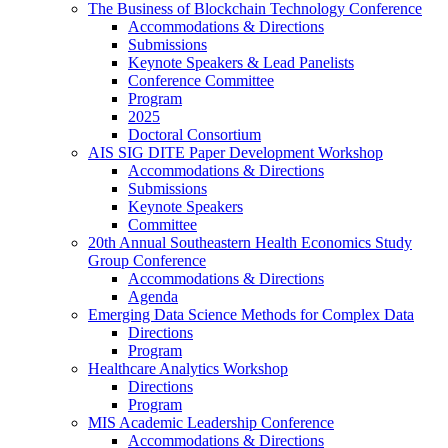
The Business of Blockchain Technology Conference
Accommodations & Directions
Submissions
Keynote Speakers & Lead Panelists
Conference Committee
Program
2025
Doctoral Consortium
AIS SIG DITE Paper Development Workshop
Accommodations & Directions
Submissions
Keynote Speakers
Committee
20th Annual Southeastern Health Economics Study
Group Conference
Accommodations & Directions
Agenda
Emerging Data Science Methods for Complex Data
Directions
Program
Healthcare Analytics Workshop
Directions
Program
MIS Academic Leadership Conference
Accommodations & Directions