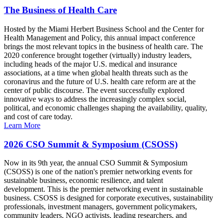
The Business of Health Care
Hosted by the Miami Herbert Business School and the Center for
Health Management and Policy, this annual impact conference
brings the most relevant topics in the business of health care. The
2020 conference brought together (virtually) industry leaders,
including heads of the major U.S. medical and insurance
associations, at a time when global health threats such as the
coronavirus and the future of U.S. health care reform are at the
center of public discourse. The event successfully explored
innovative ways to address the increasingly complex social,
political, and economic challenges shaping the availability, quality,
and cost of care today.
Learn More
2026 CSO Summit & Symposium (CSOSS)
Now in its 9th year, the annual CSO Summit & Symposium
(CSOSS) is one of the nation's premier networking events for
sustainable business, economic resilience, and talent
development. This is the premier networking event in sustainable
business. CSOSS is designed for corporate executives, sustainability
professionals, investment managers, government policymakers,
community leaders, NGO activists, leading researchers, and