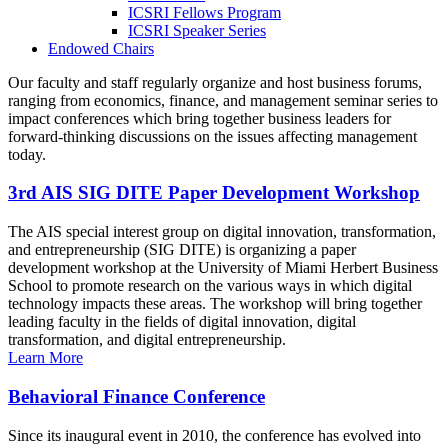
ICSRI Fellows Program
ICSRI Speaker Series
Endowed Chairs
Our faculty and staff regularly organize and host business forums,
ranging from economics, finance, and management seminar series to
impact conferences which bring together business leaders for
forward-thinking discussions on the issues affecting management
today.
3rd AIS SIG DITE Paper Development Workshop
The AIS special interest group on digital innovation, transformation,
and entrepreneurship (SIG DITE) is organizing a paper
development workshop at the University of Miami Herbert Business
School to promote research on the various ways in which digital
technology impacts these areas. The workshop will bring together
leading faculty in the fields of digital innovation, digital
transformation, and digital entrepreneurship.
Learn More
Behavioral Finance Conference
Since its inaugural event in 2010, the conference has evolved into