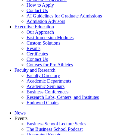
How to Apply
Contact Us
AI Guidelines for Graduate Admissions
Admission Advisors
Executive Education
Our Approach
Fast Immersion Modules
Custom Solutions
Results
Certificates
Contact Us
Courses for Pro Athletes
Faculty and Research
Faculty Directory
Academic Departments
Academic Seminars
Business Conferences
Research Labs, Centers, and Institutes
Endowed Chairs
News
Events
Business School Lecture Series
The Business School Podcast
Upcoming Events