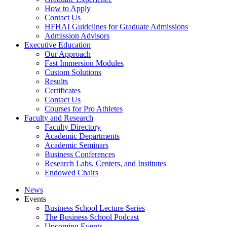
How to Apply
Contact Us
HFHAI Guidelines for Graduate Admissions
Admission Advisors
Executive Education
Our Approach
Fast Immersion Modules
Custom Solutions
Results
Certificates
Contact Us
Courses for Pro Athletes
Faculty and Research
Faculty Directory
Academic Departments
Academic Seminars
Business Conferences
Research Labs, Centers, and Institutes
Endowed Chairs
News
Events
Business School Lecture Series
The Business School Podcast
Upcoming Events