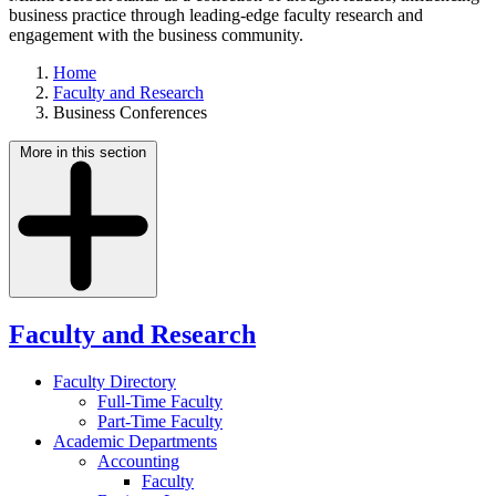
business practice through leading-edge faculty research and
engagement with the business community.
Home
Faculty and Research
Business Conferences
More in this section
Faculty and Research
Faculty Directory
Full-Time Faculty
Part-Time Faculty
Academic Departments
Accounting
Faculty