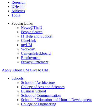
Research
UHealth
Athletics
Tools
Popular Links
News@TheU
People Search
IT Help and Support
CaneLink
myUM
Workday
Canvas/Blackboard
Employment
Privacy Statement
Apply
About UM
Give to UM
Schools
School of Architecture
College of Arts and Sciences
Business School
School of Communication
School of Education and Human Development
College of Engineering