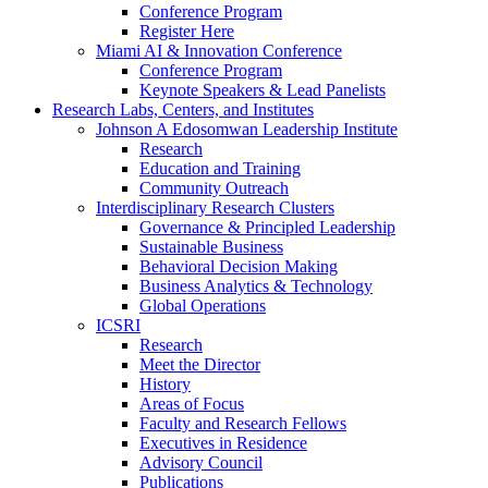
Conference Program
Register Here
Miami AI & Innovation Conference
Conference Program
Keynote Speakers & Lead Panelists
Research Labs, Centers, and Institutes
Johnson A Edosomwan Leadership Institute
Research
Education and Training
Community Outreach
Interdisciplinary Research Clusters
Governance & Principled Leadership
Sustainable Business
Behavioral Decision Making
Business Analytics & Technology
Global Operations
ICSRI
Research
Meet the Director
History
Areas of Focus
Faculty and Research Fellows
Executives in Residence
Advisory Council
Publications