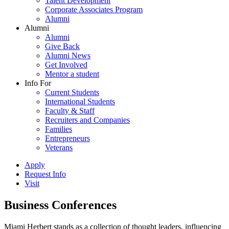
Talent Development
Corporate Associates Program
Alumni
Alumni
Alumni
Give Back
Alumni News
Get Involved
Mentor a student
Info For
Current Students
International Students
Faculty & Staff
Recruiters and Companies
Families
Entrepreneurs
Veterans
Apply
Request Info
Visit
Business Conferences
Miami Herbert stands as a collection of thought leaders, influencing