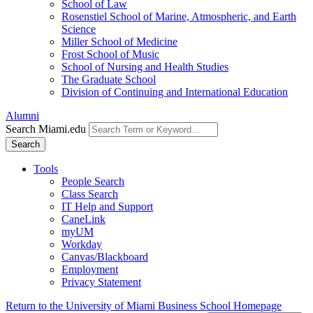
School of Law
Rosenstiel School of Marine, Atmospheric, and Earth
Science
Miller School of Medicine
Frost School of Music
School of Nursing and Health Studies
The Graduate School
Division of Continuing and International Education
Alumni
Search Miami.edu
Search
Tools
People Search
Class Search
IT Help and Support
CaneLink
myUM
Workday
Canvas/Blackboard
Employment
Privacy Statement
Return to the University of Miami Business School Homepage