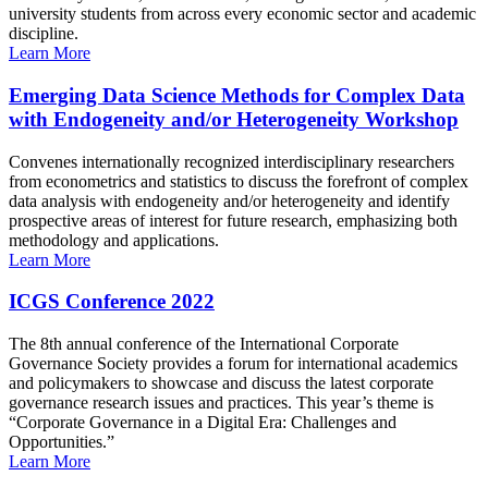
university students from across every economic sector and academic
discipline.
Learn More
Emerging Data Science Methods for Complex Data
with Endogeneity and/or Heterogeneity Workshop
Convenes internationally recognized interdisciplinary researchers
from econometrics and statistics to discuss the forefront of complex
data analysis with endogeneity and/or heterogeneity and identify
prospective areas of interest for future research, emphasizing both
methodology and applications.
Learn More
ICGS Conference 2022
The 8th annual conference of the International Corporate
Governance Society provides a forum for international academics
and policymakers to showcase and discuss the latest corporate
governance research issues and practices. This year’s theme is
“Corporate Governance in a Digital Era: Challenges and
Opportunities.”
Learn More