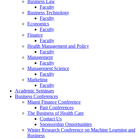
Business Law
Faculty
Business Technology
Faculty
Economics
Faculty
Finance
Faculty
Health Management and Policy
Faculty
Management
Faculty
Management Science
Faculty
Marketing
Faculty
Academic Seminars
Business Conferences
Miami Finance Conference
Past Conferences
The Business of Health Care
Contact Us
Sponsorship Opportunities
Winter Research Conference on Machine Learning and
Business