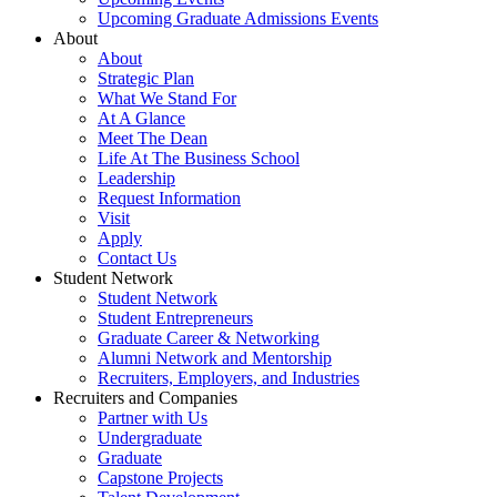
Upcoming Graduate Admissions Events
About
About
Strategic Plan
What We Stand For
At A Glance
Meet The Dean
Life At The Business School
Leadership
Request Information
Visit
Apply
Contact Us
Student Network
Student Network
Student Entrepreneurs
Graduate Career & Networking
Alumni Network and Mentorship
Recruiters, Employers, and Industries
Recruiters and Companies
Partner with Us
Undergraduate
Graduate
Capstone Projects