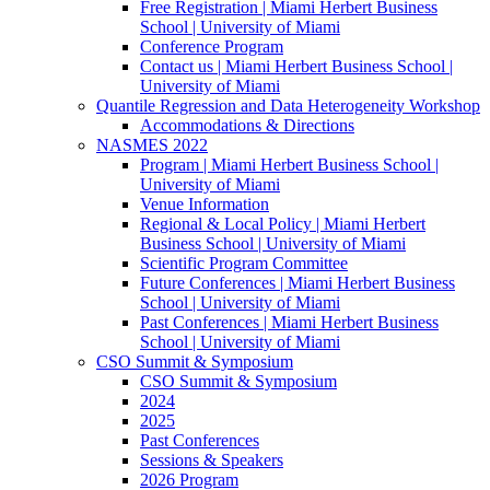
Free Registration | Miami Herbert Business
School | University of Miami
Conference Program
Contact us | Miami Herbert Business School |
University of Miami
Quantile Regression and Data Heterogeneity Workshop
Accommodations & Directions
NASMES 2022
Program | Miami Herbert Business School |
University of Miami
Venue Information
Regional & Local Policy | Miami Herbert
Business School | University of Miami
Scientific Program Committee
Future Conferences | Miami Herbert Business
School | University of Miami
Past Conferences | Miami Herbert Business
School | University of Miami
CSO Summit & Symposium
CSO Summit & Symposium
2024
2025
Past Conferences
Sessions & Speakers
2026 Program