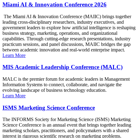
Miami AI & Innovation Conference 2026
The Miami AI & Innovation Conference (MAIIC) brings together
leading cross-disciplinary researchers, industry executives, and
government leaders to explore how artificial intelligence is reshaping
business strategy, marketing, operations, and organizational
capabilities. Through cutting-edge research presentations, industry
practicum sessions, and panel discussions, MAIIC bridges the gap
between academic innovation and real-world enterprise impact.
Learn More
MIS Academic Leadership Conference (MALC)
MALC is the premier forum for academic leaders in Management
Information Systems to connect, collaborate, and navigate the
evolving landscape of business technology education.
Learn More
ISMS Marketing Science Conference
The INFORMS Society for Marketing Science (ISMS) Marketing
Science Conference is an annual event that brings together leading
marketing scholars, practitioners, and policymakers with a shared
interest in rigorous scientific research on marketing problems.