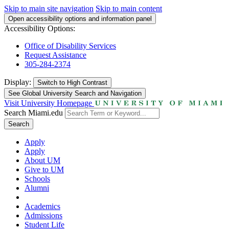
Skip to main site navigation
Skip to main content
Open accessibility options and information panel
Accessibility Options:
Office of Disability Services
Request Assistance
305-284-2374
Display:
Switch to
High Contrast
See Global University Search and Navigation
Visit University Homepage
Search Miami.edu
Search
Apply
Apply
About UM
Give to UM
Schools
Alumni
Academics
Admissions
Student Life