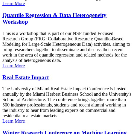
Learn More
Quantile Regression & Data Heterogeneity
Workshop
This is a workshop that is part of our NSF-funded Focused
Research Group (FRG: Collaborative Research: Quantile-Based
Modeling for Large-Scale Heterogeneous Data) activities, aiming to
bring researchers together to disseminate and discuss their recent
work in the area of quantile regression and related methods for the
analysis of heterogeneous data.
Learn More
Real Estate Impact
The University of Miami Real Estate Impact Conference is hosted
annually by the Miami Herbert Business School and the University's
School of Architecture. The conference brings together more than
500 industry professionals, students and recent alumni working in
the industry to hear from leading experts on commercial and
residential real estate markets.
Learn More
Winter Research Conference on Machine Learning