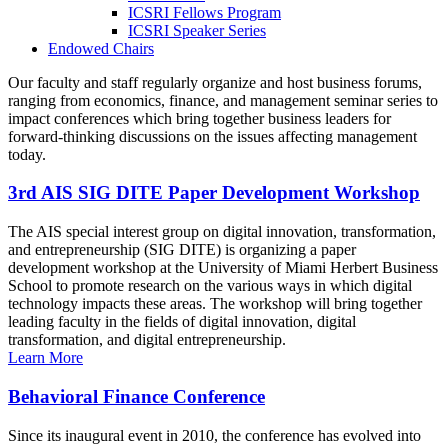
ICSRI Fellows Program
ICSRI Speaker Series
Endowed Chairs
Our faculty and staff regularly organize and host business forums,
ranging from economics, finance, and management seminar series to
impact conferences which bring together business leaders for
forward-thinking discussions on the issues affecting management
today.
3rd AIS SIG DITE Paper Development Workshop
The AIS special interest group on digital innovation, transformation,
and entrepreneurship (SIG DITE) is organizing a paper
development workshop at the University of Miami Herbert Business
School to promote research on the various ways in which digital
technology impacts these areas. The workshop will bring together
leading faculty in the fields of digital innovation, digital
transformation, and digital entrepreneurship.
Learn More
Behavioral Finance Conference
Since its inaugural event in 2010, the conference has evolved into