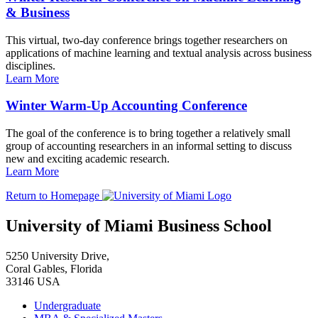
& Business
This virtual, two-day conference brings together researchers on
applications of machine learning and textual analysis across business
disciplines.
Learn More
Winter Warm-Up Accounting Conference
The goal of the conference is to bring together a relatively small
group of accounting researchers in an informal setting to discuss
new and exciting academic research.
Learn More
Return to Homepage
University of Miami Business School
5250 University Drive,
Coral Gables, Florida
33146 USA
Undergraduate