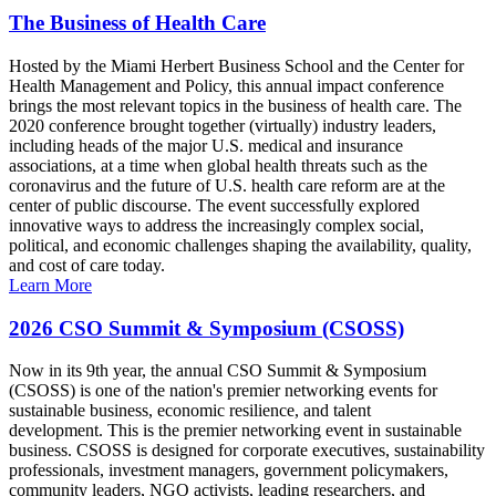
The Business of Health Care
Hosted by the Miami Herbert Business School and the Center for
Health Management and Policy, this annual impact conference
brings the most relevant topics in the business of health care. The
2020 conference brought together (virtually) industry leaders,
including heads of the major U.S. medical and insurance
associations, at a time when global health threats such as the
coronavirus and the future of U.S. health care reform are at the
center of public discourse. The event successfully explored
innovative ways to address the increasingly complex social,
political, and economic challenges shaping the availability, quality,
and cost of care today.
Learn More
2026 CSO Summit & Symposium (CSOSS)
Now in its 9th year, the annual CSO Summit & Symposium
(CSOSS) is one of the nation's premier networking events for
sustainable business, economic resilience, and talent
development. This is the premier networking event in sustainable
business. CSOSS is designed for corporate executives, sustainability
professionals, investment managers, government policymakers,
community leaders, NGO activists, leading researchers, and