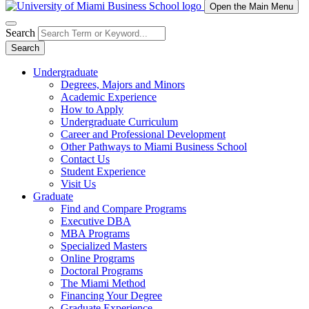
Open the Main Menu
Search
Search
Undergraduate
Degrees, Majors and Minors
Academic Experience
How to Apply
Undergraduate Curriculum
Career and Professional Development
Other Pathways to Miami Business School
Contact Us
Student Experience
Visit Us
Graduate
Find and Compare Programs
Executive DBA
MBA Programs
Specialized Masters
Online Programs
Doctoral Programs
The Miami Method
Financing Your Degree
Graduate Experience