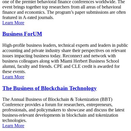
one of the premier behavioral finance conferences worldwide. The
event brings together top researchers from all areas of behavioral
finance and economics. The program’s paper submissions are often
featured in A-rated journals.
Learn More
Business ForUM
High-profile business leaders, technical experts and leaders in public
accounting and private industry share their perspectives on relevant
issues impacting business today. Reconnect and network with
business colleagues along with Miami Herbert Business School
alumni, faculty and friends. CPE and CLE credit is awarded for
these events.
Learn More
The Business of Blockchain Technology
The Annual Business of Blockchain & Tokenization (BBT)
Conference provides a forum for researchers, entrepreneurs,
professionals, and policymakers to showcase and discuss the latest
business-relevant developments in blockchain and tokenization
technologies.
Learn More