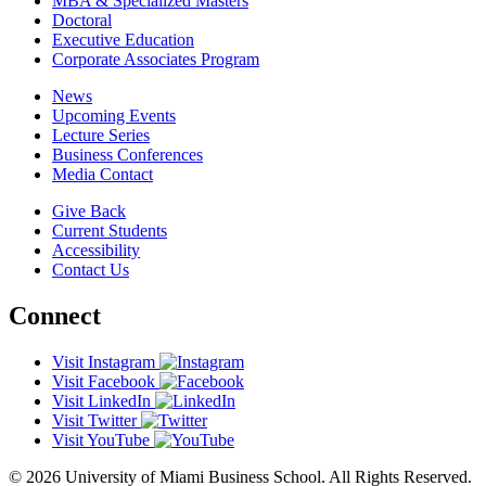
MBA & Specialized Masters
Doctoral
Executive Education
Corporate Associates Program
News
Upcoming Events
Lecture Series
Business Conferences
Media Contact
Give Back
Current Students
Accessibility
Contact Us
Connect
Visit Instagram
Visit Facebook
Visit LinkedIn
Visit Twitter
Visit YouTube
© 2026 University of Miami Business School. All Rights Reserved.