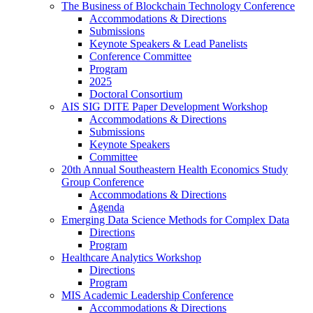
The Business of Blockchain Technology Conference
Accommodations & Directions
Submissions
Keynote Speakers & Lead Panelists
Conference Committee
Program
2025
Doctoral Consortium
AIS SIG DITE Paper Development Workshop
Accommodations & Directions
Submissions
Keynote Speakers
Committee
20th Annual Southeastern Health Economics Study
Group Conference
Accommodations & Directions
Agenda
Emerging Data Science Methods for Complex Data
Directions
Program
Healthcare Analytics Workshop
Directions
Program
MIS Academic Leadership Conference
Accommodations & Directions