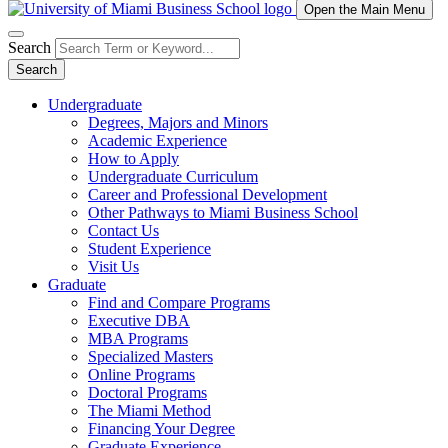
Open the Main Menu
Search
Search
Undergraduate
Degrees, Majors and Minors
Academic Experience
How to Apply
Undergraduate Curriculum
Career and Professional Development
Other Pathways to Miami Business School
Contact Us
Student Experience
Visit Us
Graduate
Find and Compare Programs
Executive DBA
MBA Programs
Specialized Masters
Online Programs
Doctoral Programs
The Miami Method
Financing Your Degree
Graduate Experience