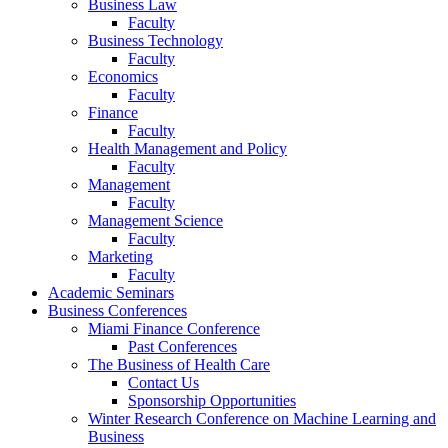
Business Law
Faculty
Business Technology
Faculty
Economics
Faculty
Finance
Faculty
Health Management and Policy
Faculty
Management
Faculty
Management Science
Faculty
Marketing
Faculty
Academic Seminars
Business Conferences
Miami Finance Conference
Past Conferences
The Business of Health Care
Contact Us
Sponsorship Opportunities
Winter Research Conference on Machine Learning and
Business