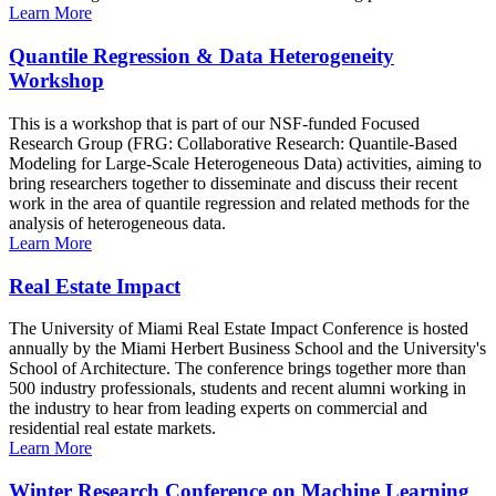
Learn More
Quantile Regression & Data Heterogeneity
Workshop
This is a workshop that is part of our NSF-funded Focused
Research Group (FRG: Collaborative Research: Quantile-Based
Modeling for Large-Scale Heterogeneous Data) activities, aiming to
bring researchers together to disseminate and discuss their recent
work in the area of quantile regression and related methods for the
analysis of heterogeneous data.
Learn More
Real Estate Impact
The University of Miami Real Estate Impact Conference is hosted
annually by the Miami Herbert Business School and the University's
School of Architecture. The conference brings together more than
500 industry professionals, students and recent alumni working in
the industry to hear from leading experts on commercial and
residential real estate markets.
Learn More
Winter Research Conference on Machine Learning