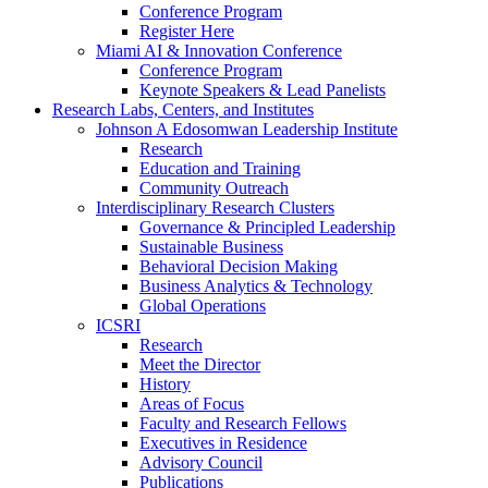
Conference Program
Register Here
Miami AI & Innovation Conference
Conference Program
Keynote Speakers & Lead Panelists
Research Labs, Centers, and Institutes
Johnson A Edosomwan Leadership Institute
Research
Education and Training
Community Outreach
Interdisciplinary Research Clusters
Governance & Principled Leadership
Sustainable Business
Behavioral Decision Making
Business Analytics & Technology
Global Operations
ICSRI
Research
Meet the Director
History
Areas of Focus
Faculty and Research Fellows
Executives in Residence
Advisory Council
Publications