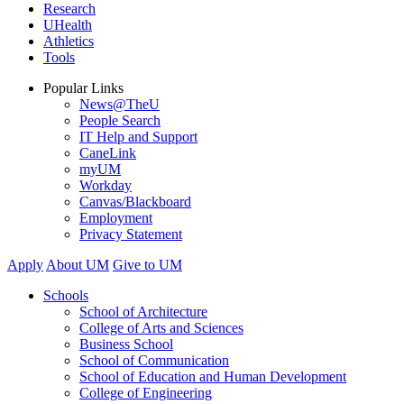
Research
UHealth
Athletics
Tools
Popular Links
News@TheU
People Search
IT Help and Support
CaneLink
myUM
Workday
Canvas/Blackboard
Employment
Privacy Statement
Apply
About UM
Give to UM
Schools
School of Architecture
College of Arts and Sciences
Business School
School of Communication
School of Education and Human Development
College of Engineering