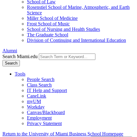
School of Law
Rosenstiel School of Marine, Atmospheric, and Earth
Science
Miller School of Medicine
Frost School of Music
School of Nursing and Health Studies
The Graduate School
Division of Continuing and International Education
Alumni
Search Miami.edu
Search
Tools
People Search
Class Search
IT Help and Support
CaneLink
myUM
Workday
Canvas/Blackboard
Employment
Privacy Statement
Return to the University of Miami Business School Homepage