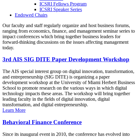
ICSRI Fellows Program
ICSRI Speaker Series
Endowed Chairs
Our faculty and staff regularly organize and host business forums,
ranging from economics, finance, and management seminar series to
impact conferences which bring together business leaders for
forward-thinking discussions on the issues affecting management
today.
3rd AIS SIG DITE Paper Development Workshop
The AIS special interest group on digital innovation, transformation,
and entrepreneurship (SIG DITE) is organizing a paper
development workshop at the University of Miami Herbert Business
School to promote research on the various ways in which digital
technology impacts these areas. The workshop will bring together
leading faculty in the fields of digital innovation, digital
transformation, and digital entrepreneurship.
Learn More
Behavioral Finance Conference
Since its inaugural event in 2010, the conference has evolved into