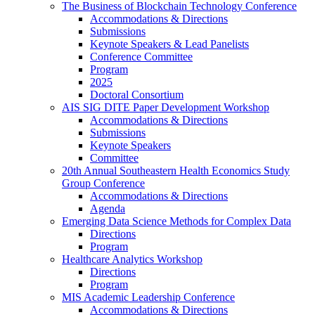
The Business of Blockchain Technology Conference
Accommodations & Directions
Submissions
Keynote Speakers & Lead Panelists
Conference Committee
Program
2025
Doctoral Consortium
AIS SIG DITE Paper Development Workshop
Accommodations & Directions
Submissions
Keynote Speakers
Committee
20th Annual Southeastern Health Economics Study
Group Conference
Accommodations & Directions
Agenda
Emerging Data Science Methods for Complex Data
Directions
Program
Healthcare Analytics Workshop
Directions
Program
MIS Academic Leadership Conference
Accommodations & Directions