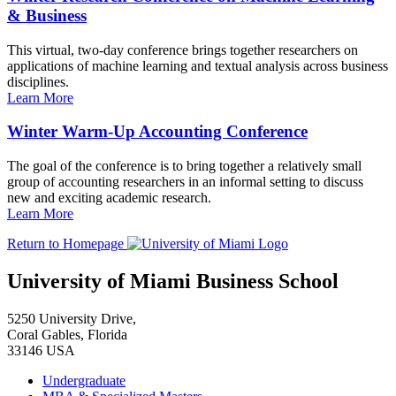
& Business
This virtual, two-day conference brings together researchers on
applications of machine learning and textual analysis across business
disciplines.
Learn More
Winter Warm-Up Accounting Conference
The goal of the conference is to bring together a relatively small
group of accounting researchers in an informal setting to discuss
new and exciting academic research.
Learn More
Return to Homepage
University of Miami Business School
5250 University Drive,
Coral Gables, Florida
33146 USA
Undergraduate