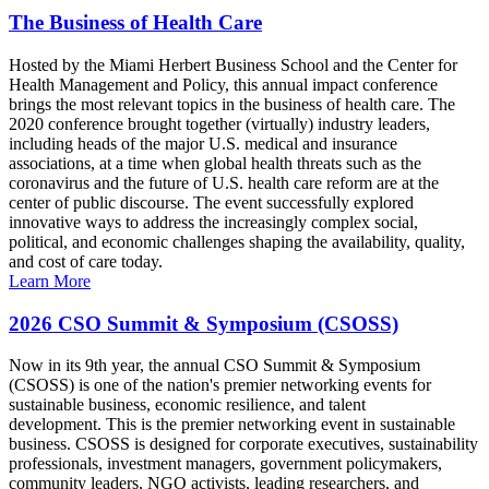
The Business of Health Care
Hosted by the Miami Herbert Business School and the Center for
Health Management and Policy, this annual impact conference
brings the most relevant topics in the business of health care. The
2020 conference brought together (virtually) industry leaders,
including heads of the major U.S. medical and insurance
associations, at a time when global health threats such as the
coronavirus and the future of U.S. health care reform are at the
center of public discourse. The event successfully explored
innovative ways to address the increasingly complex social,
political, and economic challenges shaping the availability, quality,
and cost of care today.
Learn More
2026 CSO Summit & Symposium (CSOSS)
Now in its 9th year, the annual CSO Summit & Symposium
(CSOSS) is one of the nation's premier networking events for
sustainable business, economic resilience, and talent
development. This is the premier networking event in sustainable
business. CSOSS is designed for corporate executives, sustainability
professionals, investment managers, government policymakers,
community leaders, NGO activists, leading researchers, and