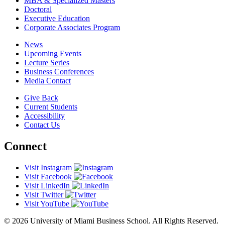
MBA & Specialized Masters
Doctoral
Executive Education
Corporate Associates Program
News
Upcoming Events
Lecture Series
Business Conferences
Media Contact
Give Back
Current Students
Accessibility
Contact Us
Connect
Visit Instagram
Visit Facebook
Visit LinkedIn
Visit Twitter
Visit YouTube
© 2026 University of Miami Business School. All Rights Reserved.