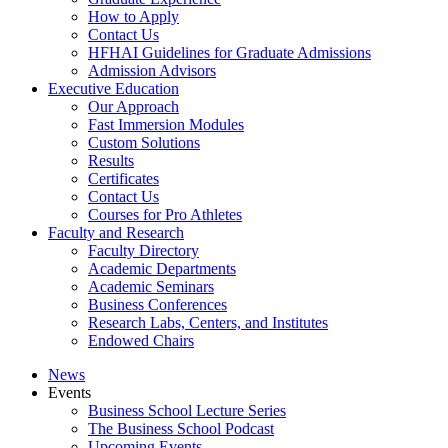
How to Apply
Contact Us
HFHAI Guidelines for Graduate Admissions
Admission Advisors
Executive Education
Our Approach
Fast Immersion Modules
Custom Solutions
Results
Certificates
Contact Us
Courses for Pro Athletes
Faculty and Research
Faculty Directory
Academic Departments
Academic Seminars
Business Conferences
Research Labs, Centers, and Institutes
Endowed Chairs
News
Events
Business School Lecture Series
The Business School Podcast
Upcoming Events