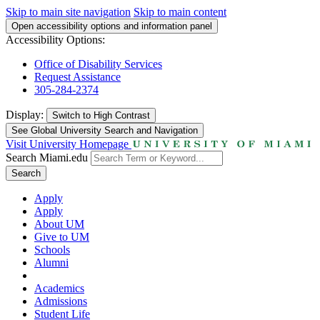
Skip to main site navigation
Skip to main content
Open accessibility options and information panel
Accessibility Options:
Office of Disability Services
Request Assistance
305-284-2374
Display:
Switch to
High Contrast
See Global University Search and Navigation
Visit University Homepage
Search Miami.edu
Search
Apply
Apply
About UM
Give to UM
Schools
Alumni
Academics
Admissions
Student Life