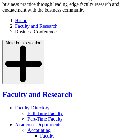
business practice through leading-edge faculty research and
engagement with the business community.
Home
Faculty and Research
Business Conferences
More in this section
Faculty and Research
Faculty Directory
Full-Time Faculty
Part-Time Faculty
Academic Departments
Accounting
Faculty