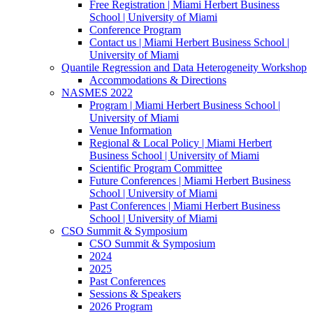
Free Registration | Miami Herbert Business
School | University of Miami
Conference Program
Contact us | Miami Herbert Business School |
University of Miami
Quantile Regression and Data Heterogeneity Workshop
Accommodations & Directions
NASMES 2022
Program | Miami Herbert Business School |
University of Miami
Venue Information
Regional & Local Policy | Miami Herbert
Business School | University of Miami
Scientific Program Committee
Future Conferences | Miami Herbert Business
School | University of Miami
Past Conferences | Miami Herbert Business
School | University of Miami
CSO Summit & Symposium
CSO Summit & Symposium
2024
2025
Past Conferences
Sessions & Speakers
2026 Program