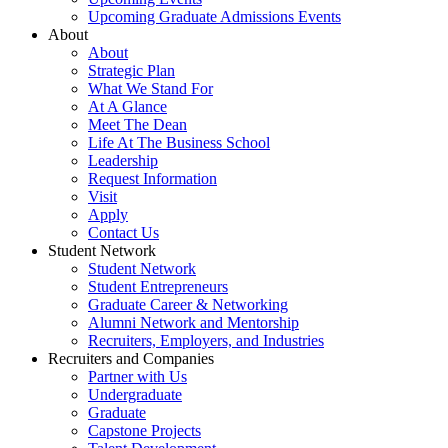
Upcoming Graduate Admissions Events
About
About
Strategic Plan
What We Stand For
At A Glance
Meet The Dean
Life At The Business School
Leadership
Request Information
Visit
Apply
Contact Us
Student Network
Student Network
Student Entrepreneurs
Graduate Career & Networking
Alumni Network and Mentorship
Recruiters, Employers, and Industries
Recruiters and Companies
Partner with Us
Undergraduate
Graduate
Capstone Projects