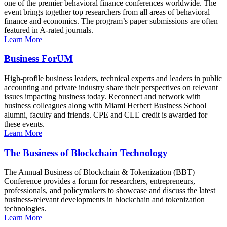
one of the premier behavioral finance conferences worldwide. The
event brings together top researchers from all areas of behavioral
finance and economics. The program’s paper submissions are often
featured in A-rated journals.
Learn More
Business ForUM
High-profile business leaders, technical experts and leaders in public
accounting and private industry share their perspectives on relevant
issues impacting business today. Reconnect and network with
business colleagues along with Miami Herbert Business School
alumni, faculty and friends. CPE and CLE credit is awarded for
these events.
Learn More
The Business of Blockchain Technology
The Annual Business of Blockchain & Tokenization (BBT)
Conference provides a forum for researchers, entrepreneurs,
professionals, and policymakers to showcase and discuss the latest
business-relevant developments in blockchain and tokenization
technologies.
Learn More