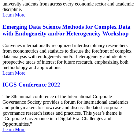
university students from across every economic sector and academic
discipline.
Learn More
Emerging Data Science Methods for Complex Data
with Endogeneity and/or Heterogeneity Workshop
Convenes internationally recognized interdisciplinary researchers
from econometrics and statistics to discuss the forefront of complex
data analysis with endogeneity and/or heterogeneity and identify
prospective areas of interest for future research, emphasizing both
methodology and applications.
Learn More
ICGS Conference 2022
The 8th annual conference of the International Corporate
Governance Society provides a forum for international academics
and policymakers to showcase and discuss the latest corporate
governance research issues and practices. This year’s theme is
“Corporate Governance in a Digital Era: Challenges and
Opportunities.”
Learn More