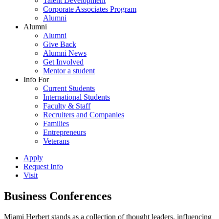
Talent Development
Corporate Associates Program
Alumni
Alumni
Alumni
Give Back
Alumni News
Get Involved
Mentor a student
Info For
Current Students
International Students
Faculty & Staff
Recruiters and Companies
Families
Entrepreneurs
Veterans
Apply
Request Info
Visit
Business Conferences
Miami Herbert stands as a collection of thought leaders, influencing