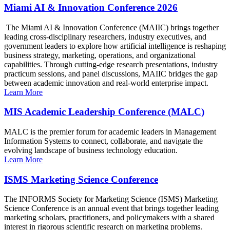
Miami AI & Innovation Conference 2026
The Miami AI & Innovation Conference (MAIIC) brings together
leading cross-disciplinary researchers, industry executives, and
government leaders to explore how artificial intelligence is reshaping
business strategy, marketing, operations, and organizational
capabilities. Through cutting-edge research presentations, industry
practicum sessions, and panel discussions, MAIIC bridges the gap
between academic innovation and real-world enterprise impact.
Learn More
MIS Academic Leadership Conference (MALC)
MALC is the premier forum for academic leaders in Management
Information Systems to connect, collaborate, and navigate the
evolving landscape of business technology education.
Learn More
ISMS Marketing Science Conference
The INFORMS Society for Marketing Science (ISMS) Marketing
Science Conference is an annual event that brings together leading
marketing scholars, practitioners, and policymakers with a shared
interest in rigorous scientific research on marketing problems.