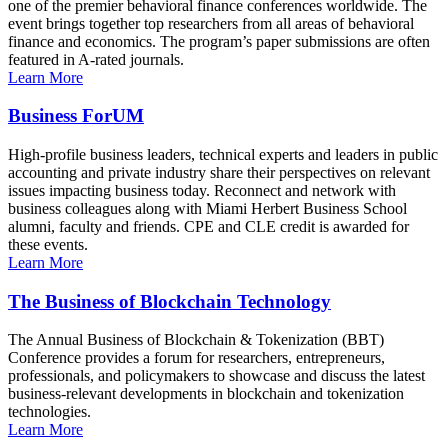
one of the premier behavioral finance conferences worldwide. The
event brings together top researchers from all areas of behavioral
finance and economics. The program’s paper submissions are often
featured in A-rated journals.
Learn More
Business ForUM
High-profile business leaders, technical experts and leaders in public
accounting and private industry share their perspectives on relevant
issues impacting business today. Reconnect and network with
business colleagues along with Miami Herbert Business School
alumni, faculty and friends. CPE and CLE credit is awarded for
these events.
Learn More
The Business of Blockchain Technology
The Annual Business of Blockchain & Tokenization (BBT)
Conference provides a forum for researchers, entrepreneurs,
professionals, and policymakers to showcase and discuss the latest
business-relevant developments in blockchain and tokenization
technologies.
Learn More