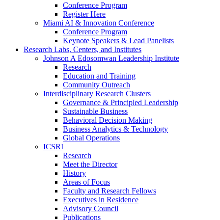
Conference Program
Register Here
Miami AI & Innovation Conference
Conference Program
Keynote Speakers & Lead Panelists
Research Labs, Centers, and Institutes
Johnson A Edosomwan Leadership Institute
Research
Education and Training
Community Outreach
Interdisciplinary Research Clusters
Governance & Principled Leadership
Sustainable Business
Behavioral Decision Making
Business Analytics & Technology
Global Operations
ICSRI
Research
Meet the Director
History
Areas of Focus
Faculty and Research Fellows
Executives in Residence
Advisory Council
Publications