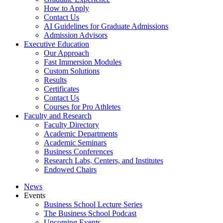
How to Apply
Contact Us
AI Guidelines for Graduate Admissions
Admission Advisors
Executive Education
Our Approach
Fast Immersion Modules
Custom Solutions
Results
Certificates
Contact Us
Courses for Pro Athletes
Faculty and Research
Faculty Directory
Academic Departments
Academic Seminars
Business Conferences
Research Labs, Centers, and Institutes
Endowed Chairs
News
Events
Business School Lecture Series
The Business School Podcast
Upcoming Events