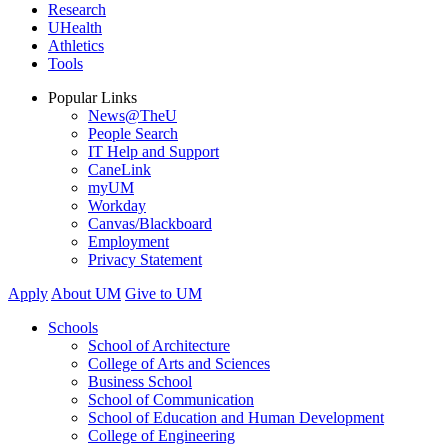
Research
UHealth
Athletics
Tools
Popular Links
News@TheU
People Search
IT Help and Support
CaneLink
myUM
Workday
Canvas/Blackboard
Employment
Privacy Statement
Apply
About UM
Give to UM
Schools
School of Architecture
College of Arts and Sciences
Business School
School of Communication
School of Education and Human Development
College of Engineering