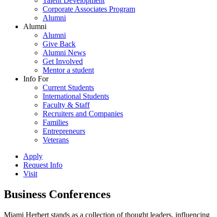
Talent Development
Corporate Associates Program
Alumni
Alumni
Alumni
Give Back
Alumni News
Get Involved
Mentor a student
Info For
Current Students
International Students
Faculty & Staff
Recruiters and Companies
Families
Entrepreneurs
Veterans
Apply
Request Info
Visit
Business Conferences
Miami Herbert stands as a collection of thought leaders, influencing