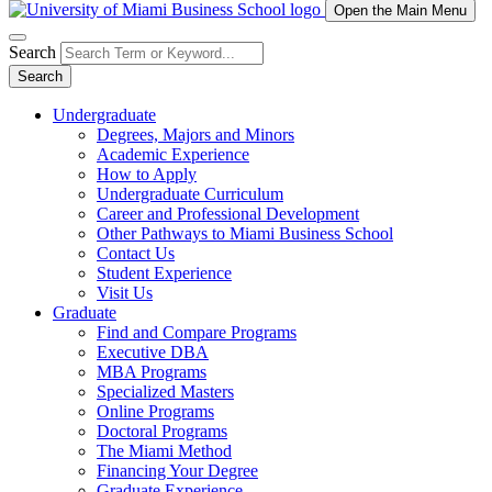
Open the Main Menu
Search
Search
Undergraduate
Degrees, Majors and Minors
Academic Experience
How to Apply
Undergraduate Curriculum
Career and Professional Development
Other Pathways to Miami Business School
Contact Us
Student Experience
Visit Us
Graduate
Find and Compare Programs
Executive DBA
MBA Programs
Specialized Masters
Online Programs
Doctoral Programs
The Miami Method
Financing Your Degree
Graduate Experience