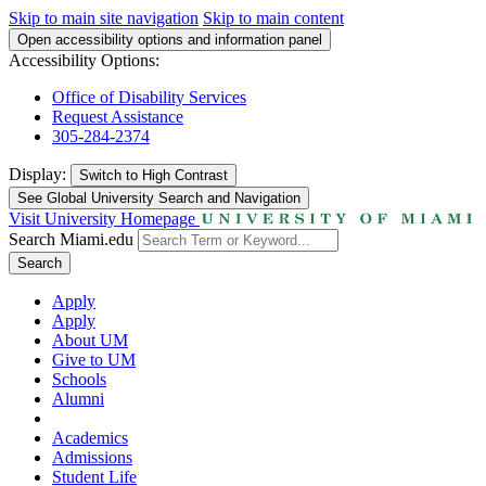
Skip to main site navigation
Skip to main content
Open accessibility options and information panel
Accessibility Options:
Office of Disability Services
Request Assistance
305-284-2374
Display:
Switch to
High Contrast
See Global University Search and Navigation
Visit University Homepage
Search Miami.edu
Search
Apply
Apply
About UM
Give to UM
Schools
Alumni
Academics
Admissions
Student Life