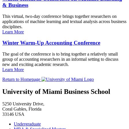
& Business
This virtual, two-day conference brings together researchers on
applications of machine learning and textual analysis across business
disciplines.
Learn More
Winter Warm-Up Accounting Conference
The goal of the conference is to bring together a relatively small
group of accounting researchers in an informal setting to discuss
new and exciting academic research.
Learn More
Return to Homepage
University of Miami Business School
5250 University Drive,
Coral Gables, Florida
33146 USA
Undergraduate