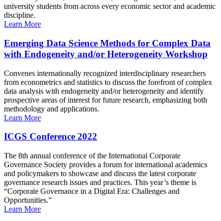
university students from across every economic sector and academic
discipline.
Learn More
Emerging Data Science Methods for Complex Data
with Endogeneity and/or Heterogeneity Workshop
Convenes internationally recognized interdisciplinary researchers
from econometrics and statistics to discuss the forefront of complex
data analysis with endogeneity and/or heterogeneity and identify
prospective areas of interest for future research, emphasizing both
methodology and applications.
Learn More
ICGS Conference 2022
The 8th annual conference of the International Corporate
Governance Society provides a forum for international academics
and policymakers to showcase and discuss the latest corporate
governance research issues and practices. This year’s theme is
“Corporate Governance in a Digital Era: Challenges and
Opportunities.”
Learn More