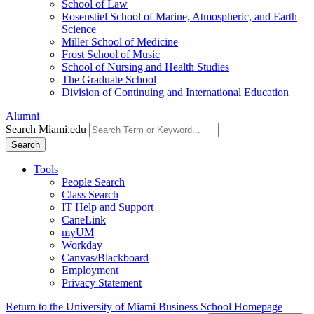
School of Law
Rosenstiel School of Marine, Atmospheric, and Earth
Science
Miller School of Medicine
Frost School of Music
School of Nursing and Health Studies
The Graduate School
Division of Continuing and International Education
Alumni
Search Miami.edu
Search
Tools
People Search
Class Search
IT Help and Support
CaneLink
myUM
Workday
Canvas/Blackboard
Employment
Privacy Statement
Return to the University of Miami Business School Homepage