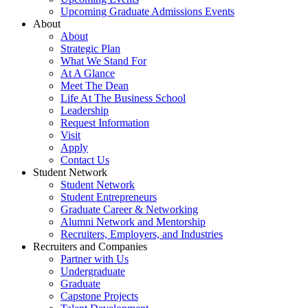
Upcoming Graduate Admissions Events
About
About
Strategic Plan
What We Stand For
At A Glance
Meet The Dean
Life At The Business School
Leadership
Request Information
Visit
Apply
Contact Us
Student Network
Student Network
Student Entrepreneurs
Graduate Career & Networking
Alumni Network and Mentorship
Recruiters, Employers, and Industries
Recruiters and Companies
Partner with Us
Undergraduate
Graduate
Capstone Projects