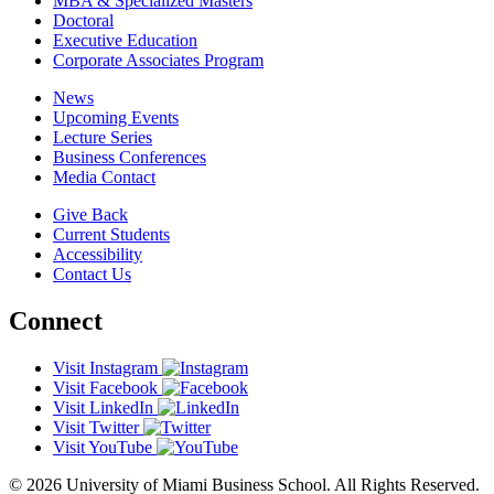
MBA & Specialized Masters
Doctoral
Executive Education
Corporate Associates Program
News
Upcoming Events
Lecture Series
Business Conferences
Media Contact
Give Back
Current Students
Accessibility
Contact Us
Connect
Visit Instagram
Visit Facebook
Visit LinkedIn
Visit Twitter
Visit YouTube
© 2026 University of Miami Business School. All Rights Reserved.