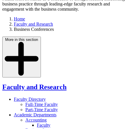
business practice through leading-edge faculty research and
engagement with the business community.
Home
Faculty and Research
Business Conferences
More in this section
Faculty and Research
Faculty Directory
Full-Time Faculty
Part-Time Faculty
Academic Departments
Accounting
Faculty