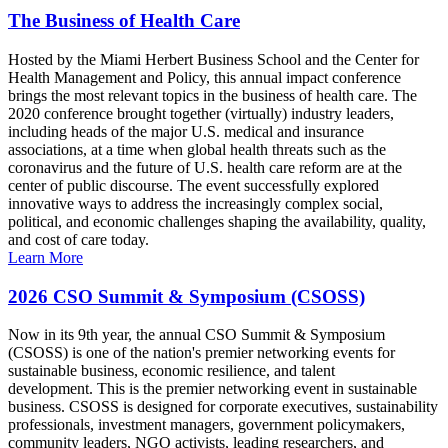
The Business of Health Care
Hosted by the Miami Herbert Business School and the Center for
Health Management and Policy, this annual impact conference
brings the most relevant topics in the business of health care. The
2020 conference brought together (virtually) industry leaders,
including heads of the major U.S. medical and insurance
associations, at a time when global health threats such as the
coronavirus and the future of U.S. health care reform are at the
center of public discourse. The event successfully explored
innovative ways to address the increasingly complex social,
political, and economic challenges shaping the availability, quality,
and cost of care today.
Learn More
2026 CSO Summit & Symposium (CSOSS)
Now in its 9th year, the annual CSO Summit & Symposium
(CSOSS) is one of the nation's premier networking events for
sustainable business, economic resilience, and talent
development. This is the premier networking event in sustainable
business. CSOSS is designed for corporate executives, sustainability
professionals, investment managers, government policymakers,
community leaders, NGO activists, leading researchers, and