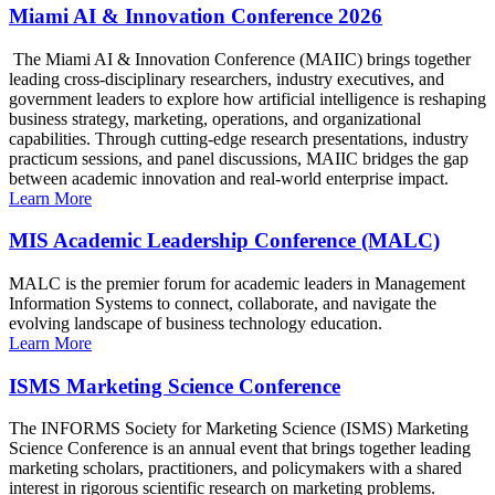
Miami AI & Innovation Conference 2026
The Miami AI & Innovation Conference (MAIIC) brings together
leading cross-disciplinary researchers, industry executives, and
government leaders to explore how artificial intelligence is reshaping
business strategy, marketing, operations, and organizational
capabilities. Through cutting-edge research presentations, industry
practicum sessions, and panel discussions, MAIIC bridges the gap
between academic innovation and real-world enterprise impact.
Learn More
MIS Academic Leadership Conference (MALC)
MALC is the premier forum for academic leaders in Management
Information Systems to connect, collaborate, and navigate the
evolving landscape of business technology education.
Learn More
ISMS Marketing Science Conference
The INFORMS Society for Marketing Science (ISMS) Marketing
Science Conference is an annual event that brings together leading
marketing scholars, practitioners, and policymakers with a shared
interest in rigorous scientific research on marketing problems.