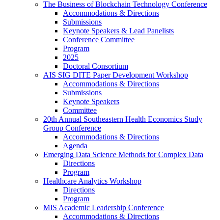
The Business of Blockchain Technology Conference
Accommodations & Directions
Submissions
Keynote Speakers & Lead Panelists
Conference Committee
Program
2025
Doctoral Consortium
AIS SIG DITE Paper Development Workshop
Accommodations & Directions
Submissions
Keynote Speakers
Committee
20th Annual Southeastern Health Economics Study
Group Conference
Accommodations & Directions
Agenda
Emerging Data Science Methods for Complex Data
Directions
Program
Healthcare Analytics Workshop
Directions
Program
MIS Academic Leadership Conference
Accommodations & Directions