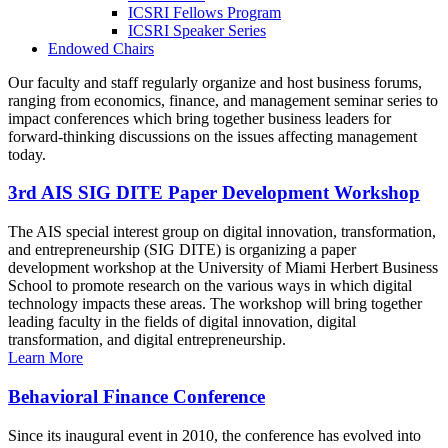
ICSRI Fellows Program
ICSRI Speaker Series
Endowed Chairs
Our faculty and staff regularly organize and host business forums,
ranging from economics, finance, and management seminar series to
impact conferences which bring together business leaders for
forward-thinking discussions on the issues affecting management
today.
3rd AIS SIG DITE Paper Development Workshop
The AIS special interest group on digital innovation, transformation,
and entrepreneurship (SIG DITE) is organizing a paper
development workshop at the University of Miami Herbert Business
School to promote research on the various ways in which digital
technology impacts these areas. The workshop will bring together
leading faculty in the fields of digital innovation, digital
transformation, and digital entrepreneurship.
Learn More
Behavioral Finance Conference
Since its inaugural event in 2010, the conference has evolved into