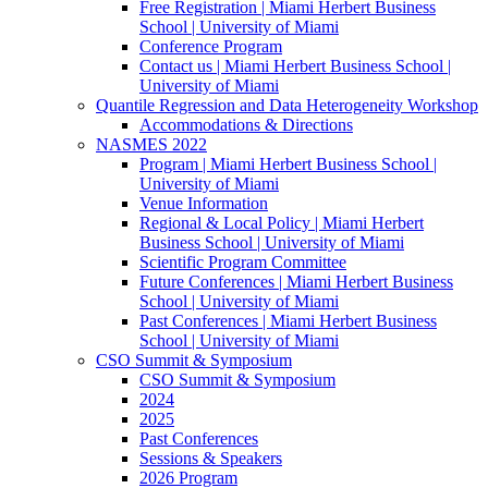
Free Registration | Miami Herbert Business
School | University of Miami
Conference Program
Contact us | Miami Herbert Business School |
University of Miami
Quantile Regression and Data Heterogeneity Workshop
Accommodations & Directions
NASMES 2022
Program | Miami Herbert Business School |
University of Miami
Venue Information
Regional & Local Policy | Miami Herbert
Business School | University of Miami
Scientific Program Committee
Future Conferences | Miami Herbert Business
School | University of Miami
Past Conferences | Miami Herbert Business
School | University of Miami
CSO Summit & Symposium
CSO Summit & Symposium
2024
2025
Past Conferences
Sessions & Speakers
2026 Program