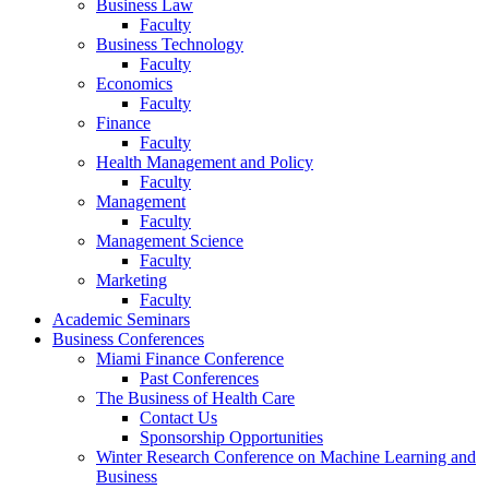
Business Law
Faculty
Business Technology
Faculty
Economics
Faculty
Finance
Faculty
Health Management and Policy
Faculty
Management
Faculty
Management Science
Faculty
Marketing
Faculty
Academic Seminars
Business Conferences
Miami Finance Conference
Past Conferences
The Business of Health Care
Contact Us
Sponsorship Opportunities
Winter Research Conference on Machine Learning and
Business