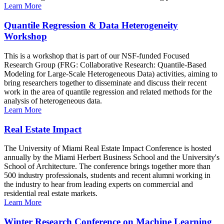
Learn More
Quantile Regression & Data Heterogeneity
Workshop
This is a workshop that is part of our NSF-funded Focused
Research Group (FRG: Collaborative Research: Quantile-Based
Modeling for Large-Scale Heterogeneous Data) activities, aiming to
bring researchers together to disseminate and discuss their recent
work in the area of quantile regression and related methods for the
analysis of heterogeneous data.
Learn More
Real Estate Impact
The University of Miami Real Estate Impact Conference is hosted
annually by the Miami Herbert Business School and the University's
School of Architecture. The conference brings together more than
500 industry professionals, students and recent alumni working in
the industry to hear from leading experts on commercial and
residential real estate markets.
Learn More
Winter Research Conference on Machine Learning