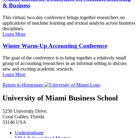
& Business
This virtual, two-day conference brings together researchers on
applications of machine learning and textual analysis across business
disciplines.
Learn More
Winter Warm-Up Accounting Conference
The goal of the conference is to bring together a relatively small
group of accounting researchers in an informal setting to discuss
new and exciting academic research.
Learn More
Return to Homepage
University of Miami Business School
5250 University Drive,
Coral Gables, Florida
33146 USA
Undergraduate