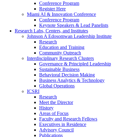
Conference Program
Register Here
Miami AI & Innovation Conference
Conference Program
Keynote Speakers & Lead Panelists
Research Labs, Centers, and Institutes
Johnson A Edosomwan Leadership Institute
Research
Education and Training
Community Outreach
Interdisciplinary Research Clusters
Governance & Principled Leadership
Sustainable Business
Behavioral Decision Making
Business Analytics & Technology
Global Operations
ICSRI
Research
Meet the Director
History
Areas of Focus
Faculty and Research Fellows
Executives in Residence
Advisory Council
Publications