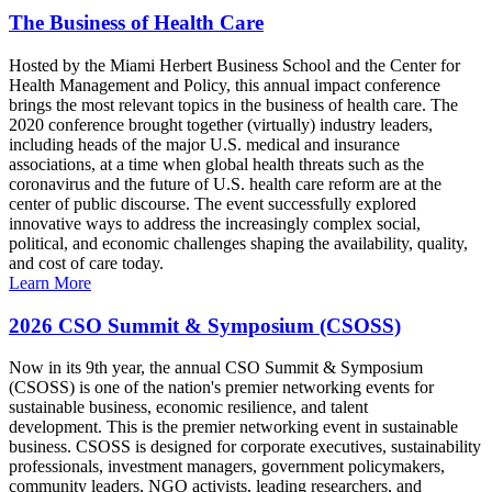
The Business of Health Care
Hosted by the Miami Herbert Business School and the Center for
Health Management and Policy, this annual impact conference
brings the most relevant topics in the business of health care. The
2020 conference brought together (virtually) industry leaders,
including heads of the major U.S. medical and insurance
associations, at a time when global health threats such as the
coronavirus and the future of U.S. health care reform are at the
center of public discourse. The event successfully explored
innovative ways to address the increasingly complex social,
political, and economic challenges shaping the availability, quality,
and cost of care today.
Learn More
2026 CSO Summit & Symposium (CSOSS)
Now in its 9th year, the annual CSO Summit & Symposium
(CSOSS) is one of the nation's premier networking events for
sustainable business, economic resilience, and talent
development. This is the premier networking event in sustainable
business. CSOSS is designed for corporate executives, sustainability
professionals, investment managers, government policymakers,
community leaders, NGO activists, leading researchers, and