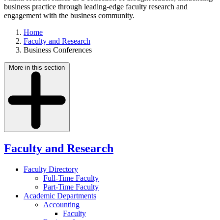
business practice through leading-edge faculty research and
engagement with the business community.
Home
Faculty and Research
Business Conferences
More in this section
Faculty and Research
Faculty Directory
Full-Time Faculty
Part-Time Faculty
Academic Departments
Accounting
Faculty