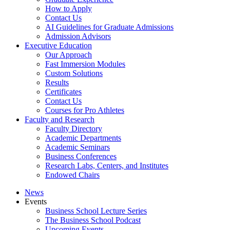
How to Apply
Contact Us
AI Guidelines for Graduate Admissions
Admission Advisors
Executive Education
Our Approach
Fast Immersion Modules
Custom Solutions
Results
Certificates
Contact Us
Courses for Pro Athletes
Faculty and Research
Faculty Directory
Academic Departments
Academic Seminars
Business Conferences
Research Labs, Centers, and Institutes
Endowed Chairs
News
Events
Business School Lecture Series
The Business School Podcast
Upcoming Events