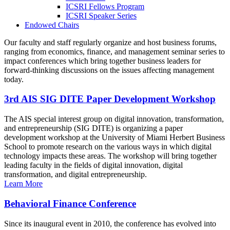
ICSRI Fellows Program
ICSRI Speaker Series
Endowed Chairs
Our faculty and staff regularly organize and host business forums,
ranging from economics, finance, and management seminar series to
impact conferences which bring together business leaders for
forward-thinking discussions on the issues affecting management
today.
3rd AIS SIG DITE Paper Development Workshop
The AIS special interest group on digital innovation, transformation,
and entrepreneurship (SIG DITE) is organizing a paper
development workshop at the University of Miami Herbert Business
School to promote research on the various ways in which digital
technology impacts these areas. The workshop will bring together
leading faculty in the fields of digital innovation, digital
transformation, and digital entrepreneurship.
Learn More
Behavioral Finance Conference
Since its inaugural event in 2010, the conference has evolved into