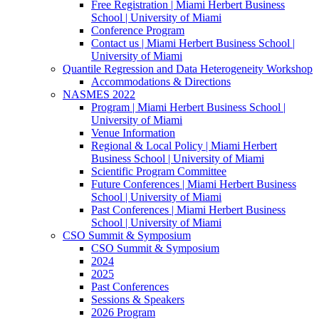
Free Registration | Miami Herbert Business
School | University of Miami
Conference Program
Contact us | Miami Herbert Business School |
University of Miami
Quantile Regression and Data Heterogeneity Workshop
Accommodations & Directions
NASMES 2022
Program | Miami Herbert Business School |
University of Miami
Venue Information
Regional & Local Policy | Miami Herbert
Business School | University of Miami
Scientific Program Committee
Future Conferences | Miami Herbert Business
School | University of Miami
Past Conferences | Miami Herbert Business
School | University of Miami
CSO Summit & Symposium
CSO Summit & Symposium
2024
2025
Past Conferences
Sessions & Speakers
2026 Program