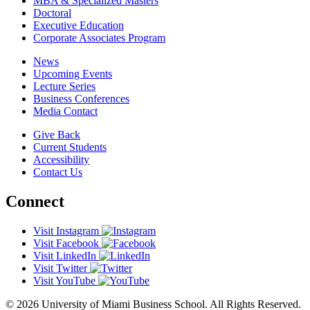
MBA & Specialized Masters
Doctoral
Executive Education
Corporate Associates Program
News
Upcoming Events
Lecture Series
Business Conferences
Media Contact
Give Back
Current Students
Accessibility
Contact Us
Connect
Visit Instagram
Visit Facebook
Visit LinkedIn
Visit Twitter
Visit YouTube
© 2026 University of Miami Business School. All Rights Reserved.