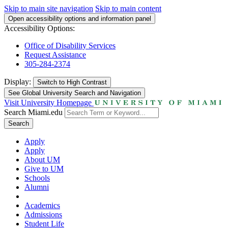
Skip to main site navigation
Skip to main content
Open accessibility options and information panel
Accessibility Options:
Office of Disability Services
Request Assistance
305-284-2374
Display:
Switch to
High Contrast
See Global University Search and Navigation
Visit University Homepage
Search Miami.edu
Search
Apply
Apply
About UM
Give to UM
Schools
Alumni
Academics
Admissions
Student Life