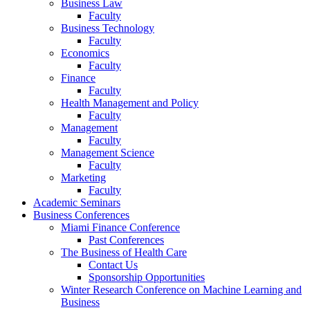
Business Law
Faculty
Business Technology
Faculty
Economics
Faculty
Finance
Faculty
Health Management and Policy
Faculty
Management
Faculty
Management Science
Faculty
Marketing
Faculty
Academic Seminars
Business Conferences
Miami Finance Conference
Past Conferences
The Business of Health Care
Contact Us
Sponsorship Opportunities
Winter Research Conference on Machine Learning and
Business