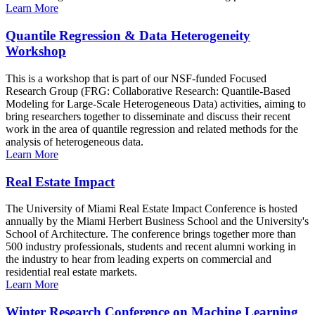
Learn More
Quantile Regression & Data Heterogeneity
Workshop
This is a workshop that is part of our NSF-funded Focused
Research Group (FRG: Collaborative Research: Quantile-Based
Modeling for Large-Scale Heterogeneous Data) activities, aiming to
bring researchers together to disseminate and discuss their recent
work in the area of quantile regression and related methods for the
analysis of heterogeneous data.
Learn More
Real Estate Impact
The University of Miami Real Estate Impact Conference is hosted
annually by the Miami Herbert Business School and the University's
School of Architecture. The conference brings together more than
500 industry professionals, students and recent alumni working in
the industry to hear from leading experts on commercial and
residential real estate markets.
Learn More
Winter Research Conference on Machine Learning