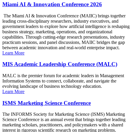
Miami AI & Innovation Conference 2026
The Miami AI & Innovation Conference (MAIIC) brings together
leading cross-disciplinary researchers, industry executives, and
government leaders to explore how artificial intelligence is reshaping
business strategy, marketing, operations, and organizational
capabilities. Through cutting-edge research presentations, industry
practicum sessions, and panel discussions, MAIIC bridges the gap
between academic innovation and real-world enterprise impact.
Learn More
MIS Academic Leadership Conference (MALC)
MALC is the premier forum for academic leaders in Management
Information Systems to connect, collaborate, and navigate the
evolving landscape of business technology education.
Learn More
ISMS Marketing Science Conference
The INFORMS Society for Marketing Science (ISMS) Marketing
Science Conference is an annual event that brings together leading
marketing scholars, practitioners, and policymakers with a shared
interest in rigorous scientific research on marketing problems.