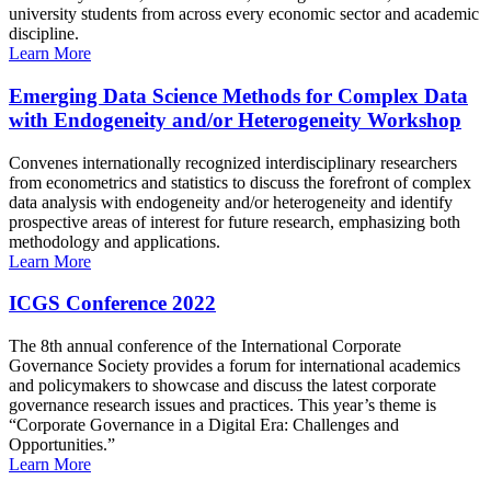
university students from across every economic sector and academic
discipline.
Learn More
Emerging Data Science Methods for Complex Data
with Endogeneity and/or Heterogeneity Workshop
Convenes internationally recognized interdisciplinary researchers
from econometrics and statistics to discuss the forefront of complex
data analysis with endogeneity and/or heterogeneity and identify
prospective areas of interest for future research, emphasizing both
methodology and applications.
Learn More
ICGS Conference 2022
The 8th annual conference of the International Corporate
Governance Society provides a forum for international academics
and policymakers to showcase and discuss the latest corporate
governance research issues and practices. This year’s theme is
“Corporate Governance in a Digital Era: Challenges and
Opportunities.”
Learn More