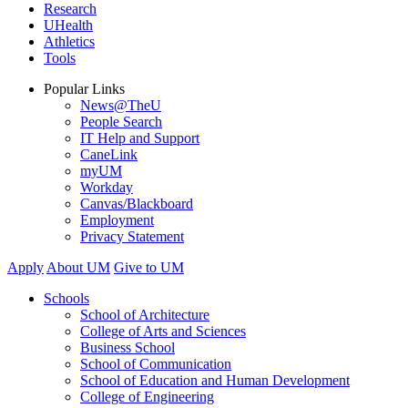
Research
UHealth
Athletics
Tools
Popular Links
News@TheU
People Search
IT Help and Support
CaneLink
myUM
Workday
Canvas/Blackboard
Employment
Privacy Statement
Apply
About UM
Give to UM
Schools
School of Architecture
College of Arts and Sciences
Business School
School of Communication
School of Education and Human Development
College of Engineering