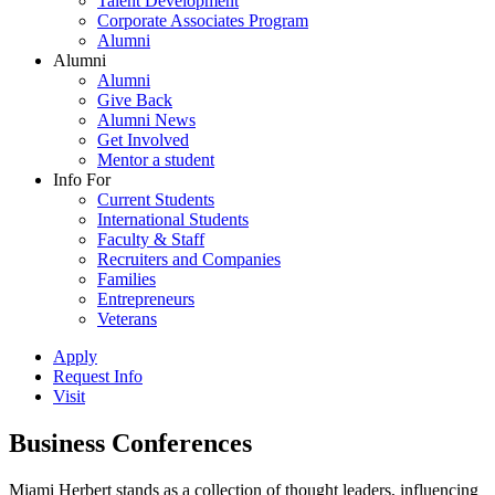
Talent Development
Corporate Associates Program
Alumni
Alumni
Alumni
Give Back
Alumni News
Get Involved
Mentor a student
Info For
Current Students
International Students
Faculty & Staff
Recruiters and Companies
Families
Entrepreneurs
Veterans
Apply
Request Info
Visit
Business Conferences
Miami Herbert stands as a collection of thought leaders, influencing