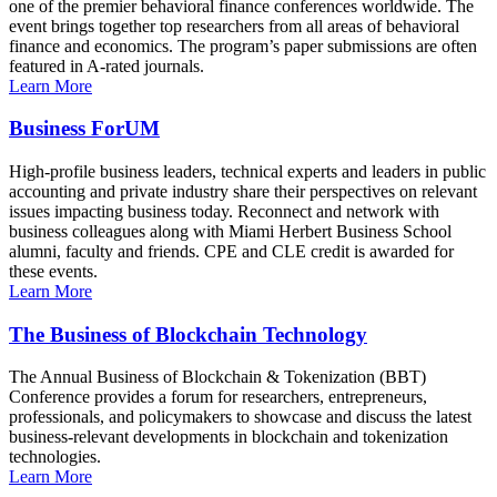
one of the premier behavioral finance conferences worldwide. The
event brings together top researchers from all areas of behavioral
finance and economics. The program’s paper submissions are often
featured in A-rated journals.
Learn More
Business ForUM
High-profile business leaders, technical experts and leaders in public
accounting and private industry share their perspectives on relevant
issues impacting business today. Reconnect and network with
business colleagues along with Miami Herbert Business School
alumni, faculty and friends. CPE and CLE credit is awarded for
these events.
Learn More
The Business of Blockchain Technology
The Annual Business of Blockchain & Tokenization (BBT)
Conference provides a forum for researchers, entrepreneurs,
professionals, and policymakers to showcase and discuss the latest
business-relevant developments in blockchain and tokenization
technologies.
Learn More