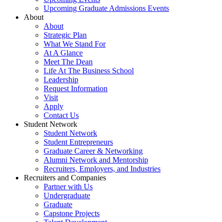
Upcoming Graduate Admissions Events
About
About
Strategic Plan
What We Stand For
At A Glance
Meet The Dean
Life At The Business School
Leadership
Request Information
Visit
Apply
Contact Us
Student Network
Student Network
Student Entrepreneurs
Graduate Career & Networking
Alumni Network and Mentorship
Recruiters, Employers, and Industries
Recruiters and Companies
Partner with Us
Undergraduate
Graduate
Capstone Projects