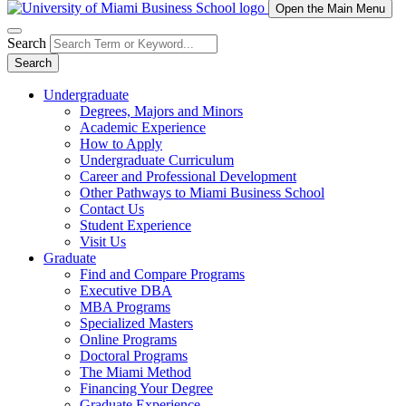
Open the Main Menu
Search
Search
Undergraduate
Degrees, Majors and Minors
Academic Experience
How to Apply
Undergraduate Curriculum
Career and Professional Development
Other Pathways to Miami Business School
Contact Us
Student Experience
Visit Us
Graduate
Find and Compare Programs
Executive DBA
MBA Programs
Specialized Masters
Online Programs
Doctoral Programs
The Miami Method
Financing Your Degree
Graduate Experience