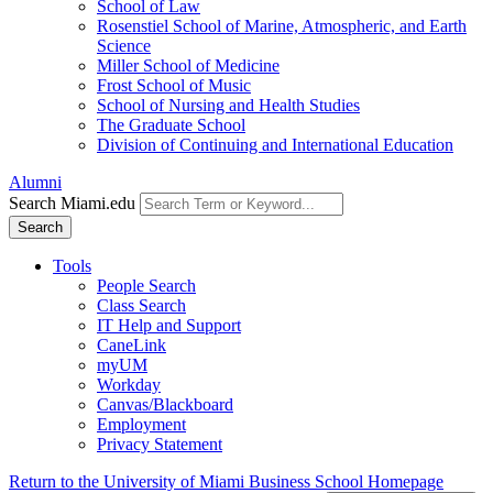
School of Law
Rosenstiel School of Marine, Atmospheric, and Earth
Science
Miller School of Medicine
Frost School of Music
School of Nursing and Health Studies
The Graduate School
Division of Continuing and International Education
Alumni
Search Miami.edu
Search
Tools
People Search
Class Search
IT Help and Support
CaneLink
myUM
Workday
Canvas/Blackboard
Employment
Privacy Statement
Return to the University of Miami Business School Homepage