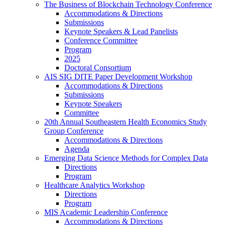
The Business of Blockchain Technology Conference
Accommodations & Directions
Submissions
Keynote Speakers & Lead Panelists
Conference Committee
Program
2025
Doctoral Consortium
AIS SIG DITE Paper Development Workshop
Accommodations & Directions
Submissions
Keynote Speakers
Committee
20th Annual Southeastern Health Economics Study
Group Conference
Accommodations & Directions
Agenda
Emerging Data Science Methods for Complex Data
Directions
Program
Healthcare Analytics Workshop
Directions
Program
MIS Academic Leadership Conference
Accommodations & Directions