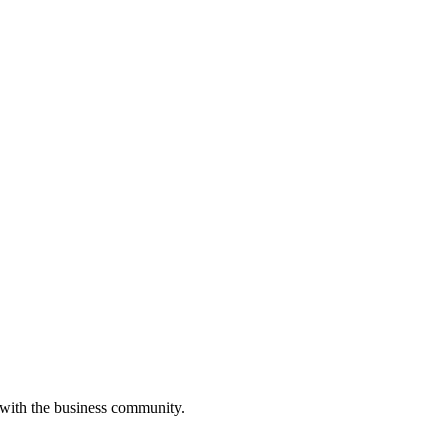
 with the business community.