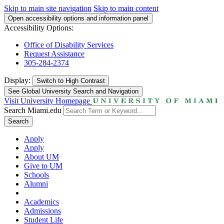
Skip to main site navigation
Skip to main content
Open accessibility options and information panel
Accessibility Options:
Office of Disability Services
Request Assistance
305-284-2374
Display:
Switch to
High Contrast
See Global University Search and Navigation
Visit University Homepage
Search Miami.edu
Search
Apply
Apply
About UM
Give to UM
Schools
Alumni
Academics
Admissions
Student Life