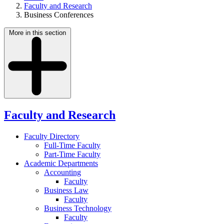
Faculty and Research
Business Conferences
More in this section
Faculty and Research
Faculty Directory
Full-Time Faculty
Part-Time Faculty
Academic Departments
Accounting
Faculty
Business Law
Faculty
Business Technology
Faculty