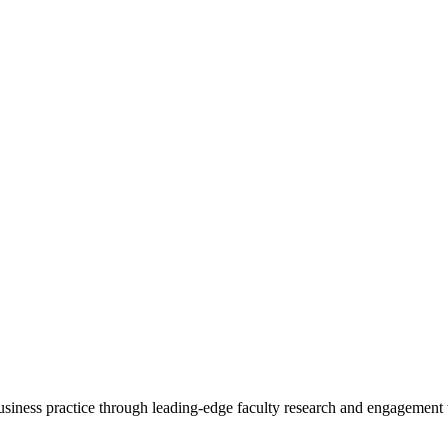
 business practice through leading-edge faculty research and engagement