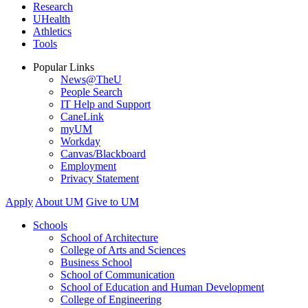
Research
UHealth
Athletics
Tools
Popular Links
News@TheU
People Search
IT Help and Support
CaneLink
myUM
Workday
Canvas/Blackboard
Employment
Privacy Statement
Apply
About UM
Give to UM
Schools
School of Architecture
College of Arts and Sciences
Business School
School of Communication
School of Education and Human Development
College of Engineering