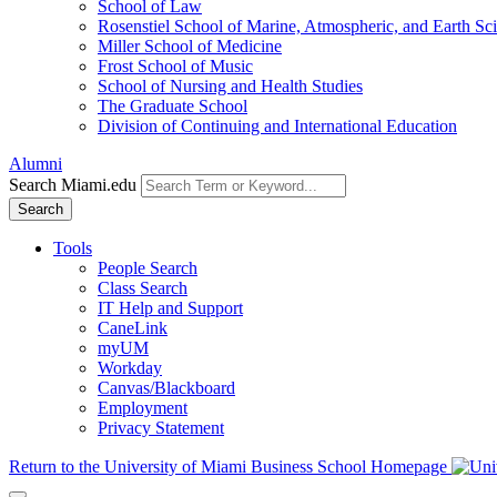
School of Law
Rosenstiel School of Marine, Atmospheric, and Earth Sc
Miller School of Medicine
Frost School of Music
School of Nursing and Health Studies
The Graduate School
Division of Continuing and International Education
Alumni
Search Miami.edu
Search
Tools
People Search
Class Search
IT Help and Support
CaneLink
myUM
Workday
Canvas/Blackboard
Employment
Privacy Statement
Return to the University of Miami Business School Homepage