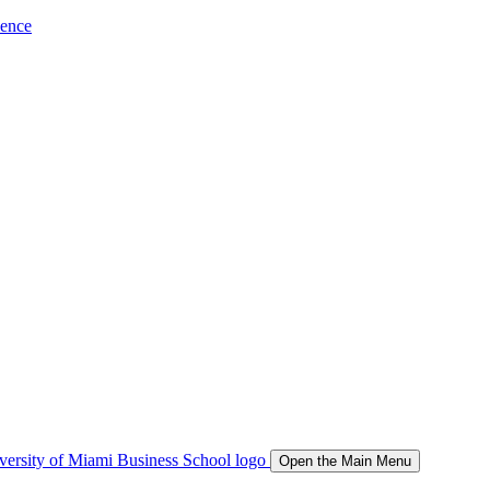
ience
Open the Main Menu