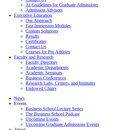
AI Guidelines for Graduate Admissions
Admission Advisors
Executive Education
Our Approach
Fast Immersion Modules
Custom Solutions
Results
Certificates
Contact Us
Courses for Pro Athletes
Faculty and Research
Faculty Directory
Academic Departments
Academic Seminars
Business Conferences
Research Labs, Centers, and Institutes
Endowed Chairs
News
Events
Business School Lecture Series
The Business School Podcast
Upcoming Events
Upcoming Graduate Admissions Events
About