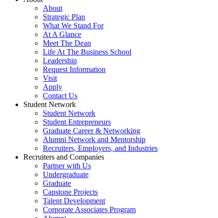
About
Strategic Plan
What We Stand For
At A Glance
Meet The Dean
Life At The Business School
Leadership
Request Information
Visit
Apply
Contact Us
Student Network
Student Network
Student Entrepreneurs
Graduate Career & Networking
Alumni Network and Mentorship
Recruiters, Employers, and Industries
Recruiters and Companies
Partner with Us
Undergraduate
Graduate
Capstone Projects
Talent Development
Corporate Associates Program