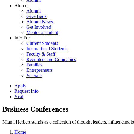
Alumni
Alumni
Alumni
Give Back
Alumni News
Get Involved
Mentor a student
Info For
Current Students
International Students
Faculty & Staff
Recruiters and Companies
Families
Entrepreneurs
Veterans
Apply
Request Info
Visit
Business Conferences
Miami Herbert stands as a collection of thought leaders, influencing
Home