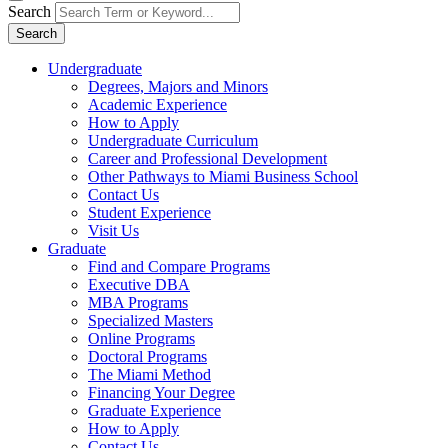
Search
Search
Undergraduate
Degrees, Majors and Minors
Academic Experience
How to Apply
Undergraduate Curriculum
Career and Professional Development
Other Pathways to Miami Business School
Contact Us
Student Experience
Visit Us
Graduate
Find and Compare Programs
Executive DBA
MBA Programs
Specialized Masters
Online Programs
Doctoral Programs
The Miami Method
Financing Your Degree
Graduate Experience
How to Apply
Contact Us