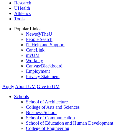
Research
UHealth
Athletics
Tools
Popular Links
News@TheU
People Search
IT Help and Support
CaneLink
myUM
Workday
Canvas/Blackboard
Employment
Privacy Statement
Apply
About UM
Give to UM
Schools
School of Architecture
College of Arts and Sciences
Business School
School of Communication
School of Education and Human Development
College of Engineering