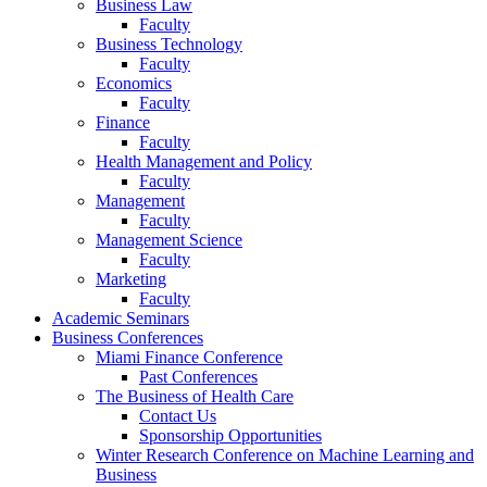
Business Law
Faculty
Business Technology
Faculty
Economics
Faculty
Finance
Faculty
Health Management and Policy
Faculty
Management
Faculty
Management Science
Faculty
Marketing
Faculty
Academic Seminars
Business Conferences
Miami Finance Conference
Past Conferences
The Business of Health Care
Contact Us
Sponsorship Opportunities
Winter Research Conference on Machine Learning and
Business