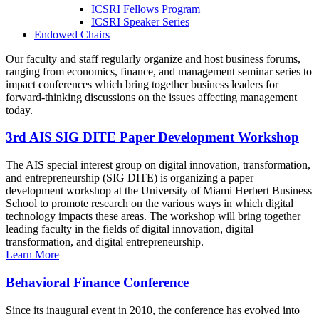
ICSRI Fellows Program
ICSRI Speaker Series
Endowed Chairs
Our faculty and staff regularly organize and host business forums,
ranging from economics, finance, and management seminar series to
impact conferences which bring together business leaders for
forward-thinking discussions on the issues affecting management
today.
3rd AIS SIG DITE Paper Development Workshop
The AIS special interest group on digital innovation, transformation,
and entrepreneurship (SIG DITE) is organizing a paper
development workshop at the University of Miami Herbert Business
School to promote research on the various ways in which digital
technology impacts these areas. The workshop will bring together
leading faculty in the fields of digital innovation, digital
transformation, and digital entrepreneurship.
Learn More
Behavioral Finance Conference
Since its inaugural event in 2010, the conference has evolved into