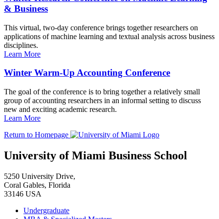
& Business
This virtual, two-day conference brings together researchers on
applications of machine learning and textual analysis across business
disciplines.
Learn More
Winter Warm-Up Accounting Conference
The goal of the conference is to bring together a relatively small
group of accounting researchers in an informal setting to discuss
new and exciting academic research.
Learn More
Return to Homepage
University of Miami Business School
5250 University Drive,
Coral Gables, Florida
33146 USA
Undergraduate