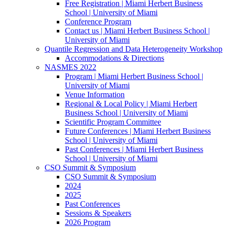
Free Registration | Miami Herbert Business
School | University of Miami
Conference Program
Contact us | Miami Herbert Business School |
University of Miami
Quantile Regression and Data Heterogeneity Workshop
Accommodations & Directions
NASMES 2022
Program | Miami Herbert Business School |
University of Miami
Venue Information
Regional & Local Policy | Miami Herbert
Business School | University of Miami
Scientific Program Committee
Future Conferences | Miami Herbert Business
School | University of Miami
Past Conferences | Miami Herbert Business
School | University of Miami
CSO Summit & Symposium
CSO Summit & Symposium
2024
2025
Past Conferences
Sessions & Speakers
2026 Program