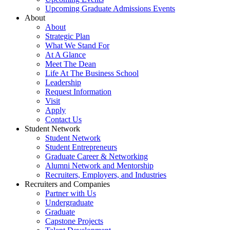
Upcoming Graduate Admissions Events
About
About
Strategic Plan
What We Stand For
At A Glance
Meet The Dean
Life At The Business School
Leadership
Request Information
Visit
Apply
Contact Us
Student Network
Student Network
Student Entrepreneurs
Graduate Career & Networking
Alumni Network and Mentorship
Recruiters, Employers, and Industries
Recruiters and Companies
Partner with Us
Undergraduate
Graduate
Capstone Projects