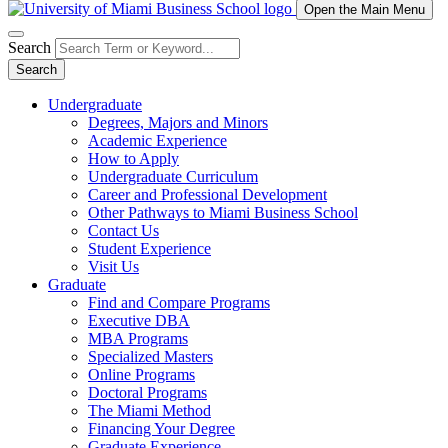
Open the Main Menu
Search
Search
Undergraduate
Degrees, Majors and Minors
Academic Experience
How to Apply
Undergraduate Curriculum
Career and Professional Development
Other Pathways to Miami Business School
Contact Us
Student Experience
Visit Us
Graduate
Find and Compare Programs
Executive DBA
MBA Programs
Specialized Masters
Online Programs
Doctoral Programs
The Miami Method
Financing Your Degree
Graduate Experience