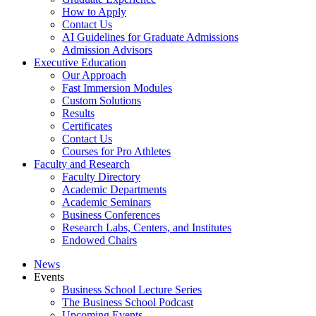
How to Apply
Contact Us
AI Guidelines for Graduate Admissions
Admission Advisors
Executive Education
Our Approach
Fast Immersion Modules
Custom Solutions
Results
Certificates
Contact Us
Courses for Pro Athletes
Faculty and Research
Faculty Directory
Academic Departments
Academic Seminars
Business Conferences
Research Labs, Centers, and Institutes
Endowed Chairs
News
Events
Business School Lecture Series
The Business School Podcast
Upcoming Events