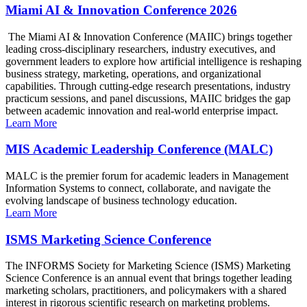
Miami AI & Innovation Conference 2026
The Miami AI & Innovation Conference (MAIIC) brings together
leading cross-disciplinary researchers, industry executives, and
government leaders to explore how artificial intelligence is reshaping
business strategy, marketing, operations, and organizational
capabilities. Through cutting-edge research presentations, industry
practicum sessions, and panel discussions, MAIIC bridges the gap
between academic innovation and real-world enterprise impact.
Learn More
MIS Academic Leadership Conference (MALC)
MALC is the premier forum for academic leaders in Management
Information Systems to connect, collaborate, and navigate the
evolving landscape of business technology education.
Learn More
ISMS Marketing Science Conference
The INFORMS Society for Marketing Science (ISMS) Marketing
Science Conference is an annual event that brings together leading
marketing scholars, practitioners, and policymakers with a shared
interest in rigorous scientific research on marketing problems.