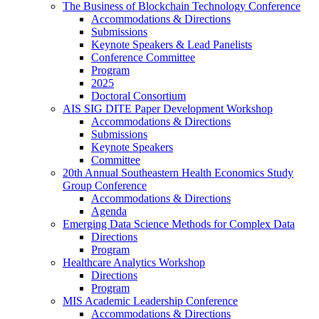
The Business of Blockchain Technology Conference
Accommodations & Directions
Submissions
Keynote Speakers & Lead Panelists
Conference Committee
Program
2025
Doctoral Consortium
AIS SIG DITE Paper Development Workshop
Accommodations & Directions
Submissions
Keynote Speakers
Committee
20th Annual Southeastern Health Economics Study
Group Conference
Accommodations & Directions
Agenda
Emerging Data Science Methods for Complex Data
Directions
Program
Healthcare Analytics Workshop
Directions
Program
MIS Academic Leadership Conference
Accommodations & Directions