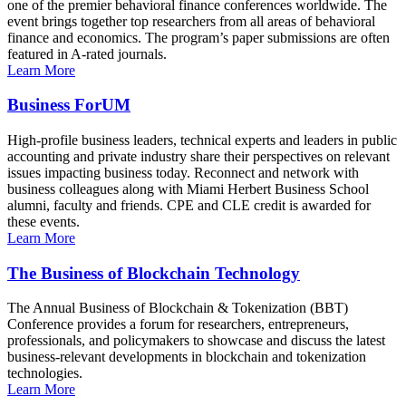
one of the premier behavioral finance conferences worldwide. The
event brings together top researchers from all areas of behavioral
finance and economics. The program’s paper submissions are often
featured in A-rated journals.
Learn More
Business ForUM
High-profile business leaders, technical experts and leaders in public
accounting and private industry share their perspectives on relevant
issues impacting business today. Reconnect and network with
business colleagues along with Miami Herbert Business School
alumni, faculty and friends. CPE and CLE credit is awarded for
these events.
Learn More
The Business of Blockchain Technology
The Annual Business of Blockchain & Tokenization (BBT)
Conference provides a forum for researchers, entrepreneurs,
professionals, and policymakers to showcase and discuss the latest
business-relevant developments in blockchain and tokenization
technologies.
Learn More