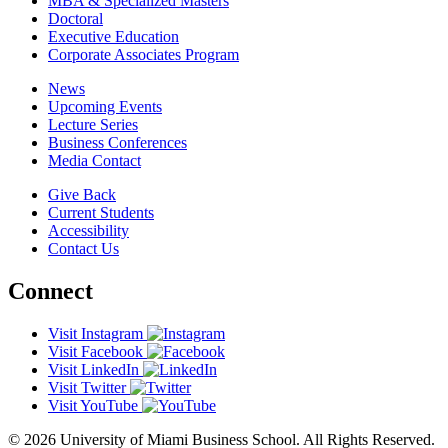
MBA & Specialized Masters
Doctoral
Executive Education
Corporate Associates Program
News
Upcoming Events
Lecture Series
Business Conferences
Media Contact
Give Back
Current Students
Accessibility
Contact Us
Connect
Visit Instagram
Visit Facebook
Visit LinkedIn
Visit Twitter
Visit YouTube
© 2026 University of Miami Business School. All Rights Reserved.