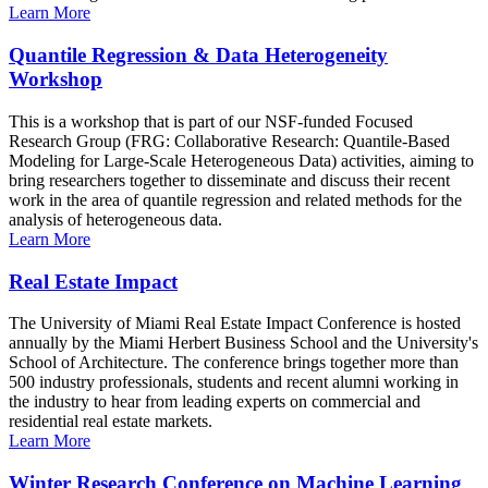
Learn More
Quantile Regression & Data Heterogeneity
Workshop
This is a workshop that is part of our NSF-funded Focused
Research Group (FRG: Collaborative Research: Quantile-Based
Modeling for Large-Scale Heterogeneous Data) activities, aiming to
bring researchers together to disseminate and discuss their recent
work in the area of quantile regression and related methods for the
analysis of heterogeneous data.
Learn More
Real Estate Impact
The University of Miami Real Estate Impact Conference is hosted
annually by the Miami Herbert Business School and the University's
School of Architecture. The conference brings together more than
500 industry professionals, students and recent alumni working in
the industry to hear from leading experts on commercial and
residential real estate markets.
Learn More
Winter Research Conference on Machine Learning