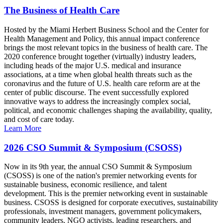
The Business of Health Care
Hosted by the Miami Herbert Business School and the Center for
Health Management and Policy, this annual impact conference
brings the most relevant topics in the business of health care. The
2020 conference brought together (virtually) industry leaders,
including heads of the major U.S. medical and insurance
associations, at a time when global health threats such as the
coronavirus and the future of U.S. health care reform are at the
center of public discourse. The event successfully explored
innovative ways to address the increasingly complex social,
political, and economic challenges shaping the availability, quality,
and cost of care today.
Learn More
2026 CSO Summit & Symposium (CSOSS)
Now in its 9th year, the annual CSO Summit & Symposium
(CSOSS) is one of the nation's premier networking events for
sustainable business, economic resilience, and talent
development. This is the premier networking event in sustainable
business. CSOSS is designed for corporate executives, sustainability
professionals, investment managers, government policymakers,
community leaders, NGO activists, leading researchers, and