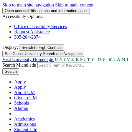
Skip to main site navigation
Skip to main content
Open accessibility options and information panel
Accessibility Options:
Office of Disability Services
Request Assistance
305-284-2374
Display:
Switch to
High Contrast
See Global University Search and Navigation
Visit University Homepage
Search Miami.edu
Search
Apply
Apply
About UM
Give to UM
Schools
Alumni
Academics
Admissions
Student Life