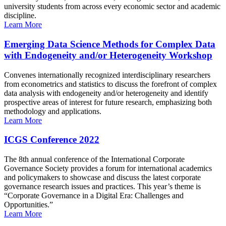
university students from across every economic sector and academic
discipline.
Learn More
Emerging Data Science Methods for Complex Data
with Endogeneity and/or Heterogeneity Workshop
Convenes internationally recognized interdisciplinary researchers
from econometrics and statistics to discuss the forefront of complex
data analysis with endogeneity and/or heterogeneity and identify
prospective areas of interest for future research, emphasizing both
methodology and applications.
Learn More
ICGS Conference 2022
The 8th annual conference of the International Corporate
Governance Society provides a forum for international academics
and policymakers to showcase and discuss the latest corporate
governance research issues and practices. This year’s theme is
“Corporate Governance in a Digital Era: Challenges and
Opportunities.”
Learn More