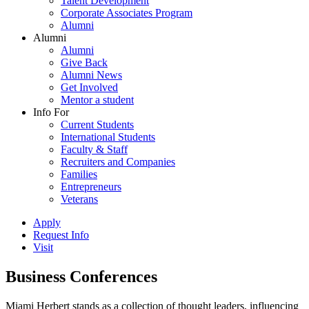
Talent Development
Corporate Associates Program
Alumni
Alumni
Alumni
Give Back
Alumni News
Get Involved
Mentor a student
Info For
Current Students
International Students
Faculty & Staff
Recruiters and Companies
Families
Entrepreneurs
Veterans
Apply
Request Info
Visit
Business Conferences
Miami Herbert stands as a collection of thought leaders, influencing