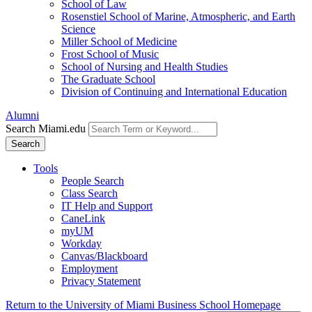
School of Law
Rosenstiel School of Marine, Atmospheric, and Earth
Science
Miller School of Medicine
Frost School of Music
School of Nursing and Health Studies
The Graduate School
Division of Continuing and International Education
Alumni
Search Miami.edu
Search
Tools
People Search
Class Search
IT Help and Support
CaneLink
myUM
Workday
Canvas/Blackboard
Employment
Privacy Statement
Return to the University of Miami Business School Homepage