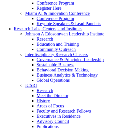
Conference Program
Register Here
Miami AI & Innovation Conference
Conference Program
Keynote Speakers & Lead Panelists
Research Labs, Centers, and Institutes
Johnson A Edosomwan Leadership Institute
Research
Education and Training
Community Outreach
Interdisciplinary Research Clusters
Governance & Principled Leadership
Sustainable Business
Behavioral Decision Making
Business Analytics & Technology
Global Operations
ICSRI
Research
Meet the Director
History
Areas of Focus
Faculty and Research Fellows
Executives in Residence
Advisory Council
Publications