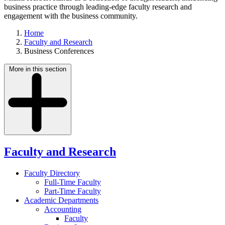
business practice through leading-edge faculty research and
engagement with the business community.
Home
Faculty and Research
Business Conferences
More in this section
Faculty and Research
Faculty Directory
Full-Time Faculty
Part-Time Faculty
Academic Departments
Accounting
Faculty