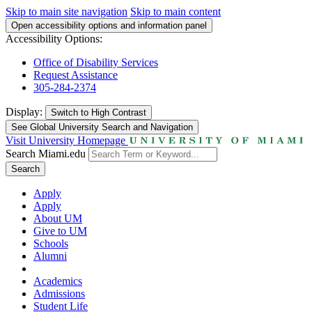
Skip to main site navigation
Skip to main content
Open accessibility options and information panel
Accessibility Options:
Office of Disability Services
Request Assistance
305-284-2374
Display:
Switch to
High Contrast
See Global University Search and Navigation
Visit University Homepage
Search Miami.edu
Search
Apply
Apply
About UM
Give to UM
Schools
Alumni
Academics
Admissions
Student Life