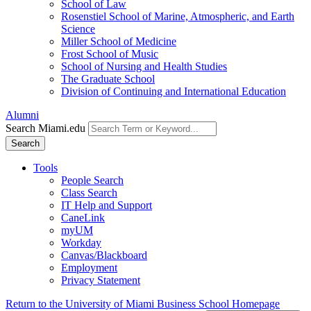
School of Law
Rosenstiel School of Marine, Atmospheric, and Earth
Science
Miller School of Medicine
Frost School of Music
School of Nursing and Health Studies
The Graduate School
Division of Continuing and International Education
Alumni
Search Miami.edu
Search
Tools
People Search
Class Search
IT Help and Support
CaneLink
myUM
Workday
Canvas/Blackboard
Employment
Privacy Statement
Return to the University of Miami Business School Homepage