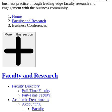
business practice through leading-edge faculty research and
engagement with the business community.
Home
Faculty and Research
Business Conferences
More in this section
Faculty and Research
Faculty Directory
Full-Time Faculty
Part-Time Faculty
Academic Departments
Accounting
Faculty