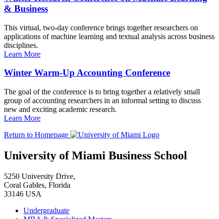
& Business
This virtual, two-day conference brings together researchers on
applications of machine learning and textual analysis across business
disciplines.
Learn More
Winter Warm-Up Accounting Conference
The goal of the conference is to bring together a relatively small
group of accounting researchers in an informal setting to discuss
new and exciting academic research.
Learn More
Return to Homepage
University of Miami Business School
5250 University Drive,
Coral Gables, Florida
33146 USA
Undergraduate