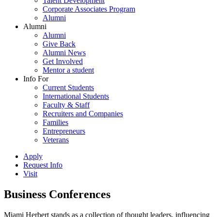
Talent Development
Corporate Associates Program
Alumni
Alumni
Alumni
Give Back
Alumni News
Get Involved
Mentor a student
Info For
Current Students
International Students
Faculty & Staff
Recruiters and Companies
Families
Entrepreneurs
Veterans
Apply
Request Info
Visit
Business Conferences
Miami Herbert stands as a collection of thought leaders, influencing