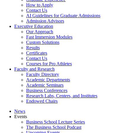
How to Apply
Contact Us
AI Guidelines for Graduate Admissions
Admission Advisors
Executive Education
Our Approach
Fast Immersion Modules
Custom Solutions
Results
Certificates
Contact Us
Courses for Pro Athletes
Faculty and Research
Faculty Directory
Academic Departments
Academic Seminars
Business Conferences
Research Labs, Centers, and Institutes
Endowed Chairs
News
Events
Business School Lecture Series
The Business School Podcast
Upcoming Events