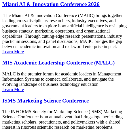
Miami AI & Innovation Conference 2026
The Miami AI & Innovation Conference (MAIIC) brings together
leading cross-disciplinary researchers, industry executives, and
government leaders to explore how artificial intelligence is reshaping
business strategy, marketing, operations, and organizational
capabilities. Through cutting-edge research presentations, industry
practicum sessions, and panel discussions, MAIIC bridges the gap
between academic innovation and real-world enterprise impact.
Learn More
MIS Academic Leadership Conference (MALC)
MALC is the premier forum for academic leaders in Management
Information Systems to connect, collaborate, and navigate the
evolving landscape of business technology education.
Learn More
ISMS Marketing Science Conference
The INFORMS Society for Marketing Science (ISMS) Marketing
Science Conference is an annual event that brings together leading
marketing scholars, practitioners, and policymakers with a shared
interest in rigorous scientific research on marketing problems.