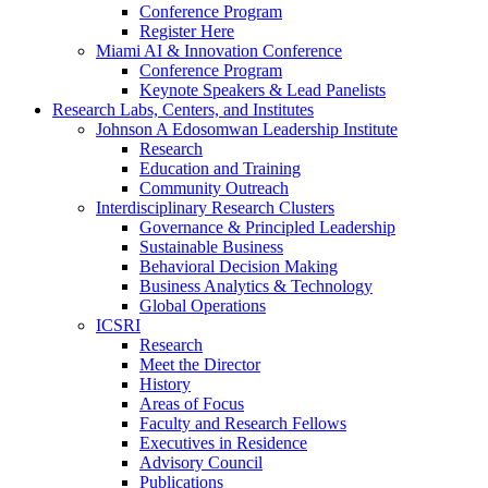
Conference Program
Register Here
Miami AI & Innovation Conference
Conference Program
Keynote Speakers & Lead Panelists
Research Labs, Centers, and Institutes
Johnson A Edosomwan Leadership Institute
Research
Education and Training
Community Outreach
Interdisciplinary Research Clusters
Governance & Principled Leadership
Sustainable Business
Behavioral Decision Making
Business Analytics & Technology
Global Operations
ICSRI
Research
Meet the Director
History
Areas of Focus
Faculty and Research Fellows
Executives in Residence
Advisory Council
Publications