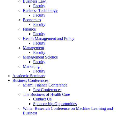
Business Law
Faculty
Business Technology
Faculty
Economics
Faculty
Finance
Faculty
Health Management and Policy
Faculty
Management
Faculty
Management Science
Faculty
Marketing
Faculty
Academic Seminars
Business Conferences
Miami Finance Conference
Past Conferences
The Business of Health Care
Contact Us
Sponsorship Opportunities
Winter Research Conference on Machine Learning and
Business