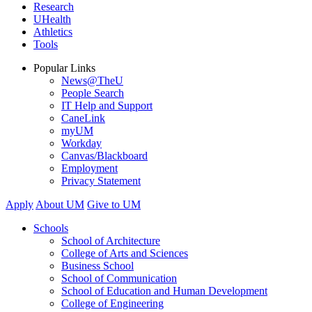
Research
UHealth
Athletics
Tools
Popular Links
News@TheU
People Search
IT Help and Support
CaneLink
myUM
Workday
Canvas/Blackboard
Employment
Privacy Statement
Apply
About UM
Give to UM
Schools
School of Architecture
College of Arts and Sciences
Business School
School of Communication
School of Education and Human Development
College of Engineering