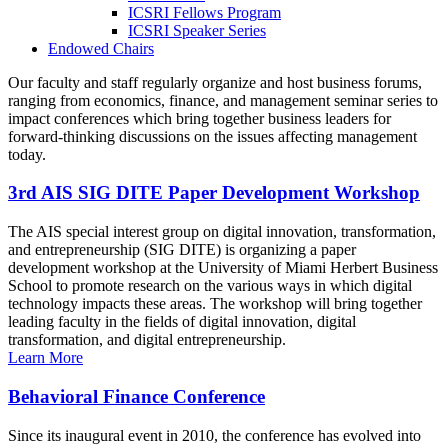
ICSRI Fellows Program
ICSRI Speaker Series
Endowed Chairs
Our faculty and staff regularly organize and host business forums,
ranging from economics, finance, and management seminar series to
impact conferences which bring together business leaders for
forward-thinking discussions on the issues affecting management
today.
3rd AIS SIG DITE Paper Development Workshop
The AIS special interest group on digital innovation, transformation,
and entrepreneurship (SIG DITE) is organizing a paper
development workshop at the University of Miami Herbert Business
School to promote research on the various ways in which digital
technology impacts these areas. The workshop will bring together
leading faculty in the fields of digital innovation, digital
transformation, and digital entrepreneurship.
Learn More
Behavioral Finance Conference
Since its inaugural event in 2010, the conference has evolved into