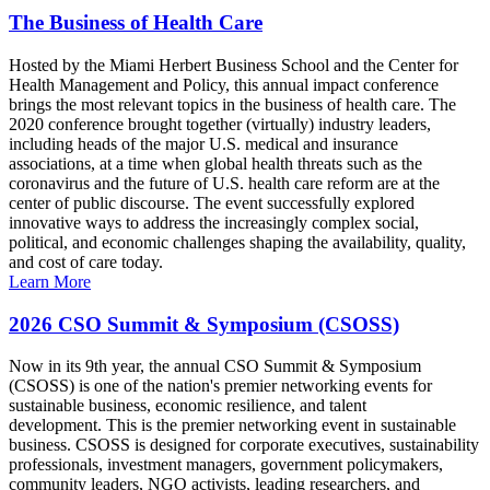
The Business of Health Care
Hosted by the Miami Herbert Business School and the Center for
Health Management and Policy, this annual impact conference
brings the most relevant topics in the business of health care. The
2020 conference brought together (virtually) industry leaders,
including heads of the major U.S. medical and insurance
associations, at a time when global health threats such as the
coronavirus and the future of U.S. health care reform are at the
center of public discourse. The event successfully explored
innovative ways to address the increasingly complex social,
political, and economic challenges shaping the availability, quality,
and cost of care today.
Learn More
2026 CSO Summit & Symposium (CSOSS)
Now in its 9th year, the annual CSO Summit & Symposium
(CSOSS) is one of the nation's premier networking events for
sustainable business, economic resilience, and talent
development. This is the premier networking event in sustainable
business. CSOSS is designed for corporate executives, sustainability
professionals, investment managers, government policymakers,
community leaders, NGO activists, leading researchers, and