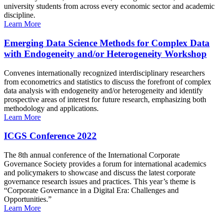
university students from across every economic sector and academic
discipline.
Learn More
Emerging Data Science Methods for Complex Data
with Endogeneity and/or Heterogeneity Workshop
Convenes internationally recognized interdisciplinary researchers
from econometrics and statistics to discuss the forefront of complex
data analysis with endogeneity and/or heterogeneity and identify
prospective areas of interest for future research, emphasizing both
methodology and applications.
Learn More
ICGS Conference 2022
The 8th annual conference of the International Corporate
Governance Society provides a forum for international academics
and policymakers to showcase and discuss the latest corporate
governance research issues and practices. This year’s theme is
“Corporate Governance in a Digital Era: Challenges and
Opportunities.”
Learn More