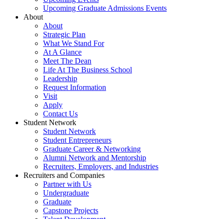
Upcoming Graduate Admissions Events
About
About
Strategic Plan
What We Stand For
At A Glance
Meet The Dean
Life At The Business School
Leadership
Request Information
Visit
Apply
Contact Us
Student Network
Student Network
Student Entrepreneurs
Graduate Career & Networking
Alumni Network and Mentorship
Recruiters, Employers, and Industries
Recruiters and Companies
Partner with Us
Undergraduate
Graduate
Capstone Projects