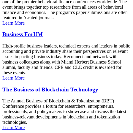
one of the premier behavioral finance conferences worldwide. The
event brings together top researchers from all areas of behavioral
finance and economics. The program’s paper submissions are often
featured in A-rated journals.
Learn More
Business ForUM
High-profile business leaders, technical experts and leaders in public
accounting and private industry share their perspectives on relevant
issues impacting business today. Reconnect and network with
business colleagues along with Miami Herbert Business School
alumni, faculty and friends. CPE and CLE credit is awarded for
these events.
Learn More
The Business of Blockchain Technology
The Annual Business of Blockchain & Tokenization (BBT)
Conference provides a forum for researchers, entrepreneurs,
professionals, and policymakers to showcase and discuss the latest
business-relevant developments in blockchain and tokenization
technologies.
Learn More