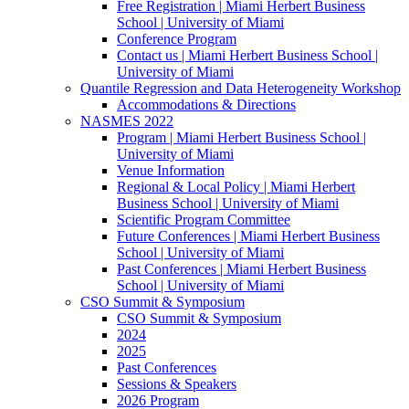
Free Registration | Miami Herbert Business
School | University of Miami
Conference Program
Contact us | Miami Herbert Business School |
University of Miami
Quantile Regression and Data Heterogeneity Workshop
Accommodations & Directions
NASMES 2022
Program | Miami Herbert Business School |
University of Miami
Venue Information
Regional & Local Policy | Miami Herbert
Business School | University of Miami
Scientific Program Committee
Future Conferences | Miami Herbert Business
School | University of Miami
Past Conferences | Miami Herbert Business
School | University of Miami
CSO Summit & Symposium
CSO Summit & Symposium
2024
2025
Past Conferences
Sessions & Speakers
2026 Program