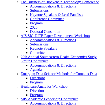
The Business of Blockchain Technology Conference
Accommodations & Directions
Submissions
Keynote Speakers & Lead Panelists
Conference Committee
Program
2025
Doctoral Consortium
AIS SIG DITE Paper Development Workshop
Accommodations & Directions
Submissions
Keynote Speakers
Committee
20th Annual Southeastern Health Economics Study
Group Conference
Accommodations & Directions
Agenda
Emerging Data Science Methods for Complex Data
Directions
Program
Healthcare Analytics Workshop
Directions
Program
MIS Academic Leadership Conference
Accommodations & Directions