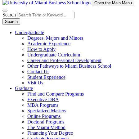
Open the Main Menu
Search
Search
Undergraduate
Degrees, Majors and Minors
Academic Experience
How to Apply
Undergraduate Curriculum
Career and Professional Development
Other Pathways to Miami Business School
Contact Us
Student Experience
Visit Us
Graduate
Find and Compare Programs
Executive DBA
MBA Programs
Specialized Masters
Online Programs
Doctoral Programs
The Miami Method
Financing Your Degree
Graduate Experience