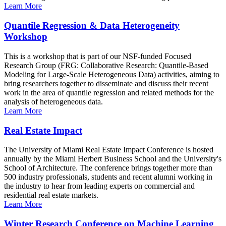
Learn More
Quantile Regression & Data Heterogeneity
Workshop
This is a workshop that is part of our NSF-funded Focused
Research Group (FRG: Collaborative Research: Quantile-Based
Modeling for Large-Scale Heterogeneous Data) activities, aiming to
bring researchers together to disseminate and discuss their recent
work in the area of quantile regression and related methods for the
analysis of heterogeneous data.
Learn More
Real Estate Impact
The University of Miami Real Estate Impact Conference is hosted
annually by the Miami Herbert Business School and the University's
School of Architecture. The conference brings together more than
500 industry professionals, students and recent alumni working in
the industry to hear from leading experts on commercial and
residential real estate markets.
Learn More
Winter Research Conference on Machine Learning