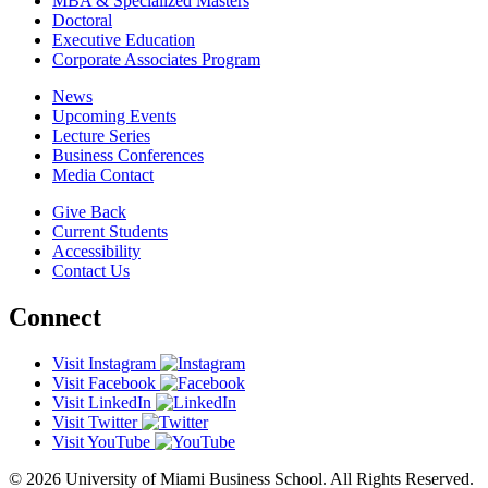
MBA & Specialized Masters
Doctoral
Executive Education
Corporate Associates Program
News
Upcoming Events
Lecture Series
Business Conferences
Media Contact
Give Back
Current Students
Accessibility
Contact Us
Connect
Visit Instagram
Visit Facebook
Visit LinkedIn
Visit Twitter
Visit YouTube
© 2026 University of Miami Business School. All Rights Reserved.