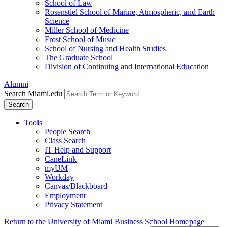
School of Law
Rosenstiel School of Marine, Atmospheric, and Earth
Science
Miller School of Medicine
Frost School of Music
School of Nursing and Health Studies
The Graduate School
Division of Continuing and International Education
Alumni
Search Miami.edu
Search
Tools
People Search
Class Search
IT Help and Support
CaneLink
myUM
Workday
Canvas/Blackboard
Employment
Privacy Statement
Return to the University of Miami Business School Homepage