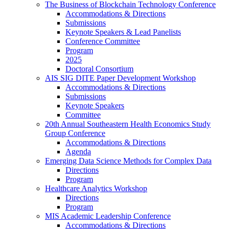
The Business of Blockchain Technology Conference
Accommodations & Directions
Submissions
Keynote Speakers & Lead Panelists
Conference Committee
Program
2025
Doctoral Consortium
AIS SIG DITE Paper Development Workshop
Accommodations & Directions
Submissions
Keynote Speakers
Committee
20th Annual Southeastern Health Economics Study
Group Conference
Accommodations & Directions
Agenda
Emerging Data Science Methods for Complex Data
Directions
Program
Healthcare Analytics Workshop
Directions
Program
MIS Academic Leadership Conference
Accommodations & Directions