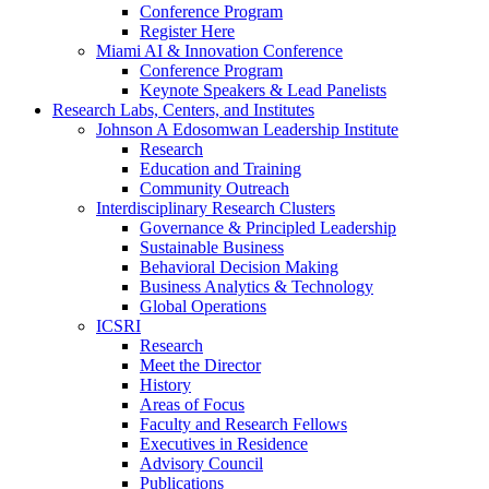
Conference Program
Register Here
Miami AI & Innovation Conference
Conference Program
Keynote Speakers & Lead Panelists
Research Labs, Centers, and Institutes
Johnson A Edosomwan Leadership Institute
Research
Education and Training
Community Outreach
Interdisciplinary Research Clusters
Governance & Principled Leadership
Sustainable Business
Behavioral Decision Making
Business Analytics & Technology
Global Operations
ICSRI
Research
Meet the Director
History
Areas of Focus
Faculty and Research Fellows
Executives in Residence
Advisory Council
Publications