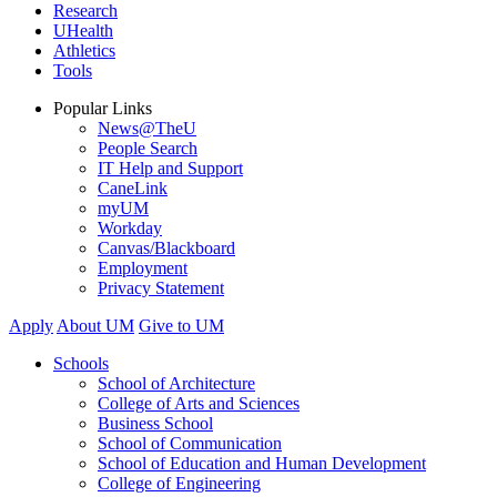
Research
UHealth
Athletics
Tools
Popular Links
News@TheU
People Search
IT Help and Support
CaneLink
myUM
Workday
Canvas/Blackboard
Employment
Privacy Statement
Apply
About UM
Give to UM
Schools
School of Architecture
College of Arts and Sciences
Business School
School of Communication
School of Education and Human Development
College of Engineering