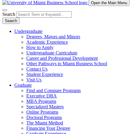
Open the Main Menu
Search
Search
Undergraduate
Degrees, Majors and Minors
Academic Experience
How to Apply
Undergraduate Curriculum
Career and Professional Development
Other Pathways to Miami Business School
Contact Us
Student Experience
Visit Us
Graduate
Find and Compare Programs
Executive DBA
MBA Programs
Specialized Masters
Online Programs
Doctoral Programs
The Miami Method
Financing Your Degree
Graduate Experience