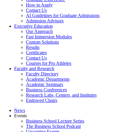
How to Apply
Contact Us
AI Guidelines for Graduate Admissions
Admission Advisors
Executive Education
Our Approach
Fast Immersion Modules
Custom Solutions
Results
Certificates
Contact Us
Courses for Pro Athletes
Faculty and Research
Faculty Directory
Academic Departments
Academic Seminars
Business Conferences
Research Labs, Centers, and Institutes
Endowed Chairs
News
Events
Business School Lecture Series
The Business School Podcast
Upcoming Events