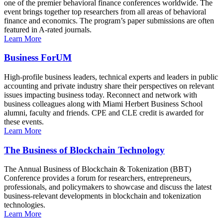
one of the premier behavioral finance conferences worldwide. The
event brings together top researchers from all areas of behavioral
finance and economics. The program’s paper submissions are often
featured in A-rated journals.
Learn More
Business ForUM
High-profile business leaders, technical experts and leaders in public
accounting and private industry share their perspectives on relevant
issues impacting business today. Reconnect and network with
business colleagues along with Miami Herbert Business School
alumni, faculty and friends. CPE and CLE credit is awarded for
these events.
Learn More
The Business of Blockchain Technology
The Annual Business of Blockchain & Tokenization (BBT)
Conference provides a forum for researchers, entrepreneurs,
professionals, and policymakers to showcase and discuss the latest
business-relevant developments in blockchain and tokenization
technologies.
Learn More