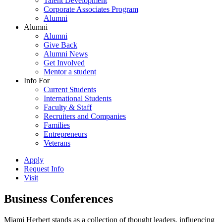
Talent Development
Corporate Associates Program
Alumni
Alumni
Alumni
Give Back
Alumni News
Get Involved
Mentor a student
Info For
Current Students
International Students
Faculty & Staff
Recruiters and Companies
Families
Entrepreneurs
Veterans
Apply
Request Info
Visit
Business Conferences
Miami Herbert stands as a collection of thought leaders, influencing