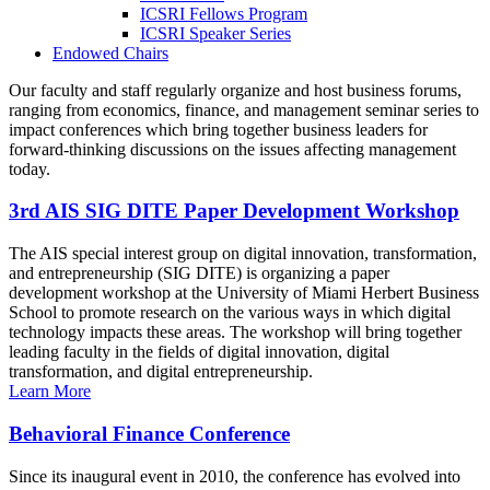
ICSRI Fellows Program
ICSRI Speaker Series
Endowed Chairs
Our faculty and staff regularly organize and host business forums,
ranging from economics, finance, and management seminar series to
impact conferences which bring together business leaders for
forward-thinking discussions on the issues affecting management
today.
3rd AIS SIG DITE Paper Development Workshop
The AIS special interest group on digital innovation, transformation,
and entrepreneurship (SIG DITE) is organizing a paper
development workshop at the University of Miami Herbert Business
School to promote research on the various ways in which digital
technology impacts these areas. The workshop will bring together
leading faculty in the fields of digital innovation, digital
transformation, and digital entrepreneurship.
Learn More
Behavioral Finance Conference
Since its inaugural event in 2010, the conference has evolved into