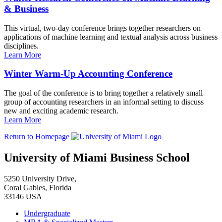
& Business
This virtual, two-day conference brings together researchers on
applications of machine learning and textual analysis across business
disciplines.
Learn More
Winter Warm-Up Accounting Conference
The goal of the conference is to bring together a relatively small
group of accounting researchers in an informal setting to discuss
new and exciting academic research.
Learn More
Return to Homepage
University of Miami Business School
5250 University Drive,
Coral Gables, Florida
33146 USA
Undergraduate