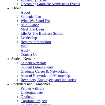
Upcoming Graduate Admissions Events
About
About
Strategic Plan
What We Stand For
At A Glance
Meet The Dean
Life At The Business School
Leadership
Request Information
Visit
Apply
Contact Us
Student Network
Student Network
Student Entrepreneurs
Graduate Career & Networking
Alumni Network and Mentorship
Recruiters, Employers, and Industries
Recruiters and Companies
Partner with Us
Undergraduate
Graduate
Capstone Projects