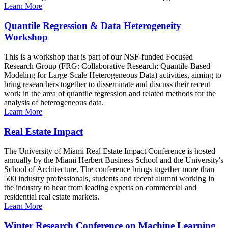
Learn More
Quantile Regression & Data Heterogeneity
Workshop
This is a workshop that is part of our NSF-funded Focused
Research Group (FRG: Collaborative Research: Quantile-Based
Modeling for Large-Scale Heterogeneous Data) activities, aiming to
bring researchers together to disseminate and discuss their recent
work in the area of quantile regression and related methods for the
analysis of heterogeneous data.
Learn More
Real Estate Impact
The University of Miami Real Estate Impact Conference is hosted
annually by the Miami Herbert Business School and the University's
School of Architecture. The conference brings together more than
500 industry professionals, students and recent alumni working in
the industry to hear from leading experts on commercial and
residential real estate markets.
Learn More
Winter Research Conference on Machine Learning