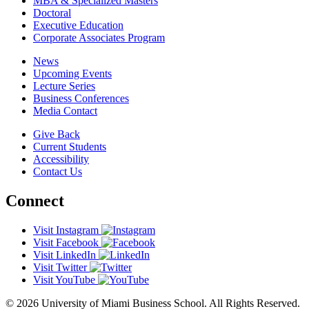
MBA & Specialized Masters
Doctoral
Executive Education
Corporate Associates Program
News
Upcoming Events
Lecture Series
Business Conferences
Media Contact
Give Back
Current Students
Accessibility
Contact Us
Connect
Visit Instagram
Visit Facebook
Visit LinkedIn
Visit Twitter
Visit YouTube
© 2026 University of Miami Business School. All Rights Reserved.