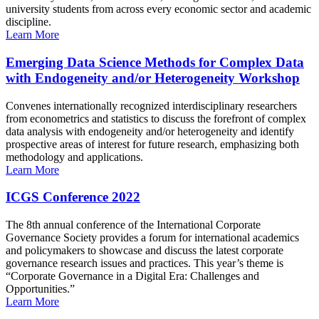
university students from across every economic sector and academic
discipline.
Learn More
Emerging Data Science Methods for Complex Data
with Endogeneity and/or Heterogeneity Workshop
Convenes internationally recognized interdisciplinary researchers
from econometrics and statistics to discuss the forefront of complex
data analysis with endogeneity and/or heterogeneity and identify
prospective areas of interest for future research, emphasizing both
methodology and applications.
Learn More
ICGS Conference 2022
The 8th annual conference of the International Corporate
Governance Society provides a forum for international academics
and policymakers to showcase and discuss the latest corporate
governance research issues and practices. This year’s theme is
“Corporate Governance in a Digital Era: Challenges and
Opportunities.”
Learn More