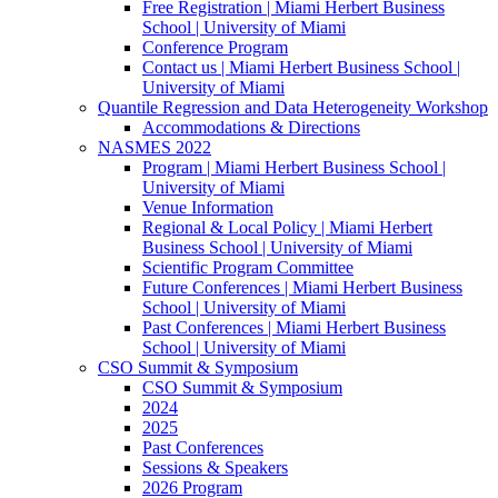
Free Registration | Miami Herbert Business
School | University of Miami
Conference Program
Contact us | Miami Herbert Business School |
University of Miami
Quantile Regression and Data Heterogeneity Workshop
Accommodations & Directions
NASMES 2022
Program | Miami Herbert Business School |
University of Miami
Venue Information
Regional & Local Policy | Miami Herbert
Business School | University of Miami
Scientific Program Committee
Future Conferences | Miami Herbert Business
School | University of Miami
Past Conferences | Miami Herbert Business
School | University of Miami
CSO Summit & Symposium
CSO Summit & Symposium
2024
2025
Past Conferences
Sessions & Speakers
2026 Program