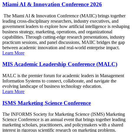
Miami AI & Innovation Conference 2026
The Miami AI & Innovation Conference (MAIIC) brings together
leading cross-disciplinary researchers, industry executives, and
government leaders to explore how artificial intelligence is reshaping
business strategy, marketing, operations, and organizational
capabilities. Through cutting-edge research presentations, industry
practicum sessions, and panel discussions, MAIIC bridges the gap
between academic innovation and real-world enterprise impact.
Learn More
MIS Academic Leadership Conference (MALC)
MALC is the premier forum for academic leaders in Management
Information Systems to connect, collaborate, and navigate the
evolving landscape of business technology education.
Learn More
ISMS Marketing Science Conference
The INFORMS Society for Marketing Science (ISMS) Marketing
Science Conference is an annual event that brings together leading
marketing scholars, practitioners, and policymakers with a shared
interest in rigorous scientific research on marketing problems.