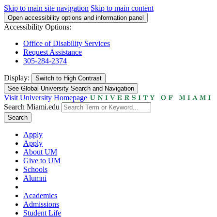
Skip to main site navigation
Skip to main content
Open accessibility options and information panel
Accessibility Options:
Office of Disability Services
Request Assistance
305-284-2374
Display:
Switch to
High Contrast
See Global University Search and Navigation
Visit University Homepage
Search Miami.edu
Search
Apply
Apply
About UM
Give to UM
Schools
Alumni
Academics
Admissions
Student Life