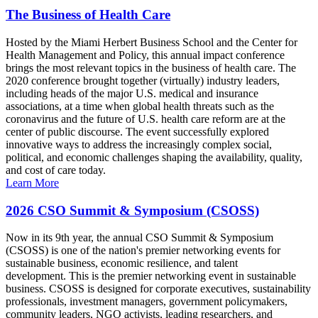
The Business of Health Care
Hosted by the Miami Herbert Business School and the Center for
Health Management and Policy, this annual impact conference
brings the most relevant topics in the business of health care. The
2020 conference brought together (virtually) industry leaders,
including heads of the major U.S. medical and insurance
associations, at a time when global health threats such as the
coronavirus and the future of U.S. health care reform are at the
center of public discourse. The event successfully explored
innovative ways to address the increasingly complex social,
political, and economic challenges shaping the availability, quality,
and cost of care today.
Learn More
2026 CSO Summit & Symposium (CSOSS)
Now in its 9th year, the annual CSO Summit & Symposium
(CSOSS) is one of the nation's premier networking events for
sustainable business, economic resilience, and talent
development. This is the premier networking event in sustainable
business. CSOSS is designed for corporate executives, sustainability
professionals, investment managers, government policymakers,
community leaders, NGO activists, leading researchers, and