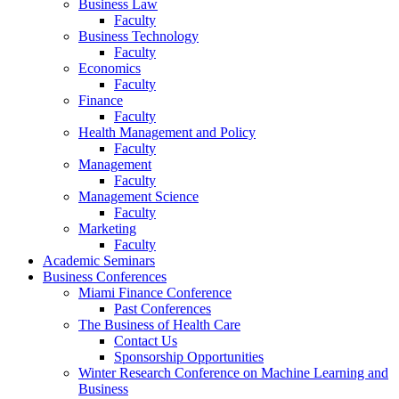
Business Law
Faculty
Business Technology
Faculty
Economics
Faculty
Finance
Faculty
Health Management and Policy
Faculty
Management
Faculty
Management Science
Faculty
Marketing
Faculty
Academic Seminars
Business Conferences
Miami Finance Conference
Past Conferences
The Business of Health Care
Contact Us
Sponsorship Opportunities
Winter Research Conference on Machine Learning and
Business