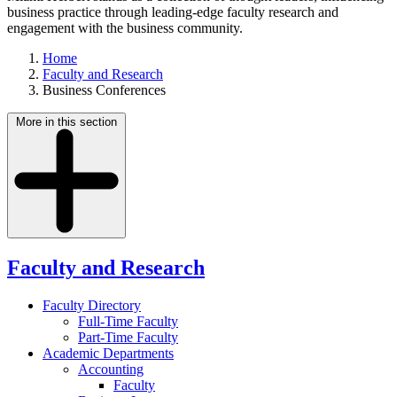
business practice through leading-edge faculty research and
engagement with the business community.
Home
Faculty and Research
Business Conferences
More in this section
Faculty and Research
Faculty Directory
Full-Time Faculty
Part-Time Faculty
Academic Departments
Accounting
Faculty