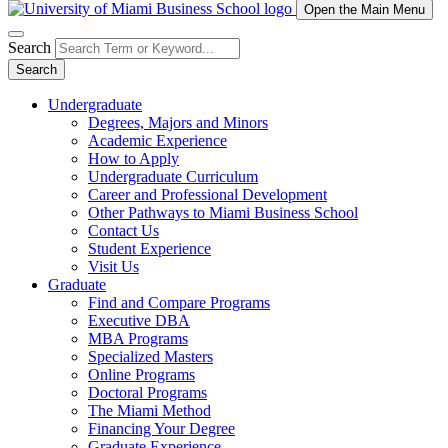
Open the Main Menu
Search
Search
Undergraduate
Degrees, Majors and Minors
Academic Experience
How to Apply
Undergraduate Curriculum
Career and Professional Development
Other Pathways to Miami Business School
Contact Us
Student Experience
Visit Us
Graduate
Find and Compare Programs
Executive DBA
MBA Programs
Specialized Masters
Online Programs
Doctoral Programs
The Miami Method
Financing Your Degree
Graduate Experience