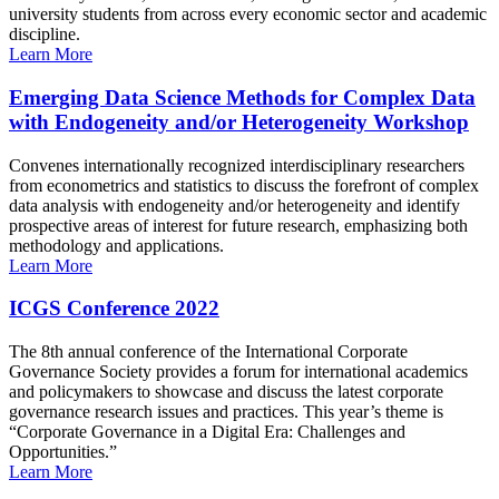
university students from across every economic sector and academic
discipline.
Learn More
Emerging Data Science Methods for Complex Data
with Endogeneity and/or Heterogeneity Workshop
Convenes internationally recognized interdisciplinary researchers
from econometrics and statistics to discuss the forefront of complex
data analysis with endogeneity and/or heterogeneity and identify
prospective areas of interest for future research, emphasizing both
methodology and applications.
Learn More
ICGS Conference 2022
The 8th annual conference of the International Corporate
Governance Society provides a forum for international academics
and policymakers to showcase and discuss the latest corporate
governance research issues and practices. This year’s theme is
“Corporate Governance in a Digital Era: Challenges and
Opportunities.”
Learn More