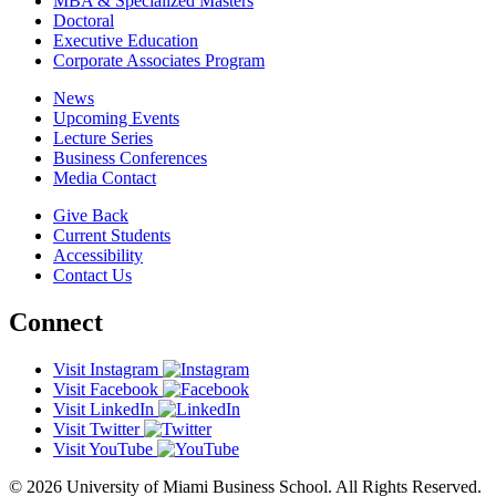
MBA & Specialized Masters
Doctoral
Executive Education
Corporate Associates Program
News
Upcoming Events
Lecture Series
Business Conferences
Media Contact
Give Back
Current Students
Accessibility
Contact Us
Connect
Visit Instagram
Visit Facebook
Visit LinkedIn
Visit Twitter
Visit YouTube
© 2026 University of Miami Business School. All Rights Reserved.