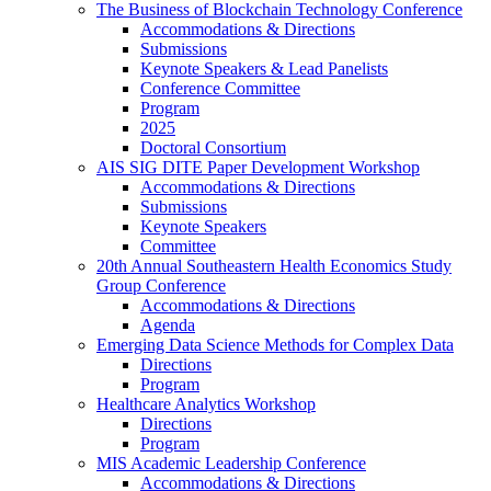
The Business of Blockchain Technology Conference
Accommodations & Directions
Submissions
Keynote Speakers & Lead Panelists
Conference Committee
Program
2025
Doctoral Consortium
AIS SIG DITE Paper Development Workshop
Accommodations & Directions
Submissions
Keynote Speakers
Committee
20th Annual Southeastern Health Economics Study
Group Conference
Accommodations & Directions
Agenda
Emerging Data Science Methods for Complex Data
Directions
Program
Healthcare Analytics Workshop
Directions
Program
MIS Academic Leadership Conference
Accommodations & Directions