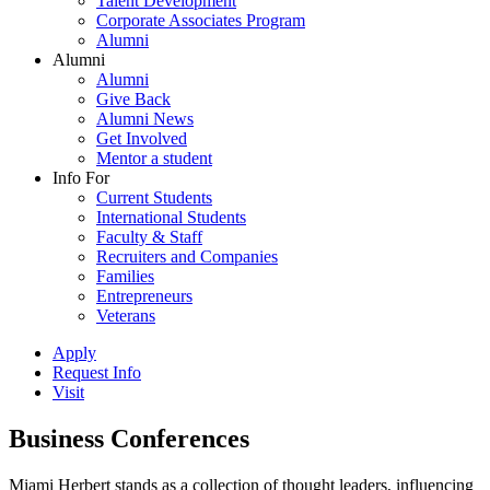
Talent Development
Corporate Associates Program
Alumni
Alumni
Alumni
Give Back
Alumni News
Get Involved
Mentor a student
Info For
Current Students
International Students
Faculty & Staff
Recruiters and Companies
Families
Entrepreneurs
Veterans
Apply
Request Info
Visit
Business Conferences
Miami Herbert stands as a collection of thought leaders, influencing