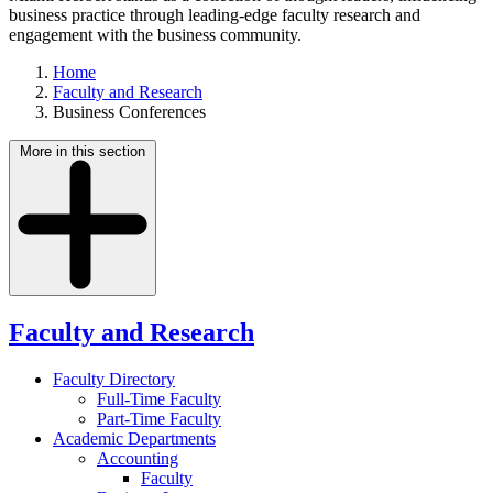
business practice through leading-edge faculty research and
engagement with the business community.
Home
Faculty and Research
Business Conferences
More in this section
Faculty and Research
Faculty Directory
Full-Time Faculty
Part-Time Faculty
Academic Departments
Accounting
Faculty