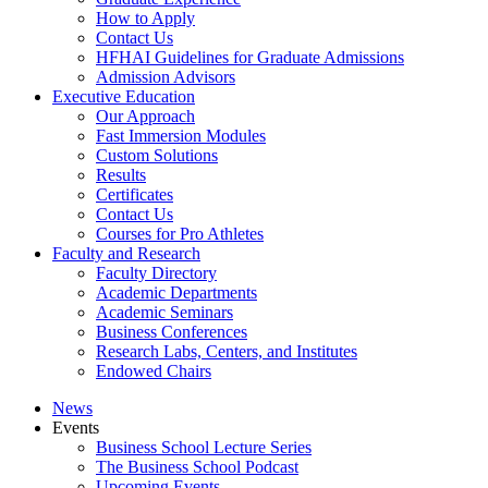
How to Apply
Contact Us
HFHAI Guidelines for Graduate Admissions
Admission Advisors
Executive Education
Our Approach
Fast Immersion Modules
Custom Solutions
Results
Certificates
Contact Us
Courses for Pro Athletes
Faculty and Research
Faculty Directory
Academic Departments
Academic Seminars
Business Conferences
Research Labs, Centers, and Institutes
Endowed Chairs
News
Events
Business School Lecture Series
The Business School Podcast
Upcoming Events