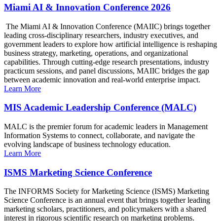
Miami AI & Innovation Conference 2026
The Miami AI & Innovation Conference (MAIIC) brings together
leading cross-disciplinary researchers, industry executives, and
government leaders to explore how artificial intelligence is reshaping
business strategy, marketing, operations, and organizational
capabilities. Through cutting-edge research presentations, industry
practicum sessions, and panel discussions, MAIIC bridges the gap
between academic innovation and real-world enterprise impact.
Learn More
MIS Academic Leadership Conference (MALC)
MALC is the premier forum for academic leaders in Management
Information Systems to connect, collaborate, and navigate the
evolving landscape of business technology education.
Learn More
ISMS Marketing Science Conference
The INFORMS Society for Marketing Science (ISMS) Marketing
Science Conference is an annual event that brings together leading
marketing scholars, practitioners, and policymakers with a shared
interest in rigorous scientific research on marketing problems.