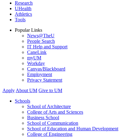
Research
UHealth
Athletics
Tools
Popular Links
News@TheU
People Search
IT Help and Support
CaneLink
myUM
Workday
Canvas/Blackboard
Employment
Privacy Statement
Apply
About UM
Give to UM
Schools
School of Architecture
College of Arts and Sciences
Business School
School of Communication
School of Education and Human Development
College of Engineering