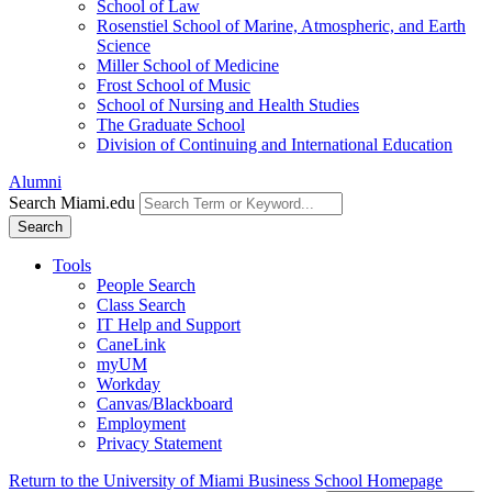
School of Law
Rosenstiel School of Marine, Atmospheric, and Earth
Science
Miller School of Medicine
Frost School of Music
School of Nursing and Health Studies
The Graduate School
Division of Continuing and International Education
Alumni
Search Miami.edu
Search
Tools
People Search
Class Search
IT Help and Support
CaneLink
myUM
Workday
Canvas/Blackboard
Employment
Privacy Statement
Return to the University of Miami Business School Homepage