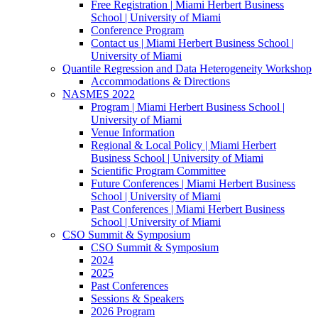
Free Registration | Miami Herbert Business
School | University of Miami
Conference Program
Contact us | Miami Herbert Business School |
University of Miami
Quantile Regression and Data Heterogeneity Workshop
Accommodations & Directions
NASMES 2022
Program | Miami Herbert Business School |
University of Miami
Venue Information
Regional & Local Policy | Miami Herbert
Business School | University of Miami
Scientific Program Committee
Future Conferences | Miami Herbert Business
School | University of Miami
Past Conferences | Miami Herbert Business
School | University of Miami
CSO Summit & Symposium
CSO Summit & Symposium
2024
2025
Past Conferences
Sessions & Speakers
2026 Program