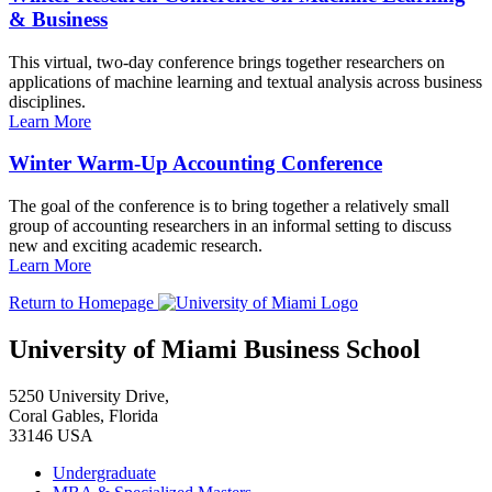
& Business
This virtual, two-day conference brings together researchers on
applications of machine learning and textual analysis across business
disciplines.
Learn More
Winter Warm-Up Accounting Conference
The goal of the conference is to bring together a relatively small
group of accounting researchers in an informal setting to discuss
new and exciting academic research.
Learn More
Return to Homepage
University of Miami Business School
5250 University Drive,
Coral Gables, Florida
33146 USA
Undergraduate