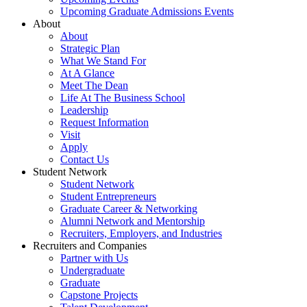
Upcoming Graduate Admissions Events
About
About
Strategic Plan
What We Stand For
At A Glance
Meet The Dean
Life At The Business School
Leadership
Request Information
Visit
Apply
Contact Us
Student Network
Student Network
Student Entrepreneurs
Graduate Career & Networking
Alumni Network and Mentorship
Recruiters, Employers, and Industries
Recruiters and Companies
Partner with Us
Undergraduate
Graduate
Capstone Projects