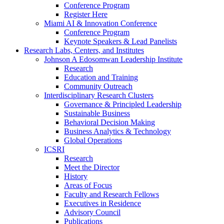
Conference Program
Register Here
Miami AI & Innovation Conference
Conference Program
Keynote Speakers & Lead Panelists
Research Labs, Centers, and Institutes
Johnson A Edosomwan Leadership Institute
Research
Education and Training
Community Outreach
Interdisciplinary Research Clusters
Governance & Principled Leadership
Sustainable Business
Behavioral Decision Making
Business Analytics & Technology
Global Operations
ICSRI
Research
Meet the Director
History
Areas of Focus
Faculty and Research Fellows
Executives in Residence
Advisory Council
Publications