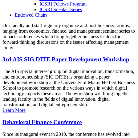
ICSRI Fellows Program
ICSRI Speaker Series
Endowed Chairs
Our faculty and staff regularly organize and host business forums,
ranging from economics, finance, and management seminar series to
impact conferences which bring together business leaders for
forward-thinking discussions on the issues affecting management
today.
3rd AIS SIG DITE Paper Development Workshop
The AIS special interest group on digital innovation, transformation,
and entrepreneurship (SIG DITE) is organizing a paper
development workshop at the University of Miami Herbert Business
School to promote research on the various ways in which digital
technology impacts these areas. The workshop will bring together
leading faculty in the fields of digital innovation, digital
transformation, and digital entrepreneurship.
Learn More
Behavioral Finance Conference
Since its inaugural event in 2010, the conference has evolved into