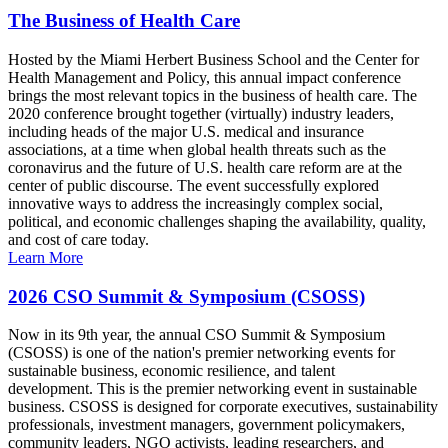
The Business of Health Care
Hosted by the Miami Herbert Business School and the Center for
Health Management and Policy, this annual impact conference
brings the most relevant topics in the business of health care. The
2020 conference brought together (virtually) industry leaders,
including heads of the major U.S. medical and insurance
associations, at a time when global health threats such as the
coronavirus and the future of U.S. health care reform are at the
center of public discourse. The event successfully explored
innovative ways to address the increasingly complex social,
political, and economic challenges shaping the availability, quality,
and cost of care today.
Learn More
2026 CSO Summit & Symposium (CSOSS)
Now in its 9th year, the annual CSO Summit & Symposium
(CSOSS) is one of the nation's premier networking events for
sustainable business, economic resilience, and talent
development. This is the premier networking event in sustainable
business. CSOSS is designed for corporate executives, sustainability
professionals, investment managers, government policymakers,
community leaders, NGO activists, leading researchers, and