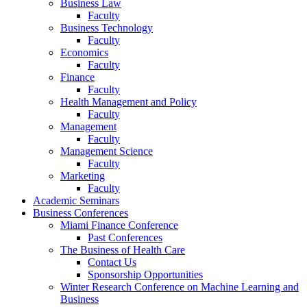
Business Law
Faculty
Business Technology
Faculty
Economics
Faculty
Finance
Faculty
Health Management and Policy
Faculty
Management
Faculty
Management Science
Faculty
Marketing
Faculty
Academic Seminars
Business Conferences
Miami Finance Conference
Past Conferences
The Business of Health Care
Contact Us
Sponsorship Opportunities
Winter Research Conference on Machine Learning and
Business