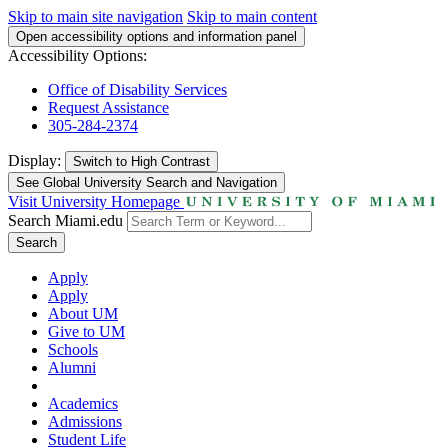
Skip to main site navigation
Skip to main content
Open accessibility options and information panel
Accessibility Options:
Office of Disability Services
Request Assistance
305-284-2374
Display:
Switch to
High Contrast
See Global University Search and Navigation
Visit University Homepage
Search Miami.edu
Search
Apply
Apply
About UM
Give to UM
Schools
Alumni
Academics
Admissions
Student Life