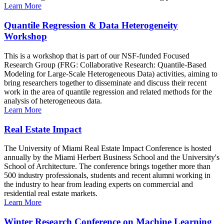
Learn More
Quantile Regression & Data Heterogeneity
Workshop
This is a workshop that is part of our NSF-funded Focused
Research Group (FRG: Collaborative Research: Quantile-Based
Modeling for Large-Scale Heterogeneous Data) activities, aiming to
bring researchers together to disseminate and discuss their recent
work in the area of quantile regression and related methods for the
analysis of heterogeneous data.
Learn More
Real Estate Impact
The University of Miami Real Estate Impact Conference is hosted
annually by the Miami Herbert Business School and the University's
School of Architecture. The conference brings together more than
500 industry professionals, students and recent alumni working in
the industry to hear from leading experts on commercial and
residential real estate markets.
Learn More
Winter Research Conference on Machine Learning