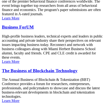
one of the premier behavioral finance conferences worldwide. The
event brings together top researchers from all areas of behavioral
finance and economics. The program’s paper submissions are often
featured in A-rated journals.
Learn More
Business ForUM
High-profile business leaders, technical experts and leaders in public
accounting and private industry share their perspectives on relevant
issues impacting business today. Reconnect and network with
business colleagues along with Miami Herbert Business School
alumni, faculty and friends. CPE and CLE credit is awarded for
these events.
Learn More
The Business of Blockchain Technology
The Annual Business of Blockchain & Tokenization (BBT)
Conference provides a forum for researchers, entrepreneurs,
professionals, and policymakers to showcase and discuss the latest
business-relevant developments in blockchain and tokenization
technologies.
Learn More