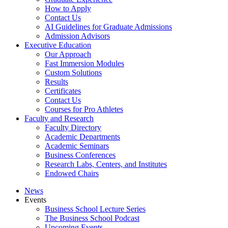
How to Apply
Contact Us
AI Guidelines for Graduate Admissions
Admission Advisors
Executive Education
Our Approach
Fast Immersion Modules
Custom Solutions
Results
Certificates
Contact Us
Courses for Pro Athletes
Faculty and Research
Faculty Directory
Academic Departments
Academic Seminars
Business Conferences
Research Labs, Centers, and Institutes
Endowed Chairs
News
Events
Business School Lecture Series
The Business School Podcast
Upcoming Events