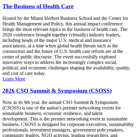
The Business of Health Care
Hosted by the Miami Herbert Business School and the Center for
Health Management and Policy, this annual impact conference
brings the most relevant topics in the business of health care. The
2020 conference brought together (virtually) industry leaders,
including heads of the major U.S. medical and insurance
associations, at a time when global health threats such as the
coronavirus and the future of U.S. health care reform are at the
center of public discourse. The event successfully explored
innovative ways to address the increasingly complex social,
political, and economic challenges shaping the availability, quality,
and cost of care today.
Learn More
2026 CSO Summit & Symposium (CSOSS)
Now in its 9th year, the annual CSO Summit & Symposium
(CSOSS) is one of the nation's premier networking events for
sustainable business, economic resilience, and talent
development. This is the premier networking event in sustainable
business. CSOSS is designed for corporate executives, sustainability
professionals, investment managers, government policymakers,
community leaders, NGO activists, leading researchers, and