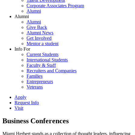
Talent Development
Corporate Associates Program
Alumni
Alumni
Alumni
Give Back
Alumni News
Get Involved
Mentor a student
Info For
Current Students
International Students
Faculty & Staff
Recruiters and Companies
Families
Entrepreneurs
Veterans
Apply
Request Info
Visit
Business Conferences
Miami Herbert stands as a collection of thought leaders, influencing