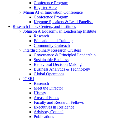
Conference Program
Register Here
Miami AI & Innovation Conference
Conference Program
Keynote Speakers & Lead Panelists
Research Labs, Centers, and Institutes
Johnson A Edosomwan Leadership Institute
Research
Education and Training
Community Outreach
Interdisciplinary Research Clusters
Governance & Principled Leadership
Sustainable Business
Behavioral Decision Making
Business Analytics & Technology
Global Operations
ICSRI
Research
Meet the Director
History
Areas of Focus
Faculty and Research Fellows
Executives in Residence
Advisory Council
Publications