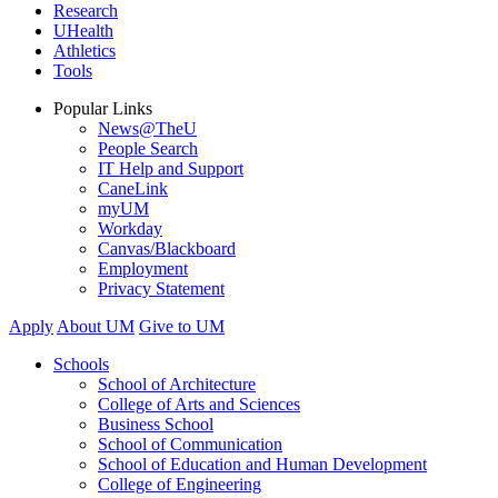
Research
UHealth
Athletics
Tools
Popular Links
News@TheU
People Search
IT Help and Support
CaneLink
myUM
Workday
Canvas/Blackboard
Employment
Privacy Statement
Apply
About UM
Give to UM
Schools
School of Architecture
College of Arts and Sciences
Business School
School of Communication
School of Education and Human Development
College of Engineering