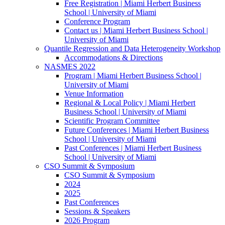
Free Registration | Miami Herbert Business
School | University of Miami
Conference Program
Contact us | Miami Herbert Business School |
University of Miami
Quantile Regression and Data Heterogeneity Workshop
Accommodations & Directions
NASMES 2022
Program | Miami Herbert Business School |
University of Miami
Venue Information
Regional & Local Policy | Miami Herbert
Business School | University of Miami
Scientific Program Committee
Future Conferences | Miami Herbert Business
School | University of Miami
Past Conferences | Miami Herbert Business
School | University of Miami
CSO Summit & Symposium
CSO Summit & Symposium
2024
2025
Past Conferences
Sessions & Speakers
2026 Program