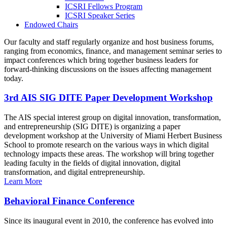
ICSRI Fellows Program
ICSRI Speaker Series
Endowed Chairs
Our faculty and staff regularly organize and host business forums,
ranging from economics, finance, and management seminar series to
impact conferences which bring together business leaders for
forward-thinking discussions on the issues affecting management
today.
3rd AIS SIG DITE Paper Development Workshop
The AIS special interest group on digital innovation, transformation,
and entrepreneurship (SIG DITE) is organizing a paper
development workshop at the University of Miami Herbert Business
School to promote research on the various ways in which digital
technology impacts these areas. The workshop will bring together
leading faculty in the fields of digital innovation, digital
transformation, and digital entrepreneurship.
Learn More
Behavioral Finance Conference
Since its inaugural event in 2010, the conference has evolved into