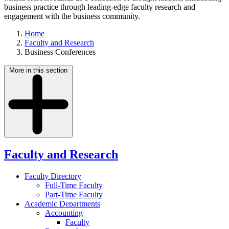
business practice through leading-edge faculty research and
engagement with the business community.
Home
Faculty and Research
Business Conferences
More in this section
Faculty and Research
Faculty Directory
Full-Time Faculty
Part-Time Faculty
Academic Departments
Accounting
Faculty