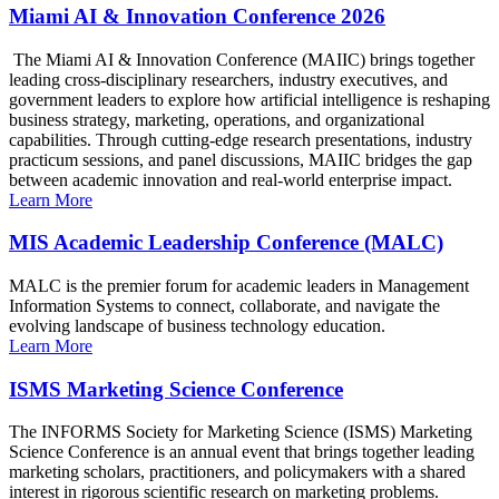
Miami AI & Innovation Conference 2026
The Miami AI & Innovation Conference (MAIIC) brings together
leading cross-disciplinary researchers, industry executives, and
government leaders to explore how artificial intelligence is reshaping
business strategy, marketing, operations, and organizational
capabilities. Through cutting-edge research presentations, industry
practicum sessions, and panel discussions, MAIIC bridges the gap
between academic innovation and real-world enterprise impact.
Learn More
MIS Academic Leadership Conference (MALC)
MALC is the premier forum for academic leaders in Management
Information Systems to connect, collaborate, and navigate the
evolving landscape of business technology education.
Learn More
ISMS Marketing Science Conference
The INFORMS Society for Marketing Science (ISMS) Marketing
Science Conference is an annual event that brings together leading
marketing scholars, practitioners, and policymakers with a shared
interest in rigorous scientific research on marketing problems.