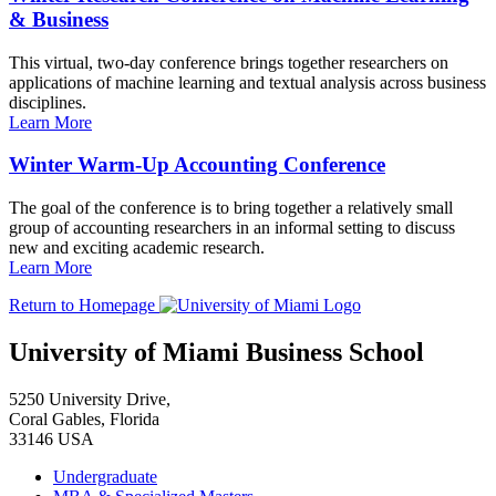
& Business
This virtual, two-day conference brings together researchers on
applications of machine learning and textual analysis across business
disciplines.
Learn More
Winter Warm-Up Accounting Conference
The goal of the conference is to bring together a relatively small
group of accounting researchers in an informal setting to discuss
new and exciting academic research.
Learn More
Return to Homepage
University of Miami Business School
5250 University Drive,
Coral Gables, Florida
33146 USA
Undergraduate