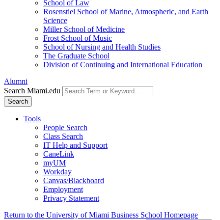
School of Law
Rosenstiel School of Marine, Atmospheric, and Earth
Science
Miller School of Medicine
Frost School of Music
School of Nursing and Health Studies
The Graduate School
Division of Continuing and International Education
Alumni
Search Miami.edu
Search
Tools
People Search
Class Search
IT Help and Support
CaneLink
myUM
Workday
Canvas/Blackboard
Employment
Privacy Statement
Return to the University of Miami Business School Homepage