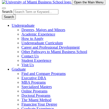
Open the Main Menu
Search
Search
Undergraduate
Degrees, Majors and Minors
Academic Experience
How to Apply
Undergraduate Curriculum
Career and Professional Development
Other Pathways to Miami Business School
Contact Us
Student Experience
Visit Us
Graduate
Find and Compare Programs
Executive DBA
MBA Programs
Specialized Masters
Online Programs
Doctoral Programs
The Miami Method
Financing Your Degree
Graduate Experience