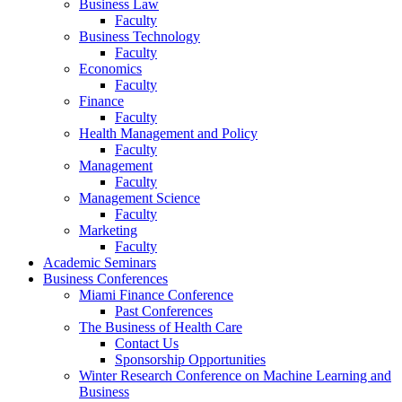
Business Law
Faculty
Business Technology
Faculty
Economics
Faculty
Finance
Faculty
Health Management and Policy
Faculty
Management
Faculty
Management Science
Faculty
Marketing
Faculty
Academic Seminars
Business Conferences
Miami Finance Conference
Past Conferences
The Business of Health Care
Contact Us
Sponsorship Opportunities
Winter Research Conference on Machine Learning and
Business