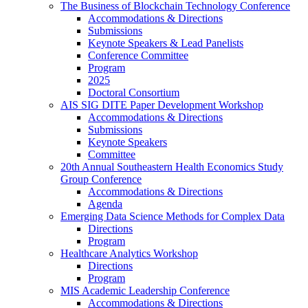
The Business of Blockchain Technology Conference
Accommodations & Directions
Submissions
Keynote Speakers & Lead Panelists
Conference Committee
Program
2025
Doctoral Consortium
AIS SIG DITE Paper Development Workshop
Accommodations & Directions
Submissions
Keynote Speakers
Committee
20th Annual Southeastern Health Economics Study
Group Conference
Accommodations & Directions
Agenda
Emerging Data Science Methods for Complex Data
Directions
Program
Healthcare Analytics Workshop
Directions
Program
MIS Academic Leadership Conference
Accommodations & Directions