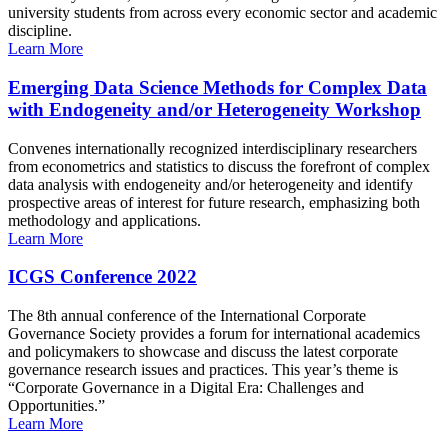
university students from across every economic sector and academic
discipline.
Learn More
Emerging Data Science Methods for Complex Data
with Endogeneity and/or Heterogeneity Workshop
Convenes internationally recognized interdisciplinary researchers
from econometrics and statistics to discuss the forefront of complex
data analysis with endogeneity and/or heterogeneity and identify
prospective areas of interest for future research, emphasizing both
methodology and applications.
Learn More
ICGS Conference 2022
The 8th annual conference of the International Corporate
Governance Society provides a forum for international academics
and policymakers to showcase and discuss the latest corporate
governance research issues and practices. This year’s theme is
“Corporate Governance in a Digital Era: Challenges and
Opportunities.”
Learn More