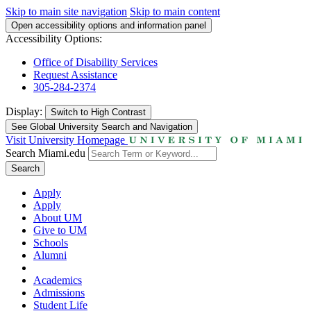
Skip to main site navigation
Skip to main content
Open accessibility options and information panel
Accessibility Options:
Office of Disability Services
Request Assistance
305-284-2374
Display:
Switch to
High Contrast
See Global University Search and Navigation
Visit University Homepage
Search Miami.edu
Search
Apply
Apply
About UM
Give to UM
Schools
Alumni
Academics
Admissions
Student Life