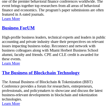
one of the premier behavioral finance conferences worldwide. The
event brings together top researchers from all areas of behavioral
finance and economics. The program’s paper submissions are often
featured in A-rated journals.
Learn More
Business ForUM
High-profile business leaders, technical experts and leaders in public
accounting and private industry share their perspectives on relevant
issues impacting business today. Reconnect and network with
business colleagues along with Miami Herbert Business School
alumni, faculty and friends. CPE and CLE credit is awarded for
these events.
Learn More
The Business of Blockchain Technology
The Annual Business of Blockchain & Tokenization (BBT)
Conference provides a forum for researchers, entrepreneurs,
professionals, and policymakers to showcase and discuss the latest
business-relevant developments in blockchain and tokenization
technologies.
Learn More