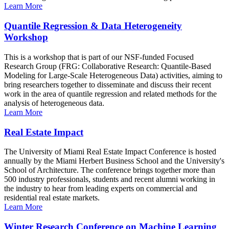
Learn More
Quantile Regression & Data Heterogeneity
Workshop
This is a workshop that is part of our NSF-funded Focused
Research Group (FRG: Collaborative Research: Quantile-Based
Modeling for Large-Scale Heterogeneous Data) activities, aiming to
bring researchers together to disseminate and discuss their recent
work in the area of quantile regression and related methods for the
analysis of heterogeneous data.
Learn More
Real Estate Impact
The University of Miami Real Estate Impact Conference is hosted
annually by the Miami Herbert Business School and the University's
School of Architecture. The conference brings together more than
500 industry professionals, students and recent alumni working in
the industry to hear from leading experts on commercial and
residential real estate markets.
Learn More
Winter Research Conference on Machine Learning