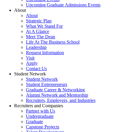
Upcoming Graduate Admissions Events
About
About
Strategic Plan
What We Stand For
At A Glance
Meet The Dean
Life At The Business School
Leadership
Request Information
Visit
Apply
Contact Us
Student Network
Student Network
Student Entrepreneurs
Graduate Career & Networking
Alumni Network and Mentorship
Recruiters, Employers, and Industries
Recruiters and Companies
Partner with Us
Undergraduate
Graduate
Capstone Projects