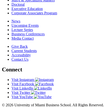
MBA & Specialized Masters
Doctoral
Executive Education
Corporate Associates Program
News
Upcoming Events
Lecture Series
Business Conferences
Media Contact
Give Back
Current Students
Accessibility
Contact Us
Connect
Visit Instagram
Visit Facebook
Visit LinkedIn
Visit Twitter
Visit YouTube
© 2026 University of Miami Business School. All Rights Reserved.