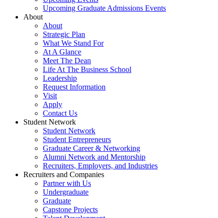
Upcoming Graduate Admissions Events
About
About
Strategic Plan
What We Stand For
At A Glance
Meet The Dean
Life At The Business School
Leadership
Request Information
Visit
Apply
Contact Us
Student Network
Student Network
Student Entrepreneurs
Graduate Career & Networking
Alumni Network and Mentorship
Recruiters, Employers, and Industries
Recruiters and Companies
Partner with Us
Undergraduate
Graduate
Capstone Projects