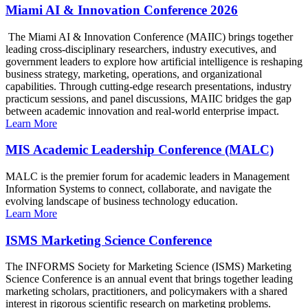
Miami AI & Innovation Conference 2026
The Miami AI & Innovation Conference (MAIIC) brings together
leading cross-disciplinary researchers, industry executives, and
government leaders to explore how artificial intelligence is reshaping
business strategy, marketing, operations, and organizational
capabilities. Through cutting-edge research presentations, industry
practicum sessions, and panel discussions, MAIIC bridges the gap
between academic innovation and real-world enterprise impact.
Learn More
MIS Academic Leadership Conference (MALC)
MALC is the premier forum for academic leaders in Management
Information Systems to connect, collaborate, and navigate the
evolving landscape of business technology education.
Learn More
ISMS Marketing Science Conference
The INFORMS Society for Marketing Science (ISMS) Marketing
Science Conference is an annual event that brings together leading
marketing scholars, practitioners, and policymakers with a shared
interest in rigorous scientific research on marketing problems.