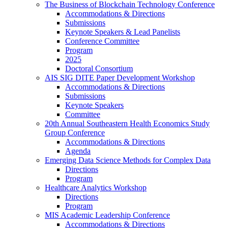
The Business of Blockchain Technology Conference
Accommodations & Directions
Submissions
Keynote Speakers & Lead Panelists
Conference Committee
Program
2025
Doctoral Consortium
AIS SIG DITE Paper Development Workshop
Accommodations & Directions
Submissions
Keynote Speakers
Committee
20th Annual Southeastern Health Economics Study
Group Conference
Accommodations & Directions
Agenda
Emerging Data Science Methods for Complex Data
Directions
Program
Healthcare Analytics Workshop
Directions
Program
MIS Academic Leadership Conference
Accommodations & Directions