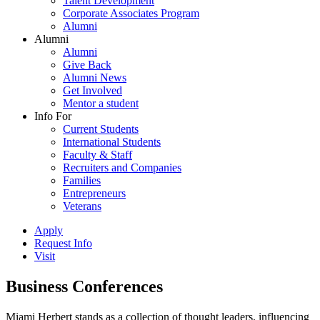
Talent Development
Corporate Associates Program
Alumni
Alumni
Alumni
Give Back
Alumni News
Get Involved
Mentor a student
Info For
Current Students
International Students
Faculty & Staff
Recruiters and Companies
Families
Entrepreneurs
Veterans
Apply
Request Info
Visit
Business Conferences
Miami Herbert stands as a collection of thought leaders, influencing