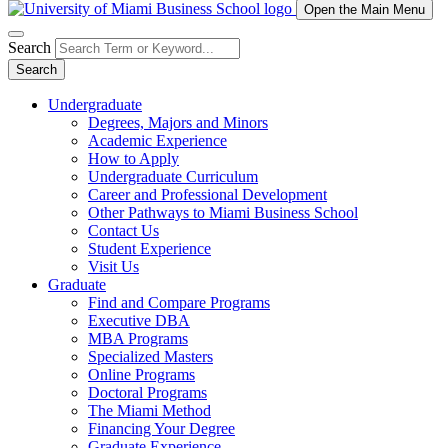
Open the Main Menu
Search
Search
Undergraduate
Degrees, Majors and Minors
Academic Experience
How to Apply
Undergraduate Curriculum
Career and Professional Development
Other Pathways to Miami Business School
Contact Us
Student Experience
Visit Us
Graduate
Find and Compare Programs
Executive DBA
MBA Programs
Specialized Masters
Online Programs
Doctoral Programs
The Miami Method
Financing Your Degree
Graduate Experience