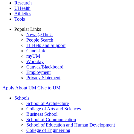
Research
UHealth
Athletics
Tools
Popular Links
News@TheU
People Search
IT Help and Support
CaneLink
myUM
Workday
Canvas/Blackboard
Employment
Privacy Statement
Apply
About UM
Give to UM
Schools
School of Architecture
College of Arts and Sciences
Business School
School of Communication
School of Education and Human Development
College of Engineering