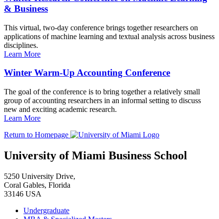
& Business
This virtual, two-day conference brings together researchers on
applications of machine learning and textual analysis across business
disciplines.
Learn More
Winter Warm-Up Accounting Conference
The goal of the conference is to bring together a relatively small
group of accounting researchers in an informal setting to discuss
new and exciting academic research.
Learn More
Return to Homepage
University of Miami Business School
5250 University Drive,
Coral Gables, Florida
33146 USA
Undergraduate