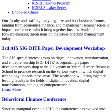
ICSRI Fellows Program
ICSRI Speaker Series
Endowed Chairs
Our faculty and staff regularly organize and host business forums,
ranging from economics, finance, and management seminar series to
impact conferences which bring together business leaders for
forward-thinking discussions on the issues affecting management
today.
3rd AIS SIG DITE Paper Development Workshop
The AIS special interest group on digital innovation, transformation,
and entrepreneurship (SIG DITE) is organizing a paper
development workshop at the University of Miami Herbert Business
School to promote research on the various ways in which digital
technology impacts these areas. The workshop will bring together
leading faculty in the fields of digital innovation, digital
transformation, and digital entrepreneurship.
Learn More
Behavioral Finance Conference
Since its inaugural event in 2010, the conference has evolved into