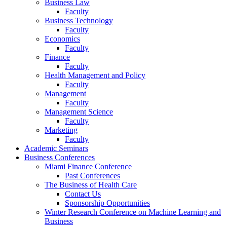
Business Law
Faculty
Business Technology
Faculty
Economics
Faculty
Finance
Faculty
Health Management and Policy
Faculty
Management
Faculty
Management Science
Faculty
Marketing
Faculty
Academic Seminars
Business Conferences
Miami Finance Conference
Past Conferences
The Business of Health Care
Contact Us
Sponsorship Opportunities
Winter Research Conference on Machine Learning and
Business