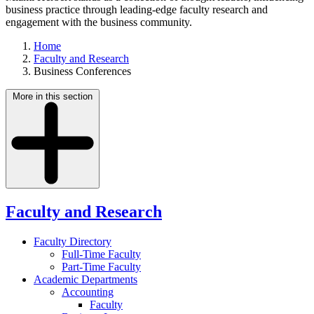
business practice through leading-edge faculty research and
engagement with the business community.
Home
Faculty and Research
Business Conferences
More in this section
Faculty and Research
Faculty Directory
Full-Time Faculty
Part-Time Faculty
Academic Departments
Accounting
Faculty