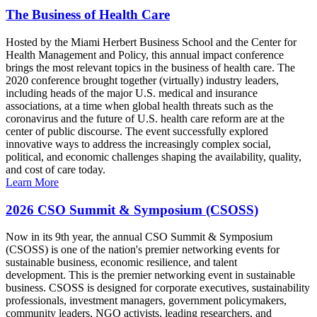
The Business of Health Care
Hosted by the Miami Herbert Business School and the Center for
Health Management and Policy, this annual impact conference
brings the most relevant topics in the business of health care. The
2020 conference brought together (virtually) industry leaders,
including heads of the major U.S. medical and insurance
associations, at a time when global health threats such as the
coronavirus and the future of U.S. health care reform are at the
center of public discourse. The event successfully explored
innovative ways to address the increasingly complex social,
political, and economic challenges shaping the availability, quality,
and cost of care today.
Learn More
2026 CSO Summit & Symposium (CSOSS)
Now in its 9th year, the annual CSO Summit & Symposium
(CSOSS) is one of the nation's premier networking events for
sustainable business, economic resilience, and talent
development. This is the premier networking event in sustainable
business. CSOSS is designed for corporate executives, sustainability
professionals, investment managers, government policymakers,
community leaders, NGO activists, leading researchers, and