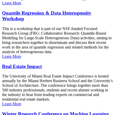
Learn More
Quantile Regression & Data Heterogeneity
Workshop
This is a workshop that is part of our NSF-funded Focused
Research Group (FRG: Collaborative Research: Quantile-Based
Modeling for Large-Scale Heterogeneous Data) activities, aiming to
bring researchers together to disseminate and discuss their recent
work in the area of quantile regression and related methods for the
analysis of heterogeneous data.
Learn More
Real Estate Impact
The University of Miami Real Estate Impact Conference is hosted
annually by the Miami Herbert Business School and the University's
School of Architecture. The conference brings together more than
500 industry professionals, students and recent alumni working in
the industry to hear from leading experts on commercial and
residential real estate markets.
Learn More
Winter Research Conference on Machine Learning