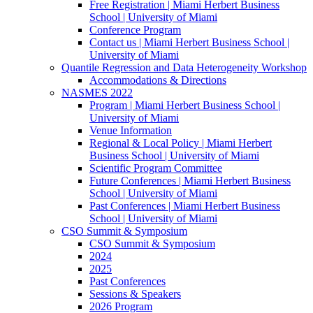
Free Registration | Miami Herbert Business
School | University of Miami
Conference Program
Contact us | Miami Herbert Business School |
University of Miami
Quantile Regression and Data Heterogeneity Workshop
Accommodations & Directions
NASMES 2022
Program | Miami Herbert Business School |
University of Miami
Venue Information
Regional & Local Policy | Miami Herbert
Business School | University of Miami
Scientific Program Committee
Future Conferences | Miami Herbert Business
School | University of Miami
Past Conferences | Miami Herbert Business
School | University of Miami
CSO Summit & Symposium
CSO Summit & Symposium
2024
2025
Past Conferences
Sessions & Speakers
2026 Program