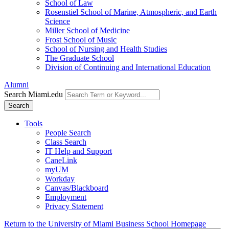
School of Law
Rosenstiel School of Marine, Atmospheric, and Earth
Science
Miller School of Medicine
Frost School of Music
School of Nursing and Health Studies
The Graduate School
Division of Continuing and International Education
Alumni
Search Miami.edu
Search
Tools
People Search
Class Search
IT Help and Support
CaneLink
myUM
Workday
Canvas/Blackboard
Employment
Privacy Statement
Return to the University of Miami Business School Homepage