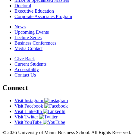
MBA & Specialized Masters
Doctoral
Executive Education
Corporate Associates Program
News
Upcoming Events
Lecture Series
Business Conferences
Media Contact
Give Back
Current Students
Accessibility
Contact Us
Connect
Visit Instagram
Visit Facebook
Visit LinkedIn
Visit Twitter
Visit YouTube
© 2026 University of Miami Business School. All Rights Reserved.