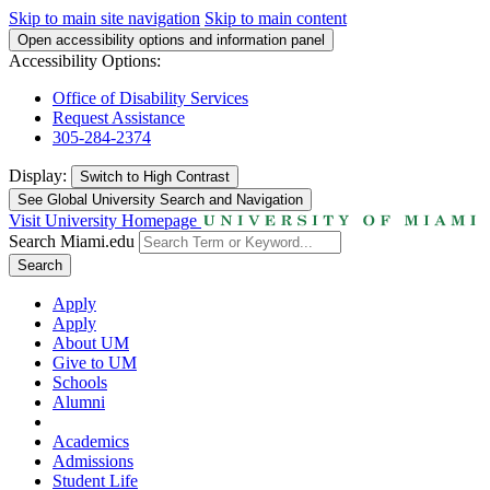
Skip to main site navigation
Skip to main content
Open accessibility options and information panel
Accessibility Options:
Office of Disability Services
Request Assistance
305-284-2374
Display:
Switch to
High Contrast
See Global University Search and Navigation
Visit University Homepage
Search Miami.edu
Search
Apply
Apply
About UM
Give to UM
Schools
Alumni
Academics
Admissions
Student Life