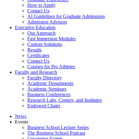
How to Apply
Contact Us
AI Guidelines for Graduate Admissions
Admission Advisors
Executive Education
Our Approach
Fast Immersion Modules
Custom Solutions
Results
Certificates
Contact Us
Courses for Pro Athletes
Faculty and Research
Faculty Directory
Academic Departments
Academic Seminars
Business Conferences
Research Labs, Centers, and Institutes
Endowed Chairs
News
Events
Business School Lecture Series
The Business School Podcast
Upcoming Events