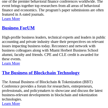
one of the premier behavioral finance conferences worldwide. The
event brings together top researchers from all areas of behavioral
finance and economics. The program’s paper submissions are often
featured in A-rated journals.
Learn More
Business ForUM
High-profile business leaders, technical experts and leaders in public
accounting and private industry share their perspectives on relevant
issues impacting business today. Reconnect and network with
business colleagues along with Miami Herbert Business School
alumni, faculty and friends. CPE and CLE credit is awarded for
these events.
Learn More
The Business of Blockchain Technology
The Annual Business of Blockchain & Tokenization (BBT)
Conference provides a forum for researchers, entrepreneurs,
professionals, and policymakers to showcase and discuss the latest
business-relevant developments in blockchain and tokenization
technologies.
Learn More