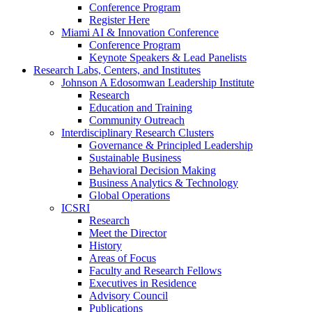
Conference Program
Register Here
Miami AI & Innovation Conference
Conference Program
Keynote Speakers & Lead Panelists
Research Labs, Centers, and Institutes
Johnson A Edosomwan Leadership Institute
Research
Education and Training
Community Outreach
Interdisciplinary Research Clusters
Governance & Principled Leadership
Sustainable Business
Behavioral Decision Making
Business Analytics & Technology
Global Operations
ICSRI
Research
Meet the Director
History
Areas of Focus
Faculty and Research Fellows
Executives in Residence
Advisory Council
Publications