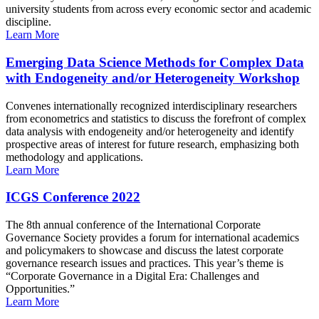
university students from across every economic sector and academic
discipline.
Learn More
Emerging Data Science Methods for Complex Data
with Endogeneity and/or Heterogeneity Workshop
Convenes internationally recognized interdisciplinary researchers
from econometrics and statistics to discuss the forefront of complex
data analysis with endogeneity and/or heterogeneity and identify
prospective areas of interest for future research, emphasizing both
methodology and applications.
Learn More
ICGS Conference 2022
The 8th annual conference of the International Corporate
Governance Society provides a forum for international academics
and policymakers to showcase and discuss the latest corporate
governance research issues and practices. This year’s theme is
“Corporate Governance in a Digital Era: Challenges and
Opportunities.”
Learn More