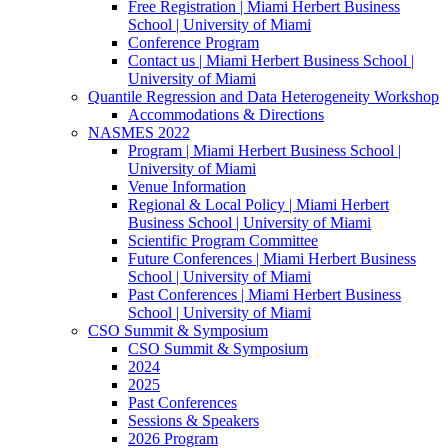
Free Registration | Miami Herbert Business
School | University of Miami
Conference Program
Contact us | Miami Herbert Business School |
University of Miami
Quantile Regression and Data Heterogeneity Workshop
Accommodations & Directions
NASMES 2022
Program | Miami Herbert Business School |
University of Miami
Venue Information
Regional & Local Policy | Miami Herbert
Business School | University of Miami
Scientific Program Committee
Future Conferences | Miami Herbert Business
School | University of Miami
Past Conferences | Miami Herbert Business
School | University of Miami
CSO Summit & Symposium
CSO Summit & Symposium
2024
2025
Past Conferences
Sessions & Speakers
2026 Program