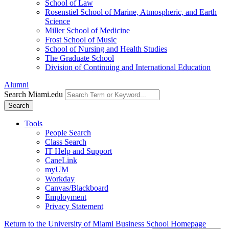
School of Law
Rosenstiel School of Marine, Atmospheric, and Earth
Science
Miller School of Medicine
Frost School of Music
School of Nursing and Health Studies
The Graduate School
Division of Continuing and International Education
Alumni
Search Miami.edu
Search
Tools
People Search
Class Search
IT Help and Support
CaneLink
myUM
Workday
Canvas/Blackboard
Employment
Privacy Statement
Return to the University of Miami Business School Homepage