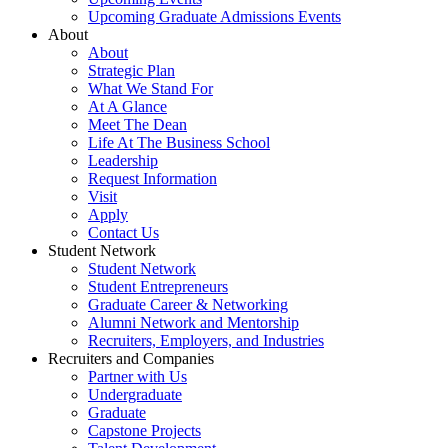
Upcoming Graduate Admissions Events
About
About
Strategic Plan
What We Stand For
At A Glance
Meet The Dean
Life At The Business School
Leadership
Request Information
Visit
Apply
Contact Us
Student Network
Student Network
Student Entrepreneurs
Graduate Career & Networking
Alumni Network and Mentorship
Recruiters, Employers, and Industries
Recruiters and Companies
Partner with Us
Undergraduate
Graduate
Capstone Projects