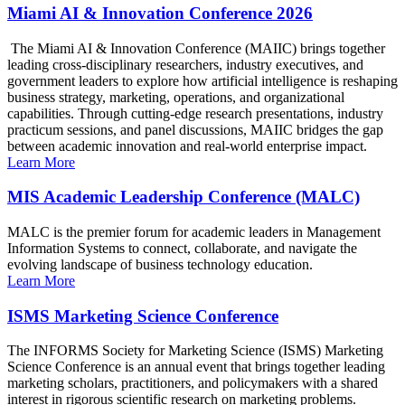
Miami AI & Innovation Conference 2026
The Miami AI & Innovation Conference (MAIIC) brings together
leading cross-disciplinary researchers, industry executives, and
government leaders to explore how artificial intelligence is reshaping
business strategy, marketing, operations, and organizational
capabilities. Through cutting-edge research presentations, industry
practicum sessions, and panel discussions, MAIIC bridges the gap
between academic innovation and real-world enterprise impact.
Learn More
MIS Academic Leadership Conference (MALC)
MALC is the premier forum for academic leaders in Management
Information Systems to connect, collaborate, and navigate the
evolving landscape of business technology education.
Learn More
ISMS Marketing Science Conference
The INFORMS Society for Marketing Science (ISMS) Marketing
Science Conference is an annual event that brings together leading
marketing scholars, practitioners, and policymakers with a shared
interest in rigorous scientific research on marketing problems.