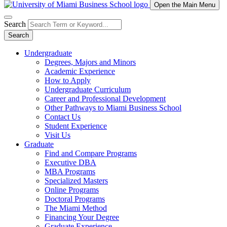
Open the Main Menu
Search
Search
Undergraduate
Degrees, Majors and Minors
Academic Experience
How to Apply
Undergraduate Curriculum
Career and Professional Development
Other Pathways to Miami Business School
Contact Us
Student Experience
Visit Us
Graduate
Find and Compare Programs
Executive DBA
MBA Programs
Specialized Masters
Online Programs
Doctoral Programs
The Miami Method
Financing Your Degree
Graduate Experience