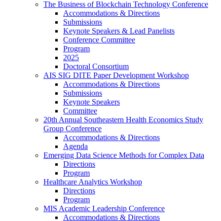
The Business of Blockchain Technology Conference
Accommodations & Directions
Submissions
Keynote Speakers & Lead Panelists
Conference Committee
Program
2025
Doctoral Consortium
AIS SIG DITE Paper Development Workshop
Accommodations & Directions
Submissions
Keynote Speakers
Committee
20th Annual Southeastern Health Economics Study
Group Conference
Accommodations & Directions
Agenda
Emerging Data Science Methods for Complex Data
Directions
Program
Healthcare Analytics Workshop
Directions
Program
MIS Academic Leadership Conference
Accommodations & Directions