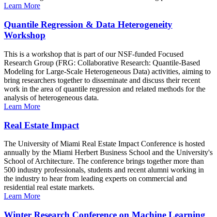
Learn More
Quantile Regression & Data Heterogeneity
Workshop
This is a workshop that is part of our NSF-funded Focused
Research Group (FRG: Collaborative Research: Quantile-Based
Modeling for Large-Scale Heterogeneous Data) activities, aiming to
bring researchers together to disseminate and discuss their recent
work in the area of quantile regression and related methods for the
analysis of heterogeneous data.
Learn More
Real Estate Impact
The University of Miami Real Estate Impact Conference is hosted
annually by the Miami Herbert Business School and the University's
School of Architecture. The conference brings together more than
500 industry professionals, students and recent alumni working in
the industry to hear from leading experts on commercial and
residential real estate markets.
Learn More
Winter Research Conference on Machine Learning