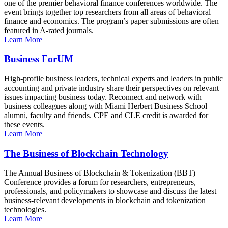
one of the premier behavioral finance conferences worldwide. The
event brings together top researchers from all areas of behavioral
finance and economics. The program’s paper submissions are often
featured in A-rated journals.
Learn More
Business ForUM
High-profile business leaders, technical experts and leaders in public
accounting and private industry share their perspectives on relevant
issues impacting business today. Reconnect and network with
business colleagues along with Miami Herbert Business School
alumni, faculty and friends. CPE and CLE credit is awarded for
these events.
Learn More
The Business of Blockchain Technology
The Annual Business of Blockchain & Tokenization (BBT)
Conference provides a forum for researchers, entrepreneurs,
professionals, and policymakers to showcase and discuss the latest
business-relevant developments in blockchain and tokenization
technologies.
Learn More