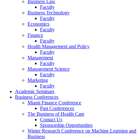
Business Law
Faculty
Business Technology
Faculty
Economics
Faculty
Finance
Faculty
Health Management and Policy
Faculty
Management
Faculty
Management Science
Faculty
Marketing
Faculty
Academic Seminars
Business Conferences
Miami Finance Conference
Past Conferences
The Business of Health Care
Contact Us
Sponsorship Opportunities
Winter Research Conference on Machine Learning and
Business