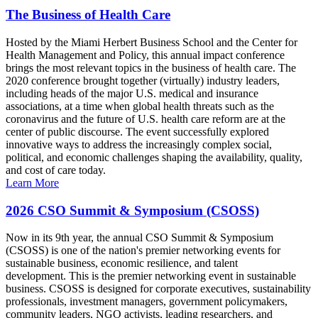
The Business of Health Care
Hosted by the Miami Herbert Business School and the Center for
Health Management and Policy, this annual impact conference
brings the most relevant topics in the business of health care. The
2020 conference brought together (virtually) industry leaders,
including heads of the major U.S. medical and insurance
associations, at a time when global health threats such as the
coronavirus and the future of U.S. health care reform are at the
center of public discourse. The event successfully explored
innovative ways to address the increasingly complex social,
political, and economic challenges shaping the availability, quality,
and cost of care today.
Learn More
2026 CSO Summit & Symposium (CSOSS)
Now in its 9th year, the annual CSO Summit & Symposium
(CSOSS) is one of the nation's premier networking events for
sustainable business, economic resilience, and talent
development. This is the premier networking event in sustainable
business. CSOSS is designed for corporate executives, sustainability
professionals, investment managers, government policymakers,
community leaders, NGO activists, leading researchers, and