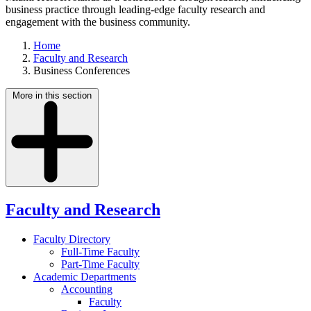
business practice through leading-edge faculty research and
engagement with the business community.
Home
Faculty and Research
Business Conferences
More in this section
Faculty and Research
Faculty Directory
Full-Time Faculty
Part-Time Faculty
Academic Departments
Accounting
Faculty