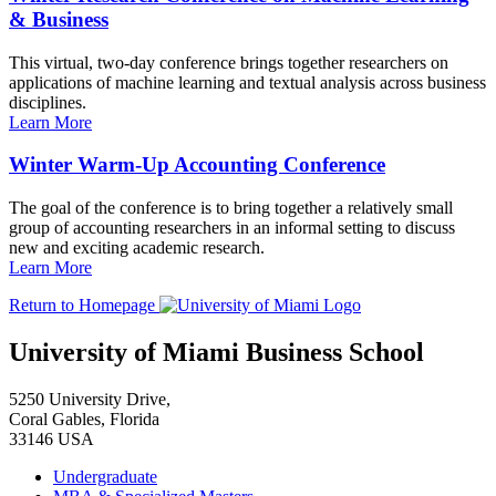
& Business
This virtual, two-day conference brings together researchers on
applications of machine learning and textual analysis across business
disciplines.
Learn More
Winter Warm-Up Accounting Conference
The goal of the conference is to bring together a relatively small
group of accounting researchers in an informal setting to discuss
new and exciting academic research.
Learn More
Return to Homepage
University of Miami Business School
5250 University Drive,
Coral Gables, Florida
33146 USA
Undergraduate