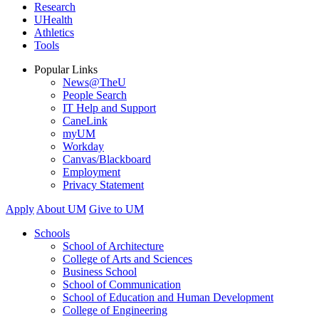
Research
UHealth
Athletics
Tools
Popular Links
News@TheU
People Search
IT Help and Support
CaneLink
myUM
Workday
Canvas/Blackboard
Employment
Privacy Statement
Apply
About UM
Give to UM
Schools
School of Architecture
College of Arts and Sciences
Business School
School of Communication
School of Education and Human Development
College of Engineering