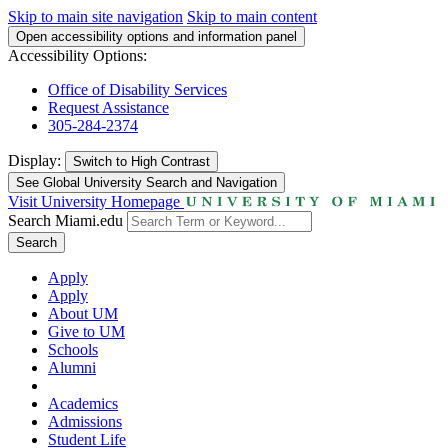
Skip to main site navigation
Skip to main content
Open accessibility options and information panel
Accessibility Options:
Office of Disability Services
Request Assistance
305-284-2374
Display:
Switch to
High Contrast
See Global University Search and Navigation
Visit University Homepage
Search Miami.edu
Search
Apply
Apply
About UM
Give to UM
Schools
Alumni
Academics
Admissions
Student Life