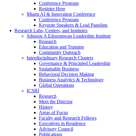
Conference Program
Register Here
Miami AI & Innovation Conference
Conference Program
Keynote Speakers & Lead Panelists
Research Labs, Centers, and Institutes
Johnson A Edosomwan Leadership Institute
Research
Education and Training
Community Outreach
Interdisciplinary Research Clusters
Governance & Principled Leadership
Sustainable Business
Behavioral Decision Making
Business Analytics & Technology
Global Operations
ICSRI
Research
Meet the Director
History
Areas of Focus
Faculty and Research Fellows
Executives in Residence
Advisory Council
Publications