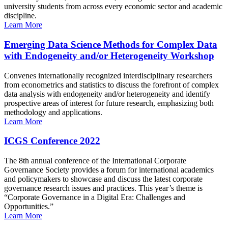
university students from across every economic sector and academic
discipline.
Learn More
Emerging Data Science Methods for Complex Data
with Endogeneity and/or Heterogeneity Workshop
Convenes internationally recognized interdisciplinary researchers
from econometrics and statistics to discuss the forefront of complex
data analysis with endogeneity and/or heterogeneity and identify
prospective areas of interest for future research, emphasizing both
methodology and applications.
Learn More
ICGS Conference 2022
The 8th annual conference of the International Corporate
Governance Society provides a forum for international academics
and policymakers to showcase and discuss the latest corporate
governance research issues and practices. This year’s theme is
“Corporate Governance in a Digital Era: Challenges and
Opportunities.”
Learn More