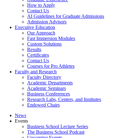
How to Apply
Contact Us
AI Guidelines for Graduate Admissions
Admission Advisors
Executive Education
Our Approach
Fast Immersion Modules
Custom Solutions
Results
Certificates
Contact Us
Courses for Pro Athletes
Faculty and Research
Faculty Directory
Academic Departments
Academic Seminars
Business Conferences
Research Labs, Centers, and Institutes
Endowed Chairs
News
Events
Business School Lecture Series
The Business School Podcast
Upcoming Events