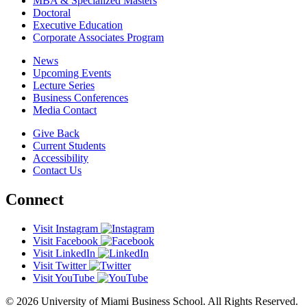
MBA & Specialized Masters
Doctoral
Executive Education
Corporate Associates Program
News
Upcoming Events
Lecture Series
Business Conferences
Media Contact
Give Back
Current Students
Accessibility
Contact Us
Connect
Visit Instagram
Visit Facebook
Visit LinkedIn
Visit Twitter
Visit YouTube
© 2026 University of Miami Business School. All Rights Reserved.