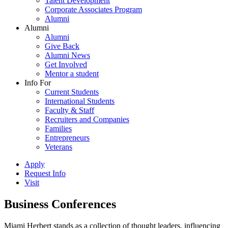
Talent Development
Corporate Associates Program
Alumni
Alumni
Alumni
Give Back
Alumni News
Get Involved
Mentor a student
Info For
Current Students
International Students
Faculty & Staff
Recruiters and Companies
Families
Entrepreneurs
Veterans
Apply
Request Info
Visit
Business Conferences
Miami Herbert stands as a collection of thought leaders, influencing