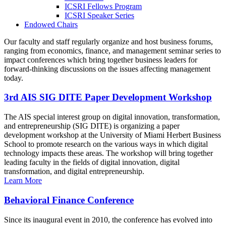
ICSRI Fellows Program
ICSRI Speaker Series
Endowed Chairs
Our faculty and staff regularly organize and host business forums,
ranging from economics, finance, and management seminar series to
impact conferences which bring together business leaders for
forward-thinking discussions on the issues affecting management
today.
3rd AIS SIG DITE Paper Development Workshop
The AIS special interest group on digital innovation, transformation,
and entrepreneurship (SIG DITE) is organizing a paper
development workshop at the University of Miami Herbert Business
School to promote research on the various ways in which digital
technology impacts these areas. The workshop will bring together
leading faculty in the fields of digital innovation, digital
transformation, and digital entrepreneurship.
Learn More
Behavioral Finance Conference
Since its inaugural event in 2010, the conference has evolved into