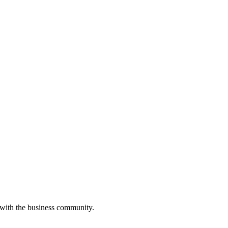
 with the business community.