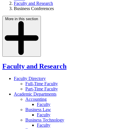
Faculty and Research
Business Conferences
More in this section
Faculty and Research
Faculty Directory
Full-Time Faculty
Part-Time Faculty
Academic Departments
Accounting
Faculty
Business Law
Faculty
Business Technology
Faculty