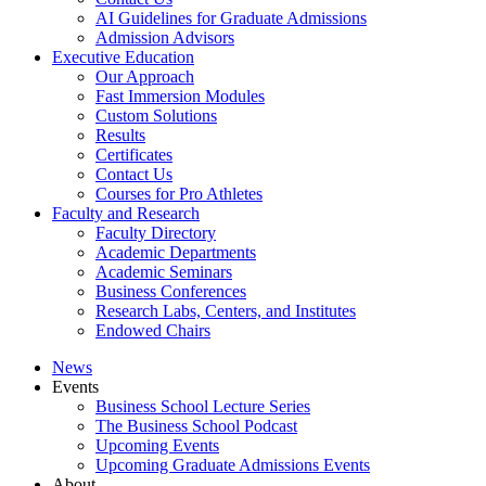
AI Guidelines for Graduate Admissions
Admission Advisors
Executive Education
Our Approach
Fast Immersion Modules
Custom Solutions
Results
Certificates
Contact Us
Courses for Pro Athletes
Faculty and Research
Faculty Directory
Academic Departments
Academic Seminars
Business Conferences
Research Labs, Centers, and Institutes
Endowed Chairs
News
Events
Business School Lecture Series
The Business School Podcast
Upcoming Events
Upcoming Graduate Admissions Events
About