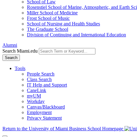
School of Law
Rosenstiel School of Marine, Atmospheric, and Earth Sc
Miller School of Medicine
Frost School of Music
School of Nursing and Health Studies
The Graduate School
Division of Continuing and International Education
Alumni
Search Miami.edu
Search
Tools
People Search
Class Search
IT Help and Support
CaneLink
myUM
Workday
Canvas/Blackboard
Employment
Privacy Statement
Return to the University of Miami Business School Homepage