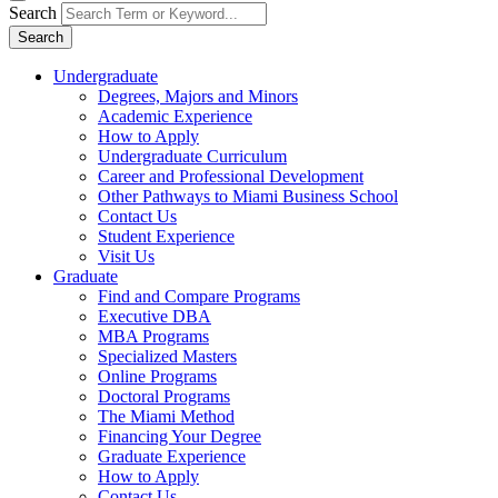
Search
Search
Undergraduate
Degrees, Majors and Minors
Academic Experience
How to Apply
Undergraduate Curriculum
Career and Professional Development
Other Pathways to Miami Business School
Contact Us
Student Experience
Visit Us
Graduate
Find and Compare Programs
Executive DBA
MBA Programs
Specialized Masters
Online Programs
Doctoral Programs
The Miami Method
Financing Your Degree
Graduate Experience
How to Apply
Contact Us