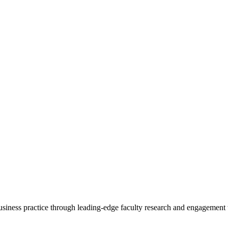
 business practice through leading-edge faculty research and engagement