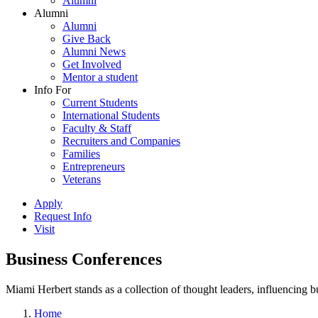
Alumni
Alumni
Alumni
Give Back
Alumni News
Get Involved
Mentor a student
Info For
Current Students
International Students
Faculty & Staff
Recruiters and Companies
Families
Entrepreneurs
Veterans
Apply
Request Info
Visit
Business Conferences
Miami Herbert stands as a collection of thought leaders, influencing
Home