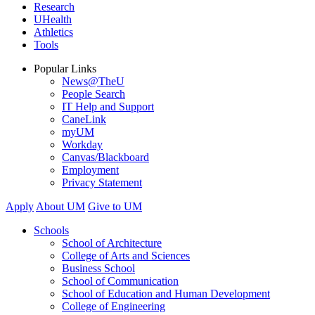
Research
UHealth
Athletics
Tools
Popular Links
News@TheU
People Search
IT Help and Support
CaneLink
myUM
Workday
Canvas/Blackboard
Employment
Privacy Statement
Apply
About UM
Give to UM
Schools
School of Architecture
College of Arts and Sciences
Business School
School of Communication
School of Education and Human Development
College of Engineering