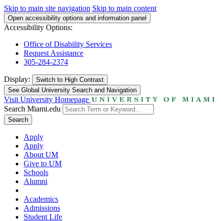
Skip to main site navigation
Skip to main content
Open accessibility options and information panel
Accessibility Options:
Office of Disability Services
Request Assistance
305-284-2374
Display:
Switch to
High Contrast
See Global University Search and Navigation
Visit University Homepage
Search Miami.edu
Search
Apply
Apply
About UM
Give to UM
Schools
Alumni
Academics
Admissions
Student Life