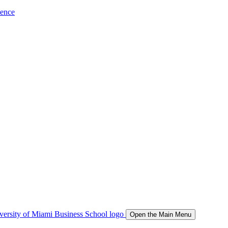
ience
Open the Main Menu