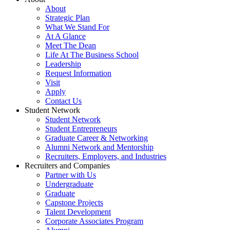
About
Strategic Plan
What We Stand For
At A Glance
Meet The Dean
Life At The Business School
Leadership
Request Information
Visit
Apply
Contact Us
Student Network
Student Network
Student Entrepreneurs
Graduate Career & Networking
Alumni Network and Mentorship
Recruiters, Employers, and Industries
Recruiters and Companies
Partner with Us
Undergraduate
Graduate
Capstone Projects
Talent Development
Corporate Associates Program