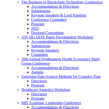
The Business of Blockchain Technology Conference
Accommodations & Directions
Submissions
Keynote Speakers & Lead Panelists
Conference Committee
Program
2025
Doctoral Consortium
AIS SIG DITE Paper Development Workshop
Accommodations & Directions
Submissions
Keynote Speakers
Committee
20th Annual Southeastern Health Economics Study
Group Conference
Accommodations & Directions
Agenda
Emerging Data Science Methods for Complex Data
Directions
Program
Healthcare Analytics Workshop
Directions
Program
MIS Academic Leadership Conference
Accommodations & Directions