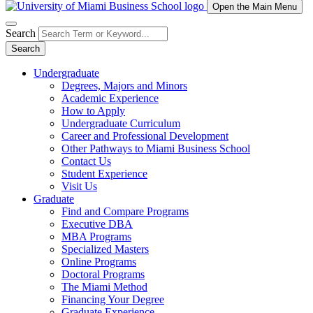
Open the Main Menu
Search
Search
Undergraduate
Degrees, Majors and Minors
Academic Experience
How to Apply
Undergraduate Curriculum
Career and Professional Development
Other Pathways to Miami Business School
Contact Us
Student Experience
Visit Us
Graduate
Find and Compare Programs
Executive DBA
MBA Programs
Specialized Masters
Online Programs
Doctoral Programs
The Miami Method
Financing Your Degree
Graduate Experience