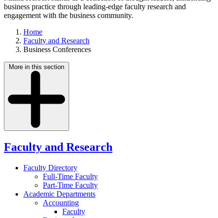
business practice through leading-edge faculty research and
engagement with the business community.
Home
Faculty and Research
Business Conferences
More in this section
Faculty and Research
Faculty Directory
Full-Time Faculty
Part-Time Faculty
Academic Departments
Accounting
Faculty