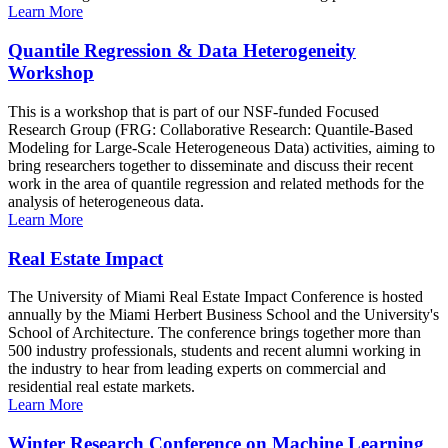
Learn More
Quantile Regression & Data Heterogeneity
Workshop
This is a workshop that is part of our NSF-funded Focused
Research Group (FRG: Collaborative Research: Quantile-Based
Modeling for Large-Scale Heterogeneous Data) activities, aiming to
bring researchers together to disseminate and discuss their recent
work in the area of quantile regression and related methods for the
analysis of heterogeneous data.
Learn More
Real Estate Impact
The University of Miami Real Estate Impact Conference is hosted
annually by the Miami Herbert Business School and the University's
School of Architecture. The conference brings together more than
500 industry professionals, students and recent alumni working in
the industry to hear from leading experts on commercial and
residential real estate markets.
Learn More
Winter Research Conference on Machine Learning