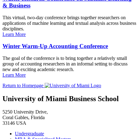
& Business
This virtual, two-day conference brings together researchers on
applications of machine learning and textual analysis across business
disciplines.
Learn More
Winter Warm-Up Accounting Conference
The goal of the conference is to bring together a relatively small
group of accounting researchers in an informal setting to discuss
new and exciting academic research.
Learn More
Return to Homepage
University of Miami Business School
5250 University Drive,
Coral Gables, Florida
33146 USA
Undergraduate