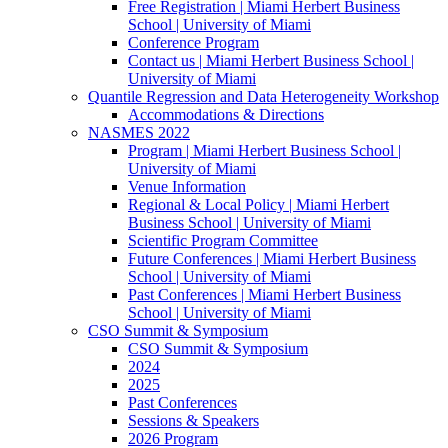
Free Registration | Miami Herbert Business
School | University of Miami
Conference Program
Contact us | Miami Herbert Business School |
University of Miami
Quantile Regression and Data Heterogeneity Workshop
Accommodations & Directions
NASMES 2022
Program | Miami Herbert Business School |
University of Miami
Venue Information
Regional & Local Policy | Miami Herbert
Business School | University of Miami
Scientific Program Committee
Future Conferences | Miami Herbert Business
School | University of Miami
Past Conferences | Miami Herbert Business
School | University of Miami
CSO Summit & Symposium
CSO Summit & Symposium
2024
2025
Past Conferences
Sessions & Speakers
2026 Program