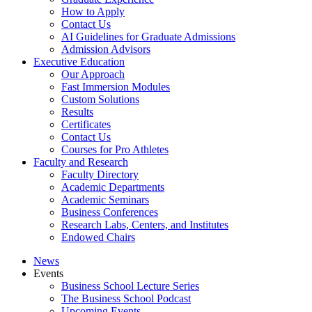
How to Apply
Contact Us
AI Guidelines for Graduate Admissions
Admission Advisors
Executive Education
Our Approach
Fast Immersion Modules
Custom Solutions
Results
Certificates
Contact Us
Courses for Pro Athletes
Faculty and Research
Faculty Directory
Academic Departments
Academic Seminars
Business Conferences
Research Labs, Centers, and Institutes
Endowed Chairs
News
Events
Business School Lecture Series
The Business School Podcast
Upcoming Events