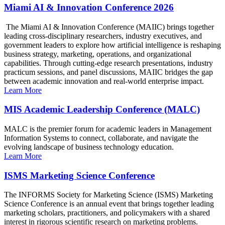
Miami AI & Innovation Conference 2026
The Miami AI & Innovation Conference (MAIIC) brings together
leading cross-disciplinary researchers, industry executives, and
government leaders to explore how artificial intelligence is reshaping
business strategy, marketing, operations, and organizational
capabilities. Through cutting-edge research presentations, industry
practicum sessions, and panel discussions, MAIIC bridges the gap
between academic innovation and real-world enterprise impact.
Learn More
MIS Academic Leadership Conference (MALC)
MALC is the premier forum for academic leaders in Management
Information Systems to connect, collaborate, and navigate the
evolving landscape of business technology education.
Learn More
ISMS Marketing Science Conference
The INFORMS Society for Marketing Science (ISMS) Marketing
Science Conference is an annual event that brings together leading
marketing scholars, practitioners, and policymakers with a shared
interest in rigorous scientific research on marketing problems.