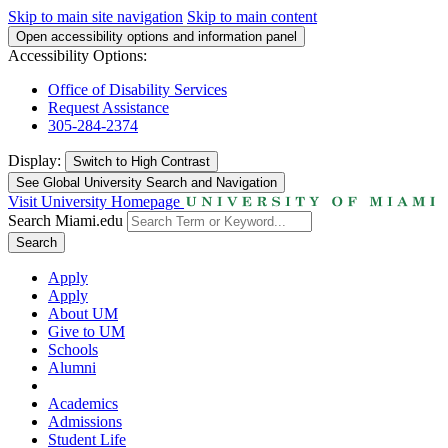
Skip to main site navigation
Skip to main content
Open accessibility options and information panel
Accessibility Options:
Office of Disability Services
Request Assistance
305-284-2374
Display:
Switch to
High Contrast
See Global University Search and Navigation
Visit University Homepage
Search Miami.edu
Search
Apply
Apply
About UM
Give to UM
Schools
Alumni
Academics
Admissions
Student Life