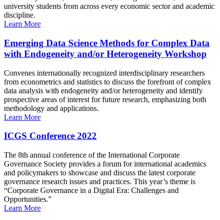
university students from across every economic sector and academic
discipline.
Learn More
Emerging Data Science Methods for Complex Data
with Endogeneity and/or Heterogeneity Workshop
Convenes internationally recognized interdisciplinary researchers
from econometrics and statistics to discuss the forefront of complex
data analysis with endogeneity and/or heterogeneity and identify
prospective areas of interest for future research, emphasizing both
methodology and applications.
Learn More
ICGS Conference 2022
The 8th annual conference of the International Corporate
Governance Society provides a forum for international academics
and policymakers to showcase and discuss the latest corporate
governance research issues and practices. This year’s theme is
“Corporate Governance in a Digital Era: Challenges and
Opportunities.”
Learn More