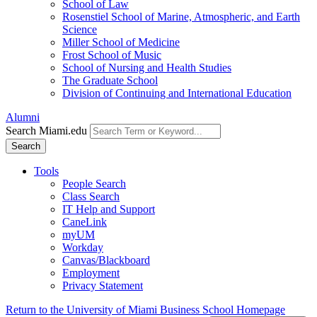
School of Law
Rosenstiel School of Marine, Atmospheric, and Earth
Science
Miller School of Medicine
Frost School of Music
School of Nursing and Health Studies
The Graduate School
Division of Continuing and International Education
Alumni
Search Miami.edu
Search
Tools
People Search
Class Search
IT Help and Support
CaneLink
myUM
Workday
Canvas/Blackboard
Employment
Privacy Statement
Return to the University of Miami Business School Homepage