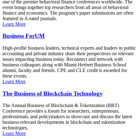
one of the premier behavioral finance conferences worldwide. The
event brings together top researchers from all areas of behavioral
finance and economics. The program’s paper submissions are often
featured in A-rated journals.
Learn More
Business ForUM
High-profile business leaders, technical experts and leaders in public
accounting and private industry share their perspectives on relevant
issues impacting business today. Reconnect and network with
business colleagues along with Miami Herbert Business School
alumni, faculty and friends. CPE and CLE credit is awarded for
these events.
Learn More
The Business of Blockchain Technology
The Annual Business of Blockchain & Tokenization (BBT)
Conference provides a forum for researchers, entrepreneurs,
professionals, and policymakers to showcase and discuss the latest
business-relevant developments in blockchain and tokenization
technologies.
Learn More