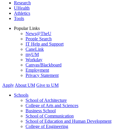
Research
UHealth
Athletics
Tools
Popular Links
News@TheU
People Search
IT Help and Support
CaneLink
myUM
Workday
Canvas/Blackboard
Employment
Privacy Statement
Apply
About UM
Give to UM
Schools
School of Architecture
College of Arts and Sciences
Business School
School of Communication
School of Education and Human Development
College of Engineering