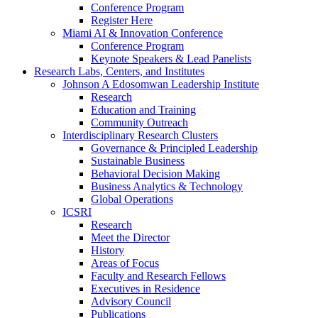
Conference Program
Register Here
Miami AI & Innovation Conference
Conference Program
Keynote Speakers & Lead Panelists
Research Labs, Centers, and Institutes
Johnson A Edosomwan Leadership Institute
Research
Education and Training
Community Outreach
Interdisciplinary Research Clusters
Governance & Principled Leadership
Sustainable Business
Behavioral Decision Making
Business Analytics & Technology
Global Operations
ICSRI
Research
Meet the Director
History
Areas of Focus
Faculty and Research Fellows
Executives in Residence
Advisory Council
Publications