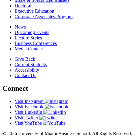
MBA & Specialized Masters
Doctoral
Executive Education
Corporate Associates Program
News
Upcoming Events
Lecture Series
Business Conferences
Media Contact
Give Back
Current Students
Accessibility
Contact Us
Connect
Visit Instagram
Visit Facebook
Visit LinkedIn
Visit Twitter
Visit YouTube
© 2026 University of Miami Business School. All Rights Reserved.