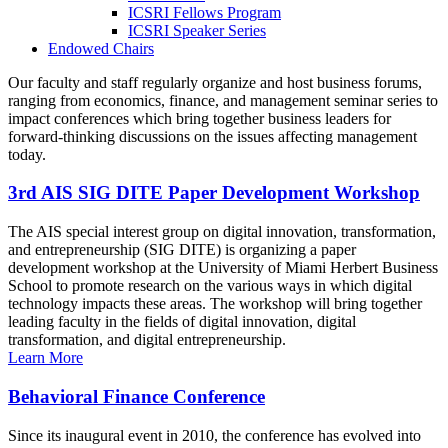
ICSRI Fellows Program
ICSRI Speaker Series
Endowed Chairs
Our faculty and staff regularly organize and host business forums,
ranging from economics, finance, and management seminar series to
impact conferences which bring together business leaders for
forward-thinking discussions on the issues affecting management
today.
3rd AIS SIG DITE Paper Development Workshop
The AIS special interest group on digital innovation, transformation,
and entrepreneurship (SIG DITE) is organizing a paper
development workshop at the University of Miami Herbert Business
School to promote research on the various ways in which digital
technology impacts these areas. The workshop will bring together
leading faculty in the fields of digital innovation, digital
transformation, and digital entrepreneurship.
Learn More
Behavioral Finance Conference
Since its inaugural event in 2010, the conference has evolved into