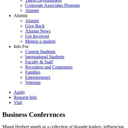
Talent Development
Corporate Associates Program
Alumni
Alumni
Alumni
Give Back
Alumni News
Get Involved
Mentor a student
Info For
Current Students
International Students
Faculty & Staff
Recruiters and Companies
Families
Entrepreneurs
Veterans
Apply
Request Info
Visit
Business Conferences
Miami Herbert stands as a collection of thought leaders, influencing