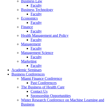
Business Law
Faculty
Business Technology
Faculty
Economics
Faculty
Finance
Faculty
Health Management and Policy
Faculty
Management
Faculty
Management Science
Faculty
Marketing
Faculty
Academic Seminars
Business Conferences
Miami Finance Conference
Past Conferences
The Business of Health Care
Contact Us
Sponsorship Opportunities
Winter Research Conference on Machine Learning and
Business