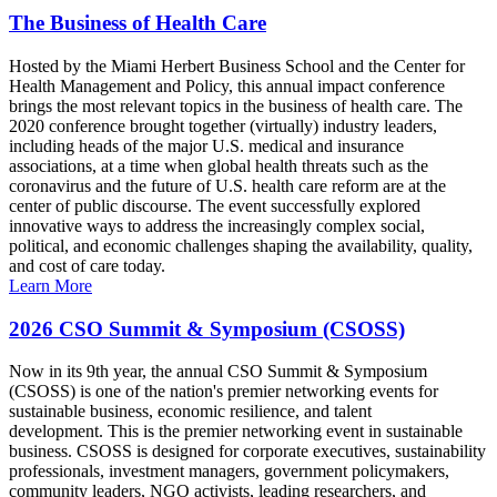
The Business of Health Care
Hosted by the Miami Herbert Business School and the Center for
Health Management and Policy, this annual impact conference
brings the most relevant topics in the business of health care. The
2020 conference brought together (virtually) industry leaders,
including heads of the major U.S. medical and insurance
associations, at a time when global health threats such as the
coronavirus and the future of U.S. health care reform are at the
center of public discourse. The event successfully explored
innovative ways to address the increasingly complex social,
political, and economic challenges shaping the availability, quality,
and cost of care today.
Learn More
2026 CSO Summit & Symposium (CSOSS)
Now in its 9th year, the annual CSO Summit & Symposium
(CSOSS) is one of the nation's premier networking events for
sustainable business, economic resilience, and talent
development. This is the premier networking event in sustainable
business. CSOSS is designed for corporate executives, sustainability
professionals, investment managers, government policymakers,
community leaders, NGO activists, leading researchers, and