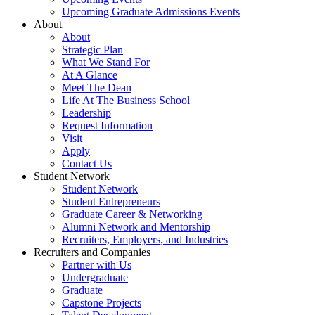
Upcoming Graduate Admissions Events
About
About
Strategic Plan
What We Stand For
At A Glance
Meet The Dean
Life At The Business School
Leadership
Request Information
Visit
Apply
Contact Us
Student Network
Student Network
Student Entrepreneurs
Graduate Career & Networking
Alumni Network and Mentorship
Recruiters, Employers, and Industries
Recruiters and Companies
Partner with Us
Undergraduate
Graduate
Capstone Projects