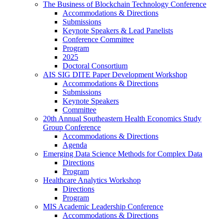
The Business of Blockchain Technology Conference
Accommodations & Directions
Submissions
Keynote Speakers & Lead Panelists
Conference Committee
Program
2025
Doctoral Consortium
AIS SIG DITE Paper Development Workshop
Accommodations & Directions
Submissions
Keynote Speakers
Committee
20th Annual Southeastern Health Economics Study
Group Conference
Accommodations & Directions
Agenda
Emerging Data Science Methods for Complex Data
Directions
Program
Healthcare Analytics Workshop
Directions
Program
MIS Academic Leadership Conference
Accommodations & Directions