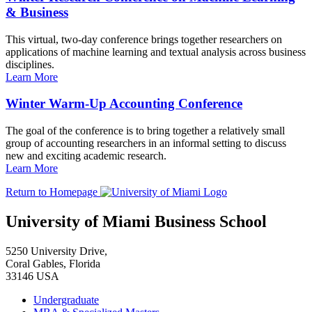
& Business
This virtual, two-day conference brings together researchers on
applications of machine learning and textual analysis across business
disciplines.
Learn More
Winter Warm-Up Accounting Conference
The goal of the conference is to bring together a relatively small
group of accounting researchers in an informal setting to discuss
new and exciting academic research.
Learn More
Return to Homepage
University of Miami Business School
5250 University Drive,
Coral Gables, Florida
33146 USA
Undergraduate