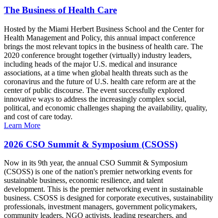
The Business of Health Care
Hosted by the Miami Herbert Business School and the Center for
Health Management and Policy, this annual impact conference
brings the most relevant topics in the business of health care. The
2020 conference brought together (virtually) industry leaders,
including heads of the major U.S. medical and insurance
associations, at a time when global health threats such as the
coronavirus and the future of U.S. health care reform are at the
center of public discourse. The event successfully explored
innovative ways to address the increasingly complex social,
political, and economic challenges shaping the availability, quality,
and cost of care today.
Learn More
2026 CSO Summit & Symposium (CSOSS)
Now in its 9th year, the annual CSO Summit & Symposium
(CSOSS) is one of the nation's premier networking events for
sustainable business, economic resilience, and talent
development. This is the premier networking event in sustainable
business. CSOSS is designed for corporate executives, sustainability
professionals, investment managers, government policymakers,
community leaders, NGO activists, leading researchers, and