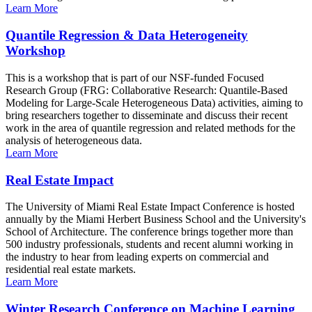
Learn More
Quantile Regression & Data Heterogeneity
Workshop
This is a workshop that is part of our NSF-funded Focused
Research Group (FRG: Collaborative Research: Quantile-Based
Modeling for Large-Scale Heterogeneous Data) activities, aiming to
bring researchers together to disseminate and discuss their recent
work in the area of quantile regression and related methods for the
analysis of heterogeneous data.
Learn More
Real Estate Impact
The University of Miami Real Estate Impact Conference is hosted
annually by the Miami Herbert Business School and the University's
School of Architecture. The conference brings together more than
500 industry professionals, students and recent alumni working in
the industry to hear from leading experts on commercial and
residential real estate markets.
Learn More
Winter Research Conference on Machine Learning