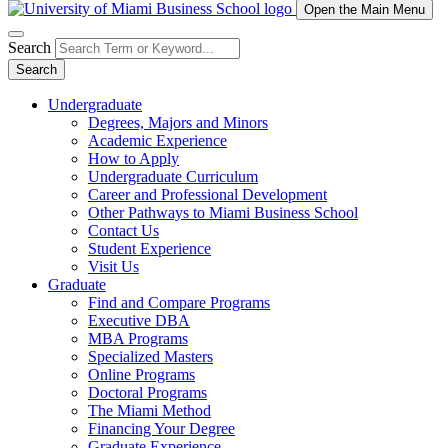
Open the Main Menu
Search
Search
Undergraduate
Degrees, Majors and Minors
Academic Experience
How to Apply
Undergraduate Curriculum
Career and Professional Development
Other Pathways to Miami Business School
Contact Us
Student Experience
Visit Us
Graduate
Find and Compare Programs
Executive DBA
MBA Programs
Specialized Masters
Online Programs
Doctoral Programs
The Miami Method
Financing Your Degree
Graduate Experience