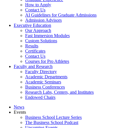
How to Apply
Contact Us
AI Guidelines for Graduate Admissions
Admission Advisors
Executive Education
Our Approach
Fast Immersion Modules
Custom Solutions
Results
Certificates
Contact Us
Courses for Pro Athletes
Faculty and Research
Faculty Directory
Academic Departments
Academic Seminars
Business Conferences
Research Labs, Centers, and Institutes
Endowed Chairs
News
Events
Business School Lecture Series
The Business School Podcast
Upcoming Events