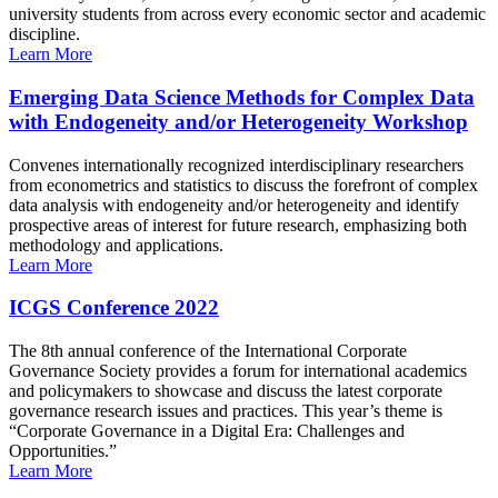
university students from across every economic sector and academic
discipline.
Learn More
Emerging Data Science Methods for Complex Data
with Endogeneity and/or Heterogeneity Workshop
Convenes internationally recognized interdisciplinary researchers
from econometrics and statistics to discuss the forefront of complex
data analysis with endogeneity and/or heterogeneity and identify
prospective areas of interest for future research, emphasizing both
methodology and applications.
Learn More
ICGS Conference 2022
The 8th annual conference of the International Corporate
Governance Society provides a forum for international academics
and policymakers to showcase and discuss the latest corporate
governance research issues and practices. This year’s theme is
“Corporate Governance in a Digital Era: Challenges and
Opportunities.”
Learn More