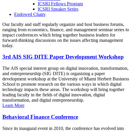
ICSRI Fellows Program
ICSRI Speaker Series
Endowed Chairs
Our faculty and staff regularly organize and host business forums,
ranging from economics, finance, and management seminar series to
impact conferences which bring together business leaders for
forward-thinking discussions on the issues affecting management
today.
3rd AIS SIG DITE Paper Development Workshop
The AIS special interest group on digital innovation, transformation,
and entrepreneurship (SIG DITE) is organizing a paper
development workshop at the University of Miami Herbert Business
School to promote research on the various ways in which digital
technology impacts these areas. The workshop will bring together
leading faculty in the fields of digital innovation, digital
transformation, and digital entrepreneurship.
Learn More
Behavioral Finance Conference
Since its inaugural event in 2010, the conference has evolved into