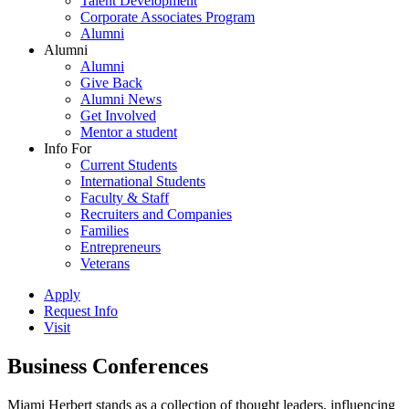
Talent Development
Corporate Associates Program
Alumni
Alumni
Alumni
Give Back
Alumni News
Get Involved
Mentor a student
Info For
Current Students
International Students
Faculty & Staff
Recruiters and Companies
Families
Entrepreneurs
Veterans
Apply
Request Info
Visit
Business Conferences
Miami Herbert stands as a collection of thought leaders, influencing