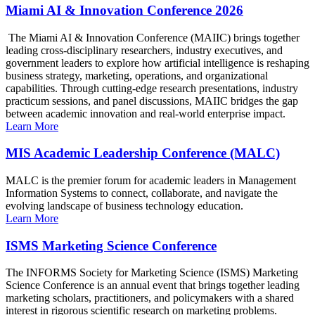
Miami AI & Innovation Conference 2026
The Miami AI & Innovation Conference (MAIIC) brings together
leading cross-disciplinary researchers, industry executives, and
government leaders to explore how artificial intelligence is reshaping
business strategy, marketing, operations, and organizational
capabilities. Through cutting-edge research presentations, industry
practicum sessions, and panel discussions, MAIIC bridges the gap
between academic innovation and real-world enterprise impact.
Learn More
MIS Academic Leadership Conference (MALC)
MALC is the premier forum for academic leaders in Management
Information Systems to connect, collaborate, and navigate the
evolving landscape of business technology education.
Learn More
ISMS Marketing Science Conference
The INFORMS Society for Marketing Science (ISMS) Marketing
Science Conference is an annual event that brings together leading
marketing scholars, practitioners, and policymakers with a shared
interest in rigorous scientific research on marketing problems.