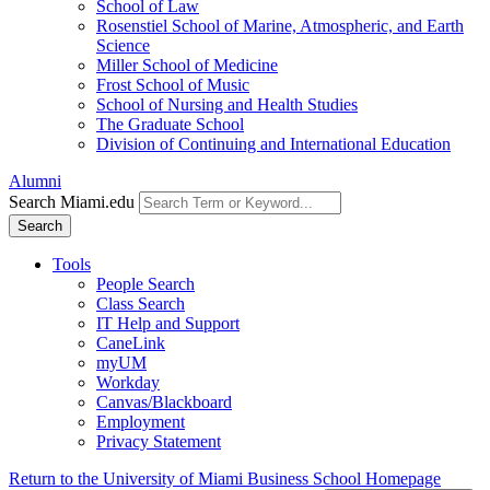
School of Law
Rosenstiel School of Marine, Atmospheric, and Earth
Science
Miller School of Medicine
Frost School of Music
School of Nursing and Health Studies
The Graduate School
Division of Continuing and International Education
Alumni
Search Miami.edu
Search
Tools
People Search
Class Search
IT Help and Support
CaneLink
myUM
Workday
Canvas/Blackboard
Employment
Privacy Statement
Return to the University of Miami Business School Homepage