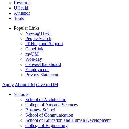
Research
UHealth
Athletics
Tools
Popular Links
News@TheU
People Search
IT Help and Support
CaneLink
myUM
Workday
Canvas/Blackboard
Employment
Privacy Statement
Apply
About UM
Give to UM
Schools
School of Architecture
College of Arts and Sciences
Business School
School of Communication
School of Education and Human Development
College of Engineering