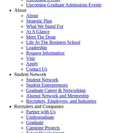
Upcoming Graduate Admissions Events
About
About
Strategic Plan
What We Stand For
At A Glance
Meet The Dean
Life At The Business School
Leadership
Request Information
Visit
Apply
Contact Us
Student Network
Student Network
Student Entrepreneurs
Graduate Career & Networking
Alumni Network and Mentorship
Recruiters, Employers, and Industries
Recruiters and Companies
Partner with Us
Undergraduate
Graduate
Capstone Projects