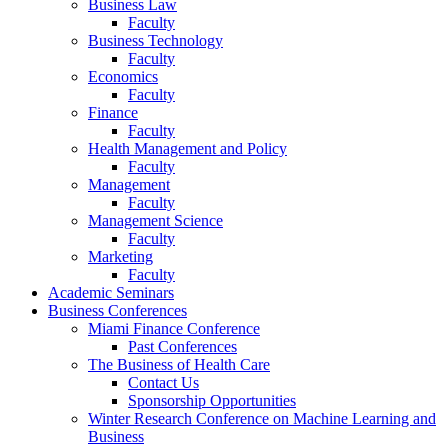
Business Law
Faculty
Business Technology
Faculty
Economics
Faculty
Finance
Faculty
Health Management and Policy
Faculty
Management
Faculty
Management Science
Faculty
Marketing
Faculty
Academic Seminars
Business Conferences
Miami Finance Conference
Past Conferences
The Business of Health Care
Contact Us
Sponsorship Opportunities
Winter Research Conference on Machine Learning and
Business