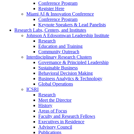
Conference Program
Register Here
Miami AI & Innovation Conference
Conference Program
Keynote Speakers & Lead Panelists
Research Labs, Centers, and Institutes
Johnson A Edosomwan Leadership Institute
Research
Education and Training
Community Outreach
Interdisciplinary Research Clusters
Governance & Principled Leadership
Sustainable Business
Behavioral Decision Making
Business Analytics & Technology
Global Operations
ICSRI
Research
Meet the Director
History
Areas of Focus
Faculty and Research Fellows
Executives in Residence
Advisory Council
Publications