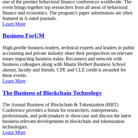
one of the premier behavioral finance conferences worldwide. The
event brings together top researchers from all areas of behavioral
finance and economics. The program’s paper submissions are often
featured in A-rated journals.
Learn More
Business ForUM
High-profile business leaders, technical experts and leaders in public
accounting and private industry share their perspectives on relevant
issues impacting business today. Reconnect and network with
business colleagues along with Miami Herbert Business School
alumni, faculty and friends. CPE and CLE credit is awarded for
these events.
Learn More
The Business of Blockchain Technology
The Annual Business of Blockchain & Tokenization (BBT)
Conference provides a forum for researchers, entrepreneurs,
professionals, and policymakers to showcase and discuss the latest
business-relevant developments in blockchain and tokenization
technologies.
Learn More