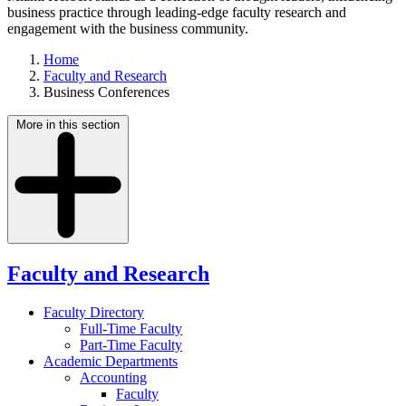
business practice through leading-edge faculty research and
engagement with the business community.
Home
Faculty and Research
Business Conferences
More in this section
Faculty and Research
Faculty Directory
Full-Time Faculty
Part-Time Faculty
Academic Departments
Accounting
Faculty