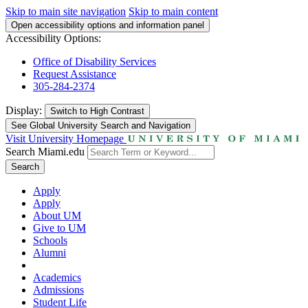
Skip to main site navigation
Skip to main content
Open accessibility options and information panel
Accessibility Options:
Office of Disability Services
Request Assistance
305-284-2374
Display:
Switch to
High Contrast
See Global University Search and Navigation
Visit University Homepage
Search Miami.edu
Search
Apply
Apply
About UM
Give to UM
Schools
Alumni
Academics
Admissions
Student Life