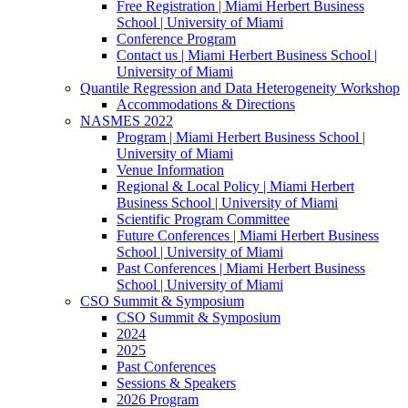
Free Registration | Miami Herbert Business
School | University of Miami
Conference Program
Contact us | Miami Herbert Business School |
University of Miami
Quantile Regression and Data Heterogeneity Workshop
Accommodations & Directions
NASMES 2022
Program | Miami Herbert Business School |
University of Miami
Venue Information
Regional & Local Policy | Miami Herbert
Business School | University of Miami
Scientific Program Committee
Future Conferences | Miami Herbert Business
School | University of Miami
Past Conferences | Miami Herbert Business
School | University of Miami
CSO Summit & Symposium
CSO Summit & Symposium
2024
2025
Past Conferences
Sessions & Speakers
2026 Program