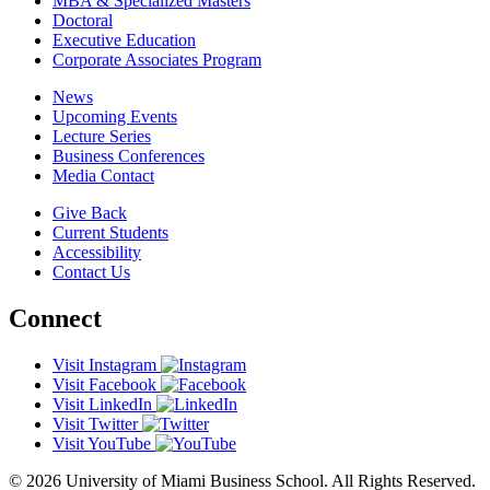
MBA & Specialized Masters
Doctoral
Executive Education
Corporate Associates Program
News
Upcoming Events
Lecture Series
Business Conferences
Media Contact
Give Back
Current Students
Accessibility
Contact Us
Connect
Visit Instagram
Visit Facebook
Visit LinkedIn
Visit Twitter
Visit YouTube
© 2026 University of Miami Business School. All Rights Reserved.