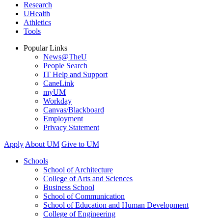
Research
UHealth
Athletics
Tools
Popular Links
News@TheU
People Search
IT Help and Support
CaneLink
myUM
Workday
Canvas/Blackboard
Employment
Privacy Statement
Apply
About UM
Give to UM
Schools
School of Architecture
College of Arts and Sciences
Business School
School of Communication
School of Education and Human Development
College of Engineering