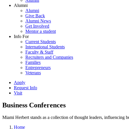
Alumni
Alumni
Alumni
Give Back
Alumni News
Get Involved
Mentor a student
Info For
Current Students
International Students
Faculty & Staff
Recruiters and Companies
Families
Entrepreneurs
Veterans
Apply
Request Info
Visit
Business Conferences
Miami Herbert stands as a collection of thought leaders, influencing
Home