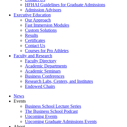
HFHAI Guidelines for Graduate Admissions
Admission Advisors
Executive Education
Our Approach
Fast Immersion Modules
Custom Solutions
Results
Certificates
Contact Us
Courses for Pro Athletes
Faculty and Research
Faculty Directory
Academic Departments
Academic Seminars
Business Conferences
Research Labs, Centers, and Institutes
Endowed Chairs
News
Events
Business School Lecture Series
The Business School Podcast
Upcoming Events
Upcoming Graduate Admissions Events
About