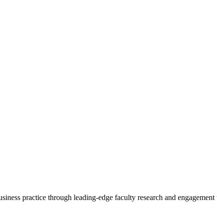
 business practice through leading-edge faculty research and engagement