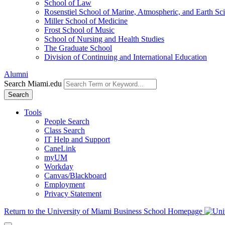
School of Law
Rosenstiel School of Marine, Atmospheric, and Earth Sc
Miller School of Medicine
Frost School of Music
School of Nursing and Health Studies
The Graduate School
Division of Continuing and International Education
Alumni
Search Miami.edu
Search
Tools
People Search
Class Search
IT Help and Support
CaneLink
myUM
Workday
Canvas/Blackboard
Employment
Privacy Statement
Return to the University of Miami Business School Homepage