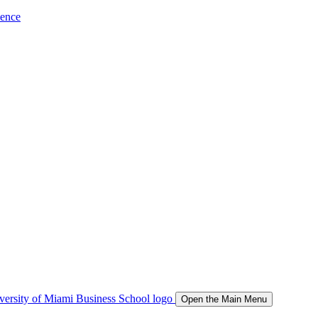
ience
Open the Main Menu