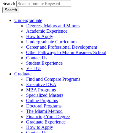
Search
Search
Undergraduate
Degrees, Majors and Minors
Academic Experience
How to Apply
Undergraduate Curriculum
Career and Professional Development
Other Pathways to Miami Business School
Contact Us
Student Experience
Visit Us
Graduate
Find and Compare Programs
Executive DBA
MBA Programs
Specialized Masters
Online Programs
Doctoral Programs
The Miami Method
Financing Your Degree
Graduate Experience
How to Apply
Contact Us