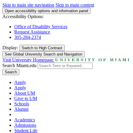
Skip to main site navigation
Skip to main content
Open accessibility options and information panel
Accessibility Options:
Office of Disability Services
Request Assistance
305-284-2374
Display:
Switch to
High Contrast
See Global University Search and Navigation
Visit University Homepage
Search Miami.edu
Search
Apply
Apply
About UM
Give to UM
Schools
Alumni
Academics
Admissions
Student Life