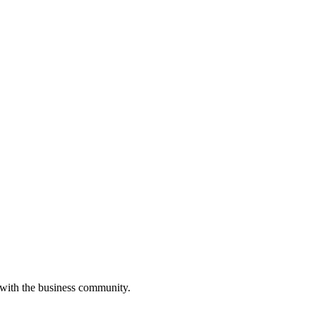
 with the business community.