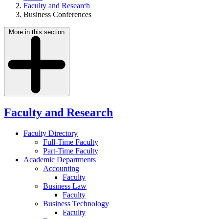
Faculty and Research
Business Conferences
More in this section
Faculty and Research
Faculty Directory
Full-Time Faculty
Part-Time Faculty
Academic Departments
Accounting
Faculty
Business Law
Faculty
Business Technology
Faculty