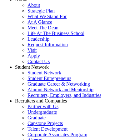
About
Strategic Plan
What We Stand For
At A Glance
Meet The Dean
Life At The Business School
Leadership
Request Information
Visit
Apply
Contact Us
Student Network
Student Network
Student Entrepreneurs
Graduate Career & Networking
Alumni Network and Mentorship
Recruiters, Employers, and Industries
Recruiters and Companies
Partner with Us
Undergraduate
Graduate
Capstone Projects
Talent Development
Corporate Associates Program