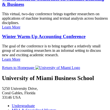
& Business
This virtual, two-day conference brings together researchers on
applications of machine learning and textual analysis across business
disciplines.
Learn More
Winter Warm-Up Accounting Conference
The goal of the conference is to bring together a relatively small
group of accounting researchers in an informal setting to discuss
new and exciting academic research.
Learn More
Return to Homepage
University of Miami Business School
5250 University Drive,
Coral Gables, Florida
33146 USA
Undergraduate