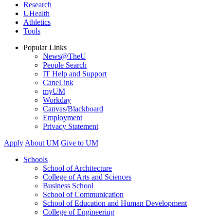
Research
UHealth
Athletics
Tools
Popular Links
News@TheU
People Search
IT Help and Support
CaneLink
myUM
Workday
Canvas/Blackboard
Employment
Privacy Statement
Apply
About UM
Give to UM
Schools
School of Architecture
College of Arts and Sciences
Business School
School of Communication
School of Education and Human Development
College of Engineering