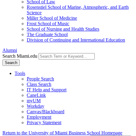
School of Law
Rosenstiel School of Marine, Atmospheric, and Earth
Science
Miller School of Medicine
Frost School of Music
School of Nursing and Health Studies
The Graduate School
Division of Continuing and International Education
Alumni
Search Miami.edu
Search
Tools
People Search
Class Search
IT Help and Support
CaneLink
myUM
Workday
Canvas/Blackboard
Employment
Privacy Statement
Return to the University of Miami Business School Homepage