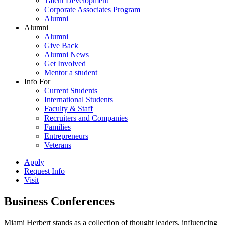
Talent Development
Corporate Associates Program
Alumni
Alumni
Alumni
Give Back
Alumni News
Get Involved
Mentor a student
Info For
Current Students
International Students
Faculty & Staff
Recruiters and Companies
Families
Entrepreneurs
Veterans
Apply
Request Info
Visit
Business Conferences
Miami Herbert stands as a collection of thought leaders, influencing