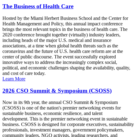
The Business of Health Care
Hosted by the Miami Herbert Business School and the Center for
Health Management and Policy, this annual impact conference
brings the most relevant topics in the business of health care. The
2020 conference brought together (virtually) industry leaders,
including heads of the major U.S. medical and insurance
associations, at a time when global health threats such as the
coronavirus and the future of U.S. health care reform are at the
center of public discourse. The event successfully explored
innovative ways to address the increasingly complex social,
political, and economic challenges shaping the availability, quality,
and cost of care today.
Learn More
2026 CSO Summit & Symposium (CSOSS)
Now in its 9th year, the annual CSO Summit & Symposium
(CSOSS) is one of the nation's premier networking events for
sustainable business, economic resilience, and talent
development. This is the premier networking event in sustainable
business. CSOSS is designed for corporate executives, sustainability
professionals, investment managers, government policymakers,
community leaders, NGO activists, leading researchers, and