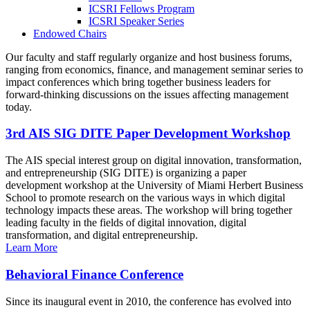
ICSRI Fellows Program
ICSRI Speaker Series
Endowed Chairs
Our faculty and staff regularly organize and host business forums,
ranging from economics, finance, and management seminar series to
impact conferences which bring together business leaders for
forward-thinking discussions on the issues affecting management
today.
3rd AIS SIG DITE Paper Development Workshop
The AIS special interest group on digital innovation, transformation,
and entrepreneurship (SIG DITE) is organizing a paper
development workshop at the University of Miami Herbert Business
School to promote research on the various ways in which digital
technology impacts these areas. The workshop will bring together
leading faculty in the fields of digital innovation, digital
transformation, and digital entrepreneurship.
Learn More
Behavioral Finance Conference
Since its inaugural event in 2010, the conference has evolved into