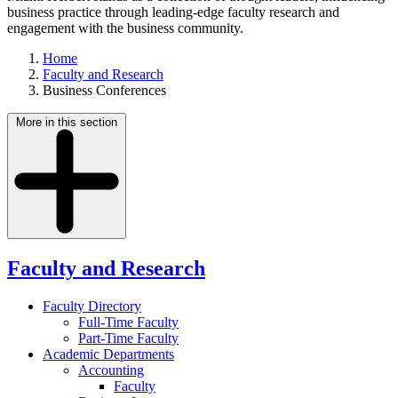
business practice through leading-edge faculty research and
engagement with the business community.
Home
Faculty and Research
Business Conferences
More in this section
Faculty and Research
Faculty Directory
Full-Time Faculty
Part-Time Faculty
Academic Departments
Accounting
Faculty