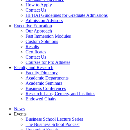
How to Apply
Contact Us
HFHAI Guidelines for Graduate Admissions
Admission Advisors
Executive Education
Our Approach
Fast Immersion Modules
Custom Solutions
Results
Certificates
Contact Us
Courses for Pro Athletes
Faculty and Research
Faculty Directory
Academic Departments
Academic Seminars
Business Conferences
Research Labs, Centers, and Institutes
Endowed Chairs
News
Events
Business School Lecture Series
The Business School Podcast
Upcoming Events