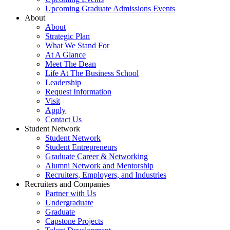
Upcoming Graduate Admissions Events
About
About
Strategic Plan
What We Stand For
At A Glance
Meet The Dean
Life At The Business School
Leadership
Request Information
Visit
Apply
Contact Us
Student Network
Student Network
Student Entrepreneurs
Graduate Career & Networking
Alumni Network and Mentorship
Recruiters, Employers, and Industries
Recruiters and Companies
Partner with Us
Undergraduate
Graduate
Capstone Projects