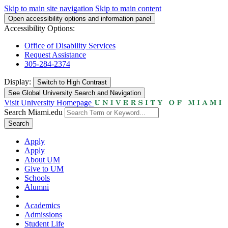
Skip to main site navigation
Skip to main content
Open accessibility options and information panel
Accessibility Options:
Office of Disability Services
Request Assistance
305-284-2374
Display:
Switch to
High Contrast
See Global University Search and Navigation
Visit University Homepage
Search Miami.edu
Search
Apply
Apply
About UM
Give to UM
Schools
Alumni
Academics
Admissions
Student Life