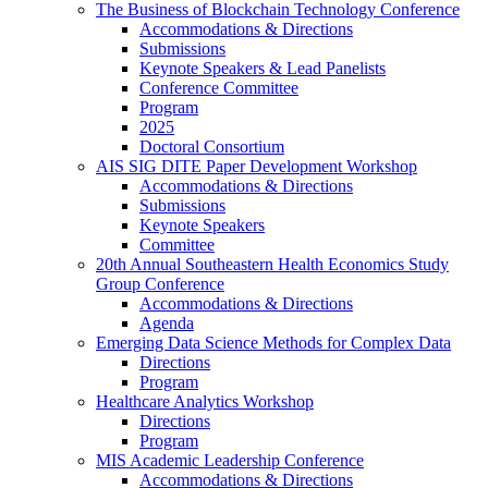
The Business of Blockchain Technology Conference
Accommodations & Directions
Submissions
Keynote Speakers & Lead Panelists
Conference Committee
Program
2025
Doctoral Consortium
AIS SIG DITE Paper Development Workshop
Accommodations & Directions
Submissions
Keynote Speakers
Committee
20th Annual Southeastern Health Economics Study
Group Conference
Accommodations & Directions
Agenda
Emerging Data Science Methods for Complex Data
Directions
Program
Healthcare Analytics Workshop
Directions
Program
MIS Academic Leadership Conference
Accommodations & Directions