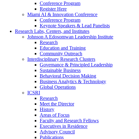
Conference Program
Register Here
Miami AI & Innovation Conference
Conference Program
Keynote Speakers & Lead Panelists
Research Labs, Centers, and Institutes
Johnson A Edosomwan Leadership Institute
Research
Education and Training
Community Outreach
Interdisciplinary Research Clusters
Governance & Principled Leadership
Sustainable Business
Behavioral Decision Making
Business Analytics & Technology
Global Operations
ICSRI
Research
Meet the Director
History
Areas of Focus
Faculty and Research Fellows
Executives in Residence
Advisory Council
Publications