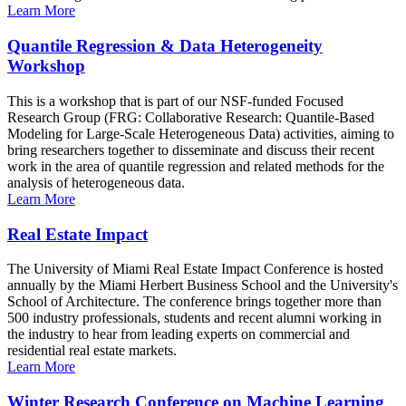
Learn More
Quantile Regression & Data Heterogeneity
Workshop
This is a workshop that is part of our NSF-funded Focused
Research Group (FRG: Collaborative Research: Quantile-Based
Modeling for Large-Scale Heterogeneous Data) activities, aiming to
bring researchers together to disseminate and discuss their recent
work in the area of quantile regression and related methods for the
analysis of heterogeneous data.
Learn More
Real Estate Impact
The University of Miami Real Estate Impact Conference is hosted
annually by the Miami Herbert Business School and the University's
School of Architecture. The conference brings together more than
500 industry professionals, students and recent alumni working in
the industry to hear from leading experts on commercial and
residential real estate markets.
Learn More
Winter Research Conference on Machine Learning