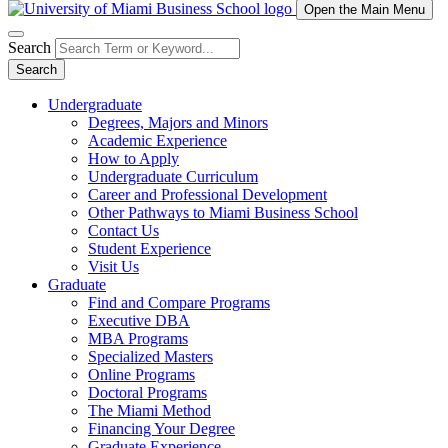
Open the Main Menu
Search
Search
Undergraduate
Degrees, Majors and Minors
Academic Experience
How to Apply
Undergraduate Curriculum
Career and Professional Development
Other Pathways to Miami Business School
Contact Us
Student Experience
Visit Us
Graduate
Find and Compare Programs
Executive DBA
MBA Programs
Specialized Masters
Online Programs
Doctoral Programs
The Miami Method
Financing Your Degree
Graduate Experience