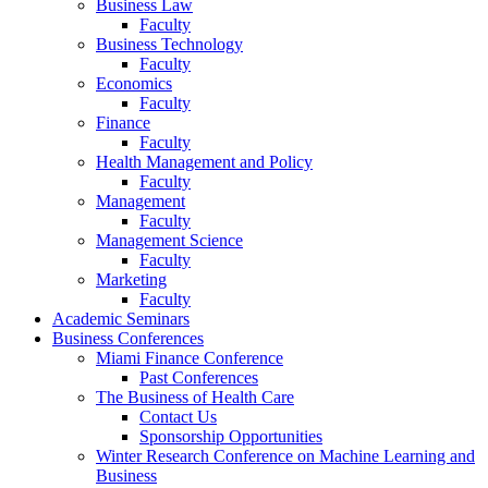
Business Law
Faculty
Business Technology
Faculty
Economics
Faculty
Finance
Faculty
Health Management and Policy
Faculty
Management
Faculty
Management Science
Faculty
Marketing
Faculty
Academic Seminars
Business Conferences
Miami Finance Conference
Past Conferences
The Business of Health Care
Contact Us
Sponsorship Opportunities
Winter Research Conference on Machine Learning and
Business