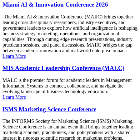
Miami AI & Innovation Conference 2026
The Miami AI & Innovation Conference (MAIIC) brings together
leading cross-disciplinary researchers, industry executives, and
government leaders to explore how artificial intelligence is reshaping
business strategy, marketing, operations, and organizational
capabilities. Through cutting-edge research presentations, industry
practicum sessions, and panel discussions, MAIIC bridges the gap
between academic innovation and real-world enterprise impact.
Learn More
MIS Academic Leadership Conference (MALC)
MALC is the premier forum for academic leaders in Management
Information Systems to connect, collaborate, and navigate the
evolving landscape of business technology education.
Learn More
ISMS Marketing Science Conference
The INFORMS Society for Marketing Science (ISMS) Marketing
Science Conference is an annual event that brings together leading
marketing scholars, practitioners, and policymakers with a shared
interest in rigorous scientific research on marketing problems.