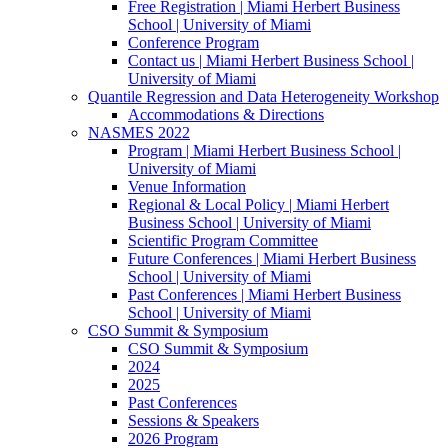
Free Registration | Miami Herbert Business
School | University of Miami
Conference Program
Contact us | Miami Herbert Business School |
University of Miami
Quantile Regression and Data Heterogeneity Workshop
Accommodations & Directions
NASMES 2022
Program | Miami Herbert Business School |
University of Miami
Venue Information
Regional & Local Policy | Miami Herbert
Business School | University of Miami
Scientific Program Committee
Future Conferences | Miami Herbert Business
School | University of Miami
Past Conferences | Miami Herbert Business
School | University of Miami
CSO Summit & Symposium
CSO Summit & Symposium
2024
2025
Past Conferences
Sessions & Speakers
2026 Program