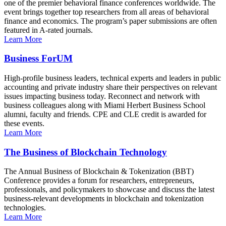
one of the premier behavioral finance conferences worldwide. The
event brings together top researchers from all areas of behavioral
finance and economics. The program’s paper submissions are often
featured in A-rated journals.
Learn More
Business ForUM
High-profile business leaders, technical experts and leaders in public
accounting and private industry share their perspectives on relevant
issues impacting business today. Reconnect and network with
business colleagues along with Miami Herbert Business School
alumni, faculty and friends. CPE and CLE credit is awarded for
these events.
Learn More
The Business of Blockchain Technology
The Annual Business of Blockchain & Tokenization (BBT)
Conference provides a forum for researchers, entrepreneurs,
professionals, and policymakers to showcase and discuss the latest
business-relevant developments in blockchain and tokenization
technologies.
Learn More