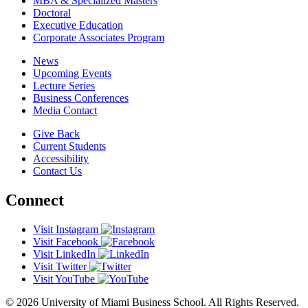
MBA & Specialized Masters
Doctoral
Executive Education
Corporate Associates Program
News
Upcoming Events
Lecture Series
Business Conferences
Media Contact
Give Back
Current Students
Accessibility
Contact Us
Connect
Visit Instagram
Visit Facebook
Visit LinkedIn
Visit Twitter
Visit YouTube
© 2026 University of Miami Business School. All Rights Reserved.