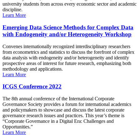
university students from across every economic sector and academic
discipline.
Learn More
Emerging Data Science Methods for Complex Data
with Endogeneity and/or Heterogeneity Workshop
Convenes internationally recognized interdisciplinary researchers
from econometrics and statistics to discuss the forefront of complex
data analysis with endogeneity and/or heterogeneity and identify
prospective areas of interest for future research, emphasizing both
methodology and applications.
Learn More
ICGS Conference 2022
The 8th annual conference of the International Corporate
Governance Society provides a forum for international academics
and policymakers to showcase and discuss the latest corporate
governance research issues and practices. This year’s theme is
“Corporate Governance in a Digital Era: Challenges and
Opportunities.”
Learn More