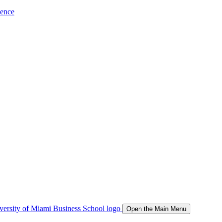
ience
Open the Main Menu