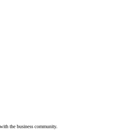
 with the business community.