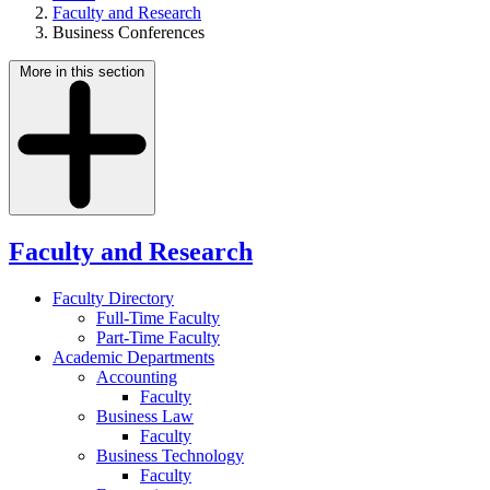
Faculty and Research
Business Conferences
More in this section
Faculty and Research
Faculty Directory
Full-Time Faculty
Part-Time Faculty
Academic Departments
Accounting
Faculty
Business Law
Faculty
Business Technology
Faculty