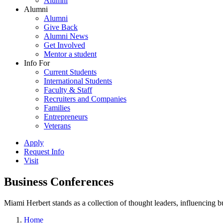
Alumni
Alumni
Alumni
Give Back
Alumni News
Get Involved
Mentor a student
Info For
Current Students
International Students
Faculty & Staff
Recruiters and Companies
Families
Entrepreneurs
Veterans
Apply
Request Info
Visit
Business Conferences
Miami Herbert stands as a collection of thought leaders, influencing
Home