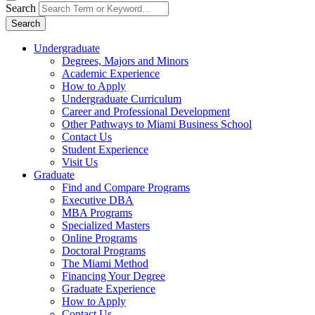
Search
Search
Undergraduate
Degrees, Majors and Minors
Academic Experience
How to Apply
Undergraduate Curriculum
Career and Professional Development
Other Pathways to Miami Business School
Contact Us
Student Experience
Visit Us
Graduate
Find and Compare Programs
Executive DBA
MBA Programs
Specialized Masters
Online Programs
Doctoral Programs
The Miami Method
Financing Your Degree
Graduate Experience
How to Apply
Contact Us