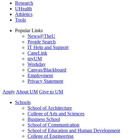
Research
UHealth
Athletics
Tools
Popular Links
News@TheU
People Search
IT Help and Support
CaneLink
myUM
Workday
Canvas/Blackboard
Employment
Privacy Statement
Apply
About UM
Give to UM
Schools
School of Architecture
College of Arts and Sciences
Business School
School of Communication
School of Education and Human Development
College of Engineering