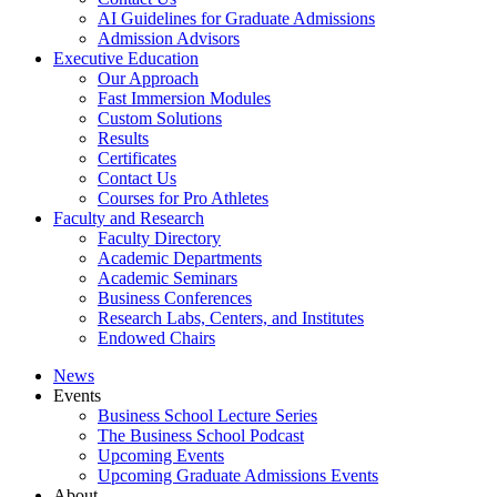
AI Guidelines for Graduate Admissions
Admission Advisors
Executive Education
Our Approach
Fast Immersion Modules
Custom Solutions
Results
Certificates
Contact Us
Courses for Pro Athletes
Faculty and Research
Faculty Directory
Academic Departments
Academic Seminars
Business Conferences
Research Labs, Centers, and Institutes
Endowed Chairs
News
Events
Business School Lecture Series
The Business School Podcast
Upcoming Events
Upcoming Graduate Admissions Events
About