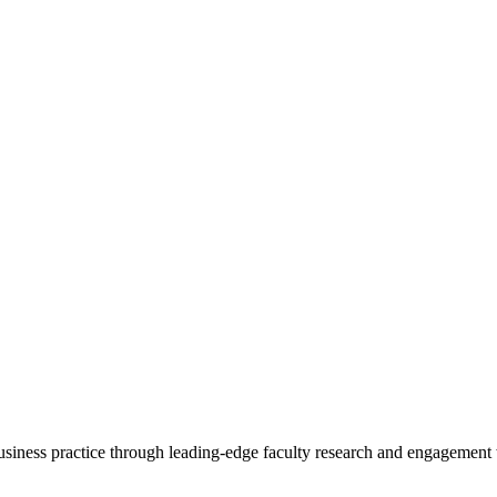
 business practice through leading-edge faculty research and engagement