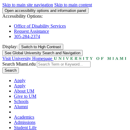
Skip to main site navigation
Skip to main content
Open accessibility options and information panel
Accessibility Options:
Office of Disability Services
Request Assistance
305-284-2374
Display:
Switch to
High Contrast
See Global University Search and Navigation
Visit University Homepage
Search Miami.edu
Search
Apply
Apply
About UM
Give to UM
Schools
Alumni
Academics
Admissions
Student Life