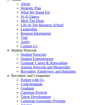
About
Strategic Plan
What We Stand For
At A Glance
Meet The Dean
Life At The Business School
Leadership
Request Information
Visit
Apply
Contact Us
Student Network
Student Network
Student Entrepreneurs
Graduate Career & Networking
Alumni Network and Mentorship
Recruiters, Employers, and Industries
Recruiters and Companies
Partner with Us
Undergraduate
Graduate
Capstone Projects
Talent Development
Corporate Associates Program