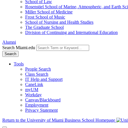
School of Law
Rosenstiel School of Marine, Atmospheric, and Earth Sc
Miller School of Medicine
Frost School of Music
School of Nursing and Health Studies
The Graduate School
Division of Continuing and International Education
Alumni
Search Miami.edu
Search
Tools
People Search
Class Search
IT Help and Support
CaneLink
myUM
Workday
Canvas/Blackboard
Employment
Privacy Statement
Return to the University of Miami Business School Homepage