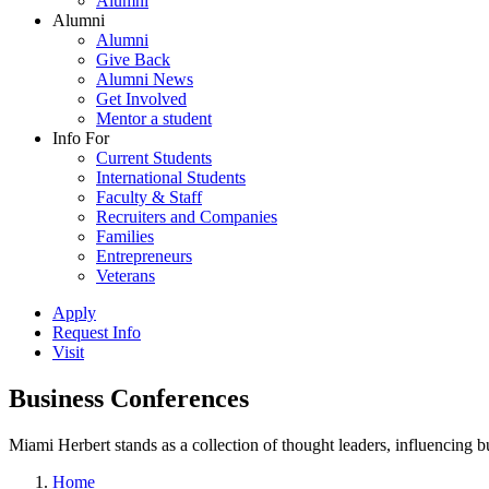
Alumni
Alumni
Alumni
Give Back
Alumni News
Get Involved
Mentor a student
Info For
Current Students
International Students
Faculty & Staff
Recruiters and Companies
Families
Entrepreneurs
Veterans
Apply
Request Info
Visit
Business Conferences
Miami Herbert stands as a collection of thought leaders, influencing
Home