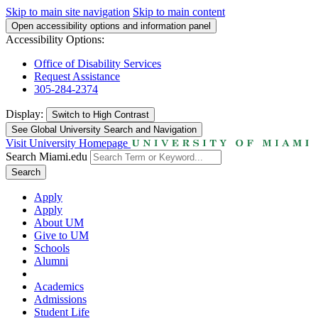
Skip to main site navigation
Skip to main content
Open accessibility options and information panel
Accessibility Options:
Office of Disability Services
Request Assistance
305-284-2374
Display:
Switch to
High Contrast
See Global University Search and Navigation
Visit University Homepage
Search Miami.edu
Search
Apply
Apply
About UM
Give to UM
Schools
Alumni
Academics
Admissions
Student Life