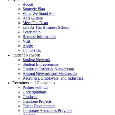
About
Strategic Plan
What We Stand For
At A Glance
Meet The Dean
Life At The Business School
Leadership
Request Information
Visit
Apply
Contact Us
Student Network
Student Network
Student Entrepreneurs
Graduate Career & Networking
Alumni Network and Mentorship
Recruiters, Employers, and Industries
Recruiters and Companies
Partner with Us
Undergraduate
Graduate
Capstone Projects
Talent Development
Corporate Associates Program