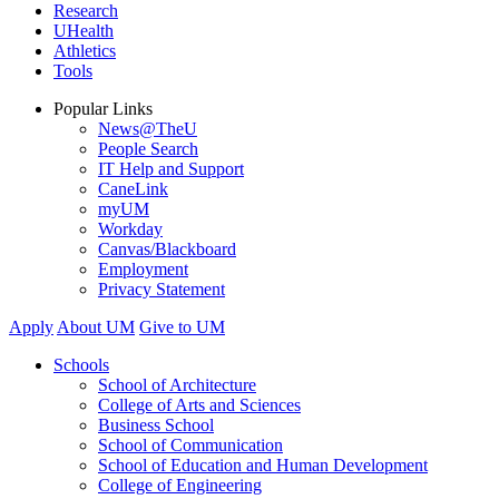
Research
UHealth
Athletics
Tools
Popular Links
News@TheU
People Search
IT Help and Support
CaneLink
myUM
Workday
Canvas/Blackboard
Employment
Privacy Statement
Apply
About UM
Give to UM
Schools
School of Architecture
College of Arts and Sciences
Business School
School of Communication
School of Education and Human Development
College of Engineering