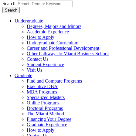
Search
Search
Undergraduate
Degrees, Majors and Minors
Academic Experience
How to Apply
Undergraduate Curriculum
Career and Professional Development
Other Pathways to Miami Business School
Contact Us
Student Experience
Visit Us
Graduate
Find and Compare Programs
Executive DBA
MBA Programs
Specialized Masters
Online Programs
Doctoral Programs
The Miami Method
Financing Your Degree
Graduate Experience
How to Apply
Contact Us