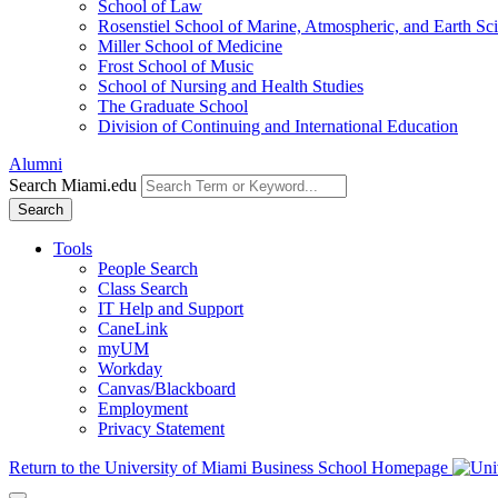
School of Law
Rosenstiel School of Marine, Atmospheric, and Earth Sc
Miller School of Medicine
Frost School of Music
School of Nursing and Health Studies
The Graduate School
Division of Continuing and International Education
Alumni
Search Miami.edu
Search
Tools
People Search
Class Search
IT Help and Support
CaneLink
myUM
Workday
Canvas/Blackboard
Employment
Privacy Statement
Return to the University of Miami Business School Homepage