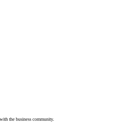
 with the business community.