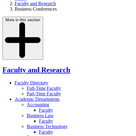
Faculty and Research
Business Conferences
More in this section
Faculty and Research
Faculty Directory
Full-Time Faculty
Part-Time Faculty
Academic Departments
Accounting
Faculty
Business Law
Faculty
Business Technology
Faculty