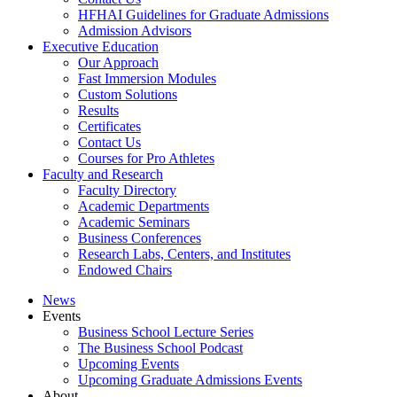
HFHAI Guidelines for Graduate Admissions
Admission Advisors
Executive Education
Our Approach
Fast Immersion Modules
Custom Solutions
Results
Certificates
Contact Us
Courses for Pro Athletes
Faculty and Research
Faculty Directory
Academic Departments
Academic Seminars
Business Conferences
Research Labs, Centers, and Institutes
Endowed Chairs
News
Events
Business School Lecture Series
The Business School Podcast
Upcoming Events
Upcoming Graduate Admissions Events
About