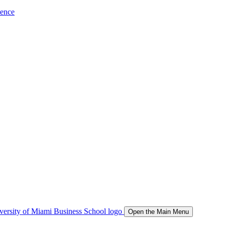
ience
Open the Main Menu