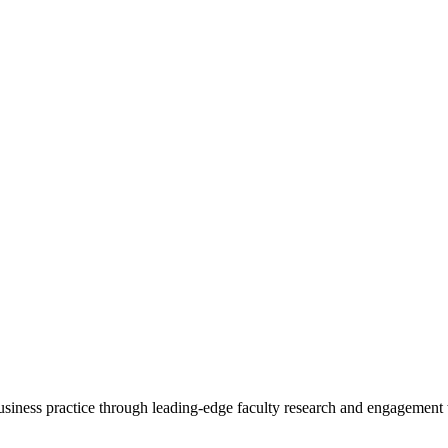
 business practice through leading-edge faculty research and engagement