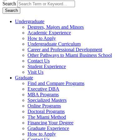
Search
Search
Undergraduate
Degrees, Majors and Minors
Academic Experience
How to Apply
Undergraduate Curriculum
Career and Professional Development
Other Pathways to Miami Business School
Contact Us
Student Experience
Visit Us
Graduate
Find and Compare Programs
Executive DBA
MBA Programs
Specialized Masters
Online Programs
Doctoral Programs
The Miami Method
Financing Your Degree
Graduate Experience
How to Apply
Contact Us