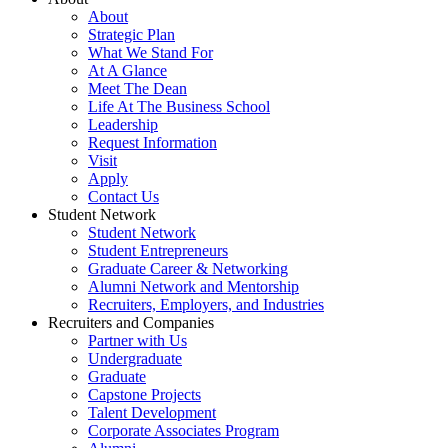
About
Strategic Plan
What We Stand For
At A Glance
Meet The Dean
Life At The Business School
Leadership
Request Information
Visit
Apply
Contact Us
Student Network
Student Network
Student Entrepreneurs
Graduate Career & Networking
Alumni Network and Mentorship
Recruiters, Employers, and Industries
Recruiters and Companies
Partner with Us
Undergraduate
Graduate
Capstone Projects
Talent Development
Corporate Associates Program