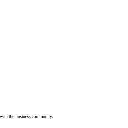
 with the business community.