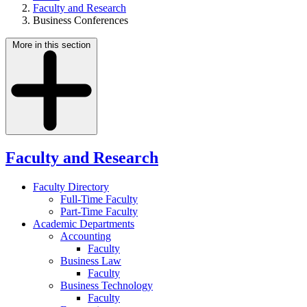
Faculty and Research
Business Conferences
More in this section
Faculty and Research
Faculty Directory
Full-Time Faculty
Part-Time Faculty
Academic Departments
Accounting
Faculty
Business Law
Faculty
Business Technology
Faculty