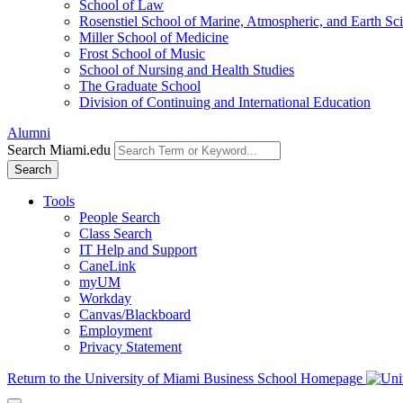
School of Law
Rosenstiel School of Marine, Atmospheric, and Earth Sc
Miller School of Medicine
Frost School of Music
School of Nursing and Health Studies
The Graduate School
Division of Continuing and International Education
Alumni
Search Miami.edu
Search
Tools
People Search
Class Search
IT Help and Support
CaneLink
myUM
Workday
Canvas/Blackboard
Employment
Privacy Statement
Return to the University of Miami Business School Homepage