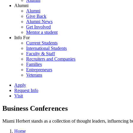
Alumni
Alumni
Alumni
Give Back
Alumni News
Get Involved
Mentor a student
Info For
Current Students
International Students
Faculty & Staff
Recruiters and Companies
Families
Entrepreneurs
Veterans
Apply
Request Info
Visit
Business Conferences
Miami Herbert stands as a collection of thought leaders, influencing
Home