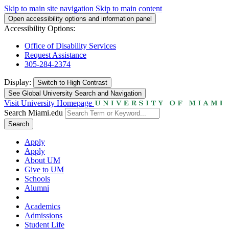
Skip to main site navigation
Skip to main content
Open accessibility options and information panel
Accessibility Options:
Office of Disability Services
Request Assistance
305-284-2374
Display:
Switch to
High Contrast
See Global University Search and Navigation
Visit University Homepage
Search Miami.edu
Search
Apply
Apply
About UM
Give to UM
Schools
Alumni
Academics
Admissions
Student Life