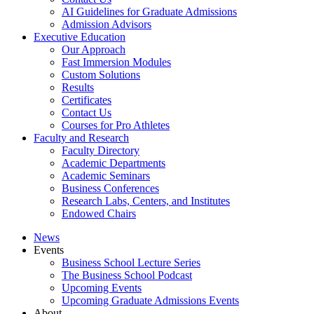
AI Guidelines for Graduate Admissions
Admission Advisors
Executive Education
Our Approach
Fast Immersion Modules
Custom Solutions
Results
Certificates
Contact Us
Courses for Pro Athletes
Faculty and Research
Faculty Directory
Academic Departments
Academic Seminars
Business Conferences
Research Labs, Centers, and Institutes
Endowed Chairs
News
Events
Business School Lecture Series
The Business School Podcast
Upcoming Events
Upcoming Graduate Admissions Events
About