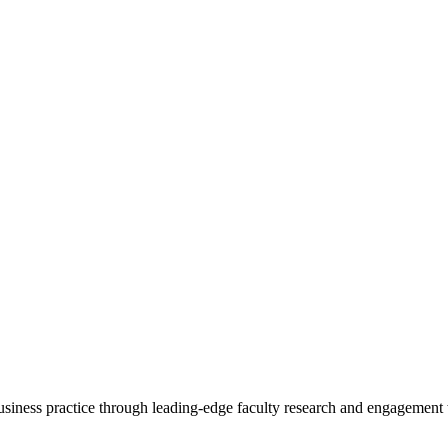
 business practice through leading-edge faculty research and engagement