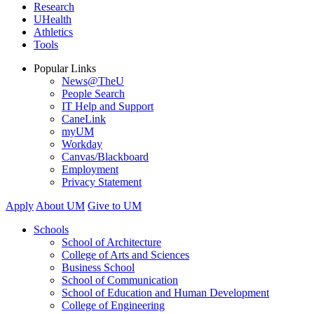
Research
UHealth
Athletics
Tools
Popular Links
News@TheU
People Search
IT Help and Support
CaneLink
myUM
Workday
Canvas/Blackboard
Employment
Privacy Statement
Apply
About UM
Give to UM
Schools
School of Architecture
College of Arts and Sciences
Business School
School of Communication
School of Education and Human Development
College of Engineering