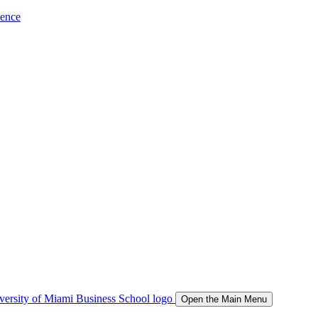
ience
Open the Main Menu