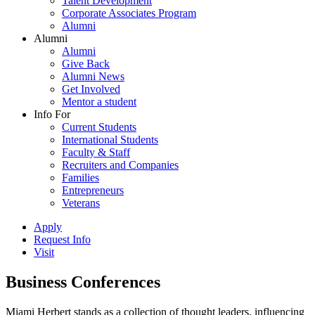
Talent Development
Corporate Associates Program
Alumni
Alumni
Alumni
Give Back
Alumni News
Get Involved
Mentor a student
Info For
Current Students
International Students
Faculty & Staff
Recruiters and Companies
Families
Entrepreneurs
Veterans
Apply
Request Info
Visit
Business Conferences
Miami Herbert stands as a collection of thought leaders, influencing