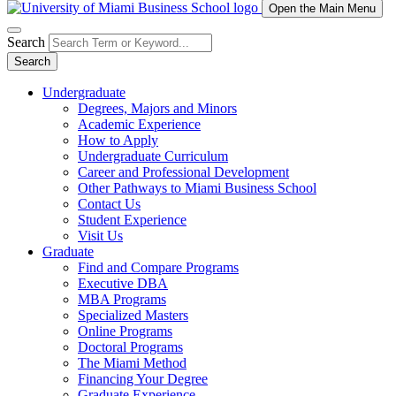
Open the Main Menu
Search
Search
Undergraduate
Degrees, Majors and Minors
Academic Experience
How to Apply
Undergraduate Curriculum
Career and Professional Development
Other Pathways to Miami Business School
Contact Us
Student Experience
Visit Us
Graduate
Find and Compare Programs
Executive DBA
MBA Programs
Specialized Masters
Online Programs
Doctoral Programs
The Miami Method
Financing Your Degree
Graduate Experience