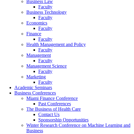
Business Law
Faculty
Business Technology
Faculty
Economics
Faculty
Finance
Faculty
Health Management and Policy
Faculty
Management
Faculty
Management Science
Faculty
Marketing
Faculty
Academic Seminars
Business Conferences
Miami Finance Conference
Past Conferences
The Business of Health Care
Contact Us
Sponsorship Opportunities
Winter Research Conference on Machine Learning and
Business