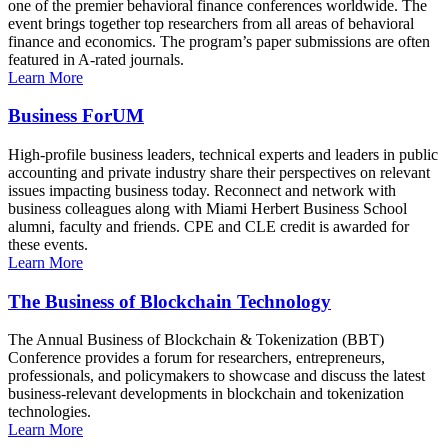
one of the premier behavioral finance conferences worldwide. The
event brings together top researchers from all areas of behavioral
finance and economics. The program’s paper submissions are often
featured in A-rated journals.
Learn More
Business ForUM
High-profile business leaders, technical experts and leaders in public
accounting and private industry share their perspectives on relevant
issues impacting business today. Reconnect and network with
business colleagues along with Miami Herbert Business School
alumni, faculty and friends. CPE and CLE credit is awarded for
these events.
Learn More
The Business of Blockchain Technology
The Annual Business of Blockchain & Tokenization (BBT)
Conference provides a forum for researchers, entrepreneurs,
professionals, and policymakers to showcase and discuss the latest
business-relevant developments in blockchain and tokenization
technologies.
Learn More