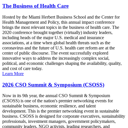
The Business of Health Care
Hosted by the Miami Herbert Business School and the Center for
Health Management and Policy, this annual impact conference
brings the most relevant topics in the business of health care. The
2020 conference brought together (virtually) industry leaders,
including heads of the major U.S. medical and insurance
associations, at a time when global health threats such as the
coronavirus and the future of U.S. health care reform are at the
center of public discourse. The event successfully explored
innovative ways to address the increasingly complex social,
political, and economic challenges shaping the availability, quality,
and cost of care today.
Learn More
2026 CSO Summit & Symposium (CSOSS)
Now in its 9th year, the annual CSO Summit & Symposium
(CSOSS) is one of the nation's premier networking events for
sustainable business, economic resilience, and talent
development. This is the premier networking event in sustainable
business. CSOSS is designed for corporate executives, sustainability
professionals, investment managers, government policymakers,
community leaders, NGO activists, leading researchers, and