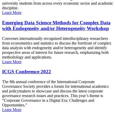
university students from across every economic sector and academic
discipline.
Learn More
Emerging Data Science Methods for Complex Data
with Endogeneity and/or Heterogeneity Workshop
Convenes internationally recognized interdisciplinary researchers
from econometrics and statistics to discuss the forefront of complex
data analysis with endogeneity and/or heterogeneity and identify
prospective areas of interest for future research, emphasizing both
methodology and applications.
Learn More
ICGS Conference 2022
The 8th annual conference of the International Corporate
Governance Society provides a forum for international academics
and policymakers to showcase and discuss the latest corporate
governance research issues and practices. This year’s theme is
“Corporate Governance in a Digital Era: Challenges and
Opportunities.”
Learn More