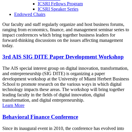
ICSRI Fellows Program
ICSRI Speaker Series
Endowed Chairs
Our faculty and staff regularly organize and host business forums,
ranging from economics, finance, and management seminar series to
impact conferences which bring together business leaders for
forward-thinking discussions on the issues affecting management
today.
3rd AIS SIG DITE Paper Development Workshop
The AIS special interest group on digital innovation, transformation,
and entrepreneurship (SIG DITE) is organizing a paper
development workshop at the University of Miami Herbert Business
School to promote research on the various ways in which digital
technology impacts these areas. The workshop will bring together
leading faculty in the fields of digital innovation, digital
transformation, and digital entrepreneurship.
Learn More
Behavioral Finance Conference
Since its inaugural event in 2010, the conference has evolved into