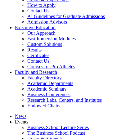
How to Apply
Contact Us
AI Guidelines for Graduate Admissions
Admission Advisors
Executive Education
Our Approach
Fast Immersion Modules
Custom Solutions
Results
Certificates
Contact Us
Courses for Pro Athletes
Faculty and Research
Faculty Directory
Academic Departments
Academic Seminars
Business Conferences
Research Labs, Centers, and Institutes
Endowed Chairs
News
Events
Business School Lecture Series
The Business School Podcast
Upcoming Events