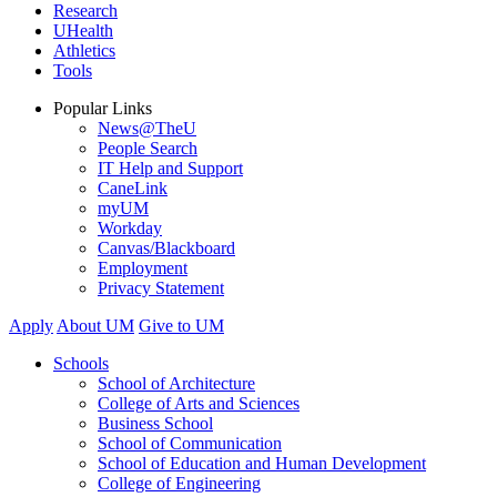
Research
UHealth
Athletics
Tools
Popular Links
News@TheU
People Search
IT Help and Support
CaneLink
myUM
Workday
Canvas/Blackboard
Employment
Privacy Statement
Apply
About UM
Give to UM
Schools
School of Architecture
College of Arts and Sciences
Business School
School of Communication
School of Education and Human Development
College of Engineering