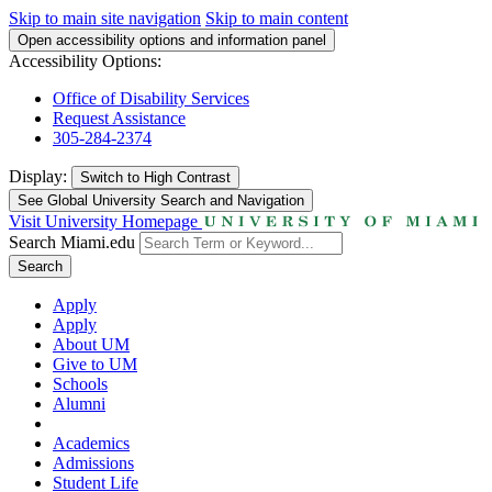
Skip to main site navigation
Skip to main content
Open accessibility options and information panel
Accessibility Options:
Office of Disability Services
Request Assistance
305-284-2374
Display:
Switch to
High Contrast
See Global University Search and Navigation
Visit University Homepage
Search Miami.edu
Search
Apply
Apply
About UM
Give to UM
Schools
Alumni
Academics
Admissions
Student Life