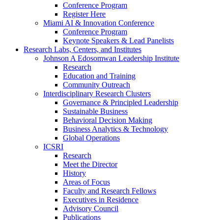
Conference Program
Register Here
Miami AI & Innovation Conference
Conference Program
Keynote Speakers & Lead Panelists
Research Labs, Centers, and Institutes
Johnson A Edosomwan Leadership Institute
Research
Education and Training
Community Outreach
Interdisciplinary Research Clusters
Governance & Principled Leadership
Sustainable Business
Behavioral Decision Making
Business Analytics & Technology
Global Operations
ICSRI
Research
Meet the Director
History
Areas of Focus
Faculty and Research Fellows
Executives in Residence
Advisory Council
Publications