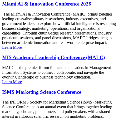
Miami AI & Innovation Conference 2026
The Miami AI & Innovation Conference (MAIIC) brings together
leading cross-disciplinary researchers, industry executives, and
government leaders to explore how artificial intelligence is reshaping
business strategy, marketing, operations, and organizational
capabilities. Through cutting-edge research presentations, industry
practicum sessions, and panel discussions, MAIIC bridges the gap
between academic innovation and real-world enterprise impact.
Learn More
MIS Academic Leadership Conference (MALC)
MALC is the premier forum for academic leaders in Management
Information Systems to connect, collaborate, and navigate the
evolving landscape of business technology education.
Learn More
ISMS Marketing Science Conference
The INFORMS Society for Marketing Science (ISMS) Marketing
Science Conference is an annual event that brings together leading
marketing scholars, practitioners, and policymakers with a shared
interest in rigorous scientific research on marketing problems.