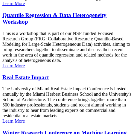
Learn More
Quantile Regression & Data Heterogeneity
Workshop
This is a workshop that is part of our NSF-funded Focused
Research Group (FRG: Collaborative Research: Quantile-Based
Modeling for Large-Scale Heterogeneous Data) activities, aiming to
bring researchers together to disseminate and discuss their recent
work in the area of quantile regression and related methods for the
analysis of heterogeneous data.
Learn More
Real Estate Impact
The University of Miami Real Estate Impact Conference is hosted
annually by the Miami Herbert Business School and the University's
School of Architecture. The conference brings together more than
500 industry professionals, students and recent alumni working in
the industry to hear from leading experts on commercial and
residential real estate markets.
Learn More
Winter Research Conference on Machine Learning