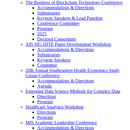
The Business of Blockchain Technology Conference
Accommodations & Directions
Submissions
Keynote Speakers & Lead Panelists
Conference Committee
Program
2025
Doctoral Consortium
AIS SIG DITE Paper Development Workshop
Accommodations & Directions
Submissions
Keynote Speakers
Committee
20th Annual Southeastern Health Economics Study
Group Conference
Accommodations & Directions
Agenda
Emerging Data Science Methods for Complex Data
Directions
Program
Healthcare Analytics Workshop
Directions
Program
MIS Academic Leadership Conference
Accommodations & Directions