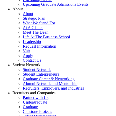
Upcoming Graduate Admissions Events
About
About
Strategic Plan
What We Stand For
At A Glance
Meet The Dean
Life At The Business School
Leadership
Request Information
Visit
Apply
Contact Us
Student Network
Student Network
Student Entrepreneurs
Graduate Career & Networking
Alumni Network and Mentorship
Recruiters, Employers, and Industries
Recruiters and Companies
Partner with Us
Undergraduate
Graduate
Capstone Projects