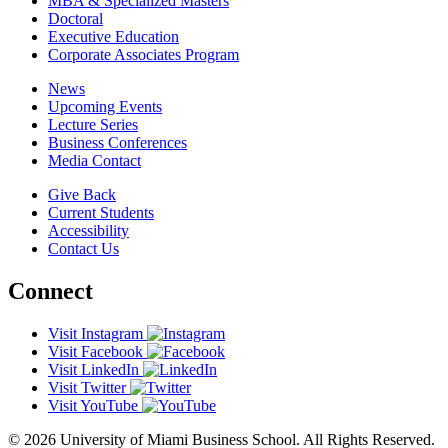
MBA & Specialized Masters
Doctoral
Executive Education
Corporate Associates Program
News
Upcoming Events
Lecture Series
Business Conferences
Media Contact
Give Back
Current Students
Accessibility
Contact Us
Connect
Visit Instagram
Visit Facebook
Visit LinkedIn
Visit Twitter
Visit YouTube
© 2026 University of Miami Business School. All Rights Reserved.