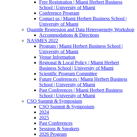
Free Registration | Miami Herbert Business
School | University of Miami
Conference Program
Contact us | Miami Herbert Business School |
University of Miami
Quantile Regression and Data Heterogeneity Workshop
Accommodations & Directions
NASMES 2022
Program | Miami Herbert Business School |
University of Miami
Venue Information
Regional & Local Policy | Miami Herbert
Business School | University of Miami
Scientific Program Committee
Future Conferences | Miami Herbert Business
School | University of Miami
Past Conferences | Miami Herbert Business
School | University of Miami
CSO Summit & Symposium
CSO Summit & Symposium
2024
2025
Past Conferences
Sessions & Speakers
2026 Program