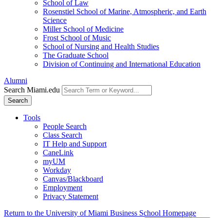
School of Law
Rosenstiel School of Marine, Atmospheric, and Earth
Science
Miller School of Medicine
Frost School of Music
School of Nursing and Health Studies
The Graduate School
Division of Continuing and International Education
Alumni
Search Miami.edu
Search
Tools
People Search
Class Search
IT Help and Support
CaneLink
myUM
Workday
Canvas/Blackboard
Employment
Privacy Statement
Return to the University of Miami Business School Homepage