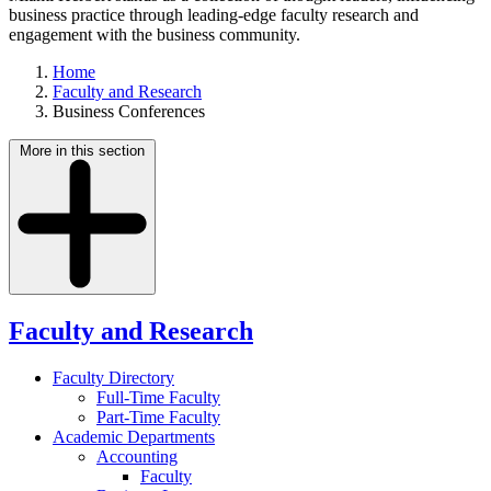
business practice through leading-edge faculty research and
engagement with the business community.
Home
Faculty and Research
Business Conferences
More in this section
Faculty and Research
Faculty Directory
Full-Time Faculty
Part-Time Faculty
Academic Departments
Accounting
Faculty