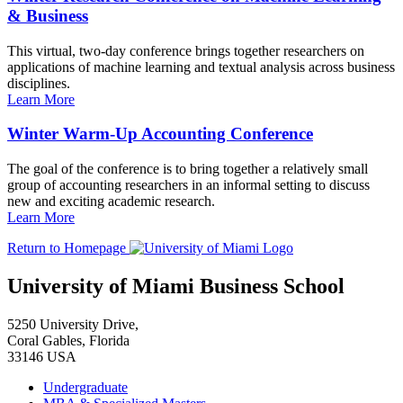
& Business
This virtual, two-day conference brings together researchers on
applications of machine learning and textual analysis across business
disciplines.
Learn More
Winter Warm-Up Accounting Conference
The goal of the conference is to bring together a relatively small
group of accounting researchers in an informal setting to discuss
new and exciting academic research.
Learn More
Return to Homepage
University of Miami Business School
5250 University Drive,
Coral Gables, Florida
33146 USA
Undergraduate