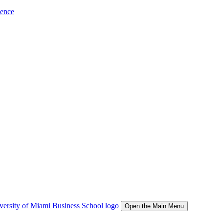
ience
Open the Main Menu