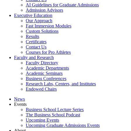
AI Guidelines for Graduate Admissions
Admission Advisors
Executive Education
Our Approach
Fast Immersion Modules
Custom Solutions
Results
Certificates
Contact Us
Courses for Pro Athletes
Faculty and Research
Faculty Directory
Academic Departments
Academic Seminars
Business Conferences
Research Labs, Centers, and Institutes
Endowed Chairs
News
Events
Business School Lecture Series
The Business School Podcast
Upcoming Events
Upcoming Graduate Admissions Events
About