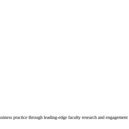
 business practice through leading-edge faculty research and engagement