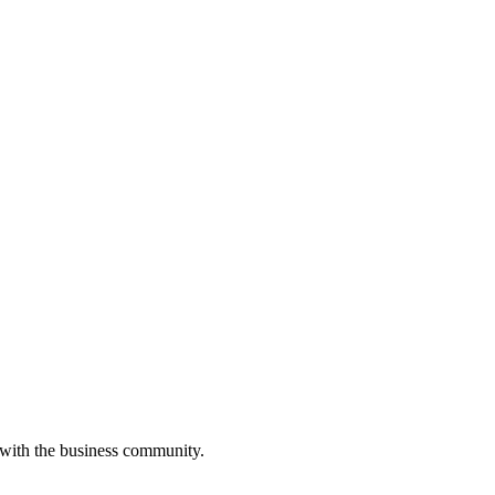
 with the business community.