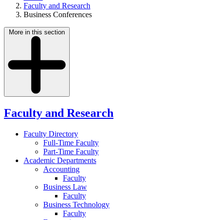
Faculty and Research
Business Conferences
More in this section
Faculty and Research
Faculty Directory
Full-Time Faculty
Part-Time Faculty
Academic Departments
Accounting
Faculty
Business Law
Faculty
Business Technology
Faculty