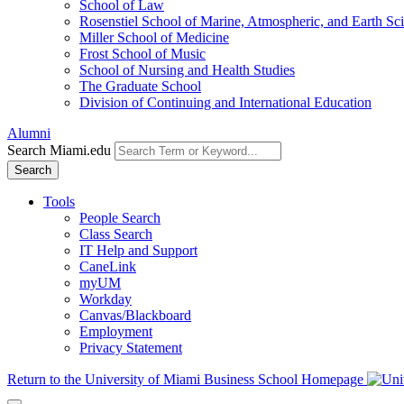
School of Law
Rosenstiel School of Marine, Atmospheric, and Earth Sc
Miller School of Medicine
Frost School of Music
School of Nursing and Health Studies
The Graduate School
Division of Continuing and International Education
Alumni
Search Miami.edu
Search
Tools
People Search
Class Search
IT Help and Support
CaneLink
myUM
Workday
Canvas/Blackboard
Employment
Privacy Statement
Return to the University of Miami Business School Homepage