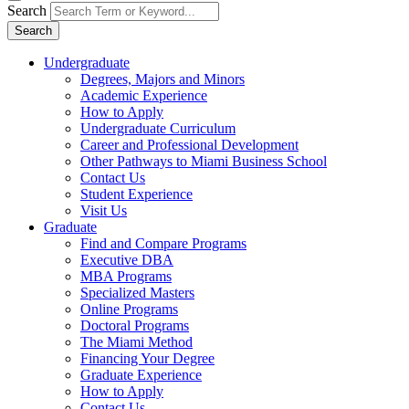
Search
Search
Undergraduate
Degrees, Majors and Minors
Academic Experience
How to Apply
Undergraduate Curriculum
Career and Professional Development
Other Pathways to Miami Business School
Contact Us
Student Experience
Visit Us
Graduate
Find and Compare Programs
Executive DBA
MBA Programs
Specialized Masters
Online Programs
Doctoral Programs
The Miami Method
Financing Your Degree
Graduate Experience
How to Apply
Contact Us