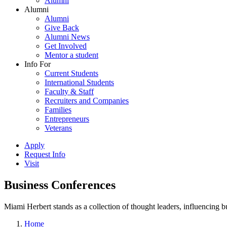
Alumni
Alumni
Alumni
Give Back
Alumni News
Get Involved
Mentor a student
Info For
Current Students
International Students
Faculty & Staff
Recruiters and Companies
Families
Entrepreneurs
Veterans
Apply
Request Info
Visit
Business Conferences
Miami Herbert stands as a collection of thought leaders, influencing
Home