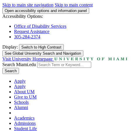
Skip to main site navigation
Skip to main content
Open accessibility options and information panel
Accessibility Options:
Office of Disability Services
Request Assistance
305-284-2374
Display:
Switch to
High Contrast
See Global University Search and Navigation
Visit University Homepage
Search Miami.edu
Search
Apply
Apply
About UM
Give to UM
Schools
Alumni
Academics
Admissions
Student Life