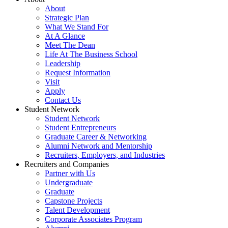
About
Strategic Plan
What We Stand For
At A Glance
Meet The Dean
Life At The Business School
Leadership
Request Information
Visit
Apply
Contact Us
Student Network
Student Network
Student Entrepreneurs
Graduate Career & Networking
Alumni Network and Mentorship
Recruiters, Employers, and Industries
Recruiters and Companies
Partner with Us
Undergraduate
Graduate
Capstone Projects
Talent Development
Corporate Associates Program