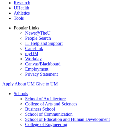
Research
UHealth
Athletics
Tools
Popular Links
News@TheU
People Search
IT Help and Support
CaneLink
myUM
Workday
Canvas/Blackboard
Employment
Privacy Statement
Apply
About UM
Give to UM
Schools
School of Architecture
College of Arts and Sciences
Business School
School of Communication
School of Education and Human Development
College of Engineering