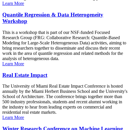
Learn More
Quantile Regression & Data Heterogeneity
Workshop
This is a workshop that is part of our NSF-funded Focused
Research Group (FRG: Collaborative Research: Quantile-Based
Modeling for Large-Scale Heterogeneous Data) activities, aiming to
bring researchers together to disseminate and discuss their recent
work in the area of quantile regression and related methods for the
analysis of heterogeneous data.
Learn More
Real Estate Impact
The University of Miami Real Estate Impact Conference is hosted
annually by the Miami Herbert Business School and the University's
School of Architecture. The conference brings together more than
500 industry professionals, students and recent alumni working in
the industry to hear from leading experts on commercial and
residential real estate markets.
Learn More
Winter Research Conference on Machine Learning