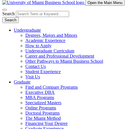
Open the Main Menu
Search
Search
Undergraduate
Degrees, Majors and Minors
Academic Experience
How to Apply
Undergraduate Curriculum
Career and Professional Development
Other Pathways to Miami Business School
Contact Us
Student Experience
Visit Us
Graduate
Find and Compare Programs
Executive DBA
MBA Programs
Specialized Masters
Online Programs
Doctoral Programs
The Miami Method
Financing Your Degree
Graduate Experience