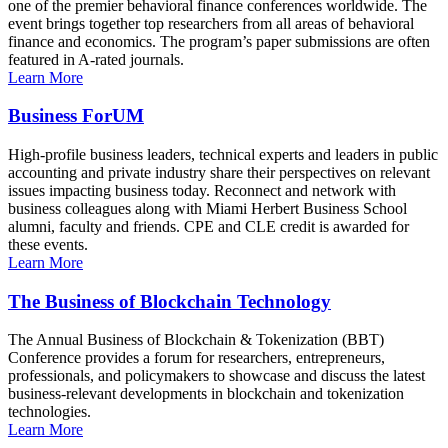
one of the premier behavioral finance conferences worldwide. The
event brings together top researchers from all areas of behavioral
finance and economics. The program’s paper submissions are often
featured in A-rated journals.
Learn More
Business ForUM
High-profile business leaders, technical experts and leaders in public
accounting and private industry share their perspectives on relevant
issues impacting business today. Reconnect and network with
business colleagues along with Miami Herbert Business School
alumni, faculty and friends. CPE and CLE credit is awarded for
these events.
Learn More
The Business of Blockchain Technology
The Annual Business of Blockchain & Tokenization (BBT)
Conference provides a forum for researchers, entrepreneurs,
professionals, and policymakers to showcase and discuss the latest
business-relevant developments in blockchain and tokenization
technologies.
Learn More