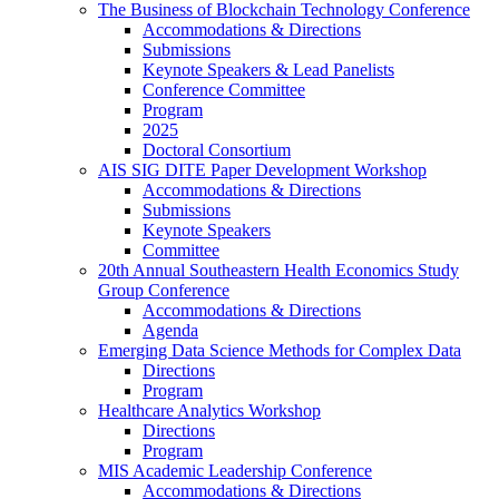
The Business of Blockchain Technology Conference
Accommodations & Directions
Submissions
Keynote Speakers & Lead Panelists
Conference Committee
Program
2025
Doctoral Consortium
AIS SIG DITE Paper Development Workshop
Accommodations & Directions
Submissions
Keynote Speakers
Committee
20th Annual Southeastern Health Economics Study
Group Conference
Accommodations & Directions
Agenda
Emerging Data Science Methods for Complex Data
Directions
Program
Healthcare Analytics Workshop
Directions
Program
MIS Academic Leadership Conference
Accommodations & Directions