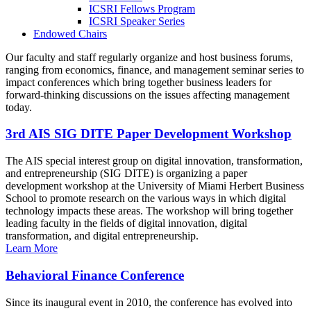
ICSRI Fellows Program
ICSRI Speaker Series
Endowed Chairs
Our faculty and staff regularly organize and host business forums,
ranging from economics, finance, and management seminar series to
impact conferences which bring together business leaders for
forward-thinking discussions on the issues affecting management
today.
3rd AIS SIG DITE Paper Development Workshop
The AIS special interest group on digital innovation, transformation,
and entrepreneurship (SIG DITE) is organizing a paper
development workshop at the University of Miami Herbert Business
School to promote research on the various ways in which digital
technology impacts these areas. The workshop will bring together
leading faculty in the fields of digital innovation, digital
transformation, and digital entrepreneurship.
Learn More
Behavioral Finance Conference
Since its inaugural event in 2010, the conference has evolved into