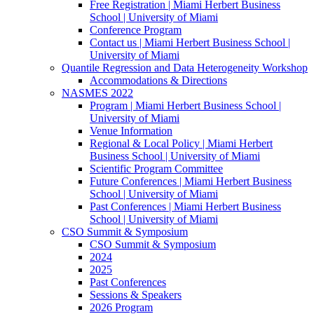
Free Registration | Miami Herbert Business
School | University of Miami
Conference Program
Contact us | Miami Herbert Business School |
University of Miami
Quantile Regression and Data Heterogeneity Workshop
Accommodations & Directions
NASMES 2022
Program | Miami Herbert Business School |
University of Miami
Venue Information
Regional & Local Policy | Miami Herbert
Business School | University of Miami
Scientific Program Committee
Future Conferences | Miami Herbert Business
School | University of Miami
Past Conferences | Miami Herbert Business
School | University of Miami
CSO Summit & Symposium
CSO Summit & Symposium
2024
2025
Past Conferences
Sessions & Speakers
2026 Program