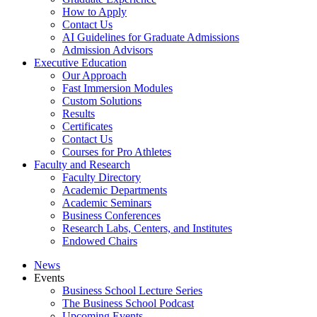
How to Apply
Contact Us
AI Guidelines for Graduate Admissions
Admission Advisors
Executive Education
Our Approach
Fast Immersion Modules
Custom Solutions
Results
Certificates
Contact Us
Courses for Pro Athletes
Faculty and Research
Faculty Directory
Academic Departments
Academic Seminars
Business Conferences
Research Labs, Centers, and Institutes
Endowed Chairs
News
Events
Business School Lecture Series
The Business School Podcast
Upcoming Events