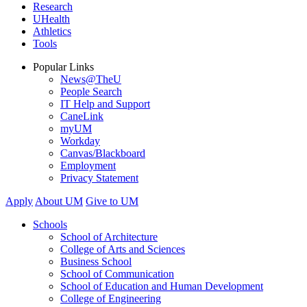
Research
UHealth
Athletics
Tools
Popular Links
News@TheU
People Search
IT Help and Support
CaneLink
myUM
Workday
Canvas/Blackboard
Employment
Privacy Statement
Apply
About UM
Give to UM
Schools
School of Architecture
College of Arts and Sciences
Business School
School of Communication
School of Education and Human Development
College of Engineering