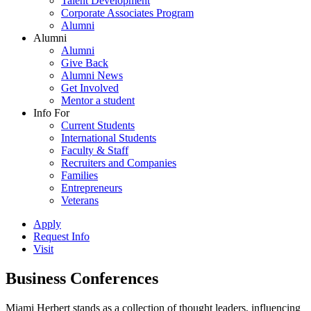
Talent Development
Corporate Associates Program
Alumni
Alumni
Alumni
Give Back
Alumni News
Get Involved
Mentor a student
Info For
Current Students
International Students
Faculty & Staff
Recruiters and Companies
Families
Entrepreneurs
Veterans
Apply
Request Info
Visit
Business Conferences
Miami Herbert stands as a collection of thought leaders, influencing