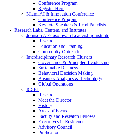
Conference Program
Register Here
Miami AI & Innovation Conference
Conference Program
Keynote Speakers & Lead Panelists
Research Labs, Centers, and Institutes
Johnson A Edosomwan Leadership Institute
Research
Education and Training
Community Outreach
Interdisciplinary Research Clusters
Governance & Principled Leadership
Sustainable Business
Behavioral Decision Making
Business Analytics & Technology
Global Operations
ICSRI
Research
Meet the Director
History
Areas of Focus
Faculty and Research Fellows
Executives in Residence
Advisory Council
Publications