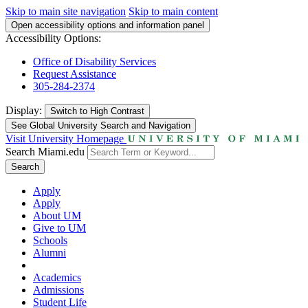
Skip to main site navigation
Skip to main content
Open accessibility options and information panel
Accessibility Options:
Office of Disability Services
Request Assistance
305-284-2374
Display:
Switch to
High Contrast
See Global University Search and Navigation
Visit University Homepage
Search Miami.edu
Search
Apply
Apply
About UM
Give to UM
Schools
Alumni
Academics
Admissions
Student Life