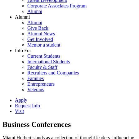
Talent Development
Corporate Associates Program
Alumni
Alumni
Alumni
Give Back
Alumni News
Get Involved
Mentor a student
Info For
Current Students
International Students
Faculty & Staff
Recruiters and Companies
Families
Entrepreneurs
Veterans
Apply
Request Info
Visit
Business Conferences
Miami Herbert stands as a collection of thought leaders, influencing