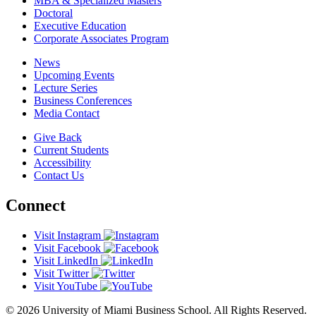
MBA & Specialized Masters
Doctoral
Executive Education
Corporate Associates Program
News
Upcoming Events
Lecture Series
Business Conferences
Media Contact
Give Back
Current Students
Accessibility
Contact Us
Connect
Visit Instagram
Visit Facebook
Visit LinkedIn
Visit Twitter
Visit YouTube
© 2026 University of Miami Business School. All Rights Reserved.