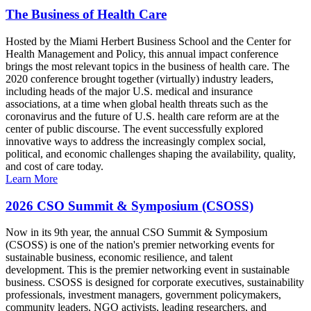
The Business of Health Care
Hosted by the Miami Herbert Business School and the Center for
Health Management and Policy, this annual impact conference
brings the most relevant topics in the business of health care. The
2020 conference brought together (virtually) industry leaders,
including heads of the major U.S. medical and insurance
associations, at a time when global health threats such as the
coronavirus and the future of U.S. health care reform are at the
center of public discourse. The event successfully explored
innovative ways to address the increasingly complex social,
political, and economic challenges shaping the availability, quality,
and cost of care today.
Learn More
2026 CSO Summit & Symposium (CSOSS)
Now in its 9th year, the annual CSO Summit & Symposium
(CSOSS) is one of the nation's premier networking events for
sustainable business, economic resilience, and talent
development. This is the premier networking event in sustainable
business. CSOSS is designed for corporate executives, sustainability
professionals, investment managers, government policymakers,
community leaders, NGO activists, leading researchers, and