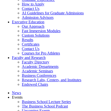
How to Apply
Contact Us
AI Guidelines for Graduate Admissions
Admission Advisors
Executive Education
Our Approach
Fast Immersion Modules
Custom Solutions
Results
Certificates
Contact Us
Courses for Pro Athletes
Faculty and Research
Faculty Directory
Academic Departments
Academic Seminars
Business Conferences
Research Labs, Centers, and Institutes
Endowed Chairs
News
Events
Business School Lecture Series
The Business School Podcast
Upcoming Events