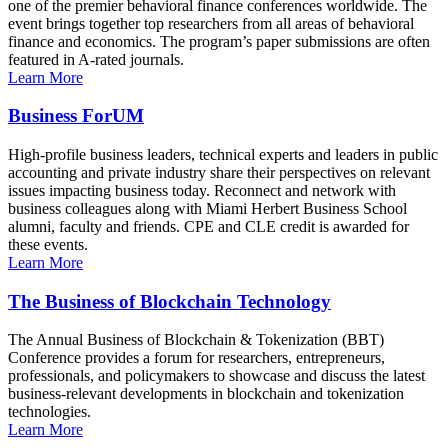
one of the premier behavioral finance conferences worldwide. The
event brings together top researchers from all areas of behavioral
finance and economics. The program’s paper submissions are often
featured in A-rated journals.
Learn More
Business ForUM
High-profile business leaders, technical experts and leaders in public
accounting and private industry share their perspectives on relevant
issues impacting business today. Reconnect and network with
business colleagues along with Miami Herbert Business School
alumni, faculty and friends. CPE and CLE credit is awarded for
these events.
Learn More
The Business of Blockchain Technology
The Annual Business of Blockchain & Tokenization (BBT)
Conference provides a forum for researchers, entrepreneurs,
professionals, and policymakers to showcase and discuss the latest
business-relevant developments in blockchain and tokenization
technologies.
Learn More