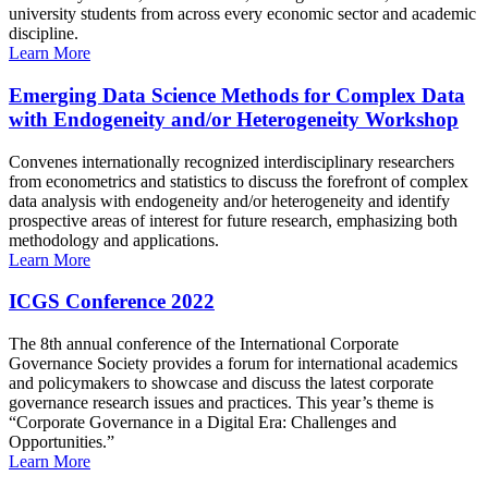
university students from across every economic sector and academic
discipline.
Learn More
Emerging Data Science Methods for Complex Data
with Endogeneity and/or Heterogeneity Workshop
Convenes internationally recognized interdisciplinary researchers
from econometrics and statistics to discuss the forefront of complex
data analysis with endogeneity and/or heterogeneity and identify
prospective areas of interest for future research, emphasizing both
methodology and applications.
Learn More
ICGS Conference 2022
The 8th annual conference of the International Corporate
Governance Society provides a forum for international academics
and policymakers to showcase and discuss the latest corporate
governance research issues and practices. This year’s theme is
“Corporate Governance in a Digital Era: Challenges and
Opportunities.”
Learn More