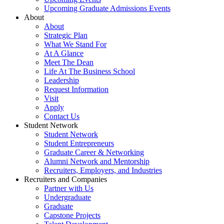
Upcoming Graduate Admissions Events
About
About
Strategic Plan
What We Stand For
At A Glance
Meet The Dean
Life At The Business School
Leadership
Request Information
Visit
Apply
Contact Us
Student Network
Student Network
Student Entrepreneurs
Graduate Career & Networking
Alumni Network and Mentorship
Recruiters, Employers, and Industries
Recruiters and Companies
Partner with Us
Undergraduate
Graduate
Capstone Projects