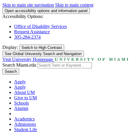
Skip to main site navigation
Skip to main content
Open accessibility options and information panel
Accessibility Options:
Office of Disability Services
Request Assistance
305-284-2374
Display:
Switch to
High Contrast
See Global University Search and Navigation
Visit University Homepage
Search Miami.edu
Search
Apply
Apply
About UM
Give to UM
Schools
Alumni
Academics
Admissions
Student Life