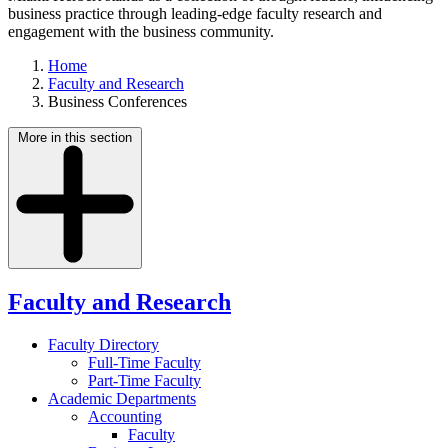
business practice through leading-edge faculty research and
engagement with the business community.
Home
Faculty and Research
Business Conferences
More in this section
Faculty and Research
Faculty Directory
Full-Time Faculty
Part-Time Faculty
Academic Departments
Accounting
Faculty