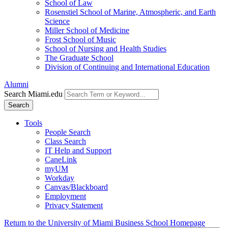
School of Law
Rosenstiel School of Marine, Atmospheric, and Earth
Science
Miller School of Medicine
Frost School of Music
School of Nursing and Health Studies
The Graduate School
Division of Continuing and International Education
Alumni
Search Miami.edu
Search
Tools
People Search
Class Search
IT Help and Support
CaneLink
myUM
Workday
Canvas/Blackboard
Employment
Privacy Statement
Return to the University of Miami Business School Homepage