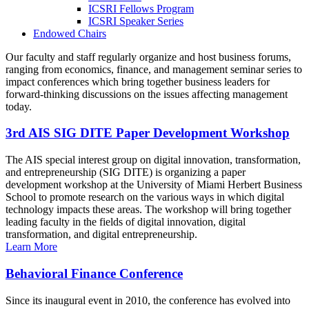
ICSRI Fellows Program
ICSRI Speaker Series
Endowed Chairs
Our faculty and staff regularly organize and host business forums,
ranging from economics, finance, and management seminar series to
impact conferences which bring together business leaders for
forward-thinking discussions on the issues affecting management
today.
3rd AIS SIG DITE Paper Development Workshop
The AIS special interest group on digital innovation, transformation,
and entrepreneurship (SIG DITE) is organizing a paper
development workshop at the University of Miami Herbert Business
School to promote research on the various ways in which digital
technology impacts these areas. The workshop will bring together
leading faculty in the fields of digital innovation, digital
transformation, and digital entrepreneurship.
Learn More
Behavioral Finance Conference
Since its inaugural event in 2010, the conference has evolved into