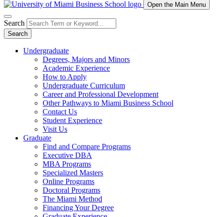
Open the Main Menu
Search
Search
Undergraduate
Degrees, Majors and Minors
Academic Experience
How to Apply
Undergraduate Curriculum
Career and Professional Development
Other Pathways to Miami Business School
Contact Us
Student Experience
Visit Us
Graduate
Find and Compare Programs
Executive DBA
MBA Programs
Specialized Masters
Online Programs
Doctoral Programs
The Miami Method
Financing Your Degree
Graduate Experience