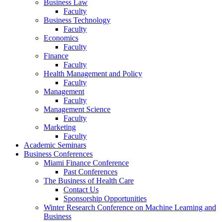
Business Law
Faculty
Business Technology
Faculty
Economics
Faculty
Finance
Faculty
Health Management and Policy
Faculty
Management
Faculty
Management Science
Faculty
Marketing
Faculty
Academic Seminars
Business Conferences
Miami Finance Conference
Past Conferences
The Business of Health Care
Contact Us
Sponsorship Opportunities
Winter Research Conference on Machine Learning and
Business