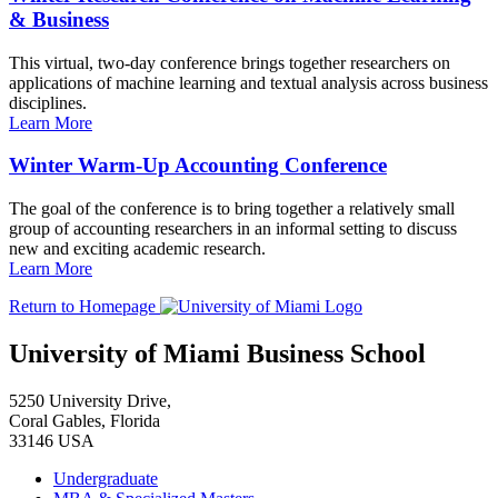
& Business
This virtual, two-day conference brings together researchers on
applications of machine learning and textual analysis across business
disciplines.
Learn More
Winter Warm-Up Accounting Conference
The goal of the conference is to bring together a relatively small
group of accounting researchers in an informal setting to discuss
new and exciting academic research.
Learn More
Return to Homepage
University of Miami Business School
5250 University Drive,
Coral Gables, Florida
33146 USA
Undergraduate