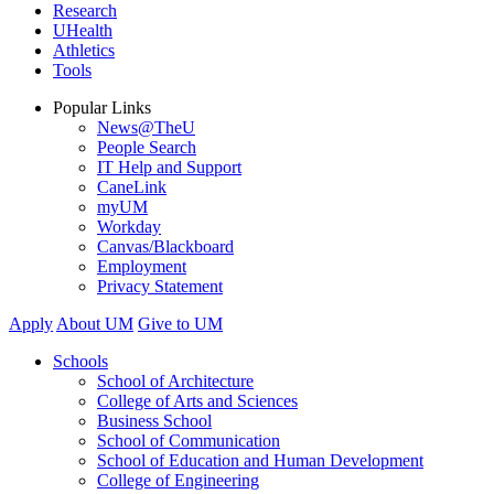
Research
UHealth
Athletics
Tools
Popular Links
News@TheU
People Search
IT Help and Support
CaneLink
myUM
Workday
Canvas/Blackboard
Employment
Privacy Statement
Apply
About UM
Give to UM
Schools
School of Architecture
College of Arts and Sciences
Business School
School of Communication
School of Education and Human Development
College of Engineering