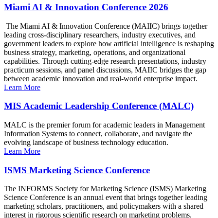
Miami AI & Innovation Conference 2026
The Miami AI & Innovation Conference (MAIIC) brings together
leading cross-disciplinary researchers, industry executives, and
government leaders to explore how artificial intelligence is reshaping
business strategy, marketing, operations, and organizational
capabilities. Through cutting-edge research presentations, industry
practicum sessions, and panel discussions, MAIIC bridges the gap
between academic innovation and real-world enterprise impact.
Learn More
MIS Academic Leadership Conference (MALC)
MALC is the premier forum for academic leaders in Management
Information Systems to connect, collaborate, and navigate the
evolving landscape of business technology education.
Learn More
ISMS Marketing Science Conference
The INFORMS Society for Marketing Science (ISMS) Marketing
Science Conference is an annual event that brings together leading
marketing scholars, practitioners, and policymakers with a shared
interest in rigorous scientific research on marketing problems.