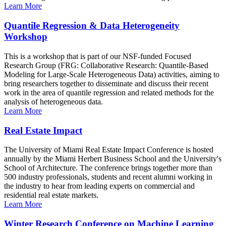
Learn More
Quantile Regression & Data Heterogeneity
Workshop
This is a workshop that is part of our NSF-funded Focused
Research Group (FRG: Collaborative Research: Quantile-Based
Modeling for Large-Scale Heterogeneous Data) activities, aiming to
bring researchers together to disseminate and discuss their recent
work in the area of quantile regression and related methods for the
analysis of heterogeneous data.
Learn More
Real Estate Impact
The University of Miami Real Estate Impact Conference is hosted
annually by the Miami Herbert Business School and the University's
School of Architecture. The conference brings together more than
500 industry professionals, students and recent alumni working in
the industry to hear from leading experts on commercial and
residential real estate markets.
Learn More
Winter Research Conference on Machine Learning