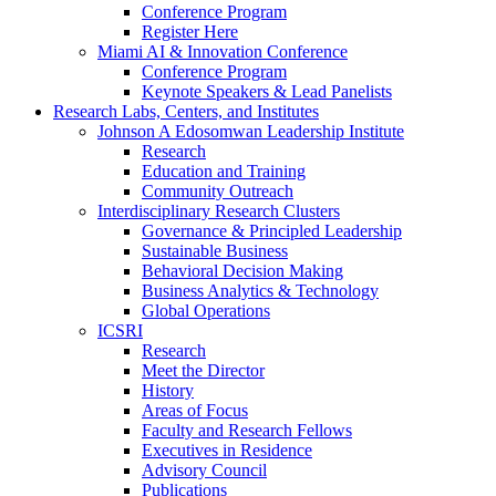
Conference Program
Register Here
Miami AI & Innovation Conference
Conference Program
Keynote Speakers & Lead Panelists
Research Labs, Centers, and Institutes
Johnson A Edosomwan Leadership Institute
Research
Education and Training
Community Outreach
Interdisciplinary Research Clusters
Governance & Principled Leadership
Sustainable Business
Behavioral Decision Making
Business Analytics & Technology
Global Operations
ICSRI
Research
Meet the Director
History
Areas of Focus
Faculty and Research Fellows
Executives in Residence
Advisory Council
Publications