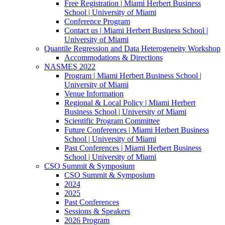
Free Registration | Miami Herbert Business
School | University of Miami
Conference Program
Contact us | Miami Herbert Business School |
University of Miami
Quantile Regression and Data Heterogeneity Workshop
Accommodations & Directions
NASMES 2022
Program | Miami Herbert Business School |
University of Miami
Venue Information
Regional & Local Policy | Miami Herbert
Business School | University of Miami
Scientific Program Committee
Future Conferences | Miami Herbert Business
School | University of Miami
Past Conferences | Miami Herbert Business
School | University of Miami
CSO Summit & Symposium
CSO Summit & Symposium
2024
2025
Past Conferences
Sessions & Speakers
2026 Program