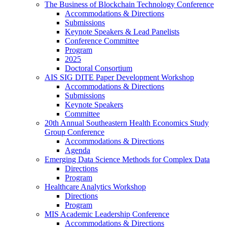
The Business of Blockchain Technology Conference
Accommodations & Directions
Submissions
Keynote Speakers & Lead Panelists
Conference Committee
Program
2025
Doctoral Consortium
AIS SIG DITE Paper Development Workshop
Accommodations & Directions
Submissions
Keynote Speakers
Committee
20th Annual Southeastern Health Economics Study
Group Conference
Accommodations & Directions
Agenda
Emerging Data Science Methods for Complex Data
Directions
Program
Healthcare Analytics Workshop
Directions
Program
MIS Academic Leadership Conference
Accommodations & Directions