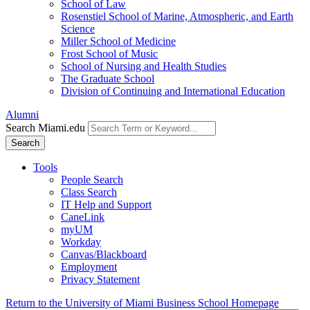
School of Law
Rosenstiel School of Marine, Atmospheric, and Earth
Science
Miller School of Medicine
Frost School of Music
School of Nursing and Health Studies
The Graduate School
Division of Continuing and International Education
Alumni
Search Miami.edu
Search
Tools
People Search
Class Search
IT Help and Support
CaneLink
myUM
Workday
Canvas/Blackboard
Employment
Privacy Statement
Return to the University of Miami Business School Homepage