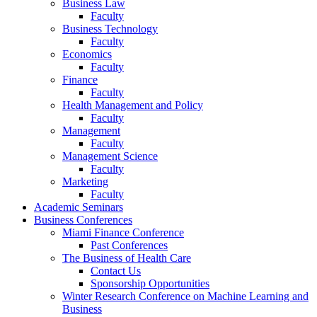
Business Law
Faculty
Business Technology
Faculty
Economics
Faculty
Finance
Faculty
Health Management and Policy
Faculty
Management
Faculty
Management Science
Faculty
Marketing
Faculty
Academic Seminars
Business Conferences
Miami Finance Conference
Past Conferences
The Business of Health Care
Contact Us
Sponsorship Opportunities
Winter Research Conference on Machine Learning and
Business