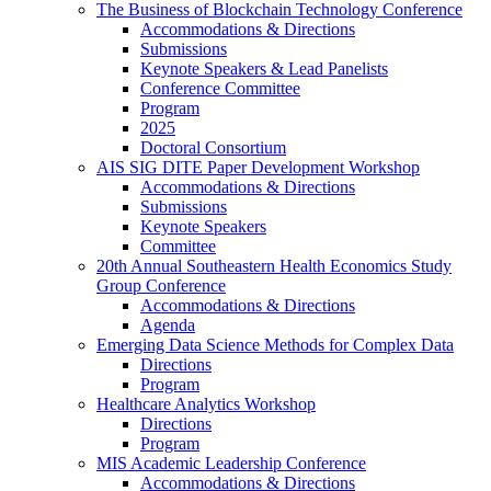
The Business of Blockchain Technology Conference
Accommodations & Directions
Submissions
Keynote Speakers & Lead Panelists
Conference Committee
Program
2025
Doctoral Consortium
AIS SIG DITE Paper Development Workshop
Accommodations & Directions
Submissions
Keynote Speakers
Committee
20th Annual Southeastern Health Economics Study
Group Conference
Accommodations & Directions
Agenda
Emerging Data Science Methods for Complex Data
Directions
Program
Healthcare Analytics Workshop
Directions
Program
MIS Academic Leadership Conference
Accommodations & Directions