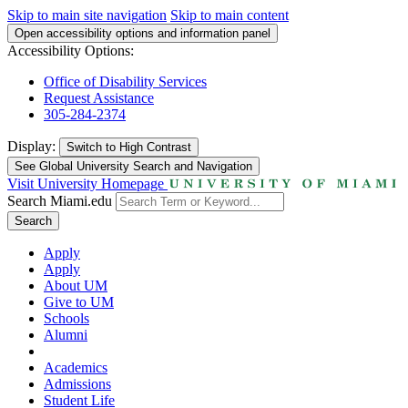
Skip to main site navigation
Skip to main content
Open accessibility options and information panel
Accessibility Options:
Office of Disability Services
Request Assistance
305-284-2374
Display:
Switch to
High Contrast
See Global University Search and Navigation
Visit University Homepage
Search Miami.edu
Search
Apply
Apply
About UM
Give to UM
Schools
Alumni
Academics
Admissions
Student Life