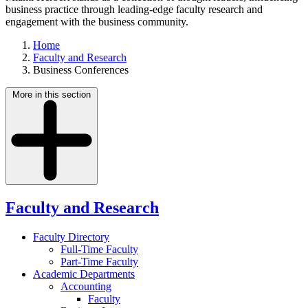
business practice through leading-edge faculty research and
engagement with the business community.
Home
Faculty and Research
Business Conferences
More in this section
Faculty and Research
Faculty Directory
Full-Time Faculty
Part-Time Faculty
Academic Departments
Accounting
Faculty