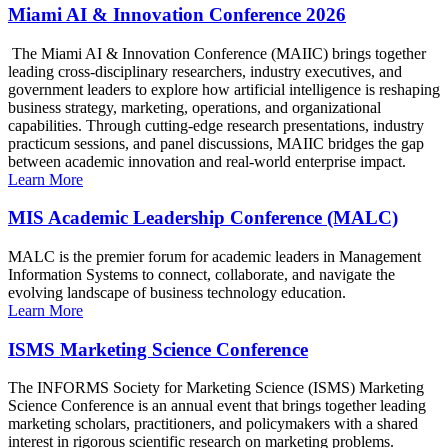
Miami AI & Innovation Conference 2026
The Miami AI & Innovation Conference (MAIIC) brings together
leading cross-disciplinary researchers, industry executives, and
government leaders to explore how artificial intelligence is reshaping
business strategy, marketing, operations, and organizational
capabilities. Through cutting-edge research presentations, industry
practicum sessions, and panel discussions, MAIIC bridges the gap
between academic innovation and real-world enterprise impact.
Learn More
MIS Academic Leadership Conference (MALC)
MALC is the premier forum for academic leaders in Management
Information Systems to connect, collaborate, and navigate the
evolving landscape of business technology education.
Learn More
ISMS Marketing Science Conference
The INFORMS Society for Marketing Science (ISMS) Marketing
Science Conference is an annual event that brings together leading
marketing scholars, practitioners, and policymakers with a shared
interest in rigorous scientific research on marketing problems.