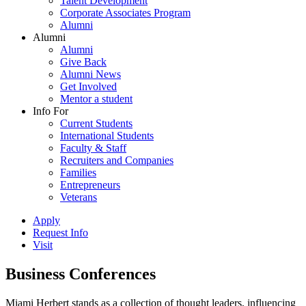
Talent Development
Corporate Associates Program
Alumni
Alumni
Alumni
Give Back
Alumni News
Get Involved
Mentor a student
Info For
Current Students
International Students
Faculty & Staff
Recruiters and Companies
Families
Entrepreneurs
Veterans
Apply
Request Info
Visit
Business Conferences
Miami Herbert stands as a collection of thought leaders, influencing