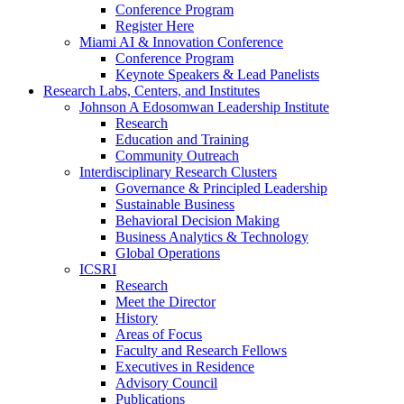
Conference Program
Register Here
Miami AI & Innovation Conference
Conference Program
Keynote Speakers & Lead Panelists
Research Labs, Centers, and Institutes
Johnson A Edosomwan Leadership Institute
Research
Education and Training
Community Outreach
Interdisciplinary Research Clusters
Governance & Principled Leadership
Sustainable Business
Behavioral Decision Making
Business Analytics & Technology
Global Operations
ICSRI
Research
Meet the Director
History
Areas of Focus
Faculty and Research Fellows
Executives in Residence
Advisory Council
Publications