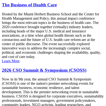
The Business of Health Care
Hosted by the Miami Herbert Business School and the Center for
Health Management and Policy, this annual impact conference
brings the most relevant topics in the business of health care. The
2020 conference brought together (virtually) industry leaders,
including heads of the major U.S. medical and insurance
associations, at a time when global health threats such as the
coronavirus and the future of U.S. health care reform are at the
center of public discourse. The event successfully explored
innovative ways to address the increasingly complex social,
political, and economic challenges shaping the availability, quality,
and cost of care today.
Learn More
2026 CSO Summit & Symposium (CSOSS)
Now in its 9th year, the annual CSO Summit & Symposium
(CSOSS) is one of the nation's premier networking events for
sustainable business, economic resilience, and talent
development. This is the premier networking event in sustainable
business. CSOSS is designed for corporate executives, sustainability
professionals, investment managers, government policymakers,
community leaders, NGO activists, leading researchers, and