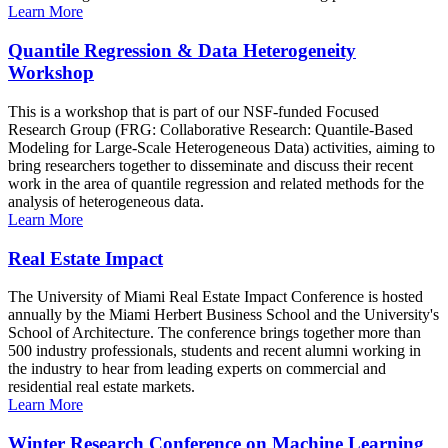
Learn More
Quantile Regression & Data Heterogeneity
Workshop
This is a workshop that is part of our NSF-funded Focused
Research Group (FRG: Collaborative Research: Quantile-Based
Modeling for Large-Scale Heterogeneous Data) activities, aiming to
bring researchers together to disseminate and discuss their recent
work in the area of quantile regression and related methods for the
analysis of heterogeneous data.
Learn More
Real Estate Impact
The University of Miami Real Estate Impact Conference is hosted
annually by the Miami Herbert Business School and the University's
School of Architecture. The conference brings together more than
500 industry professionals, students and recent alumni working in
the industry to hear from leading experts on commercial and
residential real estate markets.
Learn More
Winter Research Conference on Machine Learning