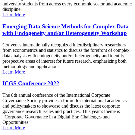
university students from across every economic sector and academic
discipline.
Learn More
Emerging Data Science Methods for Complex Data
with Endogeneity and/or Heterogeneity Workshop
Convenes internationally recognized interdisciplinary researchers
from econometrics and statistics to discuss the forefront of complex
data analysis with endogeneity and/or heterogeneity and identify
prospective areas of interest for future research, emphasizing both
methodology and applications.
Learn More
ICGS Conference 2022
The 8th annual conference of the International Corporate
Governance Society provides a forum for international academics
and policymakers to showcase and discuss the latest corporate
governance research issues and practices. This year’s theme is
“Corporate Governance in a Digital Era: Challenges and
Opportunities.”
Learn More