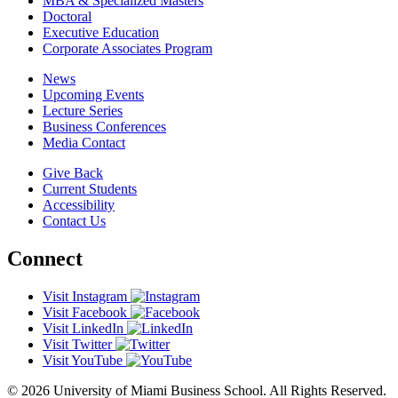
MBA & Specialized Masters
Doctoral
Executive Education
Corporate Associates Program
News
Upcoming Events
Lecture Series
Business Conferences
Media Contact
Give Back
Current Students
Accessibility
Contact Us
Connect
Visit Instagram
Visit Facebook
Visit LinkedIn
Visit Twitter
Visit YouTube
© 2026 University of Miami Business School. All Rights Reserved.