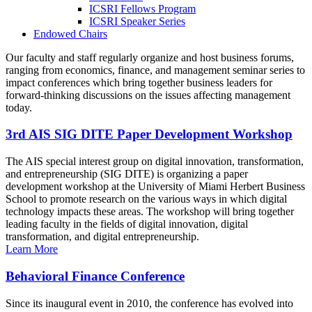
ICSRI Fellows Program
ICSRI Speaker Series
Endowed Chairs
Our faculty and staff regularly organize and host business forums,
ranging from economics, finance, and management seminar series to
impact conferences which bring together business leaders for
forward-thinking discussions on the issues affecting management
today.
3rd AIS SIG DITE Paper Development Workshop
The AIS special interest group on digital innovation, transformation,
and entrepreneurship (SIG DITE) is organizing a paper
development workshop at the University of Miami Herbert Business
School to promote research on the various ways in which digital
technology impacts these areas. The workshop will bring together
leading faculty in the fields of digital innovation, digital
transformation, and digital entrepreneurship.
Learn More
Behavioral Finance Conference
Since its inaugural event in 2010, the conference has evolved into