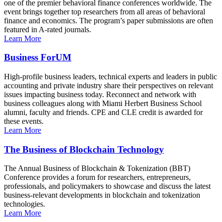
one of the premier behavioral finance conferences worldwide. The
event brings together top researchers from all areas of behavioral
finance and economics. The program’s paper submissions are often
featured in A-rated journals.
Learn More
Business ForUM
High-profile business leaders, technical experts and leaders in public
accounting and private industry share their perspectives on relevant
issues impacting business today. Reconnect and network with
business colleagues along with Miami Herbert Business School
alumni, faculty and friends. CPE and CLE credit is awarded for
these events.
Learn More
The Business of Blockchain Technology
The Annual Business of Blockchain & Tokenization (BBT)
Conference provides a forum for researchers, entrepreneurs,
professionals, and policymakers to showcase and discuss the latest
business-relevant developments in blockchain and tokenization
technologies.
Learn More