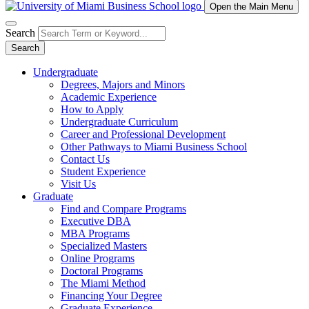
Open the Main Menu
Search
Search
Undergraduate
Degrees, Majors and Minors
Academic Experience
How to Apply
Undergraduate Curriculum
Career and Professional Development
Other Pathways to Miami Business School
Contact Us
Student Experience
Visit Us
Graduate
Find and Compare Programs
Executive DBA
MBA Programs
Specialized Masters
Online Programs
Doctoral Programs
The Miami Method
Financing Your Degree
Graduate Experience