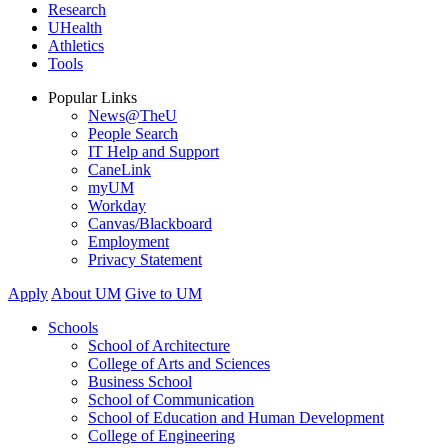
Research
UHealth
Athletics
Tools
Popular Links
News@TheU
People Search
IT Help and Support
CaneLink
myUM
Workday
Canvas/Blackboard
Employment
Privacy Statement
Apply
About UM
Give to UM
Schools
School of Architecture
College of Arts and Sciences
Business School
School of Communication
School of Education and Human Development
College of Engineering