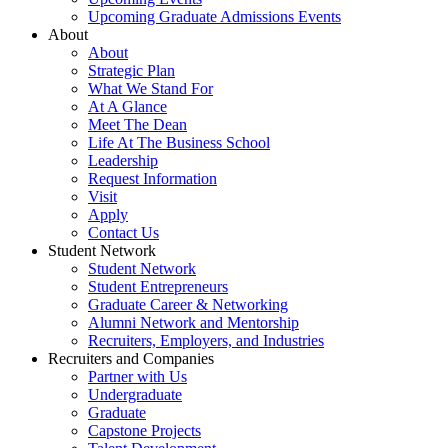
Upcoming Graduate Admissions Events
About
About
Strategic Plan
What We Stand For
At A Glance
Meet The Dean
Life At The Business School
Leadership
Request Information
Visit
Apply
Contact Us
Student Network
Student Network
Student Entrepreneurs
Graduate Career & Networking
Alumni Network and Mentorship
Recruiters, Employers, and Industries
Recruiters and Companies
Partner with Us
Undergraduate
Graduate
Capstone Projects