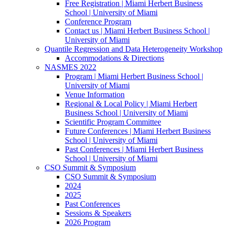
Free Registration | Miami Herbert Business
School | University of Miami
Conference Program
Contact us | Miami Herbert Business School |
University of Miami
Quantile Regression and Data Heterogeneity Workshop
Accommodations & Directions
NASMES 2022
Program | Miami Herbert Business School |
University of Miami
Venue Information
Regional & Local Policy | Miami Herbert
Business School | University of Miami
Scientific Program Committee
Future Conferences | Miami Herbert Business
School | University of Miami
Past Conferences | Miami Herbert Business
School | University of Miami
CSO Summit & Symposium
CSO Summit & Symposium
2024
2025
Past Conferences
Sessions & Speakers
2026 Program