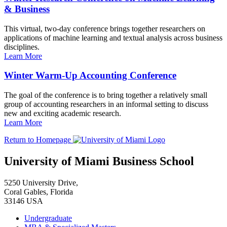
& Business
This virtual, two-day conference brings together researchers on
applications of machine learning and textual analysis across business
disciplines.
Learn More
Winter Warm-Up Accounting Conference
The goal of the conference is to bring together a relatively small
group of accounting researchers in an informal setting to discuss
new and exciting academic research.
Learn More
Return to Homepage
University of Miami Business School
5250 University Drive,
Coral Gables, Florida
33146 USA
Undergraduate