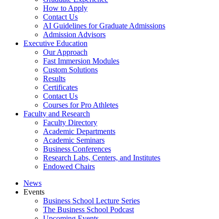
How to Apply
Contact Us
AI Guidelines for Graduate Admissions
Admission Advisors
Executive Education
Our Approach
Fast Immersion Modules
Custom Solutions
Results
Certificates
Contact Us
Courses for Pro Athletes
Faculty and Research
Faculty Directory
Academic Departments
Academic Seminars
Business Conferences
Research Labs, Centers, and Institutes
Endowed Chairs
News
Events
Business School Lecture Series
The Business School Podcast
Upcoming Events