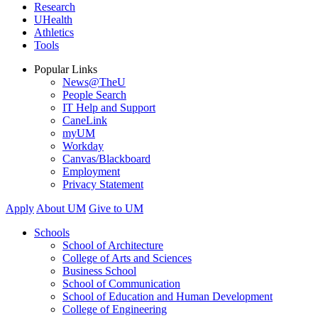
Research
UHealth
Athletics
Tools
Popular Links
News@TheU
People Search
IT Help and Support
CaneLink
myUM
Workday
Canvas/Blackboard
Employment
Privacy Statement
Apply
About UM
Give to UM
Schools
School of Architecture
College of Arts and Sciences
Business School
School of Communication
School of Education and Human Development
College of Engineering