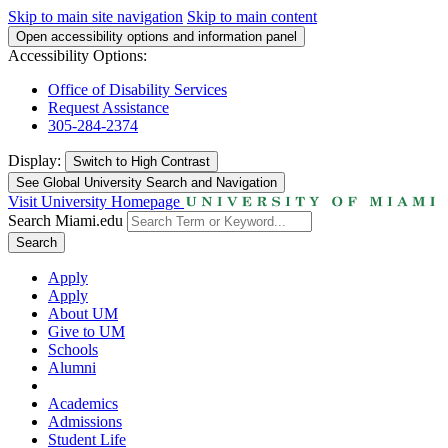
Skip to main site navigation
Skip to main content
Open accessibility options and information panel
Accessibility Options:
Office of Disability Services
Request Assistance
305-284-2374
Display:
Switch to
High Contrast
See Global University Search and Navigation
Visit University Homepage
Search Miami.edu
Search
Apply
Apply
About UM
Give to UM
Schools
Alumni
Academics
Admissions
Student Life