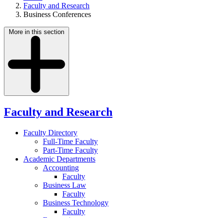
Faculty and Research
Business Conferences
More in this section
Faculty and Research
Faculty Directory
Full-Time Faculty
Part-Time Faculty
Academic Departments
Accounting
Faculty
Business Law
Faculty
Business Technology
Faculty