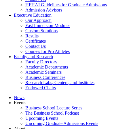
HFHAI Guidelines for Graduate Admissions
Admission Advisors
Executive Education
Our Approach
Fast Immersion Modules
Custom Solutions
Results
Certificates
Contact Us
Courses for Pro Athletes
Faculty and Research
Faculty Directory
Academic Departments
Academic Seminars
Business Conferences
Research Labs, Centers, and Institutes
Endowed Chairs
News
Events
Business School Lecture Series
The Business School Podcast
Upcoming Events
Upcoming Graduate Admissions Events
About