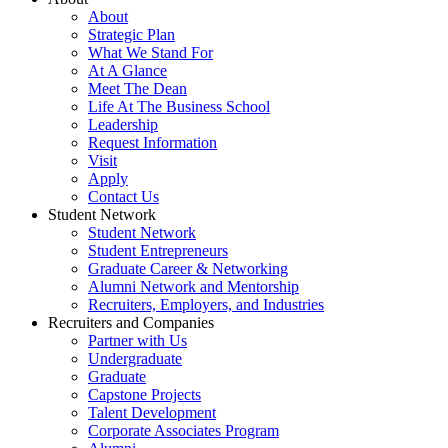
About
Strategic Plan
What We Stand For
At A Glance
Meet The Dean
Life At The Business School
Leadership
Request Information
Visit
Apply
Contact Us
Student Network
Student Network
Student Entrepreneurs
Graduate Career & Networking
Alumni Network and Mentorship
Recruiters, Employers, and Industries
Recruiters and Companies
Partner with Us
Undergraduate
Graduate
Capstone Projects
Talent Development
Corporate Associates Program