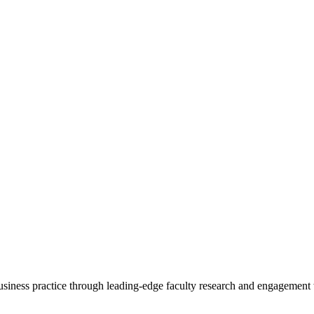
 business practice through leading-edge faculty research and engagement