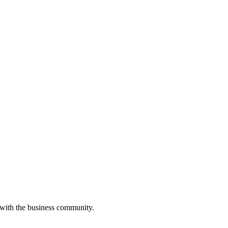
 with the business community.