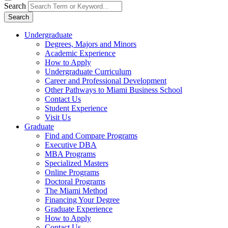
Search
Search
Undergraduate
Degrees, Majors and Minors
Academic Experience
How to Apply
Undergraduate Curriculum
Career and Professional Development
Other Pathways to Miami Business School
Contact Us
Student Experience
Visit Us
Graduate
Find and Compare Programs
Executive DBA
MBA Programs
Specialized Masters
Online Programs
Doctoral Programs
The Miami Method
Financing Your Degree
Graduate Experience
How to Apply
Contact Us