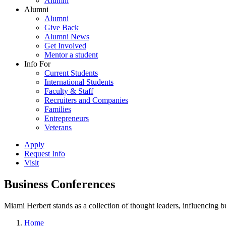
Alumni
Alumni
Alumni
Give Back
Alumni News
Get Involved
Mentor a student
Info For
Current Students
International Students
Faculty & Staff
Recruiters and Companies
Families
Entrepreneurs
Veterans
Apply
Request Info
Visit
Business Conferences
Miami Herbert stands as a collection of thought leaders, influencing
Home