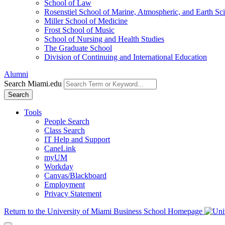
School of Law
Rosenstiel School of Marine, Atmospheric, and Earth Sc
Miller School of Medicine
Frost School of Music
School of Nursing and Health Studies
The Graduate School
Division of Continuing and International Education
Alumni
Search Miami.edu
Search
Tools
People Search
Class Search
IT Help and Support
CaneLink
myUM
Workday
Canvas/Blackboard
Employment
Privacy Statement
Return to the University of Miami Business School Homepage