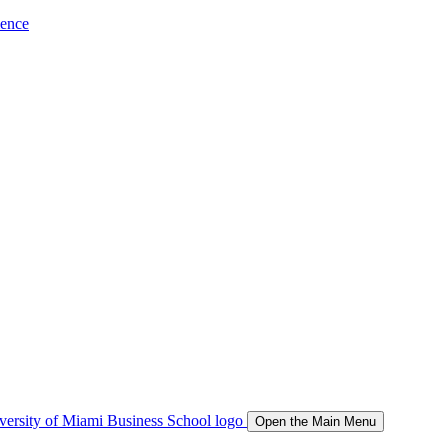
ience
Open the Main Menu