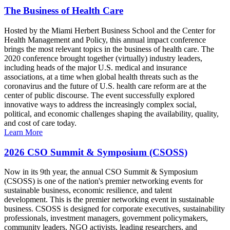
The Business of Health Care
Hosted by the Miami Herbert Business School and the Center for
Health Management and Policy, this annual impact conference
brings the most relevant topics in the business of health care. The
2020 conference brought together (virtually) industry leaders,
including heads of the major U.S. medical and insurance
associations, at a time when global health threats such as the
coronavirus and the future of U.S. health care reform are at the
center of public discourse. The event successfully explored
innovative ways to address the increasingly complex social,
political, and economic challenges shaping the availability, quality,
and cost of care today.
Learn More
2026 CSO Summit & Symposium (CSOSS)
Now in its 9th year, the annual CSO Summit & Symposium
(CSOSS) is one of the nation's premier networking events for
sustainable business, economic resilience, and talent
development. This is the premier networking event in sustainable
business. CSOSS is designed for corporate executives, sustainability
professionals, investment managers, government policymakers,
community leaders, NGO activists, leading researchers, and