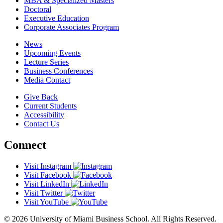
MBA & Specialized Masters
Doctoral
Executive Education
Corporate Associates Program
News
Upcoming Events
Lecture Series
Business Conferences
Media Contact
Give Back
Current Students
Accessibility
Contact Us
Connect
Visit Instagram
Visit Facebook
Visit LinkedIn
Visit Twitter
Visit YouTube
© 2026 University of Miami Business School. All Rights Reserved.