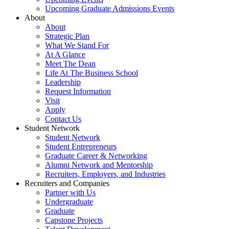
Upcoming Graduate Admissions Events
About
About
Strategic Plan
What We Stand For
At A Glance
Meet The Dean
Life At The Business School
Leadership
Request Information
Visit
Apply
Contact Us
Student Network
Student Network
Student Entrepreneurs
Graduate Career & Networking
Alumni Network and Mentorship
Recruiters, Employers, and Industries
Recruiters and Companies
Partner with Us
Undergraduate
Graduate
Capstone Projects