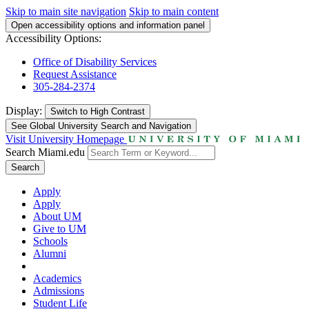
Skip to main site navigation
Skip to main content
Open accessibility options and information panel
Accessibility Options:
Office of Disability Services
Request Assistance
305-284-2374
Display:
Switch to
High Contrast
See Global University Search and Navigation
Visit University Homepage
Search Miami.edu
Search
Apply
Apply
About UM
Give to UM
Schools
Alumni
Academics
Admissions
Student Life