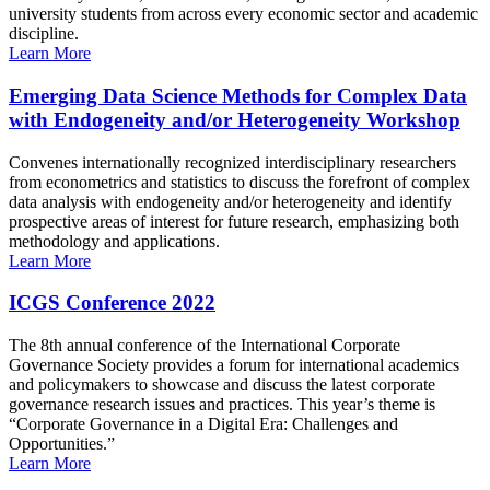
university students from across every economic sector and academic
discipline.
Learn More
Emerging Data Science Methods for Complex Data
with Endogeneity and/or Heterogeneity Workshop
Convenes internationally recognized interdisciplinary researchers
from econometrics and statistics to discuss the forefront of complex
data analysis with endogeneity and/or heterogeneity and identify
prospective areas of interest for future research, emphasizing both
methodology and applications.
Learn More
ICGS Conference 2022
The 8th annual conference of the International Corporate
Governance Society provides a forum for international academics
and policymakers to showcase and discuss the latest corporate
governance research issues and practices. This year’s theme is
“Corporate Governance in a Digital Era: Challenges and
Opportunities.”
Learn More