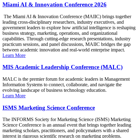
Miami AI & Innovation Conference 2026
The Miami AI & Innovation Conference (MAIIC) brings together
leading cross-disciplinary researchers, industry executives, and
government leaders to explore how artificial intelligence is reshaping
business strategy, marketing, operations, and organizational
capabilities. Through cutting-edge research presentations, industry
practicum sessions, and panel discussions, MAIIC bridges the gap
between academic innovation and real-world enterprise impact.
Learn More
MIS Academic Leadership Conference (MALC)
MALC is the premier forum for academic leaders in Management
Information Systems to connect, collaborate, and navigate the
evolving landscape of business technology education.
Learn More
ISMS Marketing Science Conference
The INFORMS Society for Marketing Science (ISMS) Marketing
Science Conference is an annual event that brings together leading
marketing scholars, practitioners, and policymakers with a shared
interest in rigorous scientific research on marketing problems.