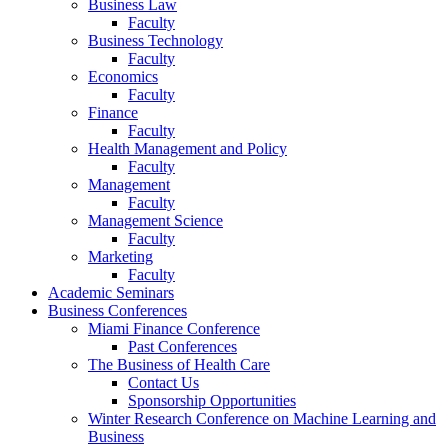
Business Law
Faculty
Business Technology
Faculty
Economics
Faculty
Finance
Faculty
Health Management and Policy
Faculty
Management
Faculty
Management Science
Faculty
Marketing
Faculty
Academic Seminars
Business Conferences
Miami Finance Conference
Past Conferences
The Business of Health Care
Contact Us
Sponsorship Opportunities
Winter Research Conference on Machine Learning and
Business