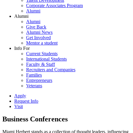
Talent Development
Corporate Associates Program
Alumni
Alumni
Alumni
Give Back
Alumni News
Get Involved
Mentor a student
Info For
Current Students
International Students
Faculty & Staff
Recruiters and Companies
Families
Entrepreneurs
Veterans
Apply
Request Info
Visit
Business Conferences
Miami Herbert stands as a collection of thought leaders, influencing