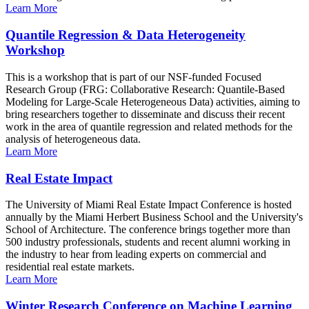
Learn More
Quantile Regression & Data Heterogeneity
Workshop
This is a workshop that is part of our NSF-funded Focused
Research Group (FRG: Collaborative Research: Quantile-Based
Modeling for Large-Scale Heterogeneous Data) activities, aiming to
bring researchers together to disseminate and discuss their recent
work in the area of quantile regression and related methods for the
analysis of heterogeneous data.
Learn More
Real Estate Impact
The University of Miami Real Estate Impact Conference is hosted
annually by the Miami Herbert Business School and the University's
School of Architecture. The conference brings together more than
500 industry professionals, students and recent alumni working in
the industry to hear from leading experts on commercial and
residential real estate markets.
Learn More
Winter Research Conference on Machine Learning