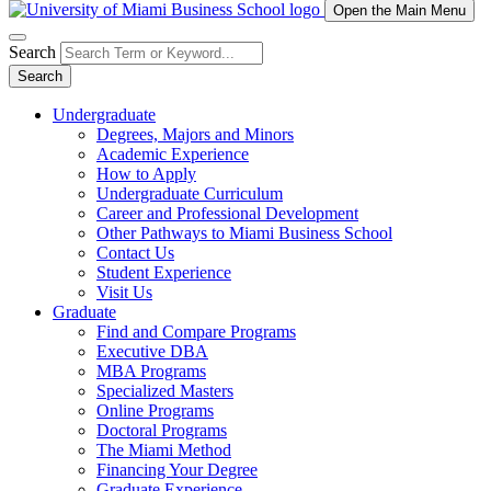
Open the Main Menu
Search
Search
Undergraduate
Degrees, Majors and Minors
Academic Experience
How to Apply
Undergraduate Curriculum
Career and Professional Development
Other Pathways to Miami Business School
Contact Us
Student Experience
Visit Us
Graduate
Find and Compare Programs
Executive DBA
MBA Programs
Specialized Masters
Online Programs
Doctoral Programs
The Miami Method
Financing Your Degree
Graduate Experience