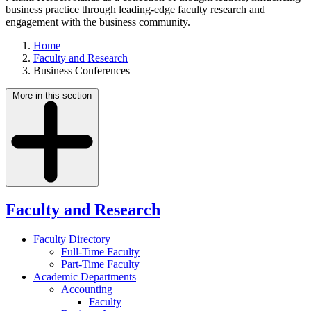
business practice through leading-edge faculty research and
engagement with the business community.
Home
Faculty and Research
Business Conferences
More in this section
Faculty and Research
Faculty Directory
Full-Time Faculty
Part-Time Faculty
Academic Departments
Accounting
Faculty