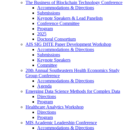
The Business of Blockchain Technology Conference
Accommodations & Directions
Submissions
Keynote Speakers & Lead Panelists
Conference Committee
Program
2025
Doctoral Consortium
AIS SIG DITE Paper Development Workshop
Accommodations & Directions
Submissions
Keynote Speakers
Committee
20th Annual Southeastern Health Economics Study
Group Conference
Accommodations & Directions
Agenda
Emerging Data Science Methods for Complex Data
Directions
Program
Healthcare Analytics Workshop
Directions
Program
MIS Academic Leadership Conference
Accommodations & Directions