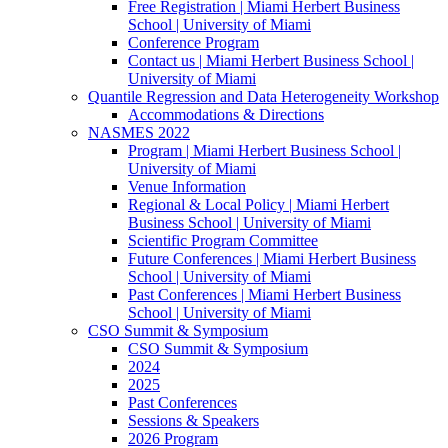
Free Registration | Miami Herbert Business
School | University of Miami
Conference Program
Contact us | Miami Herbert Business School |
University of Miami
Quantile Regression and Data Heterogeneity Workshop
Accommodations & Directions
NASMES 2022
Program | Miami Herbert Business School |
University of Miami
Venue Information
Regional & Local Policy | Miami Herbert
Business School | University of Miami
Scientific Program Committee
Future Conferences | Miami Herbert Business
School | University of Miami
Past Conferences | Miami Herbert Business
School | University of Miami
CSO Summit & Symposium
CSO Summit & Symposium
2024
2025
Past Conferences
Sessions & Speakers
2026 Program