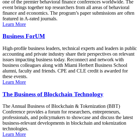
one of the premier behavioral finance conferences worldwide. The
event brings together top researchers from all areas of behavioral
finance and economics. The program’s paper submissions are often
featured in A-rated journals.
Learn More
Business ForUM
High-profile business leaders, technical experts and leaders in public
accounting and private industry share their perspectives on relevant
issues impacting business today. Reconnect and network with
business colleagues along with Miami Herbert Business School
alumni, faculty and friends. CPE and CLE credit is awarded for
these events.
Learn More
The Business of Blockchain Technology
The Annual Business of Blockchain & Tokenization (BBT)
Conference provides a forum for researchers, entrepreneurs,
professionals, and policymakers to showcase and discuss the latest
business-relevant developments in blockchain and tokenization
technologies.
Learn More