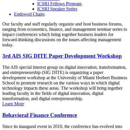
ICSRI Fellows Program
ICSRI Speaker Series
Endowed Chairs
Our faculty and staff regularly organize and host business forums,
ranging from economics, finance, and management seminar series to
impact conferences which bring together business leaders for
forward-thinking discussions on the issues affecting management
today.
3rd AIS SIG DITE Paper Development Workshop
The AIS special interest group on digital innovation, transformation,
and entrepreneurship (SIG DITE) is organizing a paper
development workshop at the University of Miami Herbert Business
School to promote research on the various ways in which digital
technology impacts these areas. The workshop will bring together
leading faculty in the fields of digital innovation, digital
transformation, and digital entrepreneurship.
Learn More
Behavioral Finance Conference
Since its inaugural event in 2010, the conference has evolved into