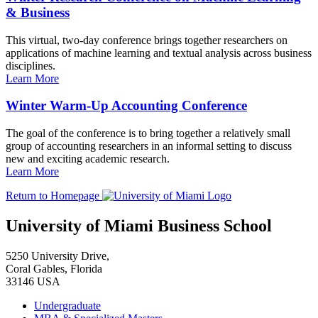
& Business
This virtual, two-day conference brings together researchers on
applications of machine learning and textual analysis across business
disciplines.
Learn More
Winter Warm-Up Accounting Conference
The goal of the conference is to bring together a relatively small
group of accounting researchers in an informal setting to discuss
new and exciting academic research.
Learn More
Return to Homepage
University of Miami Business School
5250 University Drive,
Coral Gables, Florida
33146 USA
Undergraduate