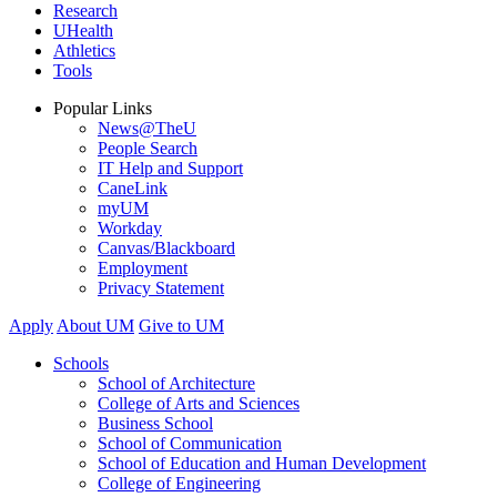
Research
UHealth
Athletics
Tools
Popular Links
News@TheU
People Search
IT Help and Support
CaneLink
myUM
Workday
Canvas/Blackboard
Employment
Privacy Statement
Apply
About UM
Give to UM
Schools
School of Architecture
College of Arts and Sciences
Business School
School of Communication
School of Education and Human Development
College of Engineering