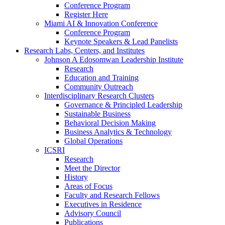
Conference Program
Register Here
Miami AI & Innovation Conference
Conference Program
Keynote Speakers & Lead Panelists
Research Labs, Centers, and Institutes
Johnson A Edosomwan Leadership Institute
Research
Education and Training
Community Outreach
Interdisciplinary Research Clusters
Governance & Principled Leadership
Sustainable Business
Behavioral Decision Making
Business Analytics & Technology
Global Operations
ICSRI
Research
Meet the Director
History
Areas of Focus
Faculty and Research Fellows
Executives in Residence
Advisory Council
Publications