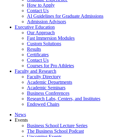
How to Apply
Contact Us
AI Guidelines for Graduate Admissions
Admission Advisors
Executive Education
Our Approach
Fast Immersion Modules
Custom Solutions
Results
Certificates
Contact Us
Courses for Pro Athletes
Faculty and Research
Faculty Directory
Academic Departments
Academic Seminars
Business Conferences
Research Labs, Centers, and Institutes
Endowed Chairs
News
Events
Business School Lecture Series
The Business School Podcast
Upcoming Events