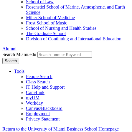
School of Law
Rosenstiel School of Marine, Atmospheric, and Earth
Science
Miller School of Medicine
Frost School of Music
School of Nursing and Health Studies
The Graduate School
Division of Continuing and International Education
Alumni
Search Miami.edu
Search
Tools
People Search
Class Search
IT Help and Support
CaneLink
myUM
Workday
Canvas/Blackboard
Employment
Privacy Statement
Return to the University of Miami Business School Homepage