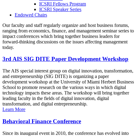
ICSRI Fellows Program
ICSRI Speaker Series
Endowed Chairs
Our faculty and staff regularly organize and host business forums,
ranging from economics, finance, and management seminar series to
impact conferences which bring together business leaders for
forward-thinking discussions on the issues affecting management
today.
3rd AIS SIG DITE Paper Development Workshop
The AIS special interest group on digital innovation, transformation,
and entrepreneurship (SIG DITE) is organizing a paper
development workshop at the University of Miami Herbert Business
School to promote research on the various ways in which digital
technology impacts these areas. The workshop will bring together
leading faculty in the fields of digital innovation, digital
transformation, and digital entrepreneurship.
Learn More
Behavioral Finance Conference
Since its inaugural event in 2010, the conference has evolved into