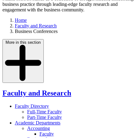
business practice through leading-edge faculty research and
engagement with the business community.
Home
Faculty and Research
Business Conferences
More in this section
Faculty and Research
Faculty Directory
Full-Time Faculty
Part-Time Faculty
Academic Departments
Accounting
Faculty