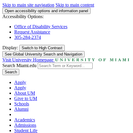
Skip to main site navigation
Skip to main content
Open accessibility options and information panel
Accessibility Options:
Office of Disability Services
Request Assistance
305-284-2374
Display:
Switch to
High Contrast
See Global University Search and Navigation
Visit University Homepage
Search Miami.edu
Search
Apply
Apply
About UM
Give to UM
Schools
Alumni
Academics
Admissions
Student Life