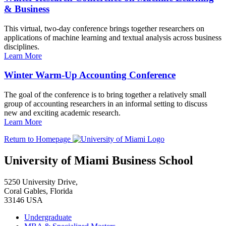
& Business
This virtual, two-day conference brings together researchers on
applications of machine learning and textual analysis across business
disciplines.
Learn More
Winter Warm-Up Accounting Conference
The goal of the conference is to bring together a relatively small
group of accounting researchers in an informal setting to discuss
new and exciting academic research.
Learn More
Return to Homepage
University of Miami Business School
5250 University Drive,
Coral Gables, Florida
33146 USA
Undergraduate