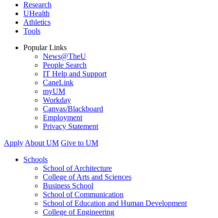
Research
UHealth
Athletics
Tools
Popular Links
News@TheU
People Search
IT Help and Support
CaneLink
myUM
Workday
Canvas/Blackboard
Employment
Privacy Statement
Apply
About UM
Give to UM
Schools
School of Architecture
College of Arts and Sciences
Business School
School of Communication
School of Education and Human Development
College of Engineering