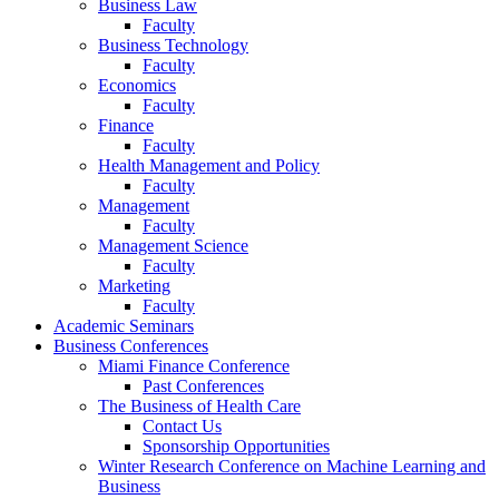
Business Law
Faculty
Business Technology
Faculty
Economics
Faculty
Finance
Faculty
Health Management and Policy
Faculty
Management
Faculty
Management Science
Faculty
Marketing
Faculty
Academic Seminars
Business Conferences
Miami Finance Conference
Past Conferences
The Business of Health Care
Contact Us
Sponsorship Opportunities
Winter Research Conference on Machine Learning and
Business