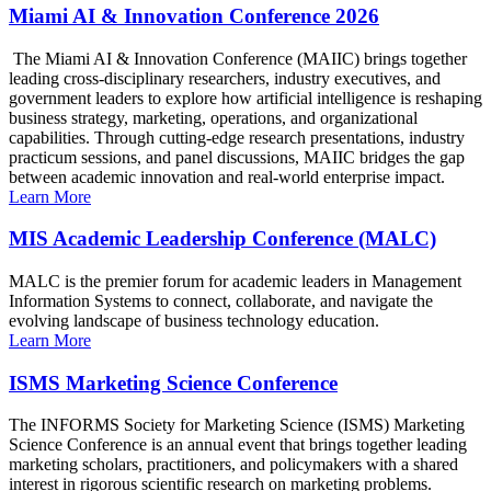
Miami AI & Innovation Conference 2026
The Miami AI & Innovation Conference (MAIIC) brings together
leading cross-disciplinary researchers, industry executives, and
government leaders to explore how artificial intelligence is reshaping
business strategy, marketing, operations, and organizational
capabilities. Through cutting-edge research presentations, industry
practicum sessions, and panel discussions, MAIIC bridges the gap
between academic innovation and real-world enterprise impact.
Learn More
MIS Academic Leadership Conference (MALC)
MALC is the premier forum for academic leaders in Management
Information Systems to connect, collaborate, and navigate the
evolving landscape of business technology education.
Learn More
ISMS Marketing Science Conference
The INFORMS Society for Marketing Science (ISMS) Marketing
Science Conference is an annual event that brings together leading
marketing scholars, practitioners, and policymakers with a shared
interest in rigorous scientific research on marketing problems.