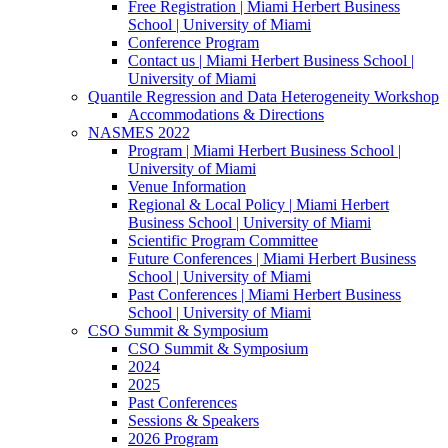
Free Registration | Miami Herbert Business
School | University of Miami
Conference Program
Contact us | Miami Herbert Business School |
University of Miami
Quantile Regression and Data Heterogeneity Workshop
Accommodations & Directions
NASMES 2022
Program | Miami Herbert Business School |
University of Miami
Venue Information
Regional & Local Policy | Miami Herbert
Business School | University of Miami
Scientific Program Committee
Future Conferences | Miami Herbert Business
School | University of Miami
Past Conferences | Miami Herbert Business
School | University of Miami
CSO Summit & Symposium
CSO Summit & Symposium
2024
2025
Past Conferences
Sessions & Speakers
2026 Program