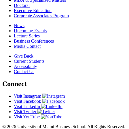
MBA & Specialized Masters
Doctoral
Executive Education
Corporate Associates Program
News
Upcoming Events
Lecture Series
Business Conferences
Media Contact
Give Back
Current Students
Accessibility
Contact Us
Connect
Visit Instagram
Visit Facebook
Visit LinkedIn
Visit Twitter
Visit YouTube
© 2026 University of Miami Business School. All Rights Reserved.