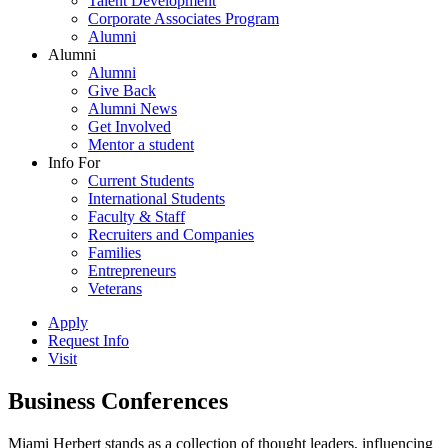
Talent Development
Corporate Associates Program
Alumni
Alumni
Alumni
Give Back
Alumni News
Get Involved
Mentor a student
Info For
Current Students
International Students
Faculty & Staff
Recruiters and Companies
Families
Entrepreneurs
Veterans
Apply
Request Info
Visit
Business Conferences
Miami Herbert stands as a collection of thought leaders, influencing