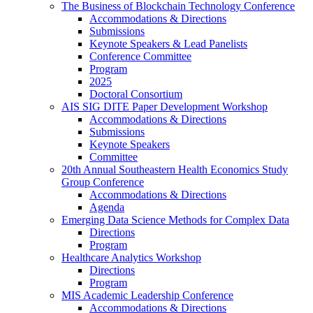
The Business of Blockchain Technology Conference
Accommodations & Directions
Submissions
Keynote Speakers & Lead Panelists
Conference Committee
Program
2025
Doctoral Consortium
AIS SIG DITE Paper Development Workshop
Accommodations & Directions
Submissions
Keynote Speakers
Committee
20th Annual Southeastern Health Economics Study
Group Conference
Accommodations & Directions
Agenda
Emerging Data Science Methods for Complex Data
Directions
Program
Healthcare Analytics Workshop
Directions
Program
MIS Academic Leadership Conference
Accommodations & Directions