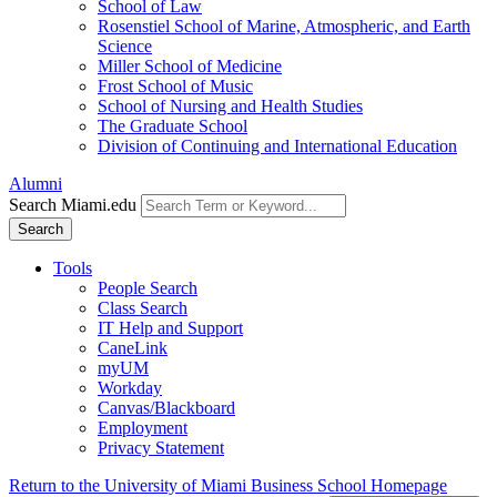
School of Law
Rosenstiel School of Marine, Atmospheric, and Earth
Science
Miller School of Medicine
Frost School of Music
School of Nursing and Health Studies
The Graduate School
Division of Continuing and International Education
Alumni
Search Miami.edu
Search
Tools
People Search
Class Search
IT Help and Support
CaneLink
myUM
Workday
Canvas/Blackboard
Employment
Privacy Statement
Return to the University of Miami Business School Homepage