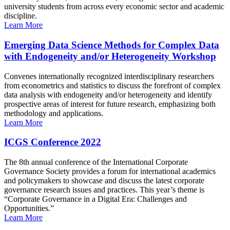
university students from across every economic sector and academic
discipline.
Learn More
Emerging Data Science Methods for Complex Data
with Endogeneity and/or Heterogeneity Workshop
Convenes internationally recognized interdisciplinary researchers
from econometrics and statistics to discuss the forefront of complex
data analysis with endogeneity and/or heterogeneity and identify
prospective areas of interest for future research, emphasizing both
methodology and applications.
Learn More
ICGS Conference 2022
The 8th annual conference of the International Corporate
Governance Society provides a forum for international academics
and policymakers to showcase and discuss the latest corporate
governance research issues and practices. This year’s theme is
“Corporate Governance in a Digital Era: Challenges and
Opportunities.”
Learn More