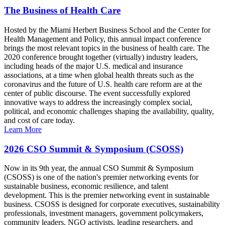
The Business of Health Care
Hosted by the Miami Herbert Business School and the Center for
Health Management and Policy, this annual impact conference
brings the most relevant topics in the business of health care. The
2020 conference brought together (virtually) industry leaders,
including heads of the major U.S. medical and insurance
associations, at a time when global health threats such as the
coronavirus and the future of U.S. health care reform are at the
center of public discourse. The event successfully explored
innovative ways to address the increasingly complex social,
political, and economic challenges shaping the availability, quality,
and cost of care today.
Learn More
2026 CSO Summit & Symposium (CSOSS)
Now in its 9th year, the annual CSO Summit & Symposium
(CSOSS) is one of the nation's premier networking events for
sustainable business, economic resilience, and talent
development. This is the premier networking event in sustainable
business. CSOSS is designed for corporate executives, sustainability
professionals, investment managers, government policymakers,
community leaders, NGO activists, leading researchers, and