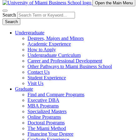
Open the Main Menu
Search
Search
Undergraduate
Degrees, Majors and Minors
Academic Experience
How to Apply
Undergraduate Curriculum
Career and Professional Development
Other Pathways to Miami Business School
Contact Us
Student Experience
Visit Us
Graduate
Find and Compare Programs
Executive DBA
MBA Programs
Specialized Masters
Online Programs
Doctoral Programs
The Miami Method
Financing Your Degree
Graduate Experience