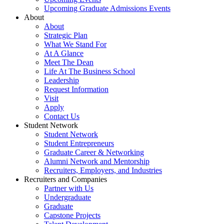
Upcoming Graduate Admissions Events
About
About
Strategic Plan
What We Stand For
At A Glance
Meet The Dean
Life At The Business School
Leadership
Request Information
Visit
Apply
Contact Us
Student Network
Student Network
Student Entrepreneurs
Graduate Career & Networking
Alumni Network and Mentorship
Recruiters, Employers, and Industries
Recruiters and Companies
Partner with Us
Undergraduate
Graduate
Capstone Projects