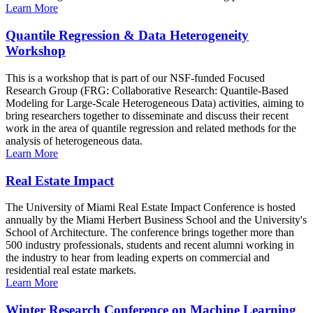
Learn More
Quantile Regression & Data Heterogeneity
Workshop
This is a workshop that is part of our NSF-funded Focused
Research Group (FRG: Collaborative Research: Quantile-Based
Modeling for Large-Scale Heterogeneous Data) activities, aiming to
bring researchers together to disseminate and discuss their recent
work in the area of quantile regression and related methods for the
analysis of heterogeneous data.
Learn More
Real Estate Impact
The University of Miami Real Estate Impact Conference is hosted
annually by the Miami Herbert Business School and the University's
School of Architecture. The conference brings together more than
500 industry professionals, students and recent alumni working in
the industry to hear from leading experts on commercial and
residential real estate markets.
Learn More
Winter Research Conference on Machine Learning