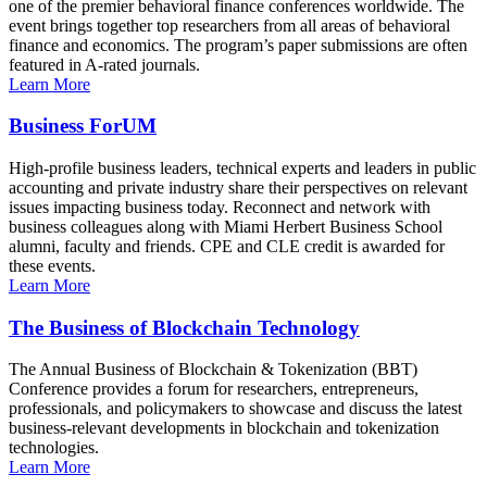
one of the premier behavioral finance conferences worldwide. The
event brings together top researchers from all areas of behavioral
finance and economics. The program’s paper submissions are often
featured in A-rated journals.
Learn More
Business ForUM
High-profile business leaders, technical experts and leaders in public
accounting and private industry share their perspectives on relevant
issues impacting business today. Reconnect and network with
business colleagues along with Miami Herbert Business School
alumni, faculty and friends. CPE and CLE credit is awarded for
these events.
Learn More
The Business of Blockchain Technology
The Annual Business of Blockchain & Tokenization (BBT)
Conference provides a forum for researchers, entrepreneurs,
professionals, and policymakers to showcase and discuss the latest
business-relevant developments in blockchain and tokenization
technologies.
Learn More