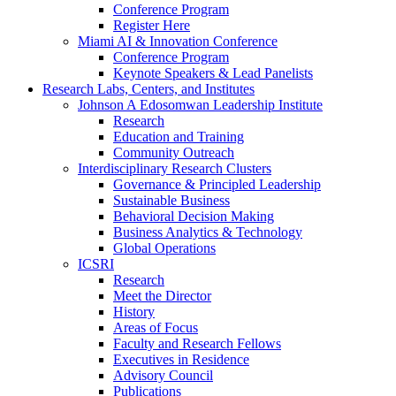
Conference Program
Register Here
Miami AI & Innovation Conference
Conference Program
Keynote Speakers & Lead Panelists
Research Labs, Centers, and Institutes
Johnson A Edosomwan Leadership Institute
Research
Education and Training
Community Outreach
Interdisciplinary Research Clusters
Governance & Principled Leadership
Sustainable Business
Behavioral Decision Making
Business Analytics & Technology
Global Operations
ICSRI
Research
Meet the Director
History
Areas of Focus
Faculty and Research Fellows
Executives in Residence
Advisory Council
Publications