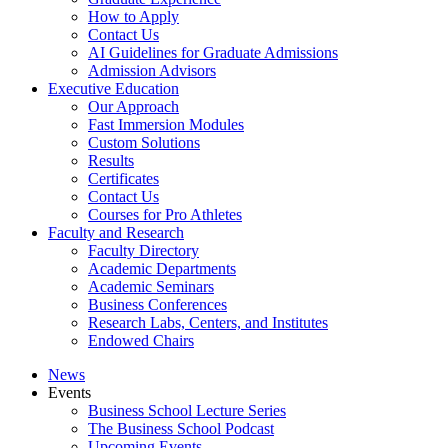
How to Apply
Contact Us
AI Guidelines for Graduate Admissions
Admission Advisors
Executive Education
Our Approach
Fast Immersion Modules
Custom Solutions
Results
Certificates
Contact Us
Courses for Pro Athletes
Faculty and Research
Faculty Directory
Academic Departments
Academic Seminars
Business Conferences
Research Labs, Centers, and Institutes
Endowed Chairs
News
Events
Business School Lecture Series
The Business School Podcast
Upcoming Events