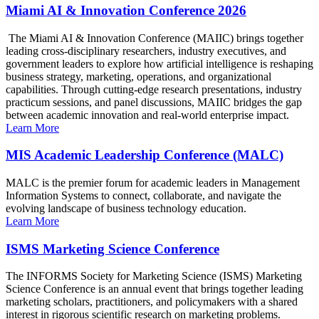
Miami AI & Innovation Conference 2026
The Miami AI & Innovation Conference (MAIIC) brings together
leading cross-disciplinary researchers, industry executives, and
government leaders to explore how artificial intelligence is reshaping
business strategy, marketing, operations, and organizational
capabilities. Through cutting-edge research presentations, industry
practicum sessions, and panel discussions, MAIIC bridges the gap
between academic innovation and real-world enterprise impact.
Learn More
MIS Academic Leadership Conference (MALC)
MALC is the premier forum for academic leaders in Management
Information Systems to connect, collaborate, and navigate the
evolving landscape of business technology education.
Learn More
ISMS Marketing Science Conference
The INFORMS Society for Marketing Science (ISMS) Marketing
Science Conference is an annual event that brings together leading
marketing scholars, practitioners, and policymakers with a shared
interest in rigorous scientific research on marketing problems.