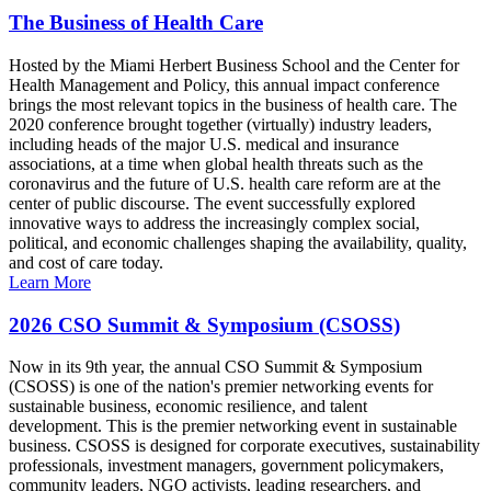
The Business of Health Care
Hosted by the Miami Herbert Business School and the Center for
Health Management and Policy, this annual impact conference
brings the most relevant topics in the business of health care. The
2020 conference brought together (virtually) industry leaders,
including heads of the major U.S. medical and insurance
associations, at a time when global health threats such as the
coronavirus and the future of U.S. health care reform are at the
center of public discourse. The event successfully explored
innovative ways to address the increasingly complex social,
political, and economic challenges shaping the availability, quality,
and cost of care today.
Learn More
2026 CSO Summit & Symposium (CSOSS)
Now in its 9th year, the annual CSO Summit & Symposium
(CSOSS) is one of the nation's premier networking events for
sustainable business, economic resilience, and talent
development. This is the premier networking event in sustainable
business. CSOSS is designed for corporate executives, sustainability
professionals, investment managers, government policymakers,
community leaders, NGO activists, leading researchers, and