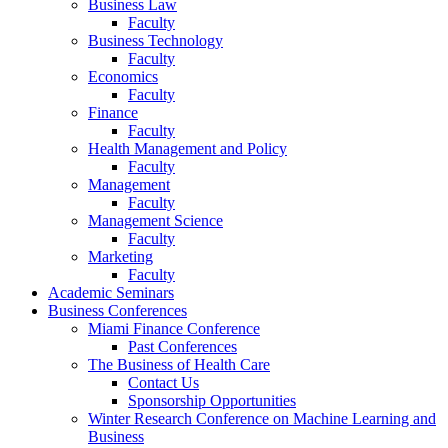
Business Law
Faculty
Business Technology
Faculty
Economics
Faculty
Finance
Faculty
Health Management and Policy
Faculty
Management
Faculty
Management Science
Faculty
Marketing
Faculty
Academic Seminars
Business Conferences
Miami Finance Conference
Past Conferences
The Business of Health Care
Contact Us
Sponsorship Opportunities
Winter Research Conference on Machine Learning and
Business