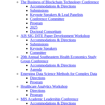
The Business of Blockchain Technology Conference
Accommodations & Directions
Submissions
Keynote Speakers & Lead Panelists
Conference Committee
Program
2025
Doctoral Consortium
AIS SIG DITE Paper Development Workshop
Accommodations & Directions
Submissions
Keynote Speakers
Committee
20th Annual Southeastern Health Economics Study
Group Conference
Accommodations & Directions
Agenda
Emerging Data Science Methods for Complex Data
Directions
Program
Healthcare Analytics Workshop
Directions
Program
MIS Academic Leadership Conference
Accommodations & Directions