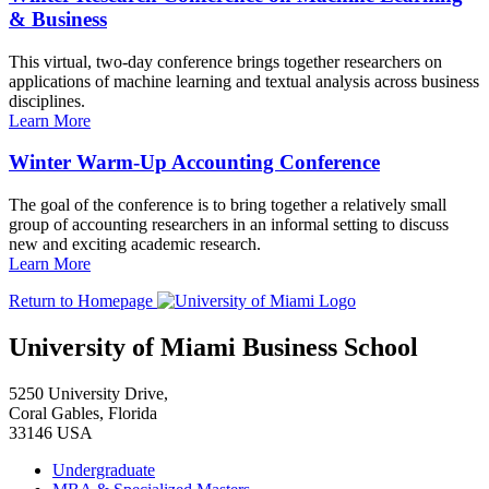
& Business
This virtual, two-day conference brings together researchers on
applications of machine learning and textual analysis across business
disciplines.
Learn More
Winter Warm-Up Accounting Conference
The goal of the conference is to bring together a relatively small
group of accounting researchers in an informal setting to discuss
new and exciting academic research.
Learn More
Return to Homepage
University of Miami Business School
5250 University Drive,
Coral Gables, Florida
33146 USA
Undergraduate