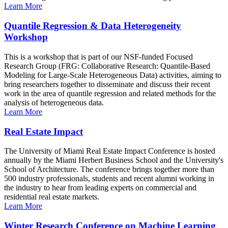
Learn More
Quantile Regression & Data Heterogeneity
Workshop
This is a workshop that is part of our NSF-funded Focused
Research Group (FRG: Collaborative Research: Quantile-Based
Modeling for Large-Scale Heterogeneous Data) activities, aiming to
bring researchers together to disseminate and discuss their recent
work in the area of quantile regression and related methods for the
analysis of heterogeneous data.
Learn More
Real Estate Impact
The University of Miami Real Estate Impact Conference is hosted
annually by the Miami Herbert Business School and the University's
School of Architecture. The conference brings together more than
500 industry professionals, students and recent alumni working in
the industry to hear from leading experts on commercial and
residential real estate markets.
Learn More
Winter Research Conference on Machine Learning