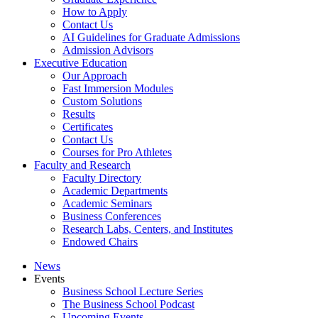
How to Apply
Contact Us
AI Guidelines for Graduate Admissions
Admission Advisors
Executive Education
Our Approach
Fast Immersion Modules
Custom Solutions
Results
Certificates
Contact Us
Courses for Pro Athletes
Faculty and Research
Faculty Directory
Academic Departments
Academic Seminars
Business Conferences
Research Labs, Centers, and Institutes
Endowed Chairs
News
Events
Business School Lecture Series
The Business School Podcast
Upcoming Events