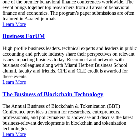
one of the premier behavioral finance conferences worldwide. The
event brings together top researchers from all areas of behavioral
finance and economics. The program’s paper submissions are often
featured in A-rated journals.
Learn More
Business ForUM
High-profile business leaders, technical experts and leaders in public
accounting and private industry share their perspectives on relevant
issues impacting business today. Reconnect and network with
business colleagues along with Miami Herbert Business School
alumni, faculty and friends. CPE and CLE credit is awarded for
these events.
Learn More
The Business of Blockchain Technology
The Annual Business of Blockchain & Tokenization (BBT)
Conference provides a forum for researchers, entrepreneurs,
professionals, and policymakers to showcase and discuss the latest
business-relevant developments in blockchain and tokenization
technologies.
Learn More