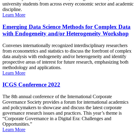
university students from across every economic sector and academic
discipline.
Learn More
Emerging Data Science Methods for Complex Data
with Endogeneity and/or Heterogeneity Workshop
Convenes internationally recognized interdisciplinary researchers
from econometrics and statistics to discuss the forefront of complex
data analysis with endogeneity and/or heterogeneity and identify
prospective areas of interest for future research, emphasizing both
methodology and applications.
Learn More
ICGS Conference 2022
The 8th annual conference of the International Corporate
Governance Society provides a forum for international academics
and policymakers to showcase and discuss the latest corporate
governance research issues and practices. This year’s theme is
“Corporate Governance in a Digital Era: Challenges and
Opportunities.”
Learn More