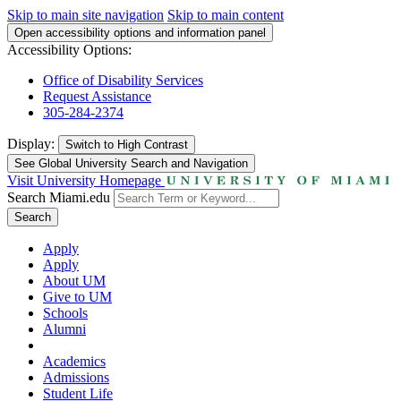
Skip to main site navigation
Skip to main content
Open accessibility options and information panel
Accessibility Options:
Office of Disability Services
Request Assistance
305-284-2374
Display:
Switch to
High Contrast
See Global University Search and Navigation
Visit University Homepage
Search Miami.edu
Search
Apply
Apply
About UM
Give to UM
Schools
Alumni
Academics
Admissions
Student Life