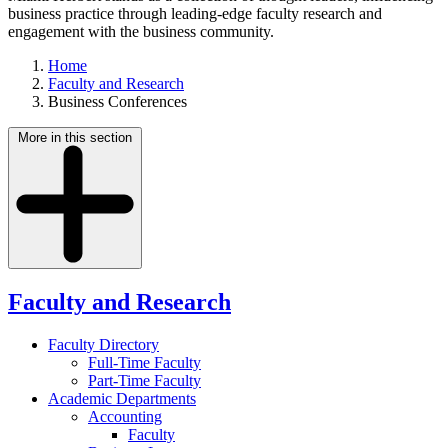
business practice through leading-edge faculty research and
engagement with the business community.
Home
Faculty and Research
Business Conferences
More in this section
Faculty and Research
Faculty Directory
Full-Time Faculty
Part-Time Faculty
Academic Departments
Accounting
Faculty