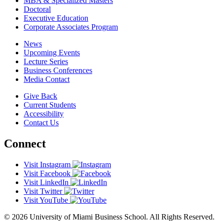
MBA & Specialized Masters
Doctoral
Executive Education
Corporate Associates Program
News
Upcoming Events
Lecture Series
Business Conferences
Media Contact
Give Back
Current Students
Accessibility
Contact Us
Connect
Visit Instagram
Visit Facebook
Visit LinkedIn
Visit Twitter
Visit YouTube
© 2026 University of Miami Business School. All Rights Reserved.