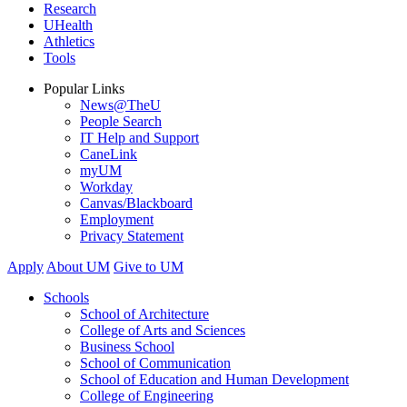
Research
UHealth
Athletics
Tools
Popular Links
News@TheU
People Search
IT Help and Support
CaneLink
myUM
Workday
Canvas/Blackboard
Employment
Privacy Statement
Apply
About UM
Give to UM
Schools
School of Architecture
College of Arts and Sciences
Business School
School of Communication
School of Education and Human Development
College of Engineering