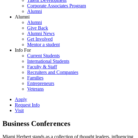
Talent Development
Corporate Associates Program
Alumni
Alumni
Alumni
Give Back
Alumni News
Get Involved
Mentor a student
Info For
Current Students
International Students
Faculty & Staff
Recruiters and Companies
Families
Entrepreneurs
Veterans
Apply
Request Info
Visit
Business Conferences
Miami Herbert stands as a collection of thought leaders, influencing