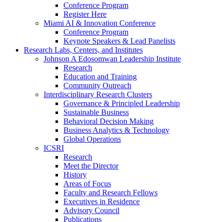
Conference Program
Register Here
Miami AI & Innovation Conference
Conference Program
Keynote Speakers & Lead Panelists
Research Labs, Centers, and Institutes
Johnson A Edosomwan Leadership Institute
Research
Education and Training
Community Outreach
Interdisciplinary Research Clusters
Governance & Principled Leadership
Sustainable Business
Behavioral Decision Making
Business Analytics & Technology
Global Operations
ICSRI
Research
Meet the Director
History
Areas of Focus
Faculty and Research Fellows
Executives in Residence
Advisory Council
Publications