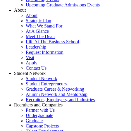
Upcoming Graduate Admissions Events
About
About
Strategic Plan
What We Stand For
At A Glance
Meet The Dean
Life At The Business School
Leadership
Request Information
Visit
Apply
Contact Us
Student Network
Student Network
Student Entrepreneurs
Graduate Career & Networking
Alumni Network and Mentorship
Recruiters, Employers, and Industries
Recruiters and Companies
Partner with Us
Undergraduate
Graduate
Capstone Projects