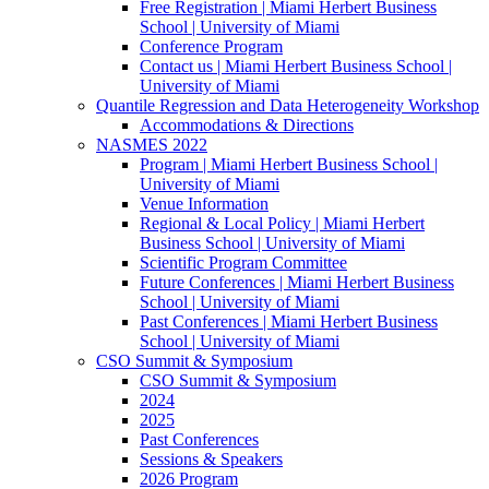
Free Registration | Miami Herbert Business
School | University of Miami
Conference Program
Contact us | Miami Herbert Business School |
University of Miami
Quantile Regression and Data Heterogeneity Workshop
Accommodations & Directions
NASMES 2022
Program | Miami Herbert Business School |
University of Miami
Venue Information
Regional & Local Policy | Miami Herbert
Business School | University of Miami
Scientific Program Committee
Future Conferences | Miami Herbert Business
School | University of Miami
Past Conferences | Miami Herbert Business
School | University of Miami
CSO Summit & Symposium
CSO Summit & Symposium
2024
2025
Past Conferences
Sessions & Speakers
2026 Program