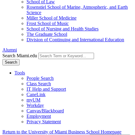
School of Law
Rosenstiel School of Marine, Atmospheric, and Earth
Science
Miller School of Medicine
Frost School of Music
School of Nursing and Health Studies
The Graduate School
Division of Continuing and International Education
Alumni
Search Miami.edu
Search
Tools
People Search
Class Search
IT Help and Support
CaneLink
myUM
Workday
Canvas/Blackboard
Employment
Privacy Statement
Return to the University of Miami Business School Homepage