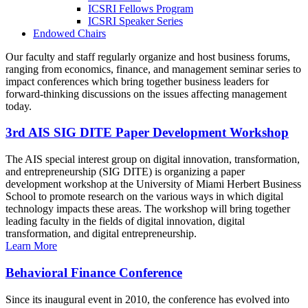
ICSRI Fellows Program
ICSRI Speaker Series
Endowed Chairs
Our faculty and staff regularly organize and host business forums,
ranging from economics, finance, and management seminar series to
impact conferences which bring together business leaders for
forward-thinking discussions on the issues affecting management
today.
3rd AIS SIG DITE Paper Development Workshop
The AIS special interest group on digital innovation, transformation,
and entrepreneurship (SIG DITE) is organizing a paper
development workshop at the University of Miami Herbert Business
School to promote research on the various ways in which digital
technology impacts these areas. The workshop will bring together
leading faculty in the fields of digital innovation, digital
transformation, and digital entrepreneurship.
Learn More
Behavioral Finance Conference
Since its inaugural event in 2010, the conference has evolved into