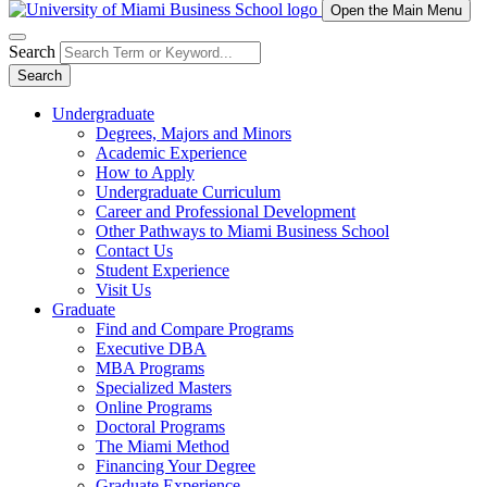
Open the Main Menu
Search
Search
Undergraduate
Degrees, Majors and Minors
Academic Experience
How to Apply
Undergraduate Curriculum
Career and Professional Development
Other Pathways to Miami Business School
Contact Us
Student Experience
Visit Us
Graduate
Find and Compare Programs
Executive DBA
MBA Programs
Specialized Masters
Online Programs
Doctoral Programs
The Miami Method
Financing Your Degree
Graduate Experience