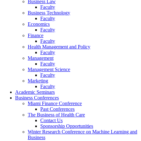
Business Law
Faculty
Business Technology
Faculty
Economics
Faculty
Finance
Faculty
Health Management and Policy
Faculty
Management
Faculty
Management Science
Faculty
Marketing
Faculty
Academic Seminars
Business Conferences
Miami Finance Conference
Past Conferences
The Business of Health Care
Contact Us
Sponsorship Opportunities
Winter Research Conference on Machine Learning and
Business