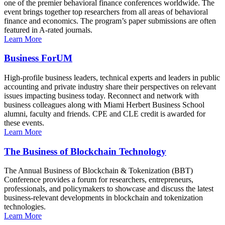
one of the premier behavioral finance conferences worldwide. The
event brings together top researchers from all areas of behavioral
finance and economics. The program’s paper submissions are often
featured in A-rated journals.
Learn More
Business ForUM
High-profile business leaders, technical experts and leaders in public
accounting and private industry share their perspectives on relevant
issues impacting business today. Reconnect and network with
business colleagues along with Miami Herbert Business School
alumni, faculty and friends. CPE and CLE credit is awarded for
these events.
Learn More
The Business of Blockchain Technology
The Annual Business of Blockchain & Tokenization (BBT)
Conference provides a forum for researchers, entrepreneurs,
professionals, and policymakers to showcase and discuss the latest
business-relevant developments in blockchain and tokenization
technologies.
Learn More