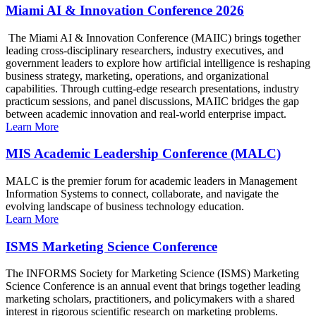
Miami AI & Innovation Conference 2026
The Miami AI & Innovation Conference (MAIIC) brings together
leading cross-disciplinary researchers, industry executives, and
government leaders to explore how artificial intelligence is reshaping
business strategy, marketing, operations, and organizational
capabilities. Through cutting-edge research presentations, industry
practicum sessions, and panel discussions, MAIIC bridges the gap
between academic innovation and real-world enterprise impact.
Learn More
MIS Academic Leadership Conference (MALC)
MALC is the premier forum for academic leaders in Management
Information Systems to connect, collaborate, and navigate the
evolving landscape of business technology education.
Learn More
ISMS Marketing Science Conference
The INFORMS Society for Marketing Science (ISMS) Marketing
Science Conference is an annual event that brings together leading
marketing scholars, practitioners, and policymakers with a shared
interest in rigorous scientific research on marketing problems.