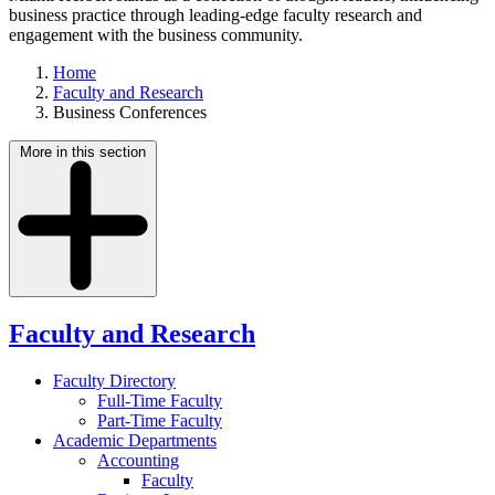
business practice through leading-edge faculty research and
engagement with the business community.
Home
Faculty and Research
Business Conferences
More in this section
Faculty and Research
Faculty Directory
Full-Time Faculty
Part-Time Faculty
Academic Departments
Accounting
Faculty