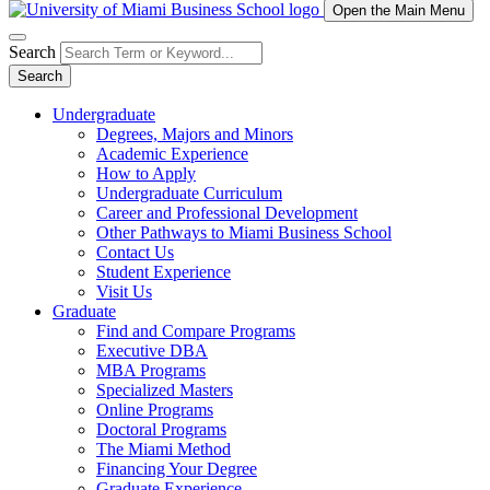
Open the Main Menu
Search
Search
Undergraduate
Degrees, Majors and Minors
Academic Experience
How to Apply
Undergraduate Curriculum
Career and Professional Development
Other Pathways to Miami Business School
Contact Us
Student Experience
Visit Us
Graduate
Find and Compare Programs
Executive DBA
MBA Programs
Specialized Masters
Online Programs
Doctoral Programs
The Miami Method
Financing Your Degree
Graduate Experience