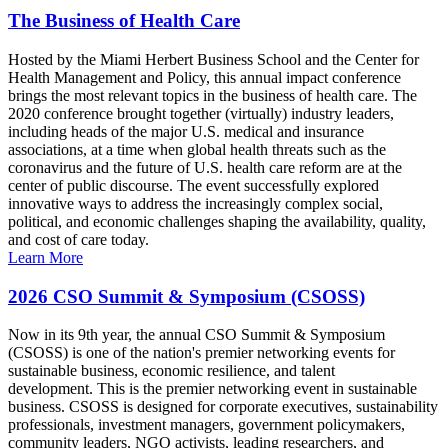
The Business of Health Care
Hosted by the Miami Herbert Business School and the Center for
Health Management and Policy, this annual impact conference
brings the most relevant topics in the business of health care. The
2020 conference brought together (virtually) industry leaders,
including heads of the major U.S. medical and insurance
associations, at a time when global health threats such as the
coronavirus and the future of U.S. health care reform are at the
center of public discourse. The event successfully explored
innovative ways to address the increasingly complex social,
political, and economic challenges shaping the availability, quality,
and cost of care today.
Learn More
2026 CSO Summit & Symposium (CSOSS)
Now in its 9th year, the annual CSO Summit & Symposium
(CSOSS) is one of the nation's premier networking events for
sustainable business, economic resilience, and talent
development. This is the premier networking event in sustainable
business. CSOSS is designed for corporate executives, sustainability
professionals, investment managers, government policymakers,
community leaders, NGO activists, leading researchers, and