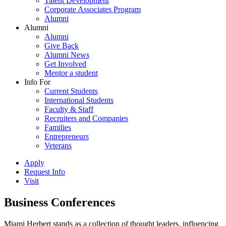
Talent Development
Corporate Associates Program
Alumni
Alumni
Alumni
Give Back
Alumni News
Get Involved
Mentor a student
Info For
Current Students
International Students
Faculty & Staff
Recruiters and Companies
Families
Entrepreneurs
Veterans
Apply
Request Info
Visit
Business Conferences
Miami Herbert stands as a collection of thought leaders, influencing