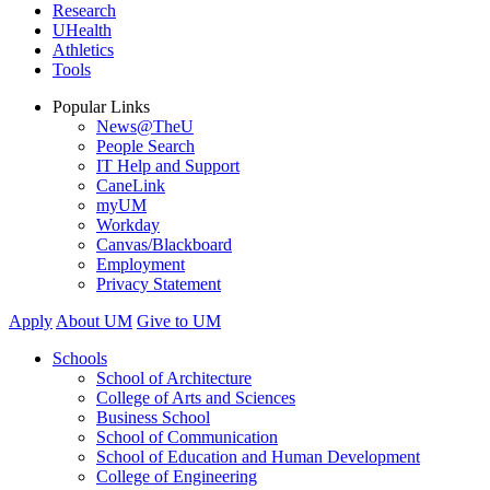
Research
UHealth
Athletics
Tools
Popular Links
News@TheU
People Search
IT Help and Support
CaneLink
myUM
Workday
Canvas/Blackboard
Employment
Privacy Statement
Apply
About UM
Give to UM
Schools
School of Architecture
College of Arts and Sciences
Business School
School of Communication
School of Education and Human Development
College of Engineering