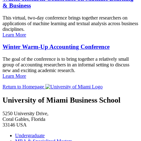
& Business
This virtual, two-day conference brings together researchers on
applications of machine learning and textual analysis across business
disciplines.
Learn More
Winter Warm-Up Accounting Conference
The goal of the conference is to bring together a relatively small
group of accounting researchers in an informal setting to discuss
new and exciting academic research.
Learn More
Return to Homepage
University of Miami Business School
5250 University Drive,
Coral Gables, Florida
33146 USA
Undergraduate