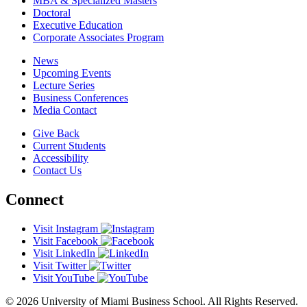
MBA & Specialized Masters
Doctoral
Executive Education
Corporate Associates Program
News
Upcoming Events
Lecture Series
Business Conferences
Media Contact
Give Back
Current Students
Accessibility
Contact Us
Connect
Visit Instagram
Visit Facebook
Visit LinkedIn
Visit Twitter
Visit YouTube
© 2026 University of Miami Business School. All Rights Reserved.