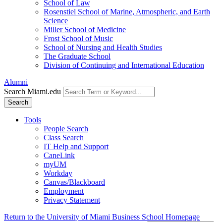
School of Law
Rosenstiel School of Marine, Atmospheric, and Earth
Science
Miller School of Medicine
Frost School of Music
School of Nursing and Health Studies
The Graduate School
Division of Continuing and International Education
Alumni
Search Miami.edu
Search
Tools
People Search
Class Search
IT Help and Support
CaneLink
myUM
Workday
Canvas/Blackboard
Employment
Privacy Statement
Return to the University of Miami Business School Homepage