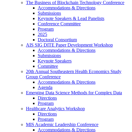
The Business of Blockchain Technology Conference
Accommodations & Directions
Submissions
Keynote Speakers & Lead Panelists
Conference Committee
Program
2025
Doctoral Consortium
AIS SIG DITE Paper Development Workshop
Accommodations & Directions
Submissions
Keynote Speakers
Committee
20th Annual Southeastern Health Economics Study
Group Conference
Accommodations & Directions
Agenda
Emerging Data Science Methods for Complex Data
Directions
Program
Healthcare Analytics Workshop
Directions
Program
MIS Academic Leadership Conference
Accommodations & Directions