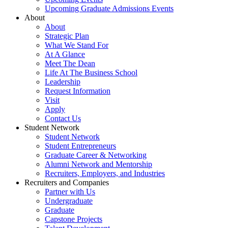
Upcoming Graduate Admissions Events
About
About
Strategic Plan
What We Stand For
At A Glance
Meet The Dean
Life At The Business School
Leadership
Request Information
Visit
Apply
Contact Us
Student Network
Student Network
Student Entrepreneurs
Graduate Career & Networking
Alumni Network and Mentorship
Recruiters, Employers, and Industries
Recruiters and Companies
Partner with Us
Undergraduate
Graduate
Capstone Projects