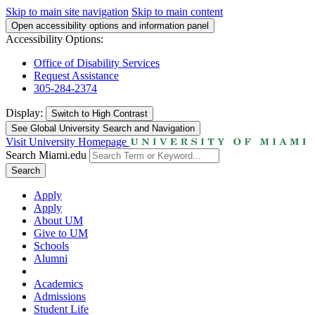
Skip to main site navigation
Skip to main content
Open accessibility options and information panel
Accessibility Options:
Office of Disability Services
Request Assistance
305-284-2374
Display:
Switch to
High Contrast
See Global University Search and Navigation
Visit University Homepage
Search Miami.edu
Search
Apply
Apply
About UM
Give to UM
Schools
Alumni
Academics
Admissions
Student Life