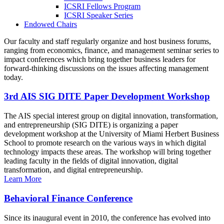
ICSRI Fellows Program
ICSRI Speaker Series
Endowed Chairs
Our faculty and staff regularly organize and host business forums,
ranging from economics, finance, and management seminar series to
impact conferences which bring together business leaders for
forward-thinking discussions on the issues affecting management
today.
3rd AIS SIG DITE Paper Development Workshop
The AIS special interest group on digital innovation, transformation,
and entrepreneurship (SIG DITE) is organizing a paper
development workshop at the University of Miami Herbert Business
School to promote research on the various ways in which digital
technology impacts these areas. The workshop will bring together
leading faculty in the fields of digital innovation, digital
transformation, and digital entrepreneurship.
Learn More
Behavioral Finance Conference
Since its inaugural event in 2010, the conference has evolved into