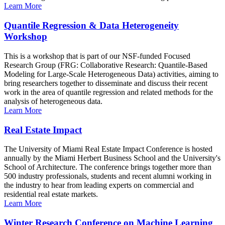
Learn More
Quantile Regression & Data Heterogeneity
Workshop
This is a workshop that is part of our NSF-funded Focused
Research Group (FRG: Collaborative Research: Quantile-Based
Modeling for Large-Scale Heterogeneous Data) activities, aiming to
bring researchers together to disseminate and discuss their recent
work in the area of quantile regression and related methods for the
analysis of heterogeneous data.
Learn More
Real Estate Impact
The University of Miami Real Estate Impact Conference is hosted
annually by the Miami Herbert Business School and the University's
School of Architecture. The conference brings together more than
500 industry professionals, students and recent alumni working in
the industry to hear from leading experts on commercial and
residential real estate markets.
Learn More
Winter Research Conference on Machine Learning