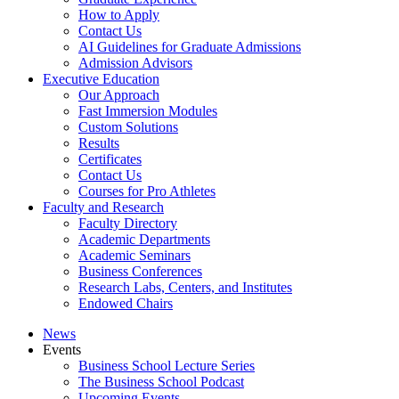
How to Apply
Contact Us
AI Guidelines for Graduate Admissions
Admission Advisors
Executive Education
Our Approach
Fast Immersion Modules
Custom Solutions
Results
Certificates
Contact Us
Courses for Pro Athletes
Faculty and Research
Faculty Directory
Academic Departments
Academic Seminars
Business Conferences
Research Labs, Centers, and Institutes
Endowed Chairs
News
Events
Business School Lecture Series
The Business School Podcast
Upcoming Events