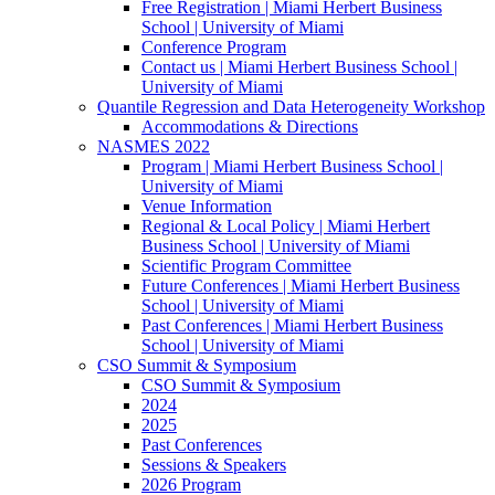
Free Registration | Miami Herbert Business
School | University of Miami
Conference Program
Contact us | Miami Herbert Business School |
University of Miami
Quantile Regression and Data Heterogeneity Workshop
Accommodations & Directions
NASMES 2022
Program | Miami Herbert Business School |
University of Miami
Venue Information
Regional & Local Policy | Miami Herbert
Business School | University of Miami
Scientific Program Committee
Future Conferences | Miami Herbert Business
School | University of Miami
Past Conferences | Miami Herbert Business
School | University of Miami
CSO Summit & Symposium
CSO Summit & Symposium
2024
2025
Past Conferences
Sessions & Speakers
2026 Program