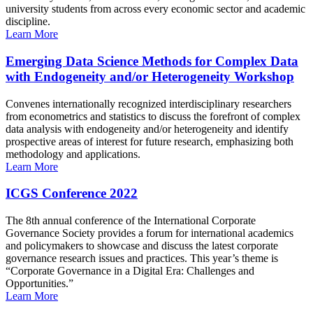
university students from across every economic sector and academic
discipline.
Learn More
Emerging Data Science Methods for Complex Data
with Endogeneity and/or Heterogeneity Workshop
Convenes internationally recognized interdisciplinary researchers
from econometrics and statistics to discuss the forefront of complex
data analysis with endogeneity and/or heterogeneity and identify
prospective areas of interest for future research, emphasizing both
methodology and applications.
Learn More
ICGS Conference 2022
The 8th annual conference of the International Corporate
Governance Society provides a forum for international academics
and policymakers to showcase and discuss the latest corporate
governance research issues and practices. This year’s theme is
“Corporate Governance in a Digital Era: Challenges and
Opportunities.”
Learn More