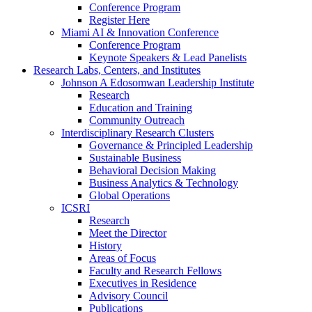
Conference Program
Register Here
Miami AI & Innovation Conference
Conference Program
Keynote Speakers & Lead Panelists
Research Labs, Centers, and Institutes
Johnson A Edosomwan Leadership Institute
Research
Education and Training
Community Outreach
Interdisciplinary Research Clusters
Governance & Principled Leadership
Sustainable Business
Behavioral Decision Making
Business Analytics & Technology
Global Operations
ICSRI
Research
Meet the Director
History
Areas of Focus
Faculty and Research Fellows
Executives in Residence
Advisory Council
Publications