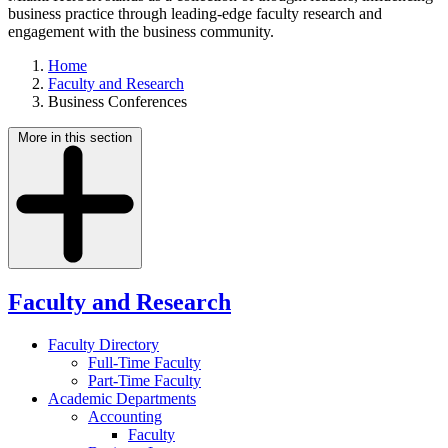
business practice through leading-edge faculty research and
engagement with the business community.
Home
Faculty and Research
Business Conferences
More in this section
Faculty and Research
Faculty Directory
Full-Time Faculty
Part-Time Faculty
Academic Departments
Accounting
Faculty