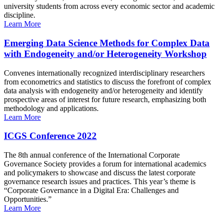
university students from across every economic sector and academic
discipline.
Learn More
Emerging Data Science Methods for Complex Data
with Endogeneity and/or Heterogeneity Workshop
Convenes internationally recognized interdisciplinary researchers
from econometrics and statistics to discuss the forefront of complex
data analysis with endogeneity and/or heterogeneity and identify
prospective areas of interest for future research, emphasizing both
methodology and applications.
Learn More
ICGS Conference 2022
The 8th annual conference of the International Corporate
Governance Society provides a forum for international academics
and policymakers to showcase and discuss the latest corporate
governance research issues and practices. This year’s theme is
“Corporate Governance in a Digital Era: Challenges and
Opportunities.”
Learn More