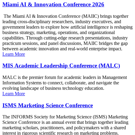
Miami AI & Innovation Conference 2026
The Miami AI & Innovation Conference (MAIIC) brings together
leading cross-disciplinary researchers, industry executives, and
government leaders to explore how artificial intelligence is reshaping
business strategy, marketing, operations, and organizational
capabilities. Through cutting-edge research presentations, industry
practicum sessions, and panel discussions, MAIIC bridges the gap
between academic innovation and real-world enterprise impact.
Learn More
MIS Academic Leadership Conference (MALC)
MALC is the premier forum for academic leaders in Management
Information Systems to connect, collaborate, and navigate the
evolving landscape of business technology education.
Learn More
ISMS Marketing Science Conference
The INFORMS Society for Marketing Science (ISMS) Marketing
Science Conference is an annual event that brings together leading
marketing scholars, practitioners, and policymakers with a shared
interest in rigorous scientific research on marketing problems.