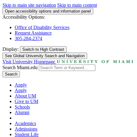
Skip to main site navigation
Skip to main content
Open accessibility options and information panel
Accessibility Options:
Office of Disability Services
Request Assistance
305-284-2374
Display:
Switch to
High Contrast
See Global University Search and Navigation
Visit University Homepage
Search Miami.edu
Search
Apply
Apply
About UM
Give to UM
Schools
Alumni
Academics
Admissions
Student Life