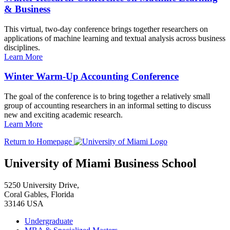
& Business
This virtual, two-day conference brings together researchers on
applications of machine learning and textual analysis across business
disciplines.
Learn More
Winter Warm-Up Accounting Conference
The goal of the conference is to bring together a relatively small
group of accounting researchers in an informal setting to discuss
new and exciting academic research.
Learn More
Return to Homepage
University of Miami Business School
5250 University Drive,
Coral Gables, Florida
33146 USA
Undergraduate