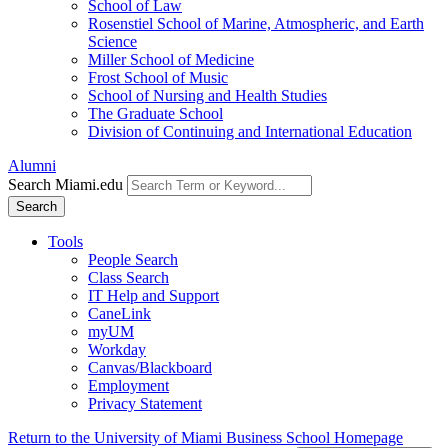
School of Law
Rosenstiel School of Marine, Atmospheric, and Earth
Science
Miller School of Medicine
Frost School of Music
School of Nursing and Health Studies
The Graduate School
Division of Continuing and International Education
Alumni
Search Miami.edu
Search
Tools
People Search
Class Search
IT Help and Support
CaneLink
myUM
Workday
Canvas/Blackboard
Employment
Privacy Statement
Return to the University of Miami Business School Homepage