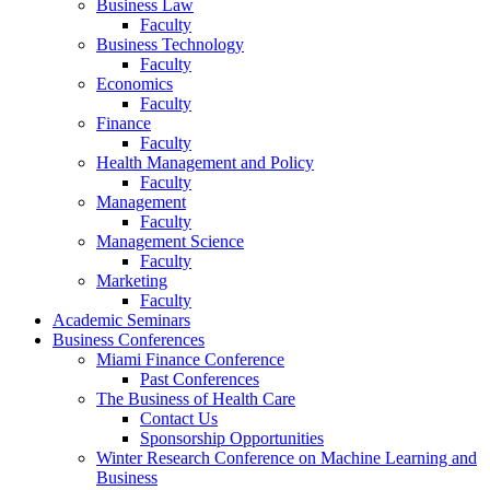
Business Law
Faculty
Business Technology
Faculty
Economics
Faculty
Finance
Faculty
Health Management and Policy
Faculty
Management
Faculty
Management Science
Faculty
Marketing
Faculty
Academic Seminars
Business Conferences
Miami Finance Conference
Past Conferences
The Business of Health Care
Contact Us
Sponsorship Opportunities
Winter Research Conference on Machine Learning and
Business