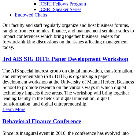
ICSRI Fellows Program
ICSRI Speaker Series
Endowed Chairs
Our faculty and staff regularly organize and host business forums,
ranging from economics, finance, and management seminar series to
impact conferences which bring together business leaders for
forward-thinking discussions on the issues affecting management
today.
3rd AIS SIG DITE Paper Development Workshop
The AIS special interest group on digital innovation, transformation,
and entrepreneurship (SIG DITE) is organizing a paper
development workshop at the University of Miami Herbert Business
School to promote research on the various ways in which digital
technology impacts these areas. The workshop will bring together
leading faculty in the fields of digital innovation, digital
transformation, and digital entrepreneurship.
Learn More
Behavioral Finance Conference
Since its inaugural event in 2010, the conference has evolved into