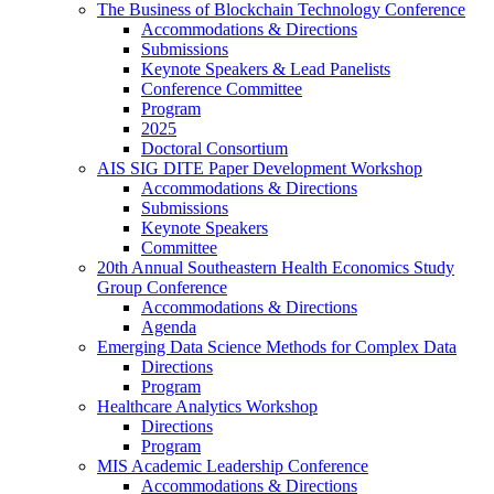
The Business of Blockchain Technology Conference
Accommodations & Directions
Submissions
Keynote Speakers & Lead Panelists
Conference Committee
Program
2025
Doctoral Consortium
AIS SIG DITE Paper Development Workshop
Accommodations & Directions
Submissions
Keynote Speakers
Committee
20th Annual Southeastern Health Economics Study
Group Conference
Accommodations & Directions
Agenda
Emerging Data Science Methods for Complex Data
Directions
Program
Healthcare Analytics Workshop
Directions
Program
MIS Academic Leadership Conference
Accommodations & Directions