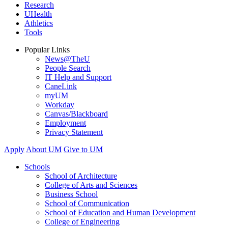
Research
UHealth
Athletics
Tools
Popular Links
News@TheU
People Search
IT Help and Support
CaneLink
myUM
Workday
Canvas/Blackboard
Employment
Privacy Statement
Apply
About UM
Give to UM
Schools
School of Architecture
College of Arts and Sciences
Business School
School of Communication
School of Education and Human Development
College of Engineering