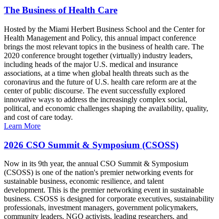
The Business of Health Care
Hosted by the Miami Herbert Business School and the Center for
Health Management and Policy, this annual impact conference
brings the most relevant topics in the business of health care. The
2020 conference brought together (virtually) industry leaders,
including heads of the major U.S. medical and insurance
associations, at a time when global health threats such as the
coronavirus and the future of U.S. health care reform are at the
center of public discourse. The event successfully explored
innovative ways to address the increasingly complex social,
political, and economic challenges shaping the availability, quality,
and cost of care today.
Learn More
2026 CSO Summit & Symposium (CSOSS)
Now in its 9th year, the annual CSO Summit & Symposium
(CSOSS) is one of the nation's premier networking events for
sustainable business, economic resilience, and talent
development. This is the premier networking event in sustainable
business. CSOSS is designed for corporate executives, sustainability
professionals, investment managers, government policymakers,
community leaders, NGO activists, leading researchers, and