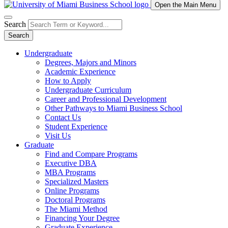
Open the Main Menu
Search
Search
Undergraduate
Degrees, Majors and Minors
Academic Experience
How to Apply
Undergraduate Curriculum
Career and Professional Development
Other Pathways to Miami Business School
Contact Us
Student Experience
Visit Us
Graduate
Find and Compare Programs
Executive DBA
MBA Programs
Specialized Masters
Online Programs
Doctoral Programs
The Miami Method
Financing Your Degree
Graduate Experience