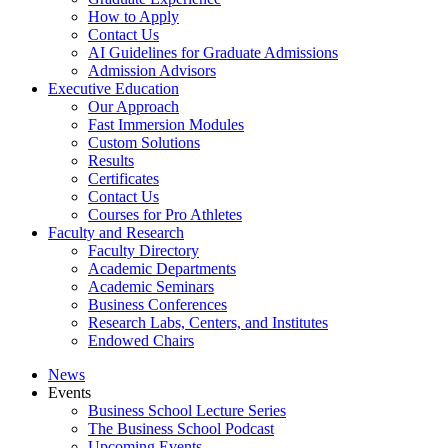
How to Apply
Contact Us
AI Guidelines for Graduate Admissions
Admission Advisors
Executive Education
Our Approach
Fast Immersion Modules
Custom Solutions
Results
Certificates
Contact Us
Courses for Pro Athletes
Faculty and Research
Faculty Directory
Academic Departments
Academic Seminars
Business Conferences
Research Labs, Centers, and Institutes
Endowed Chairs
News
Events
Business School Lecture Series
The Business School Podcast
Upcoming Events