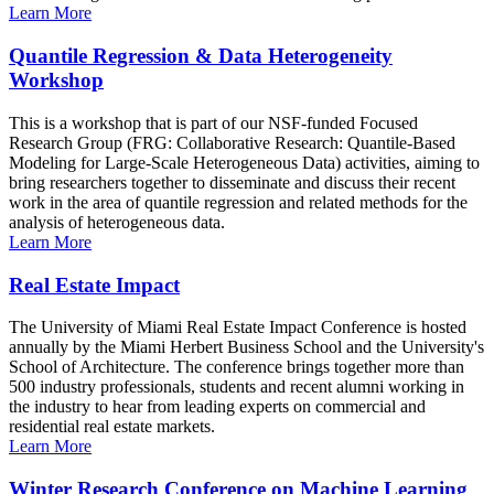
Learn More
Quantile Regression & Data Heterogeneity
Workshop
This is a workshop that is part of our NSF-funded Focused
Research Group (FRG: Collaborative Research: Quantile-Based
Modeling for Large-Scale Heterogeneous Data) activities, aiming to
bring researchers together to disseminate and discuss their recent
work in the area of quantile regression and related methods for the
analysis of heterogeneous data.
Learn More
Real Estate Impact
The University of Miami Real Estate Impact Conference is hosted
annually by the Miami Herbert Business School and the University's
School of Architecture. The conference brings together more than
500 industry professionals, students and recent alumni working in
the industry to hear from leading experts on commercial and
residential real estate markets.
Learn More
Winter Research Conference on Machine Learning