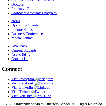
MBA & Specialized Masters
Doctoral
Executive Education
Corporate Associates Program
News
Upcoming Events
Lecture Series
Business Conferences
Media Contact
Give Back
Current Students
Accessibility
Contact Us
Connect
Visit Instagram
Visit Facebook
Visit LinkedIn
Visit Twitter
Visit YouTube
© 2026 University of Miami Business School. All Rights Reserved.