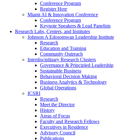
Conference Program
Register Here
Miami AI & Innovation Conference
Conference Program
Keynote Speakers & Lead Panelists
Research Labs, Centers, and Institutes
Johnson A Edosomwan Leadership Institute
Research
Education and Training
Community Outreach
Interdisciplinary Research Clusters
Governance & Principled Leadership
Sustainable Business
Behavioral Decision Making
Business Analytics & Technology
Global Operations
ICSRI
Research
Meet the Director
History
Areas of Focus
Faculty and Research Fellows
Executives in Residence
Advisory Council
Publications