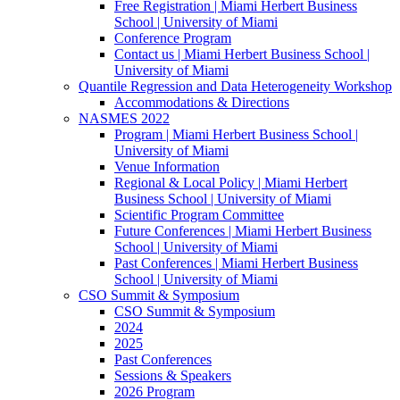
Free Registration | Miami Herbert Business
School | University of Miami
Conference Program
Contact us | Miami Herbert Business School |
University of Miami
Quantile Regression and Data Heterogeneity Workshop
Accommodations & Directions
NASMES 2022
Program | Miami Herbert Business School |
University of Miami
Venue Information
Regional & Local Policy | Miami Herbert
Business School | University of Miami
Scientific Program Committee
Future Conferences | Miami Herbert Business
School | University of Miami
Past Conferences | Miami Herbert Business
School | University of Miami
CSO Summit & Symposium
CSO Summit & Symposium
2024
2025
Past Conferences
Sessions & Speakers
2026 Program