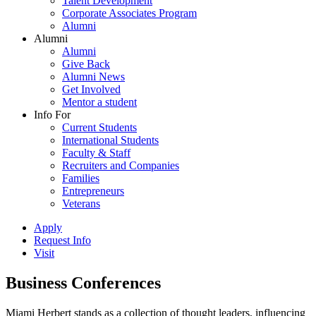
Talent Development
Corporate Associates Program
Alumni
Alumni
Alumni
Give Back
Alumni News
Get Involved
Mentor a student
Info For
Current Students
International Students
Faculty & Staff
Recruiters and Companies
Families
Entrepreneurs
Veterans
Apply
Request Info
Visit
Business Conferences
Miami Herbert stands as a collection of thought leaders, influencing