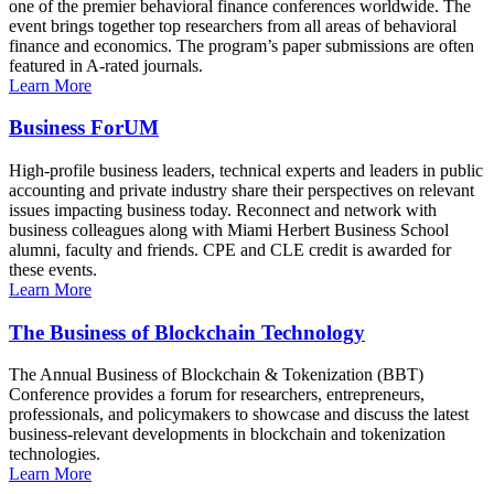
one of the premier behavioral finance conferences worldwide. The
event brings together top researchers from all areas of behavioral
finance and economics. The program’s paper submissions are often
featured in A-rated journals.
Learn More
Business ForUM
High-profile business leaders, technical experts and leaders in public
accounting and private industry share their perspectives on relevant
issues impacting business today. Reconnect and network with
business colleagues along with Miami Herbert Business School
alumni, faculty and friends. CPE and CLE credit is awarded for
these events.
Learn More
The Business of Blockchain Technology
The Annual Business of Blockchain & Tokenization (BBT)
Conference provides a forum for researchers, entrepreneurs,
professionals, and policymakers to showcase and discuss the latest
business-relevant developments in blockchain and tokenization
technologies.
Learn More