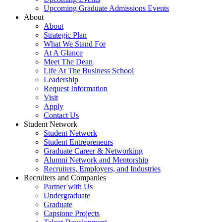
Upcoming Graduate Admissions Events
About
About
Strategic Plan
What We Stand For
At A Glance
Meet The Dean
Life At The Business School
Leadership
Request Information
Visit
Apply
Contact Us
Student Network
Student Network
Student Entrepreneurs
Graduate Career & Networking
Alumni Network and Mentorship
Recruiters, Employers, and Industries
Recruiters and Companies
Partner with Us
Undergraduate
Graduate
Capstone Projects