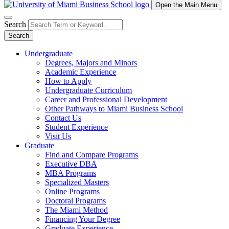
Open the Main Menu
Search
Search
Undergraduate
Degrees, Majors and Minors
Academic Experience
How to Apply
Undergraduate Curriculum
Career and Professional Development
Other Pathways to Miami Business School
Contact Us
Student Experience
Visit Us
Graduate
Find and Compare Programs
Executive DBA
MBA Programs
Specialized Masters
Online Programs
Doctoral Programs
The Miami Method
Financing Your Degree
Graduate Experience