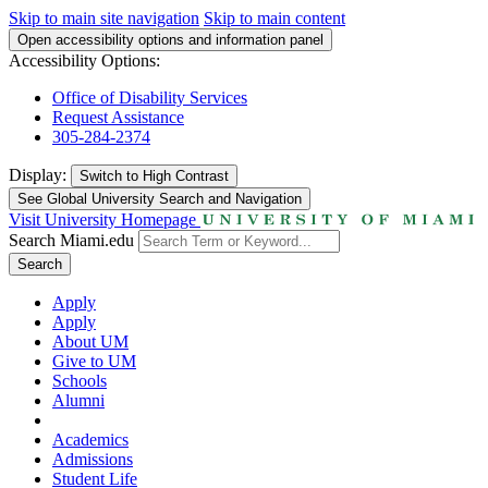
Skip to main site navigation
Skip to main content
Open accessibility options and information panel
Accessibility Options:
Office of Disability Services
Request Assistance
305-284-2374
Display:
Switch to
High Contrast
See Global University Search and Navigation
Visit University Homepage
Search Miami.edu
Search
Apply
Apply
About UM
Give to UM
Schools
Alumni
Academics
Admissions
Student Life