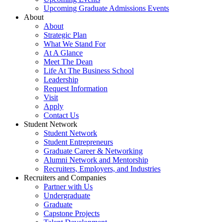
Upcoming Graduate Admissions Events
About
About
Strategic Plan
What We Stand For
At A Glance
Meet The Dean
Life At The Business School
Leadership
Request Information
Visit
Apply
Contact Us
Student Network
Student Network
Student Entrepreneurs
Graduate Career & Networking
Alumni Network and Mentorship
Recruiters, Employers, and Industries
Recruiters and Companies
Partner with Us
Undergraduate
Graduate
Capstone Projects