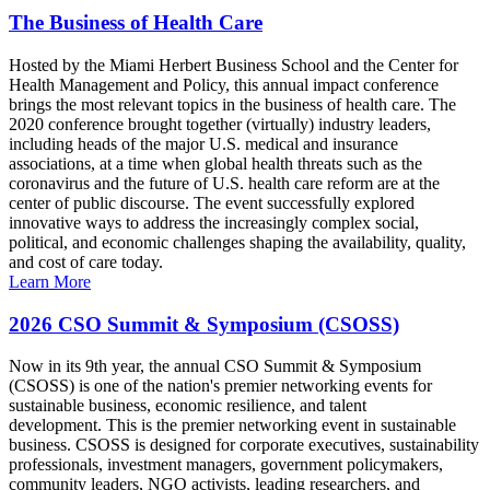
The Business of Health Care
Hosted by the Miami Herbert Business School and the Center for
Health Management and Policy, this annual impact conference
brings the most relevant topics in the business of health care. The
2020 conference brought together (virtually) industry leaders,
including heads of the major U.S. medical and insurance
associations, at a time when global health threats such as the
coronavirus and the future of U.S. health care reform are at the
center of public discourse. The event successfully explored
innovative ways to address the increasingly complex social,
political, and economic challenges shaping the availability, quality,
and cost of care today.
Learn More
2026 CSO Summit & Symposium (CSOSS)
Now in its 9th year, the annual CSO Summit & Symposium
(CSOSS) is one of the nation's premier networking events for
sustainable business, economic resilience, and talent
development. This is the premier networking event in sustainable
business. CSOSS is designed for corporate executives, sustainability
professionals, investment managers, government policymakers,
community leaders, NGO activists, leading researchers, and