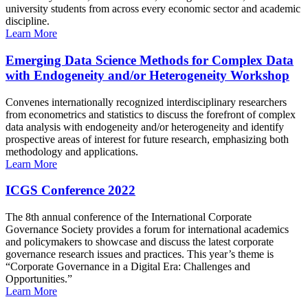
university students from across every economic sector and academic
discipline.
Learn More
Emerging Data Science Methods for Complex Data
with Endogeneity and/or Heterogeneity Workshop
Convenes internationally recognized interdisciplinary researchers
from econometrics and statistics to discuss the forefront of complex
data analysis with endogeneity and/or heterogeneity and identify
prospective areas of interest for future research, emphasizing both
methodology and applications.
Learn More
ICGS Conference 2022
The 8th annual conference of the International Corporate
Governance Society provides a forum for international academics
and policymakers to showcase and discuss the latest corporate
governance research issues and practices. This year’s theme is
“Corporate Governance in a Digital Era: Challenges and
Opportunities.”
Learn More