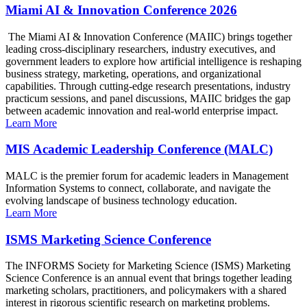
Miami AI & Innovation Conference 2026
The Miami AI & Innovation Conference (MAIIC) brings together
leading cross-disciplinary researchers, industry executives, and
government leaders to explore how artificial intelligence is reshaping
business strategy, marketing, operations, and organizational
capabilities. Through cutting-edge research presentations, industry
practicum sessions, and panel discussions, MAIIC bridges the gap
between academic innovation and real-world enterprise impact.
Learn More
MIS Academic Leadership Conference (MALC)
MALC is the premier forum for academic leaders in Management
Information Systems to connect, collaborate, and navigate the
evolving landscape of business technology education.
Learn More
ISMS Marketing Science Conference
The INFORMS Society for Marketing Science (ISMS) Marketing
Science Conference is an annual event that brings together leading
marketing scholars, practitioners, and policymakers with a shared
interest in rigorous scientific research on marketing problems.