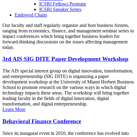
ICSRI Fellows Program
ICSRI Speaker Series
Endowed Chairs
Our faculty and staff regularly organize and host business forums,
ranging from economics, finance, and management seminar series to
impact conferences which bring together business leaders for
forward-thinking discussions on the issues affecting management
today.
3rd AIS SIG DITE Paper Development Workshop
The AIS special interest group on digital innovation, transformation,
and entrepreneurship (SIG DITE) is organizing a paper
development workshop at the University of Miami Herbert Business
School to promote research on the various ways in which digital
technology impacts these areas. The workshop will bring together
leading faculty in the fields of digital innovation, digital
transformation, and digital entrepreneurship.
Learn More
Behavioral Finance Conference
Since its inaugural event in 2010, the conference has evolved into