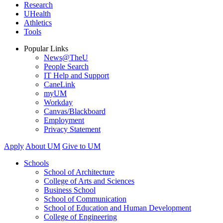
Research
UHealth
Athletics
Tools
Popular Links
News@TheU
People Search
IT Help and Support
CaneLink
myUM
Workday
Canvas/Blackboard
Employment
Privacy Statement
Apply
About UM
Give to UM
Schools
School of Architecture
College of Arts and Sciences
Business School
School of Communication
School of Education and Human Development
College of Engineering