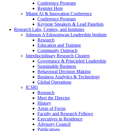
Conference Program
Register Here
Miami AI & Innovation Conference
Conference Program
Keynote Speakers & Lead Panelists
Research Labs, Centers, and Institutes
Johnson A Edosomwan Leadership Institute
Research
Education and Training
Community Outreach
Interdisciplinary Research Clusters
Governance & Principled Leadership
Sustainable Business
Behavioral Decision Making
Business Analytics & Technology
Global Operations
ICSRI
Research
Meet the Director
History
Areas of Focus
Faculty and Research Fellows
Executives in Residence
Advisory Council
Publications