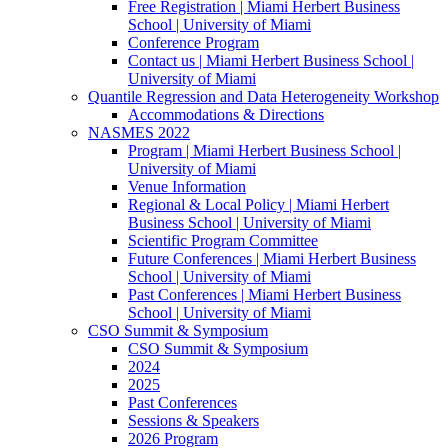
Free Registration | Miami Herbert Business
School | University of Miami
Conference Program
Contact us | Miami Herbert Business School |
University of Miami
Quantile Regression and Data Heterogeneity Workshop
Accommodations & Directions
NASMES 2022
Program | Miami Herbert Business School |
University of Miami
Venue Information
Regional & Local Policy | Miami Herbert
Business School | University of Miami
Scientific Program Committee
Future Conferences | Miami Herbert Business
School | University of Miami
Past Conferences | Miami Herbert Business
School | University of Miami
CSO Summit & Symposium
CSO Summit & Symposium
2024
2025
Past Conferences
Sessions & Speakers
2026 Program