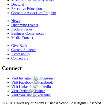
MBA & Specialized Masters
Doctoral
Executive Education
Corporate Associates Program
News
Upcoming Events
Lecture Series
Business Conferences
Media Contact
Give Back
Current Students
Accessibility
Contact Us
Connect
Visit Instagram
Visit Facebook
Visit LinkedIn
Visit Twitter
Visit YouTube
© 2026 University of Miami Business School. All Rights Reserved.