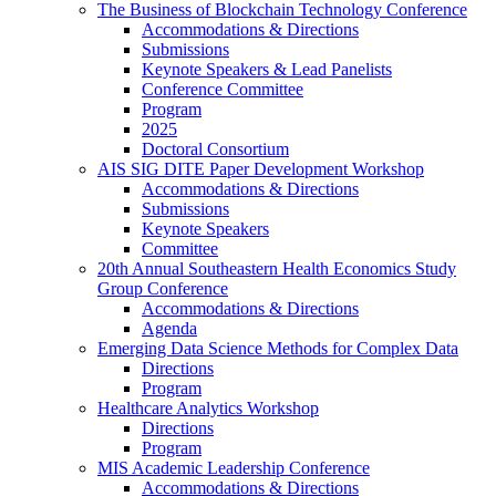
The Business of Blockchain Technology Conference
Accommodations & Directions
Submissions
Keynote Speakers & Lead Panelists
Conference Committee
Program
2025
Doctoral Consortium
AIS SIG DITE Paper Development Workshop
Accommodations & Directions
Submissions
Keynote Speakers
Committee
20th Annual Southeastern Health Economics Study
Group Conference
Accommodations & Directions
Agenda
Emerging Data Science Methods for Complex Data
Directions
Program
Healthcare Analytics Workshop
Directions
Program
MIS Academic Leadership Conference
Accommodations & Directions