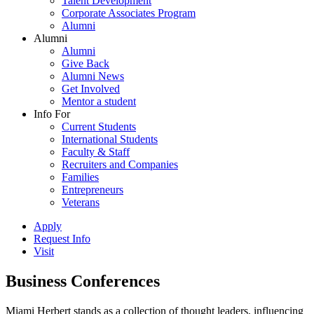
Talent Development
Corporate Associates Program
Alumni
Alumni
Alumni
Give Back
Alumni News
Get Involved
Mentor a student
Info For
Current Students
International Students
Faculty & Staff
Recruiters and Companies
Families
Entrepreneurs
Veterans
Apply
Request Info
Visit
Business Conferences
Miami Herbert stands as a collection of thought leaders, influencing