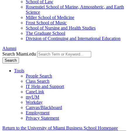
School of Law
Rosenstiel School of Marine, Atmospheric, and Earth
Science
Miller School of Medicine
Frost School of Music
School of Nursing and Health Studies
The Graduate School
Division of Continuing and International Education
Alumni
Search Miami.edu
Search
Tools
People Search
Class Search
IT Help and Support
CaneLink
myUM
Workday
Canvas/Blackboard
Employment
Privacy Statement
Return to the University of Miami Business School Homepage