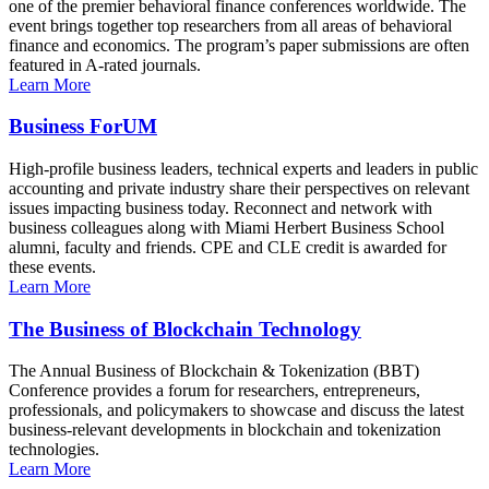
one of the premier behavioral finance conferences worldwide. The
event brings together top researchers from all areas of behavioral
finance and economics. The program’s paper submissions are often
featured in A-rated journals.
Learn More
Business ForUM
High-profile business leaders, technical experts and leaders in public
accounting and private industry share their perspectives on relevant
issues impacting business today. Reconnect and network with
business colleagues along with Miami Herbert Business School
alumni, faculty and friends. CPE and CLE credit is awarded for
these events.
Learn More
The Business of Blockchain Technology
The Annual Business of Blockchain & Tokenization (BBT)
Conference provides a forum for researchers, entrepreneurs,
professionals, and policymakers to showcase and discuss the latest
business-relevant developments in blockchain and tokenization
technologies.
Learn More