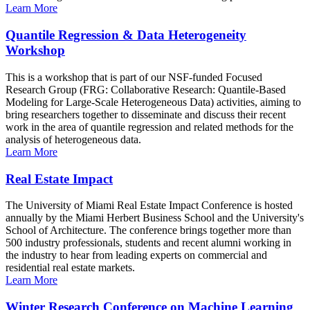
Learn More
Quantile Regression & Data Heterogeneity
Workshop
This is a workshop that is part of our NSF-funded Focused
Research Group (FRG: Collaborative Research: Quantile-Based
Modeling for Large-Scale Heterogeneous Data) activities, aiming to
bring researchers together to disseminate and discuss their recent
work in the area of quantile regression and related methods for the
analysis of heterogeneous data.
Learn More
Real Estate Impact
The University of Miami Real Estate Impact Conference is hosted
annually by the Miami Herbert Business School and the University's
School of Architecture. The conference brings together more than
500 industry professionals, students and recent alumni working in
the industry to hear from leading experts on commercial and
residential real estate markets.
Learn More
Winter Research Conference on Machine Learning