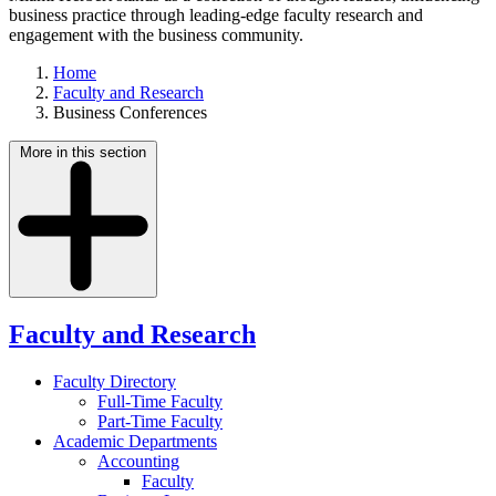
business practice through leading-edge faculty research and
engagement with the business community.
Home
Faculty and Research
Business Conferences
More in this section
Faculty and Research
Faculty Directory
Full-Time Faculty
Part-Time Faculty
Academic Departments
Accounting
Faculty