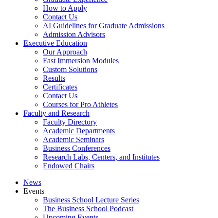
How to Apply
Contact Us
AI Guidelines for Graduate Admissions
Admission Advisors
Executive Education
Our Approach
Fast Immersion Modules
Custom Solutions
Results
Certificates
Contact Us
Courses for Pro Athletes
Faculty and Research
Faculty Directory
Academic Departments
Academic Seminars
Business Conferences
Research Labs, Centers, and Institutes
Endowed Chairs
News
Events
Business School Lecture Series
The Business School Podcast
Upcoming Events