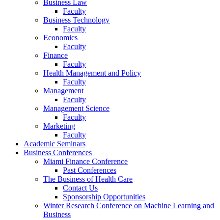
Business Law
Faculty
Business Technology
Faculty
Economics
Faculty
Finance
Faculty
Health Management and Policy
Faculty
Management
Faculty
Management Science
Faculty
Marketing
Faculty
Academic Seminars
Business Conferences
Miami Finance Conference
Past Conferences
The Business of Health Care
Contact Us
Sponsorship Opportunities
Winter Research Conference on Machine Learning and
Business