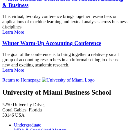
& Business
This virtual, two-day conference brings together researchers on
applications of machine learning and textual analysis across business
disciplines.
Learn More
Winter Warm-Up Accounting Conference
The goal of the conference is to bring together a relatively small
group of accounting researchers in an informal setting to discuss
new and exciting academic research.
Learn More
Return to Homepage
University of Miami Business School
5250 University Drive,
Coral Gables, Florida
33146 USA
Undergraduate