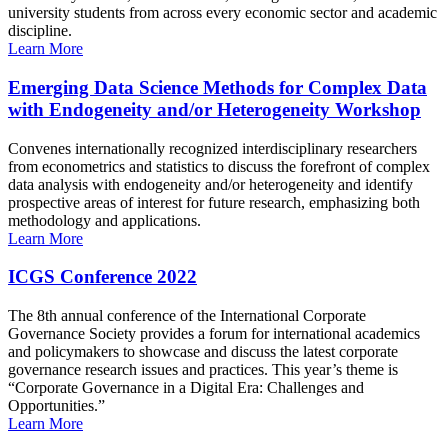
university students from across every economic sector and academic
discipline.
Learn More
Emerging Data Science Methods for Complex Data
with Endogeneity and/or Heterogeneity Workshop
Convenes internationally recognized interdisciplinary researchers
from econometrics and statistics to discuss the forefront of complex
data analysis with endogeneity and/or heterogeneity and identify
prospective areas of interest for future research, emphasizing both
methodology and applications.
Learn More
ICGS Conference 2022
The 8th annual conference of the International Corporate
Governance Society provides a forum for international academics
and policymakers to showcase and discuss the latest corporate
governance research issues and practices. This year’s theme is
“Corporate Governance in a Digital Era: Challenges and
Opportunities.”
Learn More