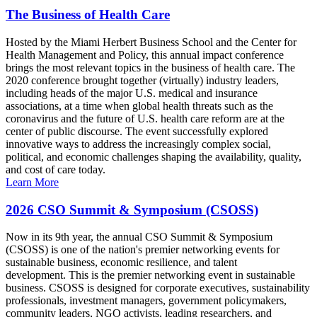
The Business of Health Care
Hosted by the Miami Herbert Business School and the Center for
Health Management and Policy, this annual impact conference
brings the most relevant topics in the business of health care. The
2020 conference brought together (virtually) industry leaders,
including heads of the major U.S. medical and insurance
associations, at a time when global health threats such as the
coronavirus and the future of U.S. health care reform are at the
center of public discourse. The event successfully explored
innovative ways to address the increasingly complex social,
political, and economic challenges shaping the availability, quality,
and cost of care today.
Learn More
2026 CSO Summit & Symposium (CSOSS)
Now in its 9th year, the annual CSO Summit & Symposium
(CSOSS) is one of the nation's premier networking events for
sustainable business, economic resilience, and talent
development. This is the premier networking event in sustainable
business. CSOSS is designed for corporate executives, sustainability
professionals, investment managers, government policymakers,
community leaders, NGO activists, leading researchers, and