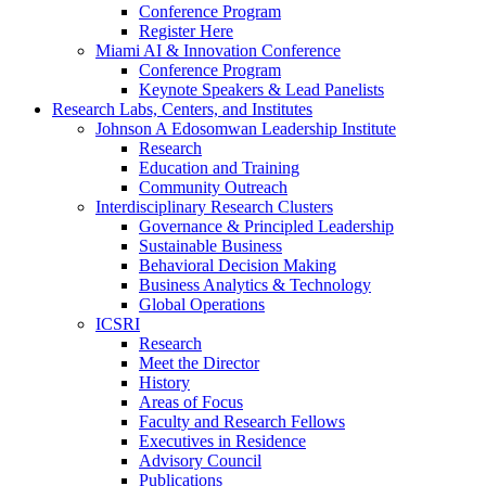
Conference Program
Register Here
Miami AI & Innovation Conference
Conference Program
Keynote Speakers & Lead Panelists
Research Labs, Centers, and Institutes
Johnson A Edosomwan Leadership Institute
Research
Education and Training
Community Outreach
Interdisciplinary Research Clusters
Governance & Principled Leadership
Sustainable Business
Behavioral Decision Making
Business Analytics & Technology
Global Operations
ICSRI
Research
Meet the Director
History
Areas of Focus
Faculty and Research Fellows
Executives in Residence
Advisory Council
Publications