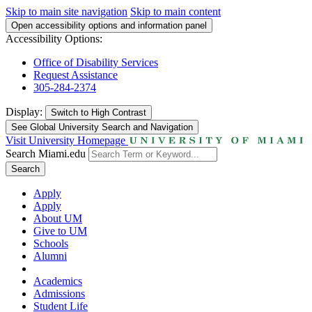
Skip to main site navigation
Skip to main content
Open accessibility options and information panel
Accessibility Options:
Office of Disability Services
Request Assistance
305-284-2374
Display:
Switch to
High Contrast
See Global University Search and Navigation
Visit University Homepage
Search Miami.edu
Search
Apply
Apply
About UM
Give to UM
Schools
Alumni
Academics
Admissions
Student Life