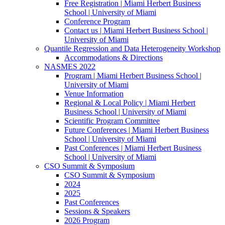
Free Registration | Miami Herbert Business
School | University of Miami
Conference Program
Contact us | Miami Herbert Business School |
University of Miami
Quantile Regression and Data Heterogeneity Workshop
Accommodations & Directions
NASMES 2022
Program | Miami Herbert Business School |
University of Miami
Venue Information
Regional & Local Policy | Miami Herbert
Business School | University of Miami
Scientific Program Committee
Future Conferences | Miami Herbert Business
School | University of Miami
Past Conferences | Miami Herbert Business
School | University of Miami
CSO Summit & Symposium
CSO Summit & Symposium
2024
2025
Past Conferences
Sessions & Speakers
2026 Program