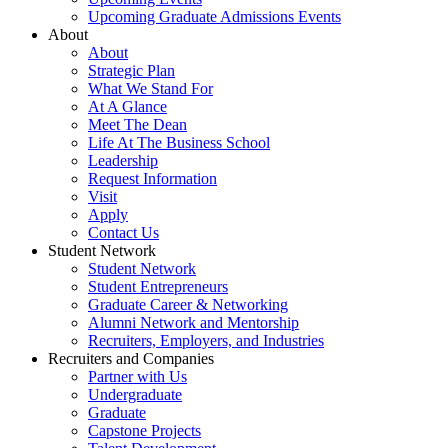
Upcoming Graduate Admissions Events
About
About
Strategic Plan
What We Stand For
At A Glance
Meet The Dean
Life At The Business School
Leadership
Request Information
Visit
Apply
Contact Us
Student Network
Student Network
Student Entrepreneurs
Graduate Career & Networking
Alumni Network and Mentorship
Recruiters, Employers, and Industries
Recruiters and Companies
Partner with Us
Undergraduate
Graduate
Capstone Projects