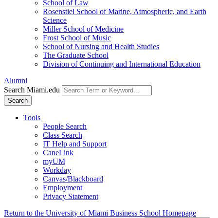
School of Law
Rosenstiel School of Marine, Atmospheric, and Earth
Science
Miller School of Medicine
Frost School of Music
School of Nursing and Health Studies
The Graduate School
Division of Continuing and International Education
Alumni
Search Miami.edu
Search
Tools
People Search
Class Search
IT Help and Support
CaneLink
myUM
Workday
Canvas/Blackboard
Employment
Privacy Statement
Return to the University of Miami Business School Homepage