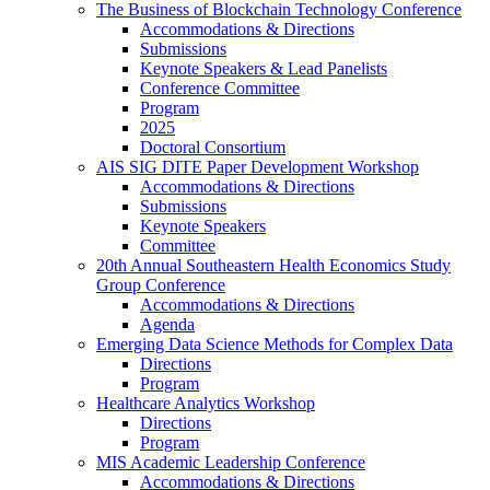
The Business of Blockchain Technology Conference
Accommodations & Directions
Submissions
Keynote Speakers & Lead Panelists
Conference Committee
Program
2025
Doctoral Consortium
AIS SIG DITE Paper Development Workshop
Accommodations & Directions
Submissions
Keynote Speakers
Committee
20th Annual Southeastern Health Economics Study
Group Conference
Accommodations & Directions
Agenda
Emerging Data Science Methods for Complex Data
Directions
Program
Healthcare Analytics Workshop
Directions
Program
MIS Academic Leadership Conference
Accommodations & Directions