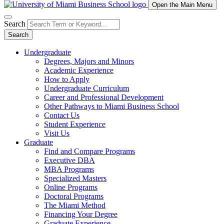
Open the Main Menu
Search
Search
Undergraduate
Degrees, Majors and Minors
Academic Experience
How to Apply
Undergraduate Curriculum
Career and Professional Development
Other Pathways to Miami Business School
Contact Us
Student Experience
Visit Us
Graduate
Find and Compare Programs
Executive DBA
MBA Programs
Specialized Masters
Online Programs
Doctoral Programs
The Miami Method
Financing Your Degree
Graduate Experience