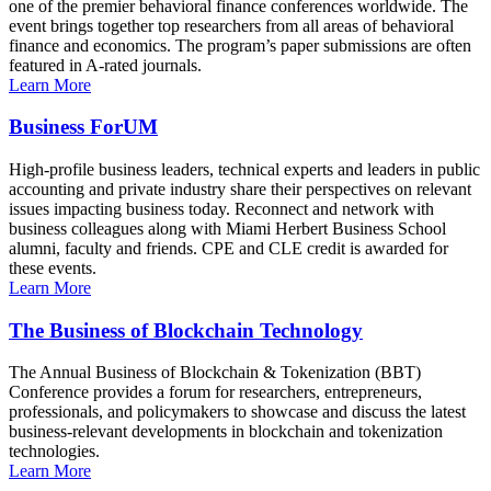
one of the premier behavioral finance conferences worldwide. The
event brings together top researchers from all areas of behavioral
finance and economics. The program’s paper submissions are often
featured in A-rated journals.
Learn More
Business ForUM
High-profile business leaders, technical experts and leaders in public
accounting and private industry share their perspectives on relevant
issues impacting business today. Reconnect and network with
business colleagues along with Miami Herbert Business School
alumni, faculty and friends. CPE and CLE credit is awarded for
these events.
Learn More
The Business of Blockchain Technology
The Annual Business of Blockchain & Tokenization (BBT)
Conference provides a forum for researchers, entrepreneurs,
professionals, and policymakers to showcase and discuss the latest
business-relevant developments in blockchain and tokenization
technologies.
Learn More