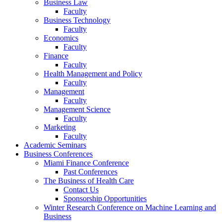
Business Law
Faculty
Business Technology
Faculty
Economics
Faculty
Finance
Faculty
Health Management and Policy
Faculty
Management
Faculty
Management Science
Faculty
Marketing
Faculty
Academic Seminars
Business Conferences
Miami Finance Conference
Past Conferences
The Business of Health Care
Contact Us
Sponsorship Opportunities
Winter Research Conference on Machine Learning and
Business