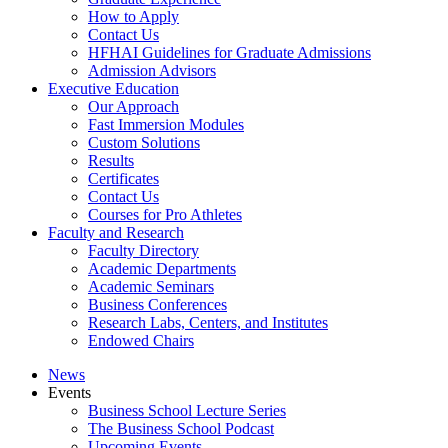
How to Apply
Contact Us
HFHAI Guidelines for Graduate Admissions
Admission Advisors
Executive Education
Our Approach
Fast Immersion Modules
Custom Solutions
Results
Certificates
Contact Us
Courses for Pro Athletes
Faculty and Research
Faculty Directory
Academic Departments
Academic Seminars
Business Conferences
Research Labs, Centers, and Institutes
Endowed Chairs
News
Events
Business School Lecture Series
The Business School Podcast
Upcoming Events