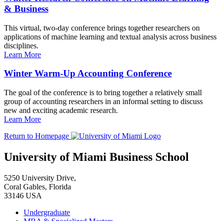
& Business
This virtual, two-day conference brings together researchers on
applications of machine learning and textual analysis across business
disciplines.
Learn More
Winter Warm-Up Accounting Conference
The goal of the conference is to bring together a relatively small
group of accounting researchers in an informal setting to discuss
new and exciting academic research.
Learn More
Return to Homepage
University of Miami Business School
5250 University Drive,
Coral Gables, Florida
33146 USA
Undergraduate