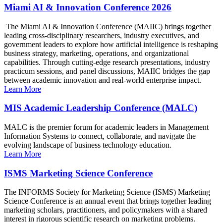
Miami AI & Innovation Conference 2026
The Miami AI & Innovation Conference (MAIIC) brings together
leading cross-disciplinary researchers, industry executives, and
government leaders to explore how artificial intelligence is reshaping
business strategy, marketing, operations, and organizational
capabilities. Through cutting-edge research presentations, industry
practicum sessions, and panel discussions, MAIIC bridges the gap
between academic innovation and real-world enterprise impact.
Learn More
MIS Academic Leadership Conference (MALC)
MALC is the premier forum for academic leaders in Management
Information Systems to connect, collaborate, and navigate the
evolving landscape of business technology education.
Learn More
ISMS Marketing Science Conference
The INFORMS Society for Marketing Science (ISMS) Marketing
Science Conference is an annual event that brings together leading
marketing scholars, practitioners, and policymakers with a shared
interest in rigorous scientific research on marketing problems.