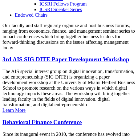
ICSRI Fellows Program
ICSRI Speaker Series
Endowed Chairs
Our faculty and staff regularly organize and host business forums,
ranging from economics, finance, and management seminar series to
impact conferences which bring together business leaders for
forward-thinking discussions on the issues affecting management
today.
3rd AIS SIG DITE Paper Development Workshop
The AIS special interest group on digital innovation, transformation,
and entrepreneurship (SIG DITE) is organizing a paper
development workshop at the University of Miami Herbert Business
School to promote research on the various ways in which digital
technology impacts these areas. The workshop will bring together
leading faculty in the fields of digital innovation, digital
transformation, and digital entrepreneurship.
Learn More
Behavioral Finance Conference
Since its inaugural event in 2010, the conference has evolved into