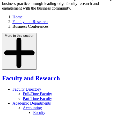
business practice through leading-edge faculty research and
engagement with the business community.
Home
Faculty and Research
Business Conferences
More in this section
Faculty and Research
Faculty Directory
Full-Time Faculty
Part-Time Faculty
Academic Departments
Accounting
Faculty