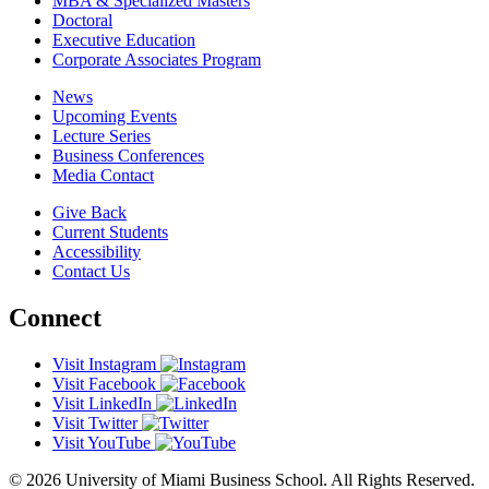
MBA & Specialized Masters
Doctoral
Executive Education
Corporate Associates Program
News
Upcoming Events
Lecture Series
Business Conferences
Media Contact
Give Back
Current Students
Accessibility
Contact Us
Connect
Visit Instagram
Visit Facebook
Visit LinkedIn
Visit Twitter
Visit YouTube
© 2026 University of Miami Business School. All Rights Reserved.