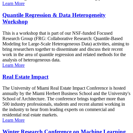
Learn More
Quantile Regression & Data Heterogeneity
Workshop
This is a workshop that is part of our NSF-funded Focused
Research Group (FRG: Collaborative Research: Quantile-Based
Modeling for Large-Scale Heterogeneous Data) activities, aiming to
bring researchers together to disseminate and discuss their recent
work in the area of quantile regression and related methods for the
analysis of heterogeneous data.
Learn More
Real Estate Impact
The University of Miami Real Estate Impact Conference is hosted
annually by the Miami Herbert Business School and the University's
School of Architecture. The conference brings together more than
500 industry professionals, students and recent alumni working in
the industry to hear from leading experts on commercial and
residential real estate markets.
Learn More
Winter Research Conference on Machine Learning