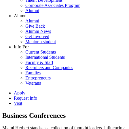
Talent Development
Corporate Associates Program
Alumni
Alumni
Alumni
Give Back
Alumni News
Get Involved
Mentor a student
Info For
Current Students
International Students
Faculty & Staff
Recruiters and Companies
Families
Entrepreneurs
Veterans
Apply
Request Info
Visit
Business Conferences
Miami Herbert stands as a collection of thought leaders, influencing