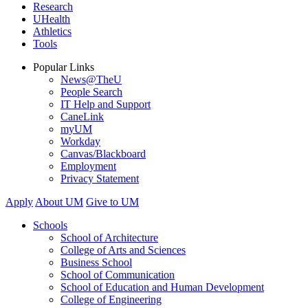
Research
UHealth
Athletics
Tools
Popular Links
News@TheU
People Search
IT Help and Support
CaneLink
myUM
Workday
Canvas/Blackboard
Employment
Privacy Statement
Apply
About UM
Give to UM
Schools
School of Architecture
College of Arts and Sciences
Business School
School of Communication
School of Education and Human Development
College of Engineering