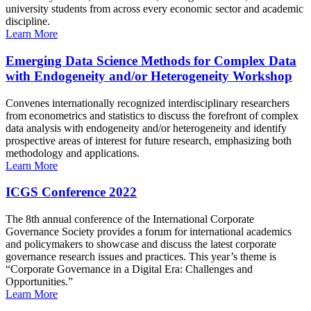
university students from across every economic sector and academic
discipline.
Learn More
Emerging Data Science Methods for Complex Data
with Endogeneity and/or Heterogeneity Workshop
Convenes internationally recognized interdisciplinary researchers
from econometrics and statistics to discuss the forefront of complex
data analysis with endogeneity and/or heterogeneity and identify
prospective areas of interest for future research, emphasizing both
methodology and applications.
Learn More
ICGS Conference 2022
The 8th annual conference of the International Corporate
Governance Society provides a forum for international academics
and policymakers to showcase and discuss the latest corporate
governance research issues and practices. This year’s theme is
“Corporate Governance in a Digital Era: Challenges and
Opportunities.”
Learn More