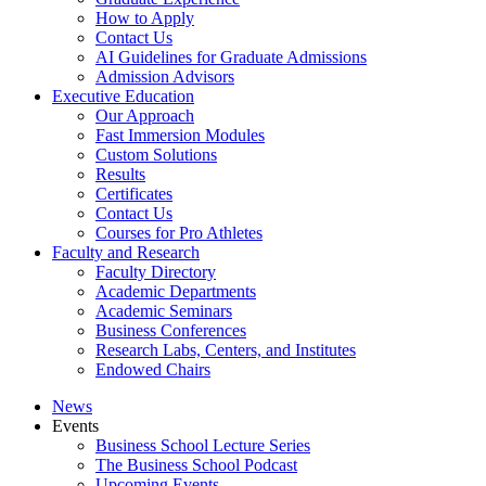
How to Apply
Contact Us
AI Guidelines for Graduate Admissions
Admission Advisors
Executive Education
Our Approach
Fast Immersion Modules
Custom Solutions
Results
Certificates
Contact Us
Courses for Pro Athletes
Faculty and Research
Faculty Directory
Academic Departments
Academic Seminars
Business Conferences
Research Labs, Centers, and Institutes
Endowed Chairs
News
Events
Business School Lecture Series
The Business School Podcast
Upcoming Events