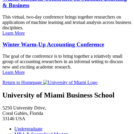
& Business
This virtual, two-day conference brings together researchers on
applications of machine learning and textual analysis across business
disciplines.
Learn More
Winter Warm-Up Accounting Conference
The goal of the conference is to bring together a relatively small
group of accounting researchers in an informal setting to discuss
new and exciting academic research.
Learn More
Return to Homepage
University of Miami Business School
5250 University Drive,
Coral Gables, Florida
33146 USA
Undergraduate