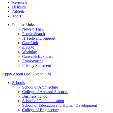
Research
UHealth
Athletics
Tools
Popular Links
News@TheU
People Search
IT Help and Support
CaneLink
myUM
Workday
Canvas/Blackboard
Employment
Privacy Statement
Apply
About UM
Give to UM
Schools
School of Architecture
College of Arts and Sciences
Business School
School of Communication
School of Education and Human Development
College of Engineering