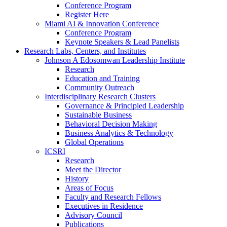
Conference Program
Register Here
Miami AI & Innovation Conference
Conference Program
Keynote Speakers & Lead Panelists
Research Labs, Centers, and Institutes
Johnson A Edosomwan Leadership Institute
Research
Education and Training
Community Outreach
Interdisciplinary Research Clusters
Governance & Principled Leadership
Sustainable Business
Behavioral Decision Making
Business Analytics & Technology
Global Operations
ICSRI
Research
Meet the Director
History
Areas of Focus
Faculty and Research Fellows
Executives in Residence
Advisory Council
Publications