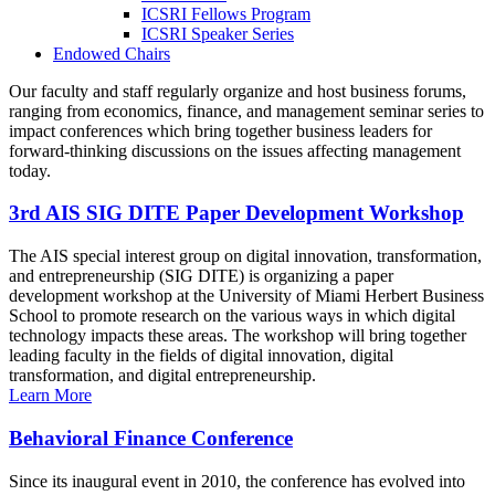
ICSRI Fellows Program
ICSRI Speaker Series
Endowed Chairs
Our faculty and staff regularly organize and host business forums,
ranging from economics, finance, and management seminar series to
impact conferences which bring together business leaders for
forward-thinking discussions on the issues affecting management
today.
3rd AIS SIG DITE Paper Development Workshop
The AIS special interest group on digital innovation, transformation,
and entrepreneurship (SIG DITE) is organizing a paper
development workshop at the University of Miami Herbert Business
School to promote research on the various ways in which digital
technology impacts these areas. The workshop will bring together
leading faculty in the fields of digital innovation, digital
transformation, and digital entrepreneurship.
Learn More
Behavioral Finance Conference
Since its inaugural event in 2010, the conference has evolved into