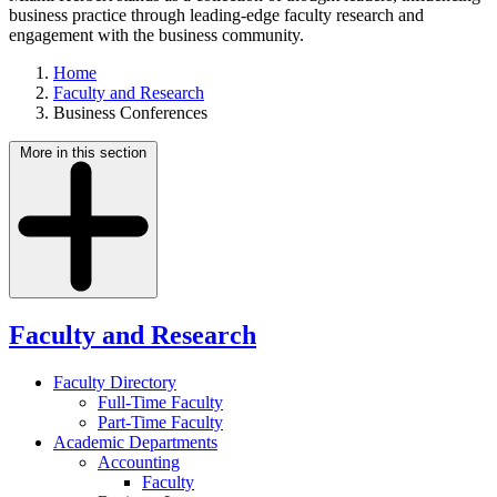
business practice through leading-edge faculty research and
engagement with the business community.
Home
Faculty and Research
Business Conferences
More in this section
Faculty and Research
Faculty Directory
Full-Time Faculty
Part-Time Faculty
Academic Departments
Accounting
Faculty