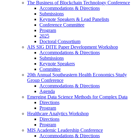
The Business of Blockchain Technology Conference
Accommodations & Directions
Submissions
Keynote Speakers & Lead Panelists
Conference Committee
Program
2025
Doctoral Consortium
AIS SIG DITE Paper Development Workshop
Accommodations & Directions
Submissions
Keynote Speakers
Committee
20th Annual Southeastern Health Economics Study
Group Conference
Accommodations & Directions
Agenda
Emerging Data Science Methods for Complex Data
Directions
Program
Healthcare Analytics Workshop
Directions
Program
MIS Academic Leadership Conference
Accommodations & Directions