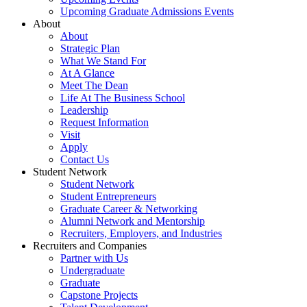
Upcoming Graduate Admissions Events
About
About
Strategic Plan
What We Stand For
At A Glance
Meet The Dean
Life At The Business School
Leadership
Request Information
Visit
Apply
Contact Us
Student Network
Student Network
Student Entrepreneurs
Graduate Career & Networking
Alumni Network and Mentorship
Recruiters, Employers, and Industries
Recruiters and Companies
Partner with Us
Undergraduate
Graduate
Capstone Projects