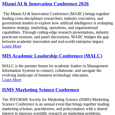
Miami AI & Innovation Conference 2026
The Miami AI & Innovation Conference (MAIIC) brings together
leading cross-disciplinary researchers, industry executives, and
government leaders to explore how artificial intelligence is reshaping
business strategy, marketing, operations, and organizational
capabilities. Through cutting-edge research presentations, industry
practicum sessions, and panel discussions, MAIIC bridges the gap
between academic innovation and real-world enterprise impact.
Learn More
MIS Academic Leadership Conference (MALC)
MALC is the premier forum for academic leaders in Management
Information Systems to connect, collaborate, and navigate the
evolving landscape of business technology education.
Learn More
ISMS Marketing Science Conference
The INFORMS Society for Marketing Science (ISMS) Marketing
Science Conference is an annual event that brings together leading
marketing scholars, practitioners, and policymakers with a shared
interest in rigorous scientific research on marketing problems.