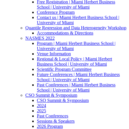
Free Registration | Miami Herbert Business
School | University of Miami
Conference Program
Contact us | Miami Herbert Business School |
University of Miami
Quantile Regression and Data Heterogeneity Workshop
Accommodations & Directions
NASMES 2022
Program | Miami Herbert Business School |
University of Miami
Venue Information
Regional & Local Policy | Miami Herbert
Business School | University of Miami
Scientific Program Committee
Future Conferences | Miami Herbert Business
School | University of Miami
Past Conferences | Miami Herbert Business
School | University of Miami
CSO Summit & Symposium
CSO Summit & Symposium
2024
2025
Past Conferences
Sessions & Speakers
2026 Program