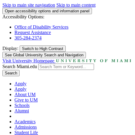
Skip to main site navigation
Skip to main content
Open accessibility options and information panel
Accessibility Options:
Office of Disability Services
Request Assistance
305-284-2374
Display:
Switch to
High Contrast
See Global University Search and Navigation
Visit University Homepage
Search Miami.edu
Search
Apply
Apply
About UM
Give to UM
Schools
Alumni
Academics
Admissions
Student Life