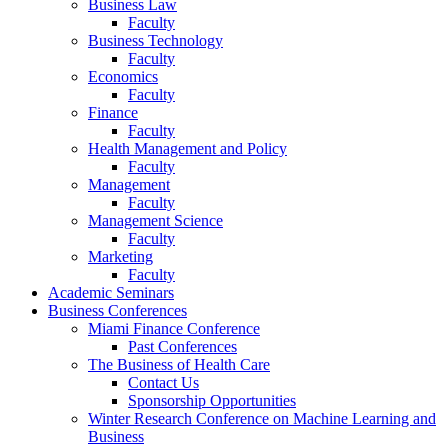
Business Law
Faculty
Business Technology
Faculty
Economics
Faculty
Finance
Faculty
Health Management and Policy
Faculty
Management
Faculty
Management Science
Faculty
Marketing
Faculty
Academic Seminars
Business Conferences
Miami Finance Conference
Past Conferences
The Business of Health Care
Contact Us
Sponsorship Opportunities
Winter Research Conference on Machine Learning and
Business