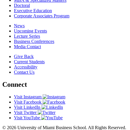
MBA & Specialized Masters
Doctoral
Executive Education
Corporate Associates Program
News
Upcoming Events
Lecture Series
Business Conferences
Media Contact
Give Back
Current Students
Accessibility
Contact Us
Connect
Visit Instagram
Visit Facebook
Visit LinkedIn
Visit Twitter
Visit YouTube
© 2026 University of Miami Business School. All Rights Reserved.