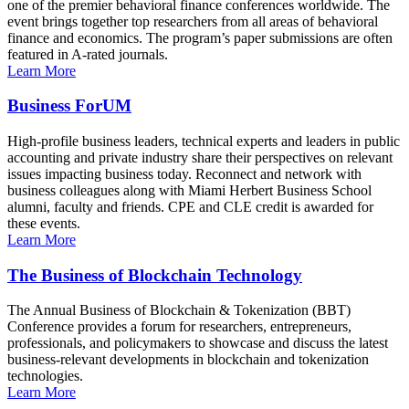
one of the premier behavioral finance conferences worldwide. The
event brings together top researchers from all areas of behavioral
finance and economics. The program’s paper submissions are often
featured in A-rated journals.
Learn More
Business ForUM
High-profile business leaders, technical experts and leaders in public
accounting and private industry share their perspectives on relevant
issues impacting business today. Reconnect and network with
business colleagues along with Miami Herbert Business School
alumni, faculty and friends. CPE and CLE credit is awarded for
these events.
Learn More
The Business of Blockchain Technology
The Annual Business of Blockchain & Tokenization (BBT)
Conference provides a forum for researchers, entrepreneurs,
professionals, and policymakers to showcase and discuss the latest
business-relevant developments in blockchain and tokenization
technologies.
Learn More