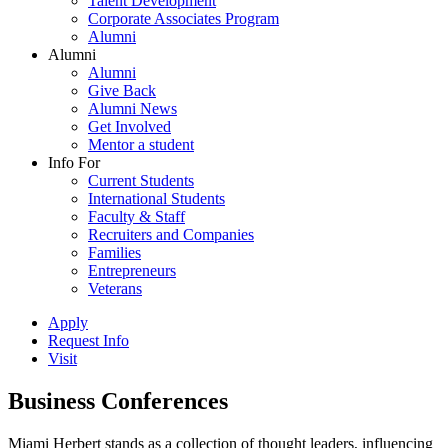
Talent Development
Corporate Associates Program
Alumni
Alumni
Alumni
Give Back
Alumni News
Get Involved
Mentor a student
Info For
Current Students
International Students
Faculty & Staff
Recruiters and Companies
Families
Entrepreneurs
Veterans
Apply
Request Info
Visit
Business Conferences
Miami Herbert stands as a collection of thought leaders, influencing