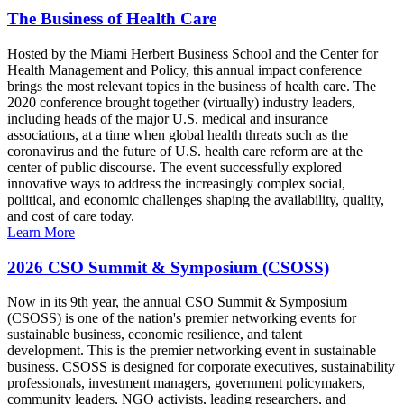
The Business of Health Care
Hosted by the Miami Herbert Business School and the Center for
Health Management and Policy, this annual impact conference
brings the most relevant topics in the business of health care. The
2020 conference brought together (virtually) industry leaders,
including heads of the major U.S. medical and insurance
associations, at a time when global health threats such as the
coronavirus and the future of U.S. health care reform are at the
center of public discourse. The event successfully explored
innovative ways to address the increasingly complex social,
political, and economic challenges shaping the availability, quality,
and cost of care today.
Learn More
2026 CSO Summit & Symposium (CSOSS)
Now in its 9th year, the annual CSO Summit & Symposium
(CSOSS) is one of the nation's premier networking events for
sustainable business, economic resilience, and talent
development. This is the premier networking event in sustainable
business. CSOSS is designed for corporate executives, sustainability
professionals, investment managers, government policymakers,
community leaders, NGO activists, leading researchers, and