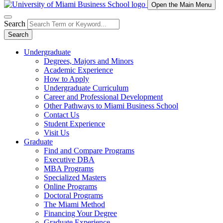
Open the Main Menu
Search
Search
Undergraduate
Degrees, Majors and Minors
Academic Experience
How to Apply
Undergraduate Curriculum
Career and Professional Development
Other Pathways to Miami Business School
Contact Us
Student Experience
Visit Us
Graduate
Find and Compare Programs
Executive DBA
MBA Programs
Specialized Masters
Online Programs
Doctoral Programs
The Miami Method
Financing Your Degree
Graduate Experience