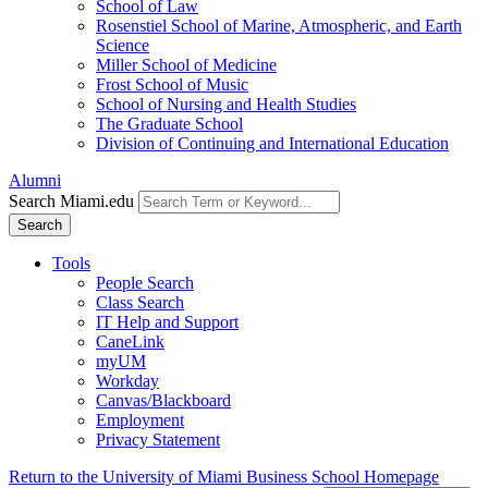
School of Law
Rosenstiel School of Marine, Atmospheric, and Earth
Science
Miller School of Medicine
Frost School of Music
School of Nursing and Health Studies
The Graduate School
Division of Continuing and International Education
Alumni
Search Miami.edu
Search
Tools
People Search
Class Search
IT Help and Support
CaneLink
myUM
Workday
Canvas/Blackboard
Employment
Privacy Statement
Return to the University of Miami Business School Homepage