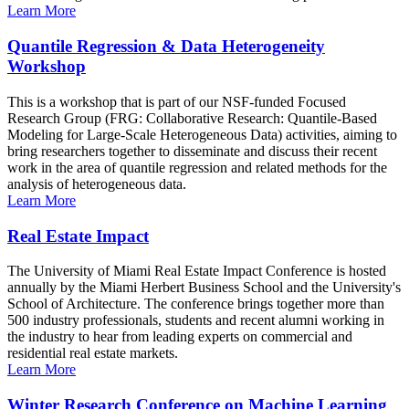
Learn More
Quantile Regression & Data Heterogeneity
Workshop
This is a workshop that is part of our NSF-funded Focused
Research Group (FRG: Collaborative Research: Quantile-Based
Modeling for Large-Scale Heterogeneous Data) activities, aiming to
bring researchers together to disseminate and discuss their recent
work in the area of quantile regression and related methods for the
analysis of heterogeneous data.
Learn More
Real Estate Impact
The University of Miami Real Estate Impact Conference is hosted
annually by the Miami Herbert Business School and the University's
School of Architecture. The conference brings together more than
500 industry professionals, students and recent alumni working in
the industry to hear from leading experts on commercial and
residential real estate markets.
Learn More
Winter Research Conference on Machine Learning