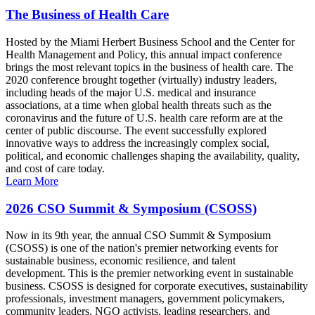
The Business of Health Care
Hosted by the Miami Herbert Business School and the Center for
Health Management and Policy, this annual impact conference
brings the most relevant topics in the business of health care. The
2020 conference brought together (virtually) industry leaders,
including heads of the major U.S. medical and insurance
associations, at a time when global health threats such as the
coronavirus and the future of U.S. health care reform are at the
center of public discourse. The event successfully explored
innovative ways to address the increasingly complex social,
political, and economic challenges shaping the availability, quality,
and cost of care today.
Learn More
2026 CSO Summit & Symposium (CSOSS)
Now in its 9th year, the annual CSO Summit & Symposium
(CSOSS) is one of the nation's premier networking events for
sustainable business, economic resilience, and talent
development. This is the premier networking event in sustainable
business. CSOSS is designed for corporate executives, sustainability
professionals, investment managers, government policymakers,
community leaders, NGO activists, leading researchers, and