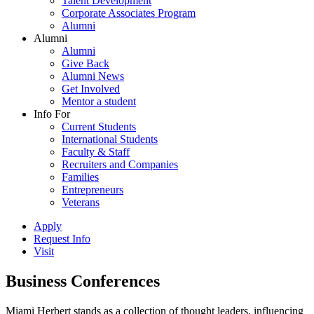
Talent Development
Corporate Associates Program
Alumni
Alumni
Alumni
Give Back
Alumni News
Get Involved
Mentor a student
Info For
Current Students
International Students
Faculty & Staff
Recruiters and Companies
Families
Entrepreneurs
Veterans
Apply
Request Info
Visit
Business Conferences
Miami Herbert stands as a collection of thought leaders, influencing