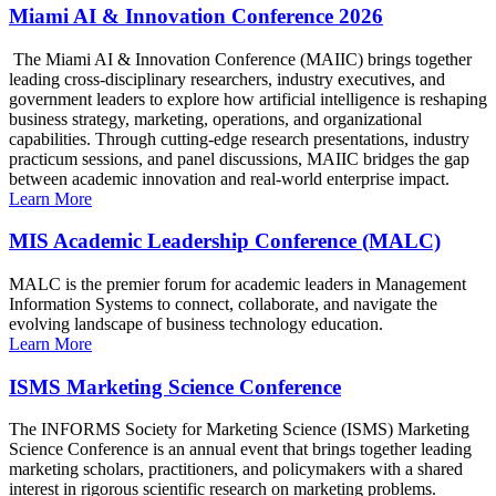
Miami AI & Innovation Conference 2026
The Miami AI & Innovation Conference (MAIIC) brings together
leading cross-disciplinary researchers, industry executives, and
government leaders to explore how artificial intelligence is reshaping
business strategy, marketing, operations, and organizational
capabilities. Through cutting-edge research presentations, industry
practicum sessions, and panel discussions, MAIIC bridges the gap
between academic innovation and real-world enterprise impact.
Learn More
MIS Academic Leadership Conference (MALC)
MALC is the premier forum for academic leaders in Management
Information Systems to connect, collaborate, and navigate the
evolving landscape of business technology education.
Learn More
ISMS Marketing Science Conference
The INFORMS Society for Marketing Science (ISMS) Marketing
Science Conference is an annual event that brings together leading
marketing scholars, practitioners, and policymakers with a shared
interest in rigorous scientific research on marketing problems.