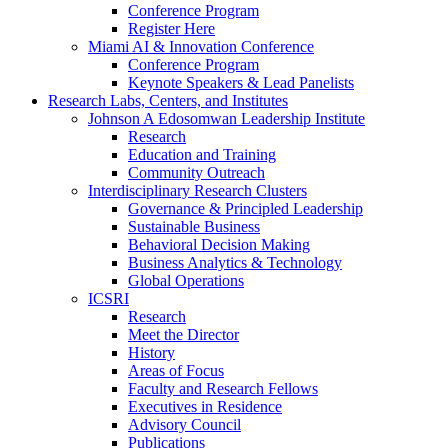
Conference Program
Register Here
Miami AI & Innovation Conference
Conference Program
Keynote Speakers & Lead Panelists
Research Labs, Centers, and Institutes
Johnson A Edosomwan Leadership Institute
Research
Education and Training
Community Outreach
Interdisciplinary Research Clusters
Governance & Principled Leadership
Sustainable Business
Behavioral Decision Making
Business Analytics & Technology
Global Operations
ICSRI
Research
Meet the Director
History
Areas of Focus
Faculty and Research Fellows
Executives in Residence
Advisory Council
Publications