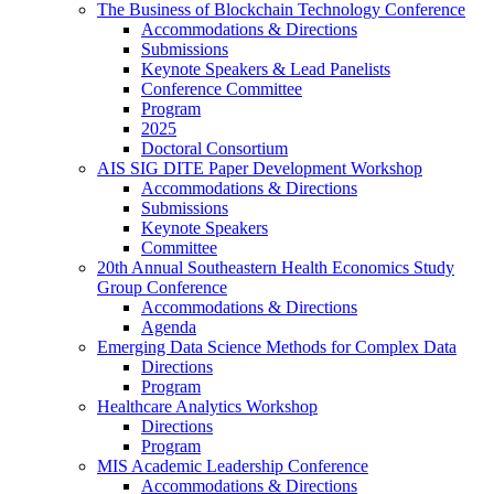
The Business of Blockchain Technology Conference
Accommodations & Directions
Submissions
Keynote Speakers & Lead Panelists
Conference Committee
Program
2025
Doctoral Consortium
AIS SIG DITE Paper Development Workshop
Accommodations & Directions
Submissions
Keynote Speakers
Committee
20th Annual Southeastern Health Economics Study
Group Conference
Accommodations & Directions
Agenda
Emerging Data Science Methods for Complex Data
Directions
Program
Healthcare Analytics Workshop
Directions
Program
MIS Academic Leadership Conference
Accommodations & Directions