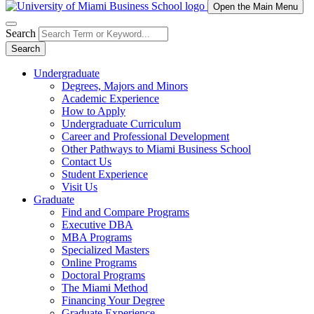
Open the Main Menu
Search
Search
Undergraduate
Degrees, Majors and Minors
Academic Experience
How to Apply
Undergraduate Curriculum
Career and Professional Development
Other Pathways to Miami Business School
Contact Us
Student Experience
Visit Us
Graduate
Find and Compare Programs
Executive DBA
MBA Programs
Specialized Masters
Online Programs
Doctoral Programs
The Miami Method
Financing Your Degree
Graduate Experience