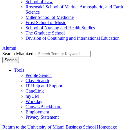
School of Law
Rosenstiel School of Marine, Atmospheric, and Earth
Science
Miller School of Medicine
Frost School of Music
School of Nursing and Health Studies
The Graduate School
Division of Continuing and International Education
Alumni
Search Miami.edu
Search
Tools
People Search
Class Search
IT Help and Support
CaneLink
myUM
Workday
Canvas/Blackboard
Employment
Privacy Statement
Return to the University of Miami Business School Homepage