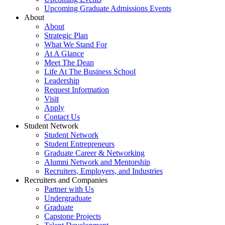
Upcoming Graduate Admissions Events
About
About
Strategic Plan
What We Stand For
At A Glance
Meet The Dean
Life At The Business School
Leadership
Request Information
Visit
Apply
Contact Us
Student Network
Student Network
Student Entrepreneurs
Graduate Career & Networking
Alumni Network and Mentorship
Recruiters, Employers, and Industries
Recruiters and Companies
Partner with Us
Undergraduate
Graduate
Capstone Projects