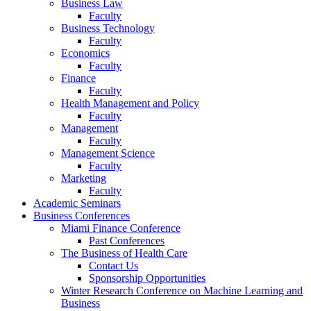
Business Law
Faculty
Business Technology
Faculty
Economics
Faculty
Finance
Faculty
Health Management and Policy
Faculty
Management
Faculty
Management Science
Faculty
Marketing
Faculty
Academic Seminars
Business Conferences
Miami Finance Conference
Past Conferences
The Business of Health Care
Contact Us
Sponsorship Opportunities
Winter Research Conference on Machine Learning and
Business