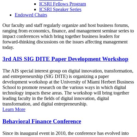
ICSRI Fellows Program
ICSRI Speaker Series
Endowed Chairs
Our faculty and staff regularly organize and host business forums,
ranging from economics, finance, and management seminar series to
impact conferences which bring together business leaders for
forward-thinking discussions on the issues affecting management
today.
3rd AIS SIG DITE Paper Development Workshop
The AIS special interest group on digital innovation, transformation,
and entrepreneurship (SIG DITE) is organizing a paper
development workshop at the University of Miami Herbert Business
School to promote research on the various ways in which digital
technology impacts these areas. The workshop will bring together
leading faculty in the fields of digital innovation, digital
transformation, and digital entrepreneurship.
Learn More
Behavioral Finance Conference
Since its inaugural event in 2010, the conference has evolved into