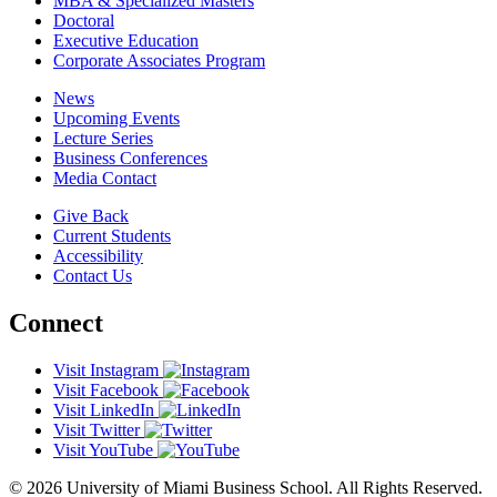
MBA & Specialized Masters
Doctoral
Executive Education
Corporate Associates Program
News
Upcoming Events
Lecture Series
Business Conferences
Media Contact
Give Back
Current Students
Accessibility
Contact Us
Connect
Visit Instagram
Visit Facebook
Visit LinkedIn
Visit Twitter
Visit YouTube
© 2026 University of Miami Business School. All Rights Reserved.