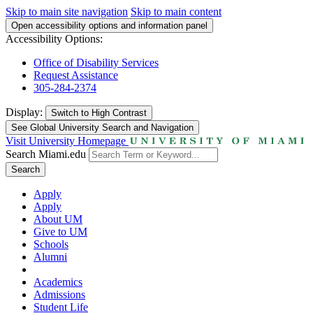
Skip to main site navigation
Skip to main content
Open accessibility options and information panel
Accessibility Options:
Office of Disability Services
Request Assistance
305-284-2374
Display:
Switch to
High Contrast
See Global University Search and Navigation
Visit University Homepage
Search Miami.edu
Search
Apply
Apply
About UM
Give to UM
Schools
Alumni
Academics
Admissions
Student Life