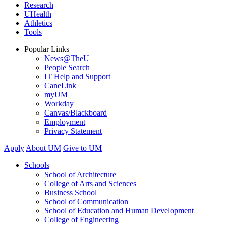
Research
UHealth
Athletics
Tools
Popular Links
News@TheU
People Search
IT Help and Support
CaneLink
myUM
Workday
Canvas/Blackboard
Employment
Privacy Statement
Apply
About UM
Give to UM
Schools
School of Architecture
College of Arts and Sciences
Business School
School of Communication
School of Education and Human Development
College of Engineering