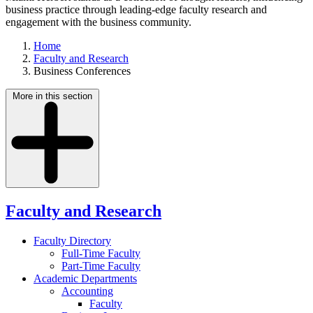
business practice through leading-edge faculty research and
engagement with the business community.
Home
Faculty and Research
Business Conferences
More in this section
Faculty and Research
Faculty Directory
Full-Time Faculty
Part-Time Faculty
Academic Departments
Accounting
Faculty