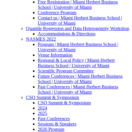
Free Registration | Miami Herbert Business
School | University of Miami
Conference Program
Contact us | Miami Herbert Business School |
University of Miami
Quantile Regression and Data Heterogeneity Workshop
Accommodations & Directions
NASMES 2022
Program | Miami Herbert Business School |
University of Miami
Venue Information
Regional & Local Policy | Miami Herbert
Business School | University of Miami
Scientific Program Committee
Future Conferences | Miami Herbert Business
School | University of Miami
Past Conferences | Miami Herbert Business
School | University of Miami
CSO Summit & Symposium
CSO Summit & Symposium
2024
2025
Past Conferences
Sessions & Speakers
2026 Program