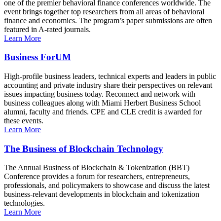
one of the premier behavioral finance conferences worldwide. The
event brings together top researchers from all areas of behavioral
finance and economics. The program’s paper submissions are often
featured in A-rated journals.
Learn More
Business ForUM
High-profile business leaders, technical experts and leaders in public
accounting and private industry share their perspectives on relevant
issues impacting business today. Reconnect and network with
business colleagues along with Miami Herbert Business School
alumni, faculty and friends. CPE and CLE credit is awarded for
these events.
Learn More
The Business of Blockchain Technology
The Annual Business of Blockchain & Tokenization (BBT)
Conference provides a forum for researchers, entrepreneurs,
professionals, and policymakers to showcase and discuss the latest
business-relevant developments in blockchain and tokenization
technologies.
Learn More