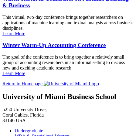
& Business
This virtual, two-day conference brings together researchers on
applications of machine learning and textual analysis across business
disciplines.
Learn More
Winter Warm-Up Accounting Conference
The goal of the conference is to bring together a relatively small
group of accounting researchers in an informal setting to discuss
new and exciting academic research.
Learn More
Return to Homepage
University of Miami Business School
5250 University Drive,
Coral Gables, Florida
33146 USA
Undergraduate