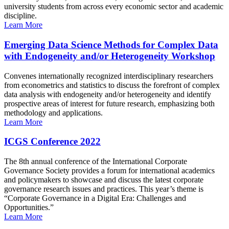
university students from across every economic sector and academic
discipline.
Learn More
Emerging Data Science Methods for Complex Data
with Endogeneity and/or Heterogeneity Workshop
Convenes internationally recognized interdisciplinary researchers
from econometrics and statistics to discuss the forefront of complex
data analysis with endogeneity and/or heterogeneity and identify
prospective areas of interest for future research, emphasizing both
methodology and applications.
Learn More
ICGS Conference 2022
The 8th annual conference of the International Corporate
Governance Society provides a forum for international academics
and policymakers to showcase and discuss the latest corporate
governance research issues and practices. This year’s theme is
“Corporate Governance in a Digital Era: Challenges and
Opportunities.”
Learn More