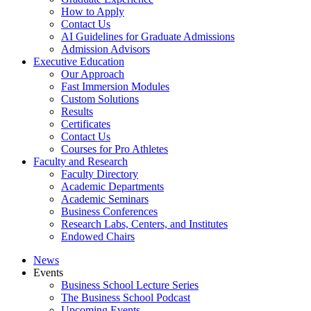
How to Apply
Contact Us
AI Guidelines for Graduate Admissions
Admission Advisors
Executive Education
Our Approach
Fast Immersion Modules
Custom Solutions
Results
Certificates
Contact Us
Courses for Pro Athletes
Faculty and Research
Faculty Directory
Academic Departments
Academic Seminars
Business Conferences
Research Labs, Centers, and Institutes
Endowed Chairs
News
Events
Business School Lecture Series
The Business School Podcast
Upcoming Events