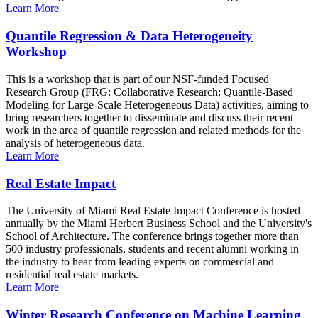
Learn More
Quantile Regression & Data Heterogeneity
Workshop
This is a workshop that is part of our NSF-funded Focused
Research Group (FRG: Collaborative Research: Quantile-Based
Modeling for Large-Scale Heterogeneous Data) activities, aiming to
bring researchers together to disseminate and discuss their recent
work in the area of quantile regression and related methods for the
analysis of heterogeneous data.
Learn More
Real Estate Impact
The University of Miami Real Estate Impact Conference is hosted
annually by the Miami Herbert Business School and the University's
School of Architecture. The conference brings together more than
500 industry professionals, students and recent alumni working in
the industry to hear from leading experts on commercial and
residential real estate markets.
Learn More
Winter Research Conference on Machine Learning