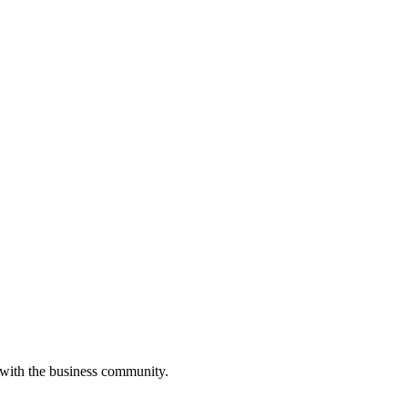
 with the business community.