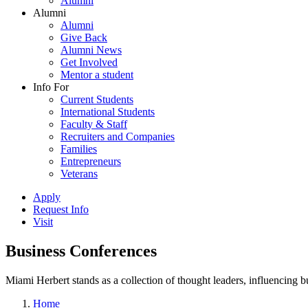
Alumni
Alumni
Alumni
Give Back
Alumni News
Get Involved
Mentor a student
Info For
Current Students
International Students
Faculty & Staff
Recruiters and Companies
Families
Entrepreneurs
Veterans
Apply
Request Info
Visit
Business Conferences
Miami Herbert stands as a collection of thought leaders, influencing
Home