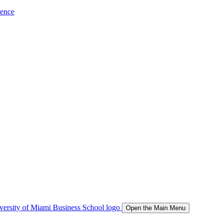
ience
Open the Main Menu