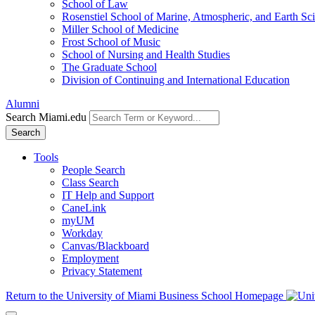
School of Law
Rosenstiel School of Marine, Atmospheric, and Earth Sc
Miller School of Medicine
Frost School of Music
School of Nursing and Health Studies
The Graduate School
Division of Continuing and International Education
Alumni
Search Miami.edu
Search
Tools
People Search
Class Search
IT Help and Support
CaneLink
myUM
Workday
Canvas/Blackboard
Employment
Privacy Statement
Return to the University of Miami Business School Homepage