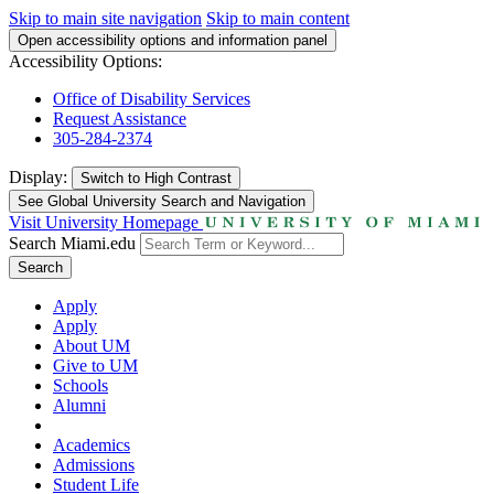
Skip to main site navigation
Skip to main content
Open accessibility options and information panel
Accessibility Options:
Office of Disability Services
Request Assistance
305-284-2374
Display:
Switch to
High Contrast
See Global University Search and Navigation
Visit University Homepage
Search Miami.edu
Search
Apply
Apply
About UM
Give to UM
Schools
Alumni
Academics
Admissions
Student Life