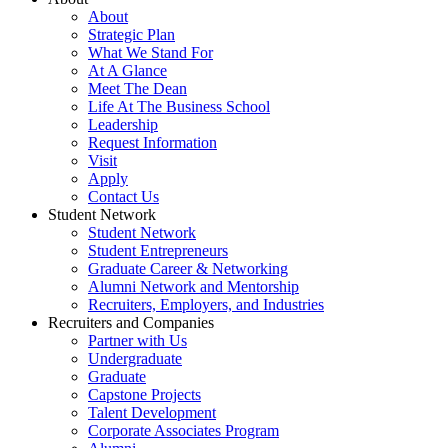
About
Strategic Plan
What We Stand For
At A Glance
Meet The Dean
Life At The Business School
Leadership
Request Information
Visit
Apply
Contact Us
Student Network
Student Network
Student Entrepreneurs
Graduate Career & Networking
Alumni Network and Mentorship
Recruiters, Employers, and Industries
Recruiters and Companies
Partner with Us
Undergraduate
Graduate
Capstone Projects
Talent Development
Corporate Associates Program