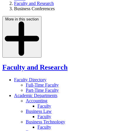
Faculty and Research
Business Conferences
More in this section
Faculty and Research
Faculty Directory
Full-Time Faculty
Part-Time Faculty
Academic Departments
Accounting
Faculty
Business Law
Faculty
Business Technology
Faculty