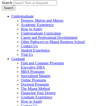
Search
Search
Undergraduate
Degrees, Majors and Minors
Academic Experience
How to Apply
Undergraduate Curriculum
Career and Professional Development
Other Pathways to Miami Business School
Contact Us
Student Experience
Visit Us
Graduate
Find and Compare Programs
Executive DBA
MBA Programs
Specialized Masters
Online Programs
Doctoral Programs
The Miami Method
Financing Your Degree
Graduate Experience
How to Apply
Contact Us