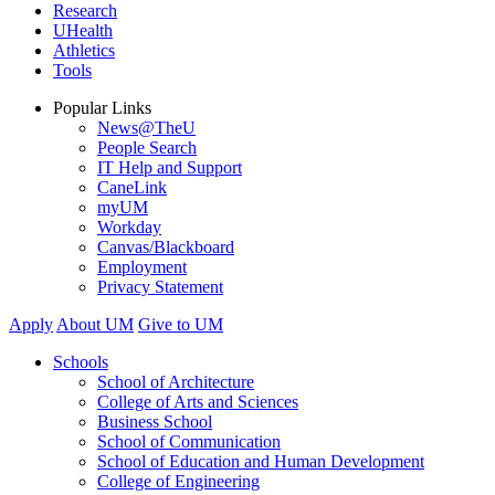
Research
UHealth
Athletics
Tools
Popular Links
News@TheU
People Search
IT Help and Support
CaneLink
myUM
Workday
Canvas/Blackboard
Employment
Privacy Statement
Apply
About UM
Give to UM
Schools
School of Architecture
College of Arts and Sciences
Business School
School of Communication
School of Education and Human Development
College of Engineering