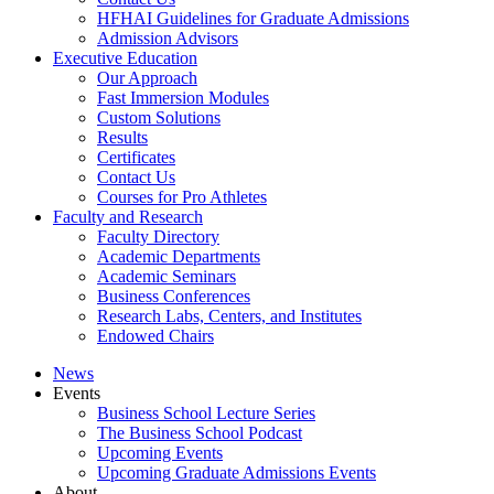
HFHAI Guidelines for Graduate Admissions
Admission Advisors
Executive Education
Our Approach
Fast Immersion Modules
Custom Solutions
Results
Certificates
Contact Us
Courses for Pro Athletes
Faculty and Research
Faculty Directory
Academic Departments
Academic Seminars
Business Conferences
Research Labs, Centers, and Institutes
Endowed Chairs
News
Events
Business School Lecture Series
The Business School Podcast
Upcoming Events
Upcoming Graduate Admissions Events
About