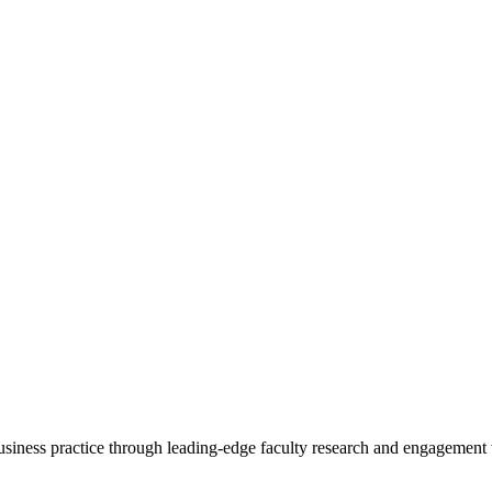
 business practice through leading-edge faculty research and engagement