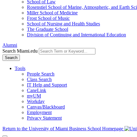
School of Law
Rosenstiel School of Marine, Atmospheric, and Earth Sc
Miller School of Medicine
Frost School of Music
School of Nursing and Health Studies
The Graduate School
Division of Continuing and International Education
Alumni
Search Miami.edu
Search
Tools
People Search
Class Search
IT Help and Support
CaneLink
myUM
Workday
Canvas/Blackboard
Employment
Privacy Statement
Return to the University of Miami Business School Homepage