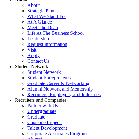
About
Strategic Plan
What We Stand For
At A Glance
Meet The Dean
Life At The Business School
Leadership
Request Information
Visit
Apply
Contact Us
Student Network
Student Network
Student Entrepreneurs
Graduate Career & Networking
Alumni Network and Mentorship
Recruiters, Employers, and Industries
Recruiters and Companies
Partner with Us
Undergraduate
Graduate
Capstone Projects
Talent Development
Corporate Associates Program