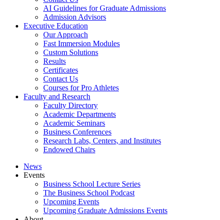
AI Guidelines for Graduate Admissions
Admission Advisors
Executive Education
Our Approach
Fast Immersion Modules
Custom Solutions
Results
Certificates
Contact Us
Courses for Pro Athletes
Faculty and Research
Faculty Directory
Academic Departments
Academic Seminars
Business Conferences
Research Labs, Centers, and Institutes
Endowed Chairs
News
Events
Business School Lecture Series
The Business School Podcast
Upcoming Events
Upcoming Graduate Admissions Events
About