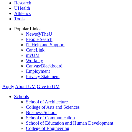
Research
UHealth
Athletics
Tools
Popular Links
News@TheU
People Search
IT Help and Support
CaneLink
myUM
Workday
Canvas/Blackboard
Employment
Privacy Statement
Apply
About UM
Give to UM
Schools
School of Architecture
College of Arts and Sciences
Business School
School of Communication
School of Education and Human Development
College of Engineering