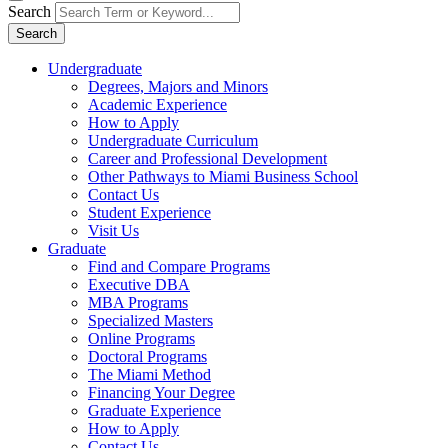
Search
Search
Undergraduate
Degrees, Majors and Minors
Academic Experience
How to Apply
Undergraduate Curriculum
Career and Professional Development
Other Pathways to Miami Business School
Contact Us
Student Experience
Visit Us
Graduate
Find and Compare Programs
Executive DBA
MBA Programs
Specialized Masters
Online Programs
Doctoral Programs
The Miami Method
Financing Your Degree
Graduate Experience
How to Apply
Contact Us