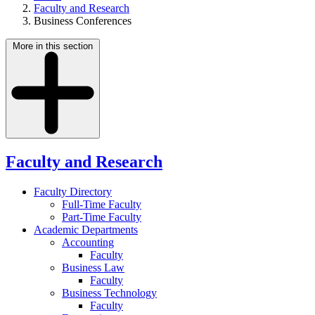
Faculty and Research
Business Conferences
More in this section
Faculty and Research
Faculty Directory
Full-Time Faculty
Part-Time Faculty
Academic Departments
Accounting
Faculty
Business Law
Faculty
Business Technology
Faculty