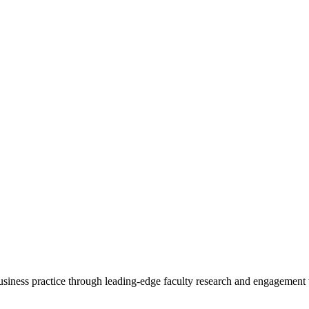
 business practice through leading-edge faculty research and engagement