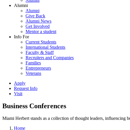
Alumni
Alumni
Alumni
Give Back
Alumni News
Get Involved
Mentor a student
Info For
Current Students
International Students
Faculty & Staff
Recruiters and Companies
Families
Entrepreneurs
Veterans
Apply
Request Info
Visit
Business Conferences
Miami Herbert stands as a collection of thought leaders, influencing
Home