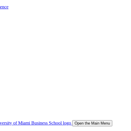
ience
Open the Main Menu