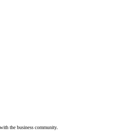
 with the business community.