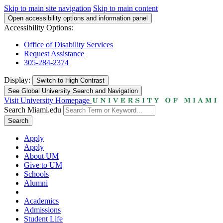
Skip to main site navigation
Skip to main content
Open accessibility options and information panel
Accessibility Options:
Office of Disability Services
Request Assistance
305-284-2374
Display:
Switch to
High Contrast
See Global University Search and Navigation
Visit University Homepage
Search Miami.edu
Search
Apply
Apply
About UM
Give to UM
Schools
Alumni
Academics
Admissions
Student Life