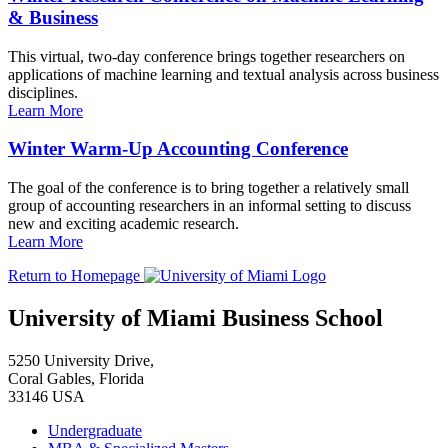
& Business
This virtual, two-day conference brings together researchers on
applications of machine learning and textual analysis across business
disciplines.
Learn More
Winter Warm-Up Accounting Conference
The goal of the conference is to bring together a relatively small
group of accounting researchers in an informal setting to discuss
new and exciting academic research.
Learn More
Return to Homepage
University of Miami Business School
5250 University Drive,
Coral Gables, Florida
33146 USA
Undergraduate