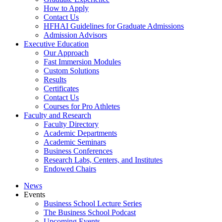
How to Apply
Contact Us
HFHAI Guidelines for Graduate Admissions
Admission Advisors
Executive Education
Our Approach
Fast Immersion Modules
Custom Solutions
Results
Certificates
Contact Us
Courses for Pro Athletes
Faculty and Research
Faculty Directory
Academic Departments
Academic Seminars
Business Conferences
Research Labs, Centers, and Institutes
Endowed Chairs
News
Events
Business School Lecture Series
The Business School Podcast
Upcoming Events