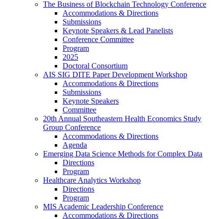
The Business of Blockchain Technology Conference
Accommodations & Directions
Submissions
Keynote Speakers & Lead Panelists
Conference Committee
Program
2025
Doctoral Consortium
AIS SIG DITE Paper Development Workshop
Accommodations & Directions
Submissions
Keynote Speakers
Committee
20th Annual Southeastern Health Economics Study
Group Conference
Accommodations & Directions
Agenda
Emerging Data Science Methods for Complex Data
Directions
Program
Healthcare Analytics Workshop
Directions
Program
MIS Academic Leadership Conference
Accommodations & Directions