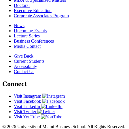
MBA & Specialized Masters
Doctoral
Executive Education
Corporate Associates Program
News
Upcoming Events
Lecture Series
Business Conferences
Media Contact
Give Back
Current Students
Accessibility
Contact Us
Connect
Visit Instagram
Visit Facebook
Visit LinkedIn
Visit Twitter
Visit YouTube
© 2026 University of Miami Business School. All Rights Reserved.