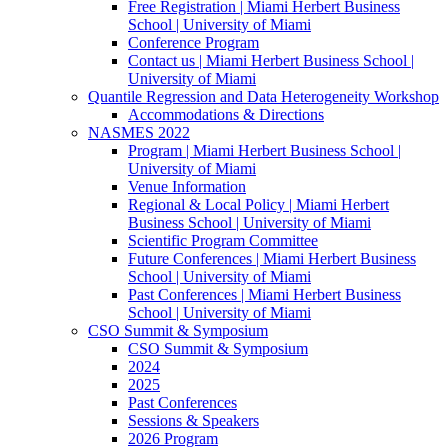
Free Registration | Miami Herbert Business
School | University of Miami
Conference Program
Contact us | Miami Herbert Business School |
University of Miami
Quantile Regression and Data Heterogeneity Workshop
Accommodations & Directions
NASMES 2022
Program | Miami Herbert Business School |
University of Miami
Venue Information
Regional & Local Policy | Miami Herbert
Business School | University of Miami
Scientific Program Committee
Future Conferences | Miami Herbert Business
School | University of Miami
Past Conferences | Miami Herbert Business
School | University of Miami
CSO Summit & Symposium
CSO Summit & Symposium
2024
2025
Past Conferences
Sessions & Speakers
2026 Program