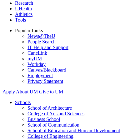
Research
UHealth
Athletics
Tools
Popular Links
News@TheU
People Search
IT Help and Support
CaneLink
myUM
Workday
Canvas/Blackboard
Employment
Privacy Statement
Apply
About UM
Give to UM
Schools
School of Architecture
College of Arts and Sciences
Business School
School of Communication
School of Education and Human Development
College of Engineering