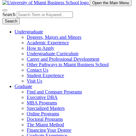
Open the Main Menu
Search
Search
Undergraduate
Degrees, Majors and Minors
Academic Experience
How to Apply
Undergraduate Curriculum
Career and Professional Development
Other Pathways to Miami Business School
Contact Us
Student Experience
Visit Us
Graduate
Find and Compare Programs
Executive DBA
MBA Programs
Specialized Masters
Online Programs
Doctoral Programs
The Miami Method
Financing Your Degree
Graduate Experience