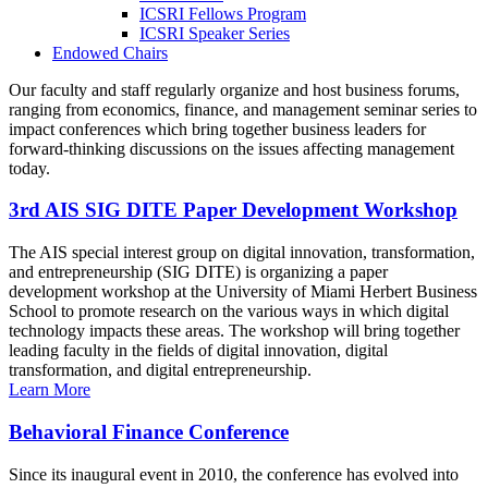
ICSRI Fellows Program
ICSRI Speaker Series
Endowed Chairs
Our faculty and staff regularly organize and host business forums,
ranging from economics, finance, and management seminar series to
impact conferences which bring together business leaders for
forward-thinking discussions on the issues affecting management
today.
3rd AIS SIG DITE Paper Development Workshop
The AIS special interest group on digital innovation, transformation,
and entrepreneurship (SIG DITE) is organizing a paper
development workshop at the University of Miami Herbert Business
School to promote research on the various ways in which digital
technology impacts these areas. The workshop will bring together
leading faculty in the fields of digital innovation, digital
transformation, and digital entrepreneurship.
Learn More
Behavioral Finance Conference
Since its inaugural event in 2010, the conference has evolved into