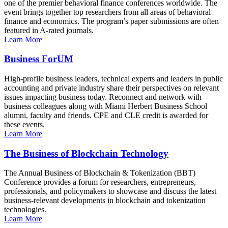
one of the premier behavioral finance conferences worldwide. The
event brings together top researchers from all areas of behavioral
finance and economics. The program’s paper submissions are often
featured in A-rated journals.
Learn More
Business ForUM
High-profile business leaders, technical experts and leaders in public
accounting and private industry share their perspectives on relevant
issues impacting business today. Reconnect and network with
business colleagues along with Miami Herbert Business School
alumni, faculty and friends. CPE and CLE credit is awarded for
these events.
Learn More
The Business of Blockchain Technology
The Annual Business of Blockchain & Tokenization (BBT)
Conference provides a forum for researchers, entrepreneurs,
professionals, and policymakers to showcase and discuss the latest
business-relevant developments in blockchain and tokenization
technologies.
Learn More