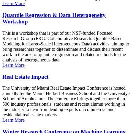
Learn More
Quantile Regression & Data Heterogeneity
Workshop
This is a workshop that is part of our NSF-funded Focused
Research Group (FRG: Collaborative Research: Quantile-Based
Modeling for Large-Scale Heterogeneous Data) activities, aiming to
bring researchers together to disseminate and discuss their recent
work in the area of quantile regression and related methods for the
analysis of heterogeneous data.
Learn More
Real Estate Impact
The University of Miami Real Estate Impact Conference is hosted
annually by the Miami Herbert Business School and the University's
School of Architecture. The conference brings together more than
500 industry professionals, students and recent alumni working in
the industry to hear from leading experts on commercial and
residential real estate markets.
Learn More
Winter Research Conference on Machine Learning