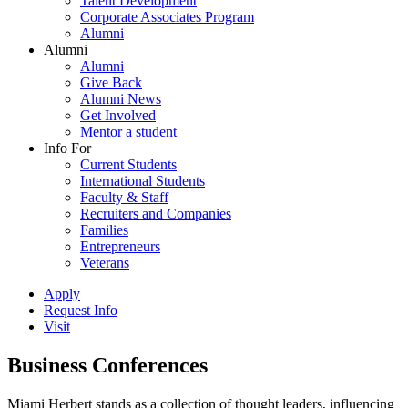
Talent Development
Corporate Associates Program
Alumni
Alumni
Alumni
Give Back
Alumni News
Get Involved
Mentor a student
Info For
Current Students
International Students
Faculty & Staff
Recruiters and Companies
Families
Entrepreneurs
Veterans
Apply
Request Info
Visit
Business Conferences
Miami Herbert stands as a collection of thought leaders, influencing