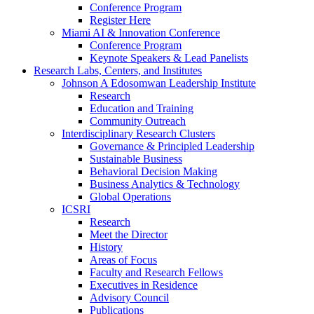
Conference Program
Register Here
Miami AI & Innovation Conference
Conference Program
Keynote Speakers & Lead Panelists
Research Labs, Centers, and Institutes
Johnson A Edosomwan Leadership Institute
Research
Education and Training
Community Outreach
Interdisciplinary Research Clusters
Governance & Principled Leadership
Sustainable Business
Behavioral Decision Making
Business Analytics & Technology
Global Operations
ICSRI
Research
Meet the Director
History
Areas of Focus
Faculty and Research Fellows
Executives in Residence
Advisory Council
Publications