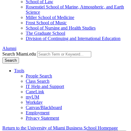
School of Law
Rosenstiel School of Marine, Atmospheric, and Earth
Science
Miller School of Medicine
Frost School of Music
School of Nursing and Health Studies
The Graduate School
Division of Continuing and International Education
Alumni
Search Miami.edu
Search
Tools
People Search
Class Search
IT Help and Support
CaneLink
myUM
Workday
Canvas/Blackboard
Employment
Privacy Statement
Return to the University of Miami Business School Homepage