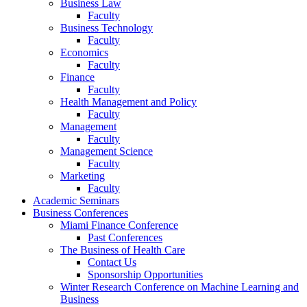
Business Law
Faculty
Business Technology
Faculty
Economics
Faculty
Finance
Faculty
Health Management and Policy
Faculty
Management
Faculty
Management Science
Faculty
Marketing
Faculty
Academic Seminars
Business Conferences
Miami Finance Conference
Past Conferences
The Business of Health Care
Contact Us
Sponsorship Opportunities
Winter Research Conference on Machine Learning and
Business