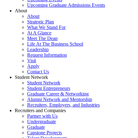
Upcoming Graduate Admissions Events
About
About
Strategic Plan
What We Stand For
At A Glance
Meet The Dean
Life At The Business School
Leadership
Request Information
Visit
Apply
Contact Us
Student Network
Student Network
Student Entrepreneurs
Graduate Career & Networking
Alumni Network and Mentorship
Recruiters, Employers, and Industries
Recruiters and Companies
Partner with Us
Undergraduate
Graduate
Capstone Projects