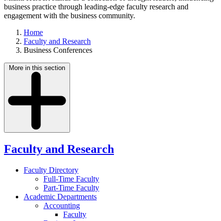
business practice through leading-edge faculty research and
engagement with the business community.
Home
Faculty and Research
Business Conferences
More in this section
Faculty and Research
Faculty Directory
Full-Time Faculty
Part-Time Faculty
Academic Departments
Accounting
Faculty