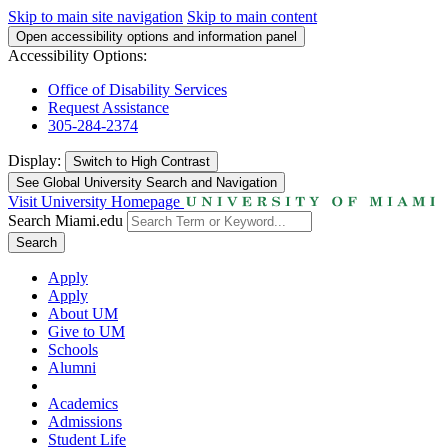
Skip to main site navigation
Skip to main content
Open accessibility options and information panel
Accessibility Options:
Office of Disability Services
Request Assistance
305-284-2374
Display:
Switch to
High Contrast
See Global University Search and Navigation
Visit University Homepage
Search Miami.edu
Search
Apply
Apply
About UM
Give to UM
Schools
Alumni
Academics
Admissions
Student Life