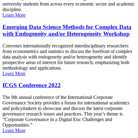
university students from across every economic sector and academic
discipline.
Learn More
Emerging Data Science Methods for Complex Data
with Endogeneity and/or Heterogeneity Workshop
Convenes internationally recognized interdisciplinary researchers
from econometrics and statistics to discuss the forefront of complex
data analysis with endogeneity and/or heterogeneity and identify
prospective areas of interest for future research, emphasizing both
methodology and applications.
Learn More
ICGS Conference 2022
The 8th annual conference of the International Corporate
Governance Society provides a forum for international academics
and policymakers to showcase and discuss the latest corporate
governance research issues and practices. This year’s theme is
“Corporate Governance in a Digital Era: Challenges and
Opportunities.”
Learn More