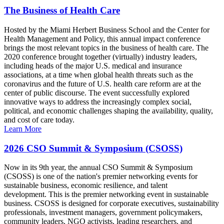
The Business of Health Care
Hosted by the Miami Herbert Business School and the Center for
Health Management and Policy, this annual impact conference
brings the most relevant topics in the business of health care. The
2020 conference brought together (virtually) industry leaders,
including heads of the major U.S. medical and insurance
associations, at a time when global health threats such as the
coronavirus and the future of U.S. health care reform are at the
center of public discourse. The event successfully explored
innovative ways to address the increasingly complex social,
political, and economic challenges shaping the availability, quality,
and cost of care today.
Learn More
2026 CSO Summit & Symposium (CSOSS)
Now in its 9th year, the annual CSO Summit & Symposium
(CSOSS) is one of the nation's premier networking events for
sustainable business, economic resilience, and talent
development. This is the premier networking event in sustainable
business. CSOSS is designed for corporate executives, sustainability
professionals, investment managers, government policymakers,
community leaders, NGO activists, leading researchers, and