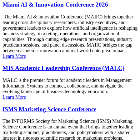
Miami AI & Innovation Conference 2026
The Miami AI & Innovation Conference (MAIIC) brings together
leading cross-disciplinary researchers, industry executives, and
government leaders to explore how artificial intelligence is reshaping
business strategy, marketing, operations, and organizational
capabilities. Through cutting-edge research presentations, industry
practicum sessions, and panel discussions, MAIIC bridges the gap
between academic innovation and real-world enterprise impact.
Learn More
MIS Academic Leadership Conference (MALC)
MALC is the premier forum for academic leaders in Management
Information Systems to connect, collaborate, and navigate the
evolving landscape of business technology education.
Learn More
ISMS Marketing Science Conference
The INFORMS Society for Marketing Science (ISMS) Marketing
Science Conference is an annual event that brings together leading
marketing scholars, practitioners, and policymakers with a shared
interest in rigorous scientific research on marketing problems.