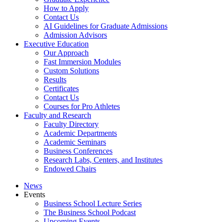
How to Apply
Contact Us
AI Guidelines for Graduate Admissions
Admission Advisors
Executive Education
Our Approach
Fast Immersion Modules
Custom Solutions
Results
Certificates
Contact Us
Courses for Pro Athletes
Faculty and Research
Faculty Directory
Academic Departments
Academic Seminars
Business Conferences
Research Labs, Centers, and Institutes
Endowed Chairs
News
Events
Business School Lecture Series
The Business School Podcast
Upcoming Events