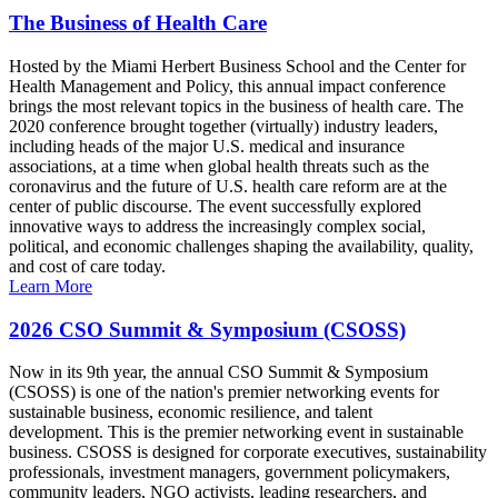
The Business of Health Care
Hosted by the Miami Herbert Business School and the Center for
Health Management and Policy, this annual impact conference
brings the most relevant topics in the business of health care. The
2020 conference brought together (virtually) industry leaders,
including heads of the major U.S. medical and insurance
associations, at a time when global health threats such as the
coronavirus and the future of U.S. health care reform are at the
center of public discourse. The event successfully explored
innovative ways to address the increasingly complex social,
political, and economic challenges shaping the availability, quality,
and cost of care today.
Learn More
2026 CSO Summit & Symposium (CSOSS)
Now in its 9th year, the annual CSO Summit & Symposium
(CSOSS) is one of the nation's premier networking events for
sustainable business, economic resilience, and talent
development. This is the premier networking event in sustainable
business. CSOSS is designed for corporate executives, sustainability
professionals, investment managers, government policymakers,
community leaders, NGO activists, leading researchers, and