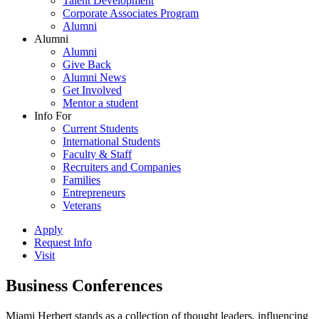
Talent Development
Corporate Associates Program
Alumni
Alumni
Alumni
Give Back
Alumni News
Get Involved
Mentor a student
Info For
Current Students
International Students
Faculty & Staff
Recruiters and Companies
Families
Entrepreneurs
Veterans
Apply
Request Info
Visit
Business Conferences
Miami Herbert stands as a collection of thought leaders, influencing