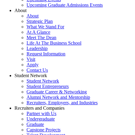
Upcoming Graduate Admissions Events
About
About
Strategic Plan
What We Stand For
At A Glance
Meet The Dean
Life At The Business School
Leadership
Request Information
Visit
Apply
Contact Us
Student Network
Student Network
Student Entrepreneurs
Graduate Career & Networking
Alumni Network and Mentorship
Recruiters, Employers, and Industries
Recruiters and Companies
Partner with Us
Undergraduate
Graduate
Capstone Projects