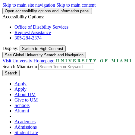
Skip to main site navigation
Skip to main content
Open accessibility options and information panel
Accessibility Options:
Office of Disability Services
Request Assistance
305-284-2374
Display:
Switch to
High Contrast
See Global University Search and Navigation
Visit University Homepage
Search Miami.edu
Search
Apply
Apply
About UM
Give to UM
Schools
Alumni
Academics
Admissions
Student Life