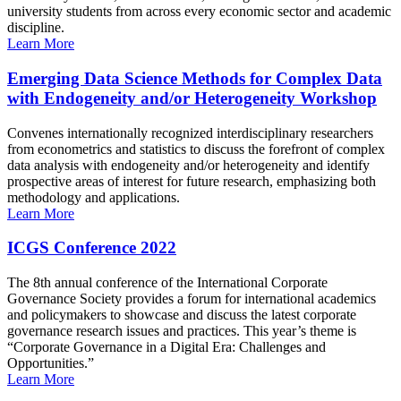
university students from across every economic sector and academic
discipline.
Learn More
Emerging Data Science Methods for Complex Data
with Endogeneity and/or Heterogeneity Workshop
Convenes internationally recognized interdisciplinary researchers
from econometrics and statistics to discuss the forefront of complex
data analysis with endogeneity and/or heterogeneity and identify
prospective areas of interest for future research, emphasizing both
methodology and applications.
Learn More
ICGS Conference 2022
The 8th annual conference of the International Corporate
Governance Society provides a forum for international academics
and policymakers to showcase and discuss the latest corporate
governance research issues and practices. This year’s theme is
“Corporate Governance in a Digital Era: Challenges and
Opportunities.”
Learn More