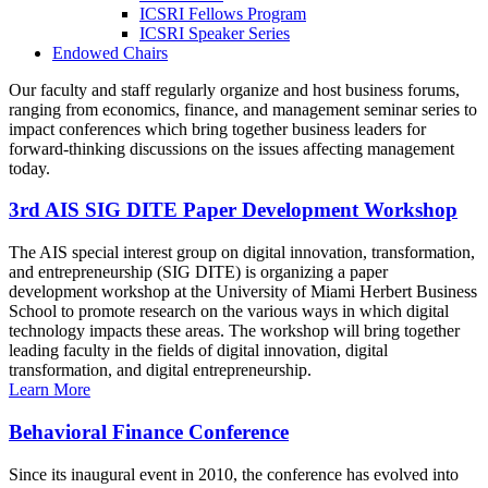
ICSRI Fellows Program
ICSRI Speaker Series
Endowed Chairs
Our faculty and staff regularly organize and host business forums,
ranging from economics, finance, and management seminar series to
impact conferences which bring together business leaders for
forward-thinking discussions on the issues affecting management
today.
3rd AIS SIG DITE Paper Development Workshop
The AIS special interest group on digital innovation, transformation,
and entrepreneurship (SIG DITE) is organizing a paper
development workshop at the University of Miami Herbert Business
School to promote research on the various ways in which digital
technology impacts these areas. The workshop will bring together
leading faculty in the fields of digital innovation, digital
transformation, and digital entrepreneurship.
Learn More
Behavioral Finance Conference
Since its inaugural event in 2010, the conference has evolved into