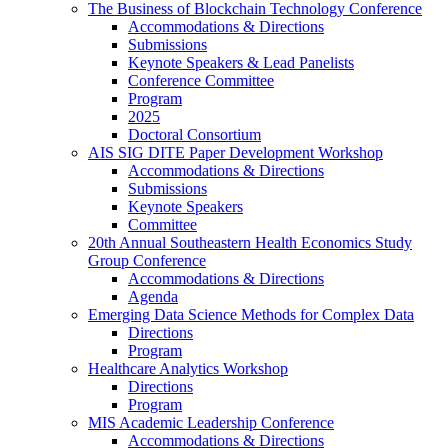
The Business of Blockchain Technology Conference
Accommodations & Directions
Submissions
Keynote Speakers & Lead Panelists
Conference Committee
Program
2025
Doctoral Consortium
AIS SIG DITE Paper Development Workshop
Accommodations & Directions
Submissions
Keynote Speakers
Committee
20th Annual Southeastern Health Economics Study
Group Conference
Accommodations & Directions
Agenda
Emerging Data Science Methods for Complex Data
Directions
Program
Healthcare Analytics Workshop
Directions
Program
MIS Academic Leadership Conference
Accommodations & Directions