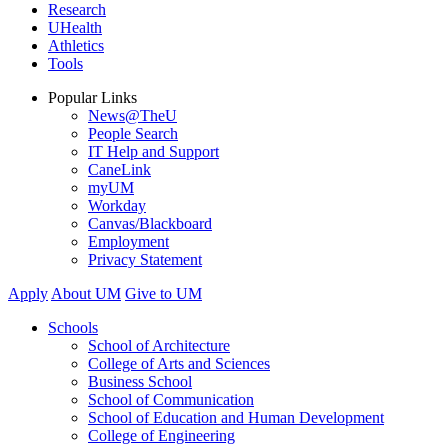
Research
UHealth
Athletics
Tools
Popular Links
News@TheU
People Search
IT Help and Support
CaneLink
myUM
Workday
Canvas/Blackboard
Employment
Privacy Statement
Apply
About UM
Give to UM
Schools
School of Architecture
College of Arts and Sciences
Business School
School of Communication
School of Education and Human Development
College of Engineering