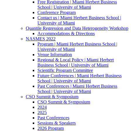
Free Registration | Miami Herbert Business
School | University of Miami
Conference Program
Contact us | Miami Herbert Business School |
University of Miami
Quantile Regression and Data Heterogeneity Workshop
Accommodations & Directions
NASMES 2022
Program | Miami Herbert Business School |
University of Miami
Venue Information
Regional & Local Policy | Miami Herbert
Business School | University of Miami
Scientific Program Committee
Future Conferences | Miami Herbert Business
School | University of Miami
Past Conferences | Miami Herbert Business
School | University of Miami
CSO Summit & Symposium
CSO Summit & Symposium
2024
2025
Past Conferences
Sessions & Speakers
2026 Program