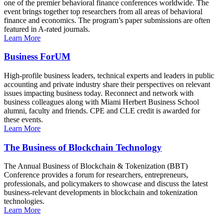
one of the premier behavioral finance conferences worldwide. The
event brings together top researchers from all areas of behavioral
finance and economics. The program’s paper submissions are often
featured in A-rated journals.
Learn More
Business ForUM
High-profile business leaders, technical experts and leaders in public
accounting and private industry share their perspectives on relevant
issues impacting business today. Reconnect and network with
business colleagues along with Miami Herbert Business School
alumni, faculty and friends. CPE and CLE credit is awarded for
these events.
Learn More
The Business of Blockchain Technology
The Annual Business of Blockchain & Tokenization (BBT)
Conference provides a forum for researchers, entrepreneurs,
professionals, and policymakers to showcase and discuss the latest
business-relevant developments in blockchain and tokenization
technologies.
Learn More