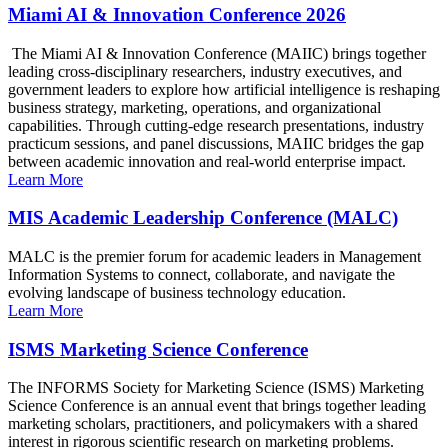
Miami AI & Innovation Conference 2026
The Miami AI & Innovation Conference (MAIIC) brings together
leading cross-disciplinary researchers, industry executives, and
government leaders to explore how artificial intelligence is reshaping
business strategy, marketing, operations, and organizational
capabilities. Through cutting-edge research presentations, industry
practicum sessions, and panel discussions, MAIIC bridges the gap
between academic innovation and real-world enterprise impact.
Learn More
MIS Academic Leadership Conference (MALC)
MALC is the premier forum for academic leaders in Management
Information Systems to connect, collaborate, and navigate the
evolving landscape of business technology education.
Learn More
ISMS Marketing Science Conference
The INFORMS Society for Marketing Science (ISMS) Marketing
Science Conference is an annual event that brings together leading
marketing scholars, practitioners, and policymakers with a shared
interest in rigorous scientific research on marketing problems.