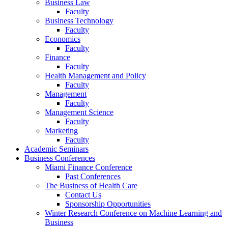
Business Law
Faculty
Business Technology
Faculty
Economics
Faculty
Finance
Faculty
Health Management and Policy
Faculty
Management
Faculty
Management Science
Faculty
Marketing
Faculty
Academic Seminars
Business Conferences
Miami Finance Conference
Past Conferences
The Business of Health Care
Contact Us
Sponsorship Opportunities
Winter Research Conference on Machine Learning and
Business