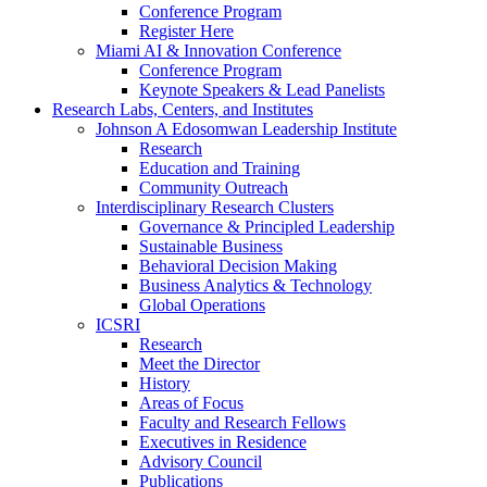
Conference Program
Register Here
Miami AI & Innovation Conference
Conference Program
Keynote Speakers & Lead Panelists
Research Labs, Centers, and Institutes
Johnson A Edosomwan Leadership Institute
Research
Education and Training
Community Outreach
Interdisciplinary Research Clusters
Governance & Principled Leadership
Sustainable Business
Behavioral Decision Making
Business Analytics & Technology
Global Operations
ICSRI
Research
Meet the Director
History
Areas of Focus
Faculty and Research Fellows
Executives in Residence
Advisory Council
Publications