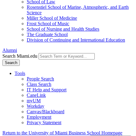
School of Law
Rosenstiel School of Marine, Atmospheric, and Earth
Science
Miller School of Medicine
Frost School of Music
School of Nursing and Health Studies
The Graduate School
Division of Continuing and International Education
Alumni
Search Miami.edu
Search
Tools
People Search
Class Search
IT Help and Support
CaneLink
myUM
Workday
Canvas/Blackboard
Employment
Privacy Statement
Return to the University of Miami Business School Homepage