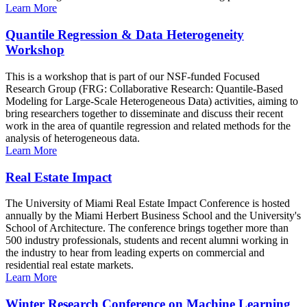
Learn More
Quantile Regression & Data Heterogeneity
Workshop
This is a workshop that is part of our NSF-funded Focused
Research Group (FRG: Collaborative Research: Quantile-Based
Modeling for Large-Scale Heterogeneous Data) activities, aiming to
bring researchers together to disseminate and discuss their recent
work in the area of quantile regression and related methods for the
analysis of heterogeneous data.
Learn More
Real Estate Impact
The University of Miami Real Estate Impact Conference is hosted
annually by the Miami Herbert Business School and the University's
School of Architecture. The conference brings together more than
500 industry professionals, students and recent alumni working in
the industry to hear from leading experts on commercial and
residential real estate markets.
Learn More
Winter Research Conference on Machine Learning