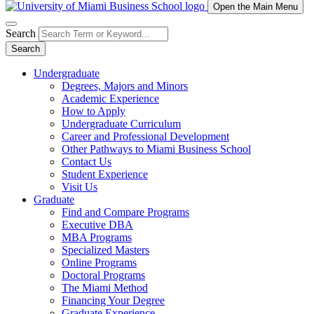
Open the Main Menu
Search
Search
Undergraduate
Degrees, Majors and Minors
Academic Experience
How to Apply
Undergraduate Curriculum
Career and Professional Development
Other Pathways to Miami Business School
Contact Us
Student Experience
Visit Us
Graduate
Find and Compare Programs
Executive DBA
MBA Programs
Specialized Masters
Online Programs
Doctoral Programs
The Miami Method
Financing Your Degree
Graduate Experience