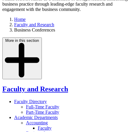
business practice through leading-edge faculty research and
engagement with the business community.
Home
Faculty and Research
Business Conferences
More in this section
Faculty and Research
Faculty Directory
Full-Time Faculty
Part-Time Faculty
Academic Departments
Accounting
Faculty