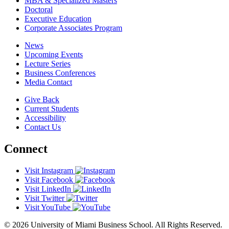
MBA & Specialized Masters
Doctoral
Executive Education
Corporate Associates Program
News
Upcoming Events
Lecture Series
Business Conferences
Media Contact
Give Back
Current Students
Accessibility
Contact Us
Connect
Visit Instagram
Visit Facebook
Visit LinkedIn
Visit Twitter
Visit YouTube
© 2026 University of Miami Business School. All Rights Reserved.