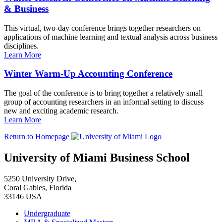
& Business
This virtual, two-day conference brings together researchers on
applications of machine learning and textual analysis across business
disciplines.
Learn More
Winter Warm-Up Accounting Conference
The goal of the conference is to bring together a relatively small
group of accounting researchers in an informal setting to discuss
new and exciting academic research.
Learn More
Return to Homepage
University of Miami Business School
5250 University Drive,
Coral Gables, Florida
33146 USA
Undergraduate