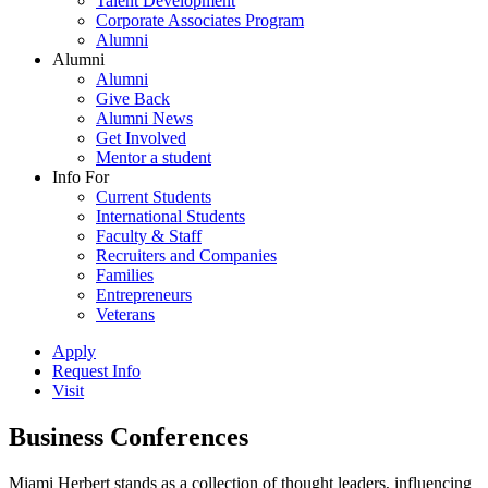
Talent Development
Corporate Associates Program
Alumni
Alumni
Alumni
Give Back
Alumni News
Get Involved
Mentor a student
Info For
Current Students
International Students
Faculty & Staff
Recruiters and Companies
Families
Entrepreneurs
Veterans
Apply
Request Info
Visit
Business Conferences
Miami Herbert stands as a collection of thought leaders, influencing