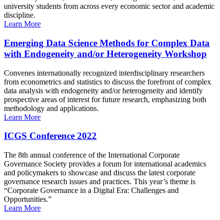
university students from across every economic sector and academic
discipline.
Learn More
Emerging Data Science Methods for Complex Data
with Endogeneity and/or Heterogeneity Workshop
Convenes internationally recognized interdisciplinary researchers
from econometrics and statistics to discuss the forefront of complex
data analysis with endogeneity and/or heterogeneity and identify
prospective areas of interest for future research, emphasizing both
methodology and applications.
Learn More
ICGS Conference 2022
The 8th annual conference of the International Corporate
Governance Society provides a forum for international academics
and policymakers to showcase and discuss the latest corporate
governance research issues and practices. This year’s theme is
“Corporate Governance in a Digital Era: Challenges and
Opportunities.”
Learn More