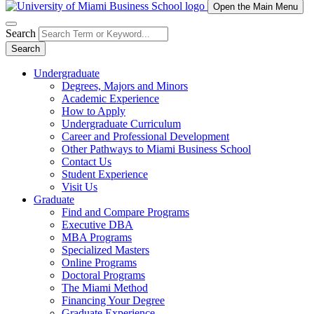
Open the Main Menu
Search
Search
Undergraduate
Degrees, Majors and Minors
Academic Experience
How to Apply
Undergraduate Curriculum
Career and Professional Development
Other Pathways to Miami Business School
Contact Us
Student Experience
Visit Us
Graduate
Find and Compare Programs
Executive DBA
MBA Programs
Specialized Masters
Online Programs
Doctoral Programs
The Miami Method
Financing Your Degree
Graduate Experience