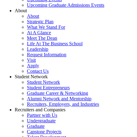
Upcoming Graduate Admissions Events
About
About
Strategic Plan
What We Stand For
At A Glance
Meet The Dean
Life At The Business School
Leadership
Request Information
Visit
Apply
Contact Us
Student Network
Student Network
Student Entrepreneurs
Graduate Career & Networking
Alumni Network and Mentorship
Recruiters, Employers, and Industries
Recruiters and Companies
Partner with Us
Undergraduate
Graduate
Capstone Projects