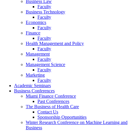
Business Law
Faculty
Business Technology
Faculty
Economics
Faculty
Finance
Faculty
Health Management and Policy
Faculty
Management
Faculty
Management Science
Faculty
Marketing
Faculty
Academic Seminars
Business Conferences
Miami Finance Conference
Past Conferences
The Business of Health Care
Contact Us
Sponsorship Opportunities
Winter Research Conference on Machine Learning and
Business