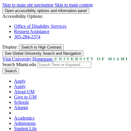
Skip to main site navigation
Skip to main content
Open accessibility options and information panel
Accessibility Options:
Office of Disability Services
Request Assistance
305-284-2374
Display:
Switch to
High Contrast
See Global University Search and Navigation
Visit University Homepage
Search Miami.edu
Search
Apply
Apply
About UM
Give to UM
Schools
Alumni
Academics
Admissions
Student Life