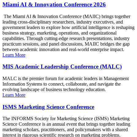
Miami AI & Innovation Conference 2026
The Miami AI & Innovation Conference (MAIIC) brings together
leading cross-disciplinary researchers, industry executives, and
government leaders to explore how artificial intelligence is reshaping
business strategy, marketing, operations, and organizational
capabilities. Through cutting-edge research presentations, industry
practicum sessions, and panel discussions, MAIIC bridges the gap
between academic innovation and real-world enterprise impact.
Learn More
MIS Academic Leadership Conference (MALC)
MALC is the premier forum for academic leaders in Management
Information Systems to connect, collaborate, and navigate the
evolving landscape of business technology education.
Learn More
ISMS Marketing Science Conference
The INFORMS Society for Marketing Science (ISMS) Marketing
Science Conference is an annual event that brings together leading
marketing scholars, practitioners, and policymakers with a shared
interest in rigorous scientific research on marketing problems.