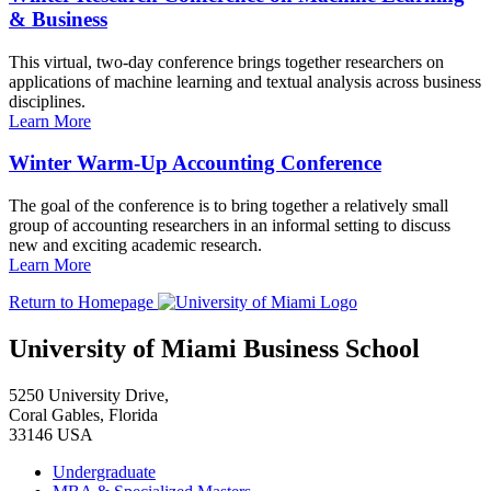
& Business
This virtual, two-day conference brings together researchers on
applications of machine learning and textual analysis across business
disciplines.
Learn More
Winter Warm-Up Accounting Conference
The goal of the conference is to bring together a relatively small
group of accounting researchers in an informal setting to discuss
new and exciting academic research.
Learn More
Return to Homepage
University of Miami Business School
5250 University Drive,
Coral Gables, Florida
33146 USA
Undergraduate