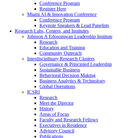
Conference Program
Register Here
Miami AI & Innovation Conference
Conference Program
Keynote Speakers & Lead Panelists
Research Labs, Centers, and Institutes
Johnson A Edosomwan Leadership Institute
Research
Education and Training
Community Outreach
Interdisciplinary Research Clusters
Governance & Principled Leadership
Sustainable Business
Behavioral Decision Making
Business Analytics & Technology
Global Operations
ICSRI
Research
Meet the Director
History
Areas of Focus
Faculty and Research Fellows
Executives in Residence
Advisory Council
Publications