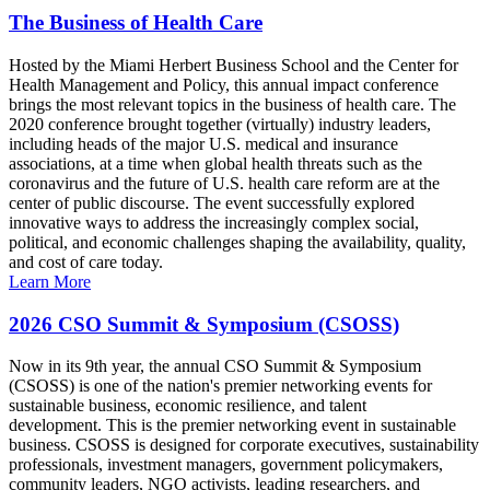
The Business of Health Care
Hosted by the Miami Herbert Business School and the Center for
Health Management and Policy, this annual impact conference
brings the most relevant topics in the business of health care. The
2020 conference brought together (virtually) industry leaders,
including heads of the major U.S. medical and insurance
associations, at a time when global health threats such as the
coronavirus and the future of U.S. health care reform are at the
center of public discourse. The event successfully explored
innovative ways to address the increasingly complex social,
political, and economic challenges shaping the availability, quality,
and cost of care today.
Learn More
2026 CSO Summit & Symposium (CSOSS)
Now in its 9th year, the annual CSO Summit & Symposium
(CSOSS) is one of the nation's premier networking events for
sustainable business, economic resilience, and talent
development. This is the premier networking event in sustainable
business. CSOSS is designed for corporate executives, sustainability
professionals, investment managers, government policymakers,
community leaders, NGO activists, leading researchers, and