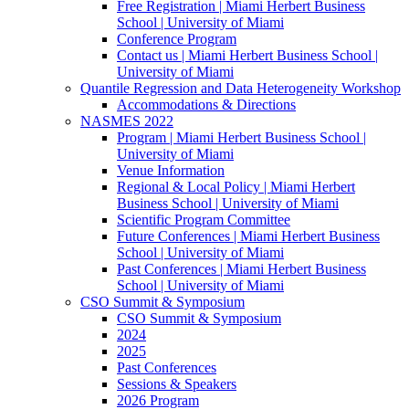
Free Registration | Miami Herbert Business
School | University of Miami
Conference Program
Contact us | Miami Herbert Business School |
University of Miami
Quantile Regression and Data Heterogeneity Workshop
Accommodations & Directions
NASMES 2022
Program | Miami Herbert Business School |
University of Miami
Venue Information
Regional & Local Policy | Miami Herbert
Business School | University of Miami
Scientific Program Committee
Future Conferences | Miami Herbert Business
School | University of Miami
Past Conferences | Miami Herbert Business
School | University of Miami
CSO Summit & Symposium
CSO Summit & Symposium
2024
2025
Past Conferences
Sessions & Speakers
2026 Program