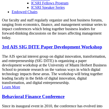
ICSRI Fellows Program
ICSRI Speaker Series
Endowed Chairs
Our faculty and staff regularly organize and host business forums,
ranging from economics, finance, and management seminar series to
impact conferences which bring together business leaders for
forward-thinking discussions on the issues affecting management
today.
3rd AIS SIG DITE Paper Development Workshop
The AIS special interest group on digital innovation, transformation,
and entrepreneurship (SIG DITE) is organizing a paper
development workshop at the University of Miami Herbert Business
School to promote research on the various ways in which digital
technology impacts these areas. The workshop will bring together
leading faculty in the fields of digital innovation, digital
transformation, and digital entrepreneurship.
Learn More
Behavioral Finance Conference
Since its inaugural event in 2010, the conference has evolved into