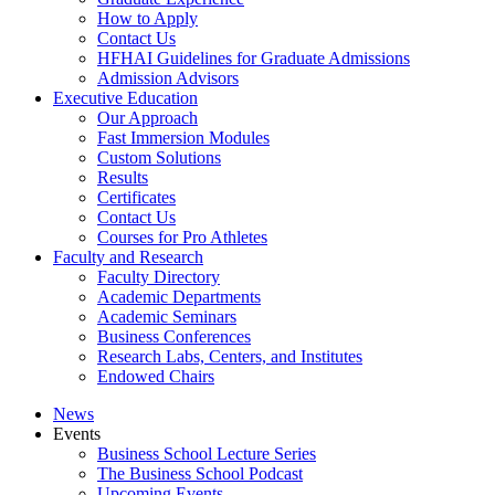
How to Apply
Contact Us
HFHAI Guidelines for Graduate Admissions
Admission Advisors
Executive Education
Our Approach
Fast Immersion Modules
Custom Solutions
Results
Certificates
Contact Us
Courses for Pro Athletes
Faculty and Research
Faculty Directory
Academic Departments
Academic Seminars
Business Conferences
Research Labs, Centers, and Institutes
Endowed Chairs
News
Events
Business School Lecture Series
The Business School Podcast
Upcoming Events