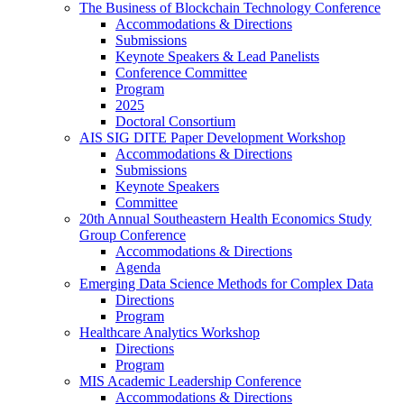
The Business of Blockchain Technology Conference
Accommodations & Directions
Submissions
Keynote Speakers & Lead Panelists
Conference Committee
Program
2025
Doctoral Consortium
AIS SIG DITE Paper Development Workshop
Accommodations & Directions
Submissions
Keynote Speakers
Committee
20th Annual Southeastern Health Economics Study
Group Conference
Accommodations & Directions
Agenda
Emerging Data Science Methods for Complex Data
Directions
Program
Healthcare Analytics Workshop
Directions
Program
MIS Academic Leadership Conference
Accommodations & Directions