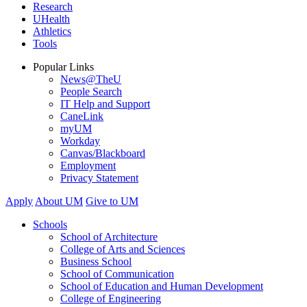
Research
UHealth
Athletics
Tools
Popular Links
News@TheU
People Search
IT Help and Support
CaneLink
myUM
Workday
Canvas/Blackboard
Employment
Privacy Statement
Apply
About UM
Give to UM
Schools
School of Architecture
College of Arts and Sciences
Business School
School of Communication
School of Education and Human Development
College of Engineering