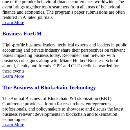
one of the premier behavioral finance conferences worldwide. The
event brings together top researchers from all areas of behavioral
finance and economics. The program’s paper submissions are often
featured in A-rated journals.
Learn More
Business ForUM
High-profile business leaders, technical experts and leaders in public
accounting and private industry share their perspectives on relevant
issues impacting business today. Reconnect and network with
business colleagues along with Miami Herbert Business School
alumni, faculty and friends. CPE and CLE credit is awarded for
these events.
Learn More
The Business of Blockchain Technology
The Annual Business of Blockchain & Tokenization (BBT)
Conference provides a forum for researchers, entrepreneurs,
professionals, and policymakers to showcase and discuss the latest
business-relevant developments in blockchain and tokenization
technologies.
Learn More