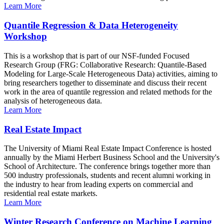
Learn More
Quantile Regression & Data Heterogeneity
Workshop
This is a workshop that is part of our NSF-funded Focused
Research Group (FRG: Collaborative Research: Quantile-Based
Modeling for Large-Scale Heterogeneous Data) activities, aiming to
bring researchers together to disseminate and discuss their recent
work in the area of quantile regression and related methods for the
analysis of heterogeneous data.
Learn More
Real Estate Impact
The University of Miami Real Estate Impact Conference is hosted
annually by the Miami Herbert Business School and the University's
School of Architecture. The conference brings together more than
500 industry professionals, students and recent alumni working in
the industry to hear from leading experts on commercial and
residential real estate markets.
Learn More
Winter Research Conference on Machine Learning