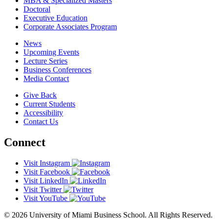
MBA & Specialized Masters
Doctoral
Executive Education
Corporate Associates Program
News
Upcoming Events
Lecture Series
Business Conferences
Media Contact
Give Back
Current Students
Accessibility
Contact Us
Connect
Visit Instagram
Visit Facebook
Visit LinkedIn
Visit Twitter
Visit YouTube
© 2026 University of Miami Business School. All Rights Reserved.