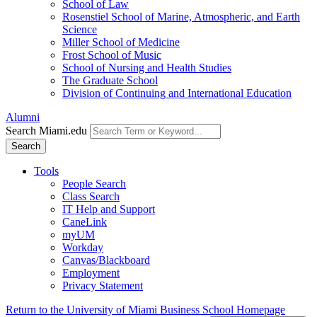
School of Law
Rosenstiel School of Marine, Atmospheric, and Earth
Science
Miller School of Medicine
Frost School of Music
School of Nursing and Health Studies
The Graduate School
Division of Continuing and International Education
Alumni
Search Miami.edu
Search
Tools
People Search
Class Search
IT Help and Support
CaneLink
myUM
Workday
Canvas/Blackboard
Employment
Privacy Statement
Return to the University of Miami Business School Homepage