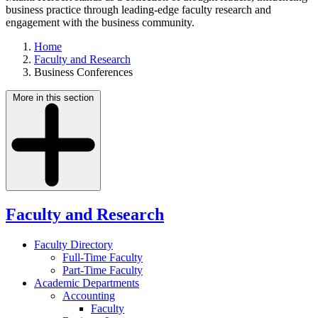
business practice through leading-edge faculty research and
engagement with the business community.
Home
Faculty and Research
Business Conferences
More in this section
Faculty and Research
Faculty Directory
Full-Time Faculty
Part-Time Faculty
Academic Departments
Accounting
Faculty