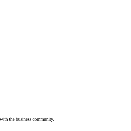
 with the business community.