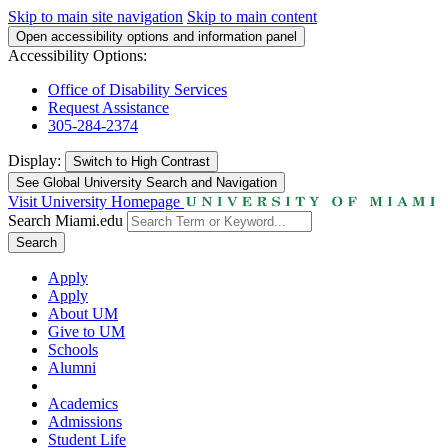
Skip to main site navigation
Skip to main content
Open accessibility options and information panel
Accessibility Options:
Office of Disability Services
Request Assistance
305-284-2374
Display:
Switch to
High Contrast
See Global University Search and Navigation
Visit University Homepage
Search Miami.edu
Search
Apply
Apply
About UM
Give to UM
Schools
Alumni
Academics
Admissions
Student Life