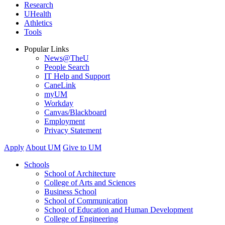
Research
UHealth
Athletics
Tools
Popular Links
News@TheU
People Search
IT Help and Support
CaneLink
myUM
Workday
Canvas/Blackboard
Employment
Privacy Statement
Apply
About UM
Give to UM
Schools
School of Architecture
College of Arts and Sciences
Business School
School of Communication
School of Education and Human Development
College of Engineering