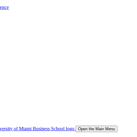
ience
Open the Main Menu