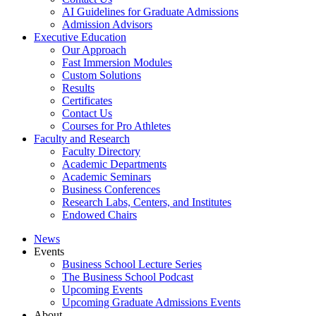
AI Guidelines for Graduate Admissions
Admission Advisors
Executive Education
Our Approach
Fast Immersion Modules
Custom Solutions
Results
Certificates
Contact Us
Courses for Pro Athletes
Faculty and Research
Faculty Directory
Academic Departments
Academic Seminars
Business Conferences
Research Labs, Centers, and Institutes
Endowed Chairs
News
Events
Business School Lecture Series
The Business School Podcast
Upcoming Events
Upcoming Graduate Admissions Events
About