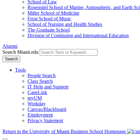
School of Law
Rosenstiel School of Marine, Atmospheric, and Earth Sc
Miller School of Medicine
Frost School of Music
School of Nursing and Health Studies
The Graduate School
Division of Continuing and International Education
Alumni
Search Miami.edu
Search
Tools
People Search
Class Search
IT Help and Support
CaneLink
myUM
Workday
Canvas/Blackboard
Employment
Privacy Statement
Return to the University of Miami Business School Homepage