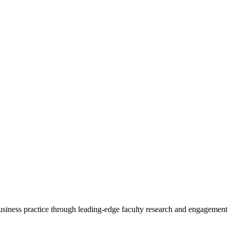
 business practice through leading-edge faculty research and engagement