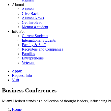
Alumni
Alumni
Alumni
Give Back
Alumni News
Get Involved
Mentor a student
Info For
Current Students
International Students
Faculty & Staff
Recruiters and Companies
Families
Entrepreneurs
Veterans
Apply
Request Info
Visit
Business Conferences
Miami Herbert stands as a collection of thought leaders, influencing
Home