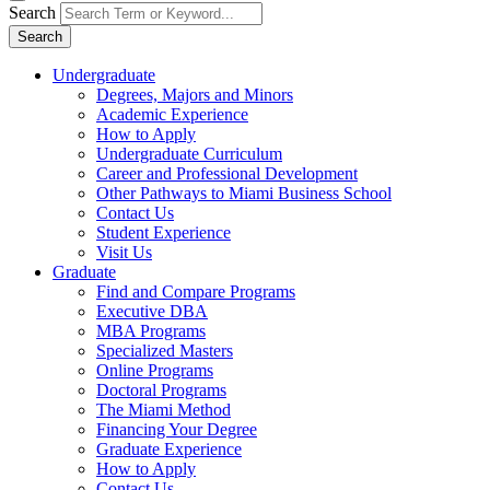
Search
Search
Undergraduate
Degrees, Majors and Minors
Academic Experience
How to Apply
Undergraduate Curriculum
Career and Professional Development
Other Pathways to Miami Business School
Contact Us
Student Experience
Visit Us
Graduate
Find and Compare Programs
Executive DBA
MBA Programs
Specialized Masters
Online Programs
Doctoral Programs
The Miami Method
Financing Your Degree
Graduate Experience
How to Apply
Contact Us