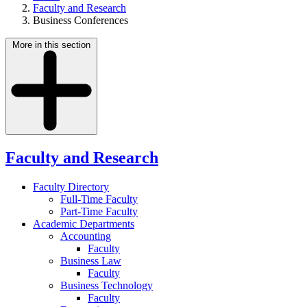
Faculty and Research
Business Conferences
More in this section
Faculty and Research
Faculty Directory
Full-Time Faculty
Part-Time Faculty
Academic Departments
Accounting
Faculty
Business Law
Faculty
Business Technology
Faculty