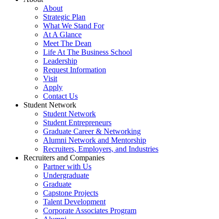
About
Strategic Plan
What We Stand For
At A Glance
Meet The Dean
Life At The Business School
Leadership
Request Information
Visit
Apply
Contact Us
Student Network
Student Network
Student Entrepreneurs
Graduate Career & Networking
Alumni Network and Mentorship
Recruiters, Employers, and Industries
Recruiters and Companies
Partner with Us
Undergraduate
Graduate
Capstone Projects
Talent Development
Corporate Associates Program