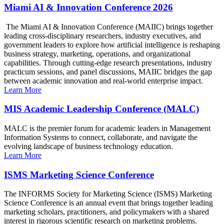
Miami AI & Innovation Conference 2026
The Miami AI & Innovation Conference (MAIIC) brings together
leading cross-disciplinary researchers, industry executives, and
government leaders to explore how artificial intelligence is reshaping
business strategy, marketing, operations, and organizational
capabilities. Through cutting-edge research presentations, industry
practicum sessions, and panel discussions, MAIIC bridges the gap
between academic innovation and real-world enterprise impact.
Learn More
MIS Academic Leadership Conference (MALC)
MALC is the premier forum for academic leaders in Management
Information Systems to connect, collaborate, and navigate the
evolving landscape of business technology education.
Learn More
ISMS Marketing Science Conference
The INFORMS Society for Marketing Science (ISMS) Marketing
Science Conference is an annual event that brings together leading
marketing scholars, practitioners, and policymakers with a shared
interest in rigorous scientific research on marketing problems.