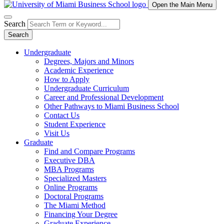
Open the Main Menu
Search
Search
Undergraduate
Degrees, Majors and Minors
Academic Experience
How to Apply
Undergraduate Curriculum
Career and Professional Development
Other Pathways to Miami Business School
Contact Us
Student Experience
Visit Us
Graduate
Find and Compare Programs
Executive DBA
MBA Programs
Specialized Masters
Online Programs
Doctoral Programs
The Miami Method
Financing Your Degree
Graduate Experience