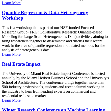
Learn More
Quantile Regression & Data Heterogeneity
Workshop
This is a workshop that is part of our NSF-funded Focused
Research Group (FRG: Collaborative Research: Quantile-Based
Modeling for Large-Scale Heterogeneous Data) activities, aiming to
bring researchers together to disseminate and discuss their recent
work in the area of quantile regression and related methods for the
analysis of heterogeneous data.
Learn More
Real Estate Impact
The University of Miami Real Estate Impact Conference is hosted
annually by the Miami Herbert Business School and the University's
School of Architecture. The conference brings together more than
500 industry professionals, students and recent alumni working in
the industry to hear from leading experts on commercial and
residential real estate markets.
Learn More
Winter Research Conference on Machine Learning