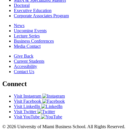
MBA & Specialized Masters
Doctoral
Executive Education
Corporate Associates Program
News
Upcoming Events
Lecture Series
Business Conferences
Media Contact
Give Back
Current Students
Accessibility
Contact Us
Connect
Visit Instagram
Visit Facebook
Visit LinkedIn
Visit Twitter
Visit YouTube
© 2026 University of Miami Business School. All Rights Reserved.