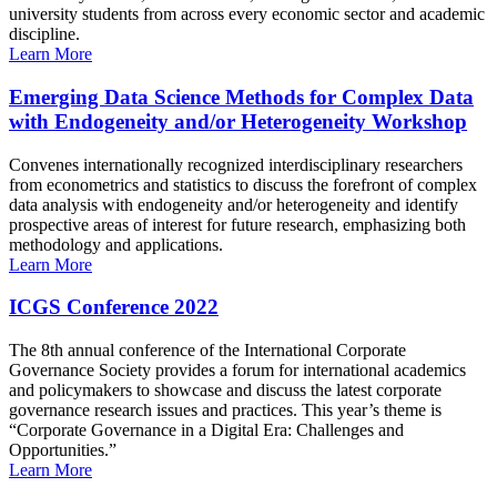
university students from across every economic sector and academic
discipline.
Learn More
Emerging Data Science Methods for Complex Data
with Endogeneity and/or Heterogeneity Workshop
Convenes internationally recognized interdisciplinary researchers
from econometrics and statistics to discuss the forefront of complex
data analysis with endogeneity and/or heterogeneity and identify
prospective areas of interest for future research, emphasizing both
methodology and applications.
Learn More
ICGS Conference 2022
The 8th annual conference of the International Corporate
Governance Society provides a forum for international academics
and policymakers to showcase and discuss the latest corporate
governance research issues and practices. This year’s theme is
“Corporate Governance in a Digital Era: Challenges and
Opportunities.”
Learn More