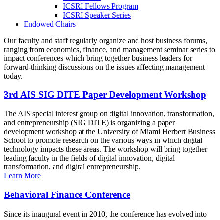
ICSRI Fellows Program
ICSRI Speaker Series
Endowed Chairs
Our faculty and staff regularly organize and host business forums,
ranging from economics, finance, and management seminar series to
impact conferences which bring together business leaders for
forward-thinking discussions on the issues affecting management
today.
3rd AIS SIG DITE Paper Development Workshop
The AIS special interest group on digital innovation, transformation,
and entrepreneurship (SIG DITE) is organizing a paper
development workshop at the University of Miami Herbert Business
School to promote research on the various ways in which digital
technology impacts these areas. The workshop will bring together
leading faculty in the fields of digital innovation, digital
transformation, and digital entrepreneurship.
Learn More
Behavioral Finance Conference
Since its inaugural event in 2010, the conference has evolved into