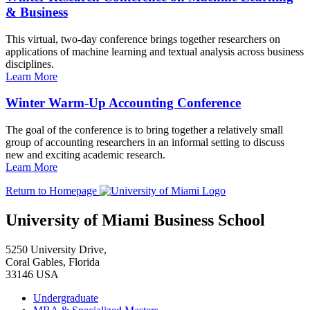
& Business
This virtual, two-day conference brings together researchers on
applications of machine learning and textual analysis across business
disciplines.
Learn More
Winter Warm-Up Accounting Conference
The goal of the conference is to bring together a relatively small
group of accounting researchers in an informal setting to discuss
new and exciting academic research.
Learn More
Return to Homepage
University of Miami Business School
5250 University Drive,
Coral Gables, Florida
33146 USA
Undergraduate