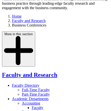
business practice through leading-edge faculty research and
engagement with the business community.
Home
Faculty and Research
Business Conferences
More in this section
Faculty and Research
Faculty Directory
Full-Time Faculty
Part-Time Faculty
Academic Departments
Accounting
Faculty