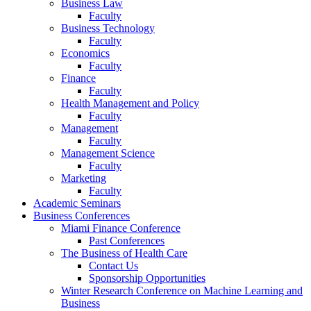
Business Law
Faculty
Business Technology
Faculty
Economics
Faculty
Finance
Faculty
Health Management and Policy
Faculty
Management
Faculty
Management Science
Faculty
Marketing
Faculty
Academic Seminars
Business Conferences
Miami Finance Conference
Past Conferences
The Business of Health Care
Contact Us
Sponsorship Opportunities
Winter Research Conference on Machine Learning and
Business