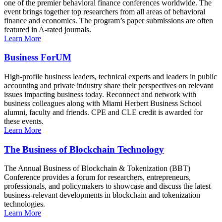
one of the premier behavioral finance conferences worldwide. The
event brings together top researchers from all areas of behavioral
finance and economics. The program’s paper submissions are often
featured in A-rated journals.
Learn More
Business ForUM
High-profile business leaders, technical experts and leaders in public
accounting and private industry share their perspectives on relevant
issues impacting business today. Reconnect and network with
business colleagues along with Miami Herbert Business School
alumni, faculty and friends. CPE and CLE credit is awarded for
these events.
Learn More
The Business of Blockchain Technology
The Annual Business of Blockchain & Tokenization (BBT)
Conference provides a forum for researchers, entrepreneurs,
professionals, and policymakers to showcase and discuss the latest
business-relevant developments in blockchain and tokenization
technologies.
Learn More