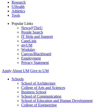
Research
UHealth
Athletics
Tools
Popular Links
News@TheU
People Search
IT Help and Support
CaneLink
myUM
Workday
Canvas/Blackboard
Employment
Privacy Statement
Apply
About UM
Give to UM
Schools
School of Architecture
College of Arts and Sciences
Business School
School of Communication
School of Education and Human Development
College of Engineering