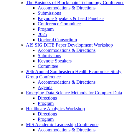
The Business of Blockchain Technology Conference
Accommodations & Directions
Submissions
Keynote Speakers & Lead Panelists
Conference Committee
Program
2025
Doctoral Consortium
AIS SIG DITE Paper Development Workshop
Accommodations & Directions
Submissions
Keynote Speakers
Committee
20th Annual Southeastern Health Economics Study
Group Conference
Accommodations & Directions
Agenda
Emerging Data Science Methods for Complex Data
Directions
Program
Healthcare Analytics Workshop
Directions
Program
MIS Academic Leadership Conference
Accommodations & Directions