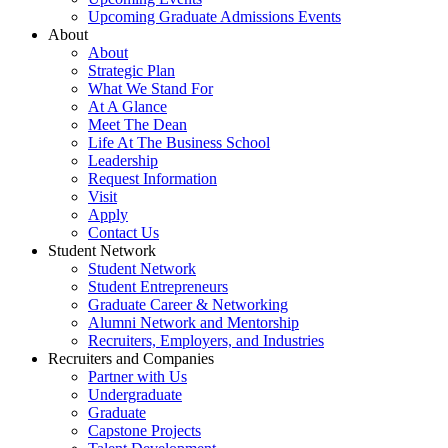
Upcoming Graduate Admissions Events
About
About
Strategic Plan
What We Stand For
At A Glance
Meet The Dean
Life At The Business School
Leadership
Request Information
Visit
Apply
Contact Us
Student Network
Student Network
Student Entrepreneurs
Graduate Career & Networking
Alumni Network and Mentorship
Recruiters, Employers, and Industries
Recruiters and Companies
Partner with Us
Undergraduate
Graduate
Capstone Projects