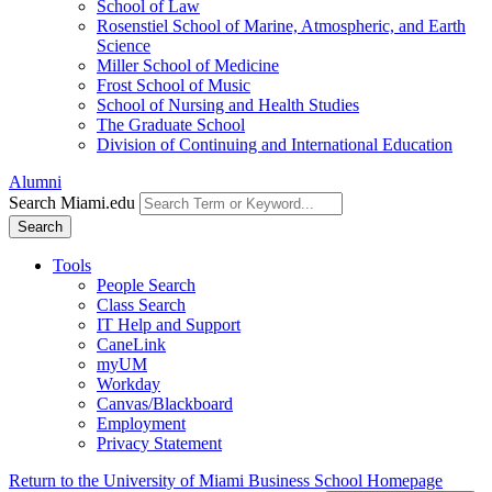
School of Law
Rosenstiel School of Marine, Atmospheric, and Earth
Science
Miller School of Medicine
Frost School of Music
School of Nursing and Health Studies
The Graduate School
Division of Continuing and International Education
Alumni
Search Miami.edu
Search
Tools
People Search
Class Search
IT Help and Support
CaneLink
myUM
Workday
Canvas/Blackboard
Employment
Privacy Statement
Return to the University of Miami Business School Homepage