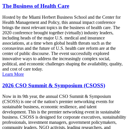
The Business of Health Care
Hosted by the Miami Herbert Business School and the Center for
Health Management and Policy, this annual impact conference
brings the most relevant topics in the business of health care. The
2020 conference brought together (virtually) industry leaders,
including heads of the major U.S. medical and insurance
associations, at a time when global health threats such as the
coronavirus and the future of U.S. health care reform are at the
center of public discourse. The event successfully explored
innovative ways to address the increasingly complex social,
political, and economic challenges shaping the availability, quality,
and cost of care today.
Learn More
2026 CSO Summit & Symposium (CSOSS)
Now in its 9th year, the annual CSO Summit & Symposium
(CSOSS) is one of the nation's premier networking events for
sustainable business, economic resilience, and talent
development. This is the premier networking event in sustainable
business. CSOSS is designed for corporate executives, sustainability
professionals, investment managers, government policymakers,
community leaders, NGO activists, leading researchers, and