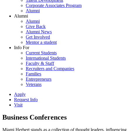
Talent Development
Corporate Associates Program
Alumni
Alumni
Alumni
Give Back
Alumni News
Get Involved
Mentor a student
Info For
Current Students
International Students
Faculty & Staff
Recruiters and Companies
Families
Entrepreneurs
Veterans
Apply
Request Info
Visit
Business Conferences
Miami Herbert stands as a collection of thought leaders, influencing