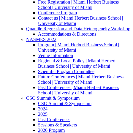
Free Registration | Miami Herbert Business
School | University of Miami
Conference Program
Contact us | Miami Herbert Business School |
University of Miami
Quantile Regression and Data Heterogeneity Workshop
Accommodations & Directions
NASMES 2022
Program | Miami Herbert Business School |
University of Miami
Venue Information
Regional & Local Policy | Miami Herbert
Business School | University of Miami
Scientific Program Committee
Future Conferences | Miami Herbert Business
School | University of Miami
Past Conferences | Miami Herbert Business
School | University of Miami
CSO Summit & Symposium
CSO Summit & Symposium
2024
2025
Past Conferences
Sessions & Speakers
2026 Program