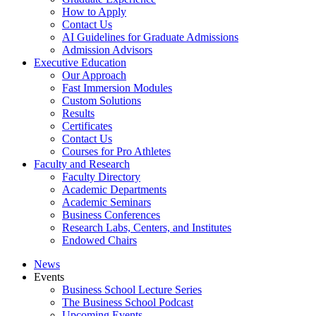
How to Apply
Contact Us
AI Guidelines for Graduate Admissions
Admission Advisors
Executive Education
Our Approach
Fast Immersion Modules
Custom Solutions
Results
Certificates
Contact Us
Courses for Pro Athletes
Faculty and Research
Faculty Directory
Academic Departments
Academic Seminars
Business Conferences
Research Labs, Centers, and Institutes
Endowed Chairs
News
Events
Business School Lecture Series
The Business School Podcast
Upcoming Events