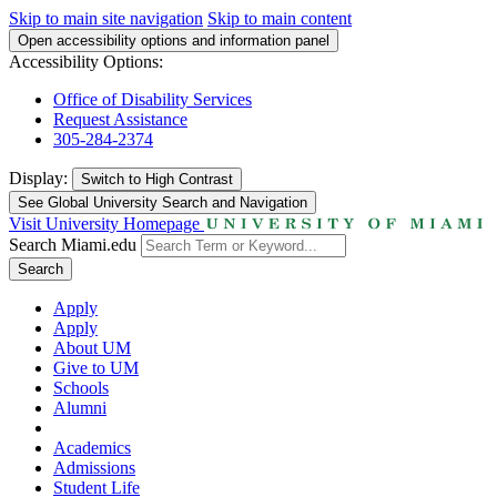
Skip to main site navigation
Skip to main content
Open accessibility options and information panel
Accessibility Options:
Office of Disability Services
Request Assistance
305-284-2374
Display:
Switch to
High Contrast
See Global University Search and Navigation
Visit University Homepage
Search Miami.edu
Search
Apply
Apply
About UM
Give to UM
Schools
Alumni
Academics
Admissions
Student Life