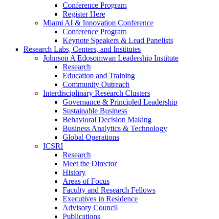
Conference Program
Register Here
Miami AI & Innovation Conference
Conference Program
Keynote Speakers & Lead Panelists
Research Labs, Centers, and Institutes
Johnson A Edosomwan Leadership Institute
Research
Education and Training
Community Outreach
Interdisciplinary Research Clusters
Governance & Principled Leadership
Sustainable Business
Behavioral Decision Making
Business Analytics & Technology
Global Operations
ICSRI
Research
Meet the Director
History
Areas of Focus
Faculty and Research Fellows
Executives in Residence
Advisory Council
Publications