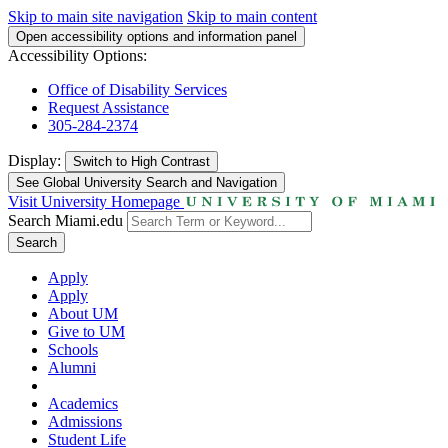
Skip to main site navigation
Skip to main content
Open accessibility options and information panel
Accessibility Options:
Office of Disability Services
Request Assistance
305-284-2374
Display:
Switch to
High Contrast
See Global University Search and Navigation
Visit University Homepage
Search Miami.edu
Search
Apply
Apply
About UM
Give to UM
Schools
Alumni
Academics
Admissions
Student Life