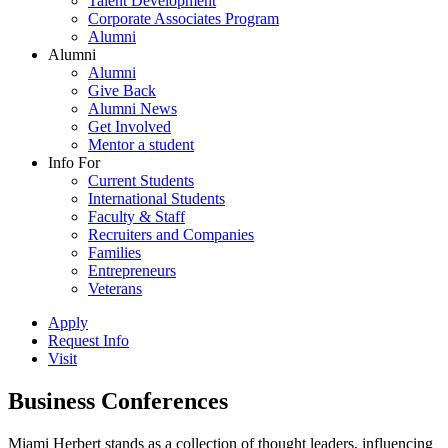
Talent Development
Corporate Associates Program
Alumni
Alumni
Alumni
Give Back
Alumni News
Get Involved
Mentor a student
Info For
Current Students
International Students
Faculty & Staff
Recruiters and Companies
Families
Entrepreneurs
Veterans
Apply
Request Info
Visit
Business Conferences
Miami Herbert stands as a collection of thought leaders, influencing