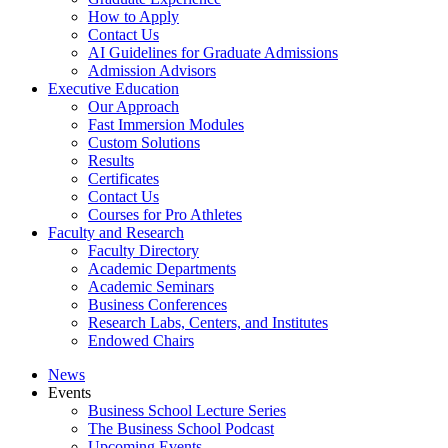
How to Apply
Contact Us
AI Guidelines for Graduate Admissions
Admission Advisors
Executive Education
Our Approach
Fast Immersion Modules
Custom Solutions
Results
Certificates
Contact Us
Courses for Pro Athletes
Faculty and Research
Faculty Directory
Academic Departments
Academic Seminars
Business Conferences
Research Labs, Centers, and Institutes
Endowed Chairs
News
Events
Business School Lecture Series
The Business School Podcast
Upcoming Events