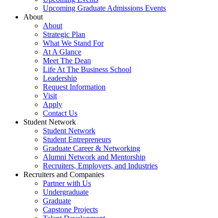
Upcoming Graduate Admissions Events
About
About
Strategic Plan
What We Stand For
At A Glance
Meet The Dean
Life At The Business School
Leadership
Request Information
Visit
Apply
Contact Us
Student Network
Student Network
Student Entrepreneurs
Graduate Career & Networking
Alumni Network and Mentorship
Recruiters, Employers, and Industries
Recruiters and Companies
Partner with Us
Undergraduate
Graduate
Capstone Projects