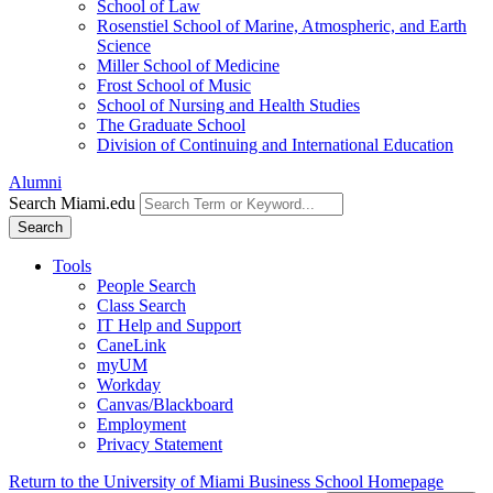
School of Law
Rosenstiel School of Marine, Atmospheric, and Earth
Science
Miller School of Medicine
Frost School of Music
School of Nursing and Health Studies
The Graduate School
Division of Continuing and International Education
Alumni
Search Miami.edu
Search
Tools
People Search
Class Search
IT Help and Support
CaneLink
myUM
Workday
Canvas/Blackboard
Employment
Privacy Statement
Return to the University of Miami Business School Homepage