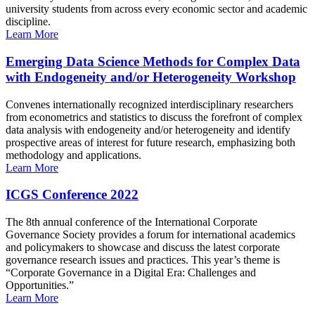
university students from across every economic sector and academic
discipline.
Learn More
Emerging Data Science Methods for Complex Data
with Endogeneity and/or Heterogeneity Workshop
Convenes internationally recognized interdisciplinary researchers
from econometrics and statistics to discuss the forefront of complex
data analysis with endogeneity and/or heterogeneity and identify
prospective areas of interest for future research, emphasizing both
methodology and applications.
Learn More
ICGS Conference 2022
The 8th annual conference of the International Corporate
Governance Society provides a forum for international academics
and policymakers to showcase and discuss the latest corporate
governance research issues and practices. This year’s theme is
“Corporate Governance in a Digital Era: Challenges and
Opportunities.”
Learn More