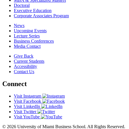
MBA & Specialized Masters
Doctoral
Executive Education
Corporate Associates Program
News
Upcoming Events
Lecture Series
Business Conferences
Media Contact
Give Back
Current Students
Accessibility
Contact Us
Connect
Visit Instagram
Visit Facebook
Visit LinkedIn
Visit Twitter
Visit YouTube
© 2026 University of Miami Business School. All Rights Reserved.