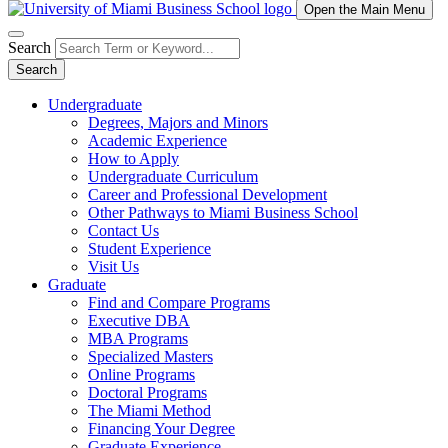
Open the Main Menu
Search
Search
Undergraduate
Degrees, Majors and Minors
Academic Experience
How to Apply
Undergraduate Curriculum
Career and Professional Development
Other Pathways to Miami Business School
Contact Us
Student Experience
Visit Us
Graduate
Find and Compare Programs
Executive DBA
MBA Programs
Specialized Masters
Online Programs
Doctoral Programs
The Miami Method
Financing Your Degree
Graduate Experience