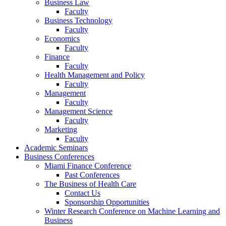
Business Law
Faculty
Business Technology
Faculty
Economics
Faculty
Finance
Faculty
Health Management and Policy
Faculty
Management
Faculty
Management Science
Faculty
Marketing
Faculty
Academic Seminars
Business Conferences
Miami Finance Conference
Past Conferences
The Business of Health Care
Contact Us
Sponsorship Opportunities
Winter Research Conference on Machine Learning and
Business