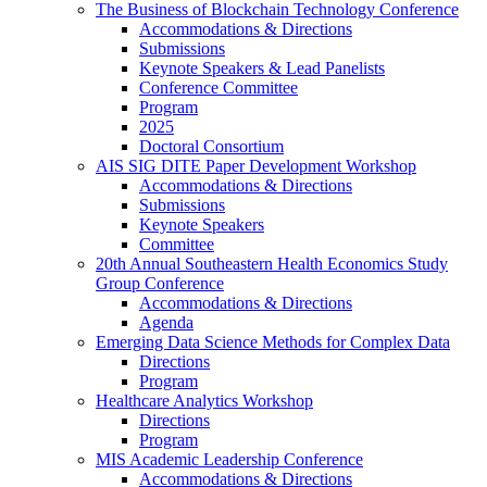
The Business of Blockchain Technology Conference
Accommodations & Directions
Submissions
Keynote Speakers & Lead Panelists
Conference Committee
Program
2025
Doctoral Consortium
AIS SIG DITE Paper Development Workshop
Accommodations & Directions
Submissions
Keynote Speakers
Committee
20th Annual Southeastern Health Economics Study
Group Conference
Accommodations & Directions
Agenda
Emerging Data Science Methods for Complex Data
Directions
Program
Healthcare Analytics Workshop
Directions
Program
MIS Academic Leadership Conference
Accommodations & Directions