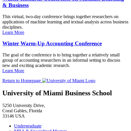
& Business
This virtual, two-day conference brings together researchers on
applications of machine learning and textual analysis across business
disciplines.
Learn More
Winter Warm-Up Accounting Conference
The goal of the conference is to bring together a relatively small
group of accounting researchers in an informal setting to discuss
new and exciting academic research.
Learn More
Return to Homepage
University of Miami Business School
5250 University Drive,
Coral Gables, Florida
33146 USA
Undergraduate