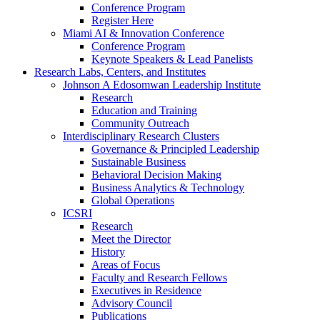
Conference Program
Register Here
Miami AI & Innovation Conference
Conference Program
Keynote Speakers & Lead Panelists
Research Labs, Centers, and Institutes
Johnson A Edosomwan Leadership Institute
Research
Education and Training
Community Outreach
Interdisciplinary Research Clusters
Governance & Principled Leadership
Sustainable Business
Behavioral Decision Making
Business Analytics & Technology
Global Operations
ICSRI
Research
Meet the Director
History
Areas of Focus
Faculty and Research Fellows
Executives in Residence
Advisory Council
Publications