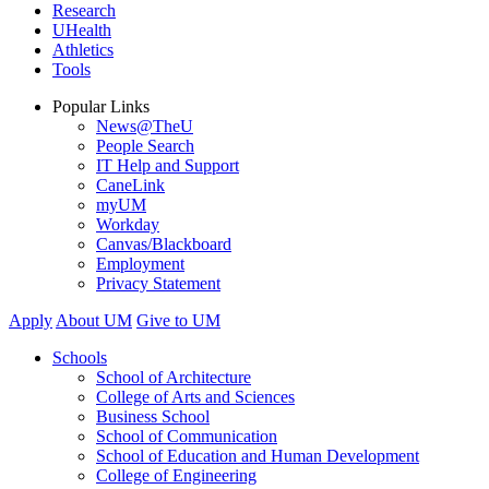
Research
UHealth
Athletics
Tools
Popular Links
News@TheU
People Search
IT Help and Support
CaneLink
myUM
Workday
Canvas/Blackboard
Employment
Privacy Statement
Apply
About UM
Give to UM
Schools
School of Architecture
College of Arts and Sciences
Business School
School of Communication
School of Education and Human Development
College of Engineering