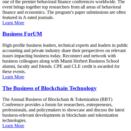
one of the premier behavioral finance conferences worldwide. The
event brings together top researchers from all areas of behavioral
finance and economics. The program’s paper submissions are often
featured in A-rated journals.
Learn More
Business ForUM
High-profile business leaders, technical experts and leaders in public
accounting and private industry share their perspectives on relevant
issues impacting business today. Reconnect and network with
business colleagues along with Miami Herbert Business School
alumni, faculty and friends. CPE and CLE credit is awarded for
these events.
Learn More
The Business of Blockchain Technology
The Annual Business of Blockchain & Tokenization (BBT)
Conference provides a forum for researchers, entrepreneurs,
professionals, and policymakers to showcase and discuss the latest
business-relevant developments in blockchain and tokenization
technologies.
Learn More