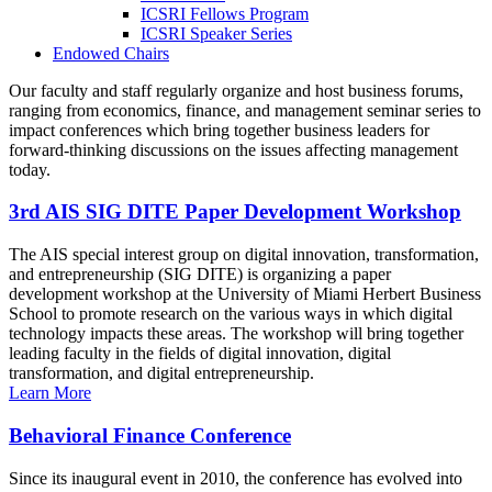
ICSRI Fellows Program
ICSRI Speaker Series
Endowed Chairs
Our faculty and staff regularly organize and host business forums,
ranging from economics, finance, and management seminar series to
impact conferences which bring together business leaders for
forward-thinking discussions on the issues affecting management
today.
3rd AIS SIG DITE Paper Development Workshop
The AIS special interest group on digital innovation, transformation,
and entrepreneurship (SIG DITE) is organizing a paper
development workshop at the University of Miami Herbert Business
School to promote research on the various ways in which digital
technology impacts these areas. The workshop will bring together
leading faculty in the fields of digital innovation, digital
transformation, and digital entrepreneurship.
Learn More
Behavioral Finance Conference
Since its inaugural event in 2010, the conference has evolved into