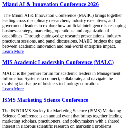
Miami AI & Innovation Conference 2026
The Miami AI & Innovation Conference (MAIIC) brings together
leading cross-disciplinary researchers, industry executives, and
government leaders to explore how artificial intelligence is reshaping
business strategy, marketing, operations, and organizational
capabilities. Through cutting-edge research presentations, industry
practicum sessions, and panel discussions, MAIIC bridges the gap
between academic innovation and real-world enterprise impact.
Learn More
MIS Academic Leadership Conference (MALC)
MALC is the premier forum for academic leaders in Management
Information Systems to connect, collaborate, and navigate the
evolving landscape of business technology education.
Learn More
ISMS Marketing Science Conference
The INFORMS Society for Marketing Science (ISMS) Marketing
Science Conference is an annual event that brings together leading
marketing scholars, practitioners, and policymakers with a shared
interest in rigorous scientific research on marketing problems.