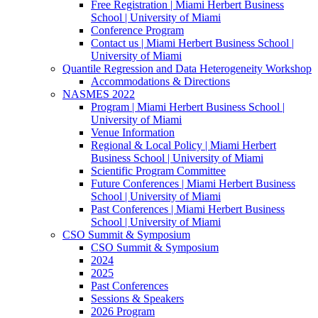
Free Registration | Miami Herbert Business
School | University of Miami
Conference Program
Contact us | Miami Herbert Business School |
University of Miami
Quantile Regression and Data Heterogeneity Workshop
Accommodations & Directions
NASMES 2022
Program | Miami Herbert Business School |
University of Miami
Venue Information
Regional & Local Policy | Miami Herbert
Business School | University of Miami
Scientific Program Committee
Future Conferences | Miami Herbert Business
School | University of Miami
Past Conferences | Miami Herbert Business
School | University of Miami
CSO Summit & Symposium
CSO Summit & Symposium
2024
2025
Past Conferences
Sessions & Speakers
2026 Program