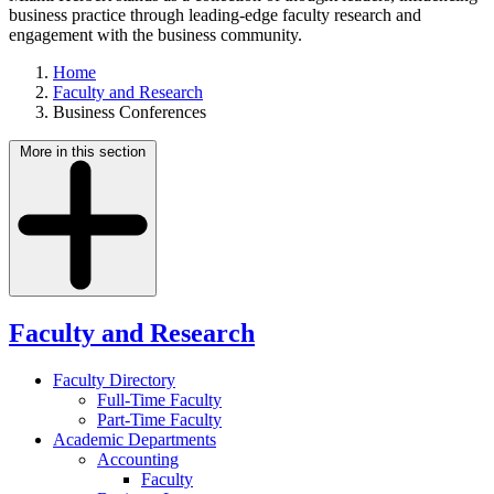
business practice through leading-edge faculty research and
engagement with the business community.
Home
Faculty and Research
Business Conferences
More in this section
Faculty and Research
Faculty Directory
Full-Time Faculty
Part-Time Faculty
Academic Departments
Accounting
Faculty