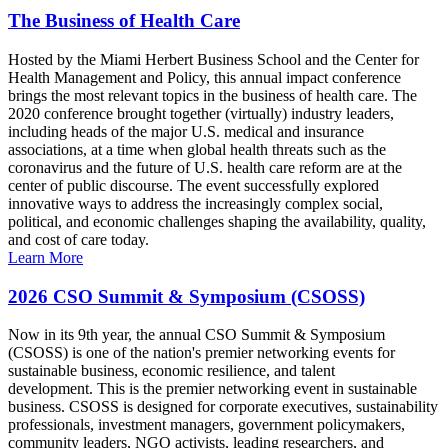
The Business of Health Care
Hosted by the Miami Herbert Business School and the Center for
Health Management and Policy, this annual impact conference
brings the most relevant topics in the business of health care. The
2020 conference brought together (virtually) industry leaders,
including heads of the major U.S. medical and insurance
associations, at a time when global health threats such as the
coronavirus and the future of U.S. health care reform are at the
center of public discourse. The event successfully explored
innovative ways to address the increasingly complex social,
political, and economic challenges shaping the availability, quality,
and cost of care today.
Learn More
2026 CSO Summit & Symposium (CSOSS)
Now in its 9th year, the annual CSO Summit & Symposium
(CSOSS) is one of the nation's premier networking events for
sustainable business, economic resilience, and talent
development. This is the premier networking event in sustainable
business. CSOSS is designed for corporate executives, sustainability
professionals, investment managers, government policymakers,
community leaders, NGO activists, leading researchers, and