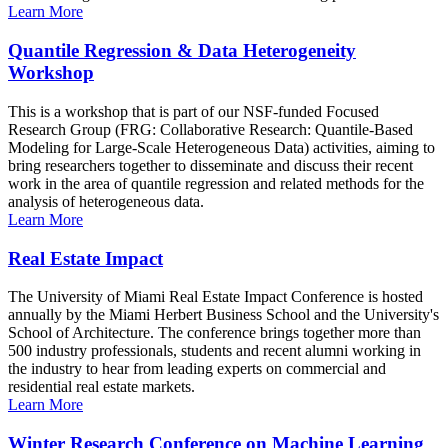
Learn More
Quantile Regression & Data Heterogeneity
Workshop
This is a workshop that is part of our NSF-funded Focused
Research Group (FRG: Collaborative Research: Quantile-Based
Modeling for Large-Scale Heterogeneous Data) activities, aiming to
bring researchers together to disseminate and discuss their recent
work in the area of quantile regression and related methods for the
analysis of heterogeneous data.
Learn More
Real Estate Impact
The University of Miami Real Estate Impact Conference is hosted
annually by the Miami Herbert Business School and the University's
School of Architecture. The conference brings together more than
500 industry professionals, students and recent alumni working in
the industry to hear from leading experts on commercial and
residential real estate markets.
Learn More
Winter Research Conference on Machine Learning