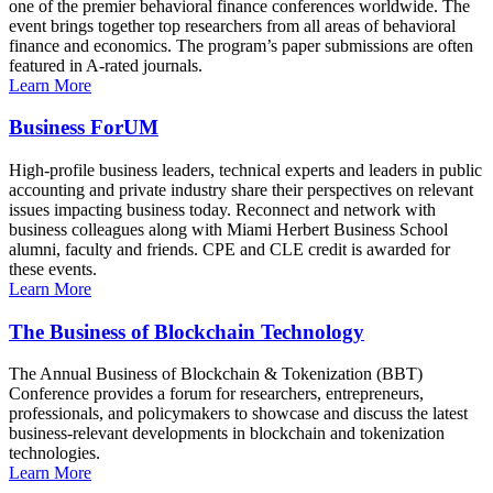
one of the premier behavioral finance conferences worldwide. The
event brings together top researchers from all areas of behavioral
finance and economics. The program’s paper submissions are often
featured in A-rated journals.
Learn More
Business ForUM
High-profile business leaders, technical experts and leaders in public
accounting and private industry share their perspectives on relevant
issues impacting business today. Reconnect and network with
business colleagues along with Miami Herbert Business School
alumni, faculty and friends. CPE and CLE credit is awarded for
these events.
Learn More
The Business of Blockchain Technology
The Annual Business of Blockchain & Tokenization (BBT)
Conference provides a forum for researchers, entrepreneurs,
professionals, and policymakers to showcase and discuss the latest
business-relevant developments in blockchain and tokenization
technologies.
Learn More