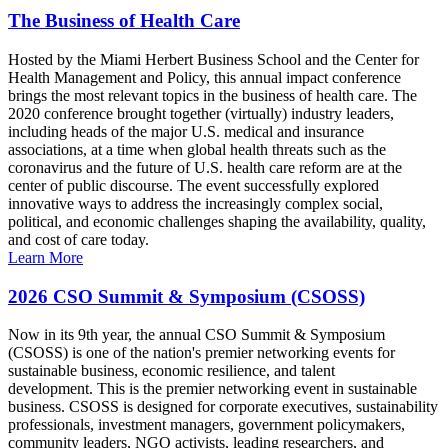
The Business of Health Care
Hosted by the Miami Herbert Business School and the Center for
Health Management and Policy, this annual impact conference
brings the most relevant topics in the business of health care. The
2020 conference brought together (virtually) industry leaders,
including heads of the major U.S. medical and insurance
associations, at a time when global health threats such as the
coronavirus and the future of U.S. health care reform are at the
center of public discourse. The event successfully explored
innovative ways to address the increasingly complex social,
political, and economic challenges shaping the availability, quality,
and cost of care today.
Learn More
2026 CSO Summit & Symposium (CSOSS)
Now in its 9th year, the annual CSO Summit & Symposium
(CSOSS) is one of the nation's premier networking events for
sustainable business, economic resilience, and talent
development. This is the premier networking event in sustainable
business. CSOSS is designed for corporate executives, sustainability
professionals, investment managers, government policymakers,
community leaders, NGO activists, leading researchers, and