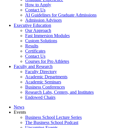
How to Apply
Contact Us
AI Guidelines for Graduate Admissions
Admission Advisors
Executive Education
Our Approach
Fast Immersion Modules
Custom Solutions
Results
Certificates
Contact Us
Courses for Pro Athletes
Faculty and Research
Faculty Directory
Academic Departments
Academic Seminars
Business Conferences
Research Labs, Centers, and Institutes
Endowed Chairs
News
Events
Business School Lecture Series
The Business School Podcast
Upcoming Events