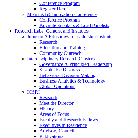
Conference Program
Register Here
Miami AI & Innovation Conference
Conference Program
Keynote Speakers & Lead Panelists
Research Labs, Centers, and Institutes
Johnson A Edosomwan Leadership Institute
Research
Education and Training
Community Outreach
Interdisciplinary Research Clusters
Governance & Principled Leadership
Sustainable Business
Behavioral Decision Making
Business Analytics & Technology
Global Operations
ICSRI
Research
Meet the Director
History
Areas of Focus
Faculty and Research Fellows
Executives in Residence
Advisory Council
Publications