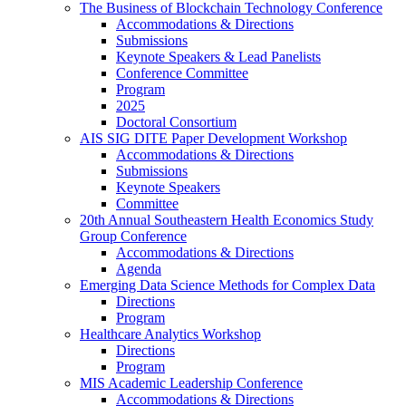
The Business of Blockchain Technology Conference
Accommodations & Directions
Submissions
Keynote Speakers & Lead Panelists
Conference Committee
Program
2025
Doctoral Consortium
AIS SIG DITE Paper Development Workshop
Accommodations & Directions
Submissions
Keynote Speakers
Committee
20th Annual Southeastern Health Economics Study
Group Conference
Accommodations & Directions
Agenda
Emerging Data Science Methods for Complex Data
Directions
Program
Healthcare Analytics Workshop
Directions
Program
MIS Academic Leadership Conference
Accommodations & Directions