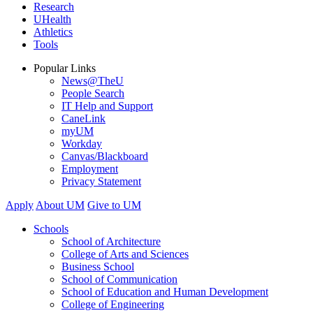
Research
UHealth
Athletics
Tools
Popular Links
News@TheU
People Search
IT Help and Support
CaneLink
myUM
Workday
Canvas/Blackboard
Employment
Privacy Statement
Apply
About UM
Give to UM
Schools
School of Architecture
College of Arts and Sciences
Business School
School of Communication
School of Education and Human Development
College of Engineering