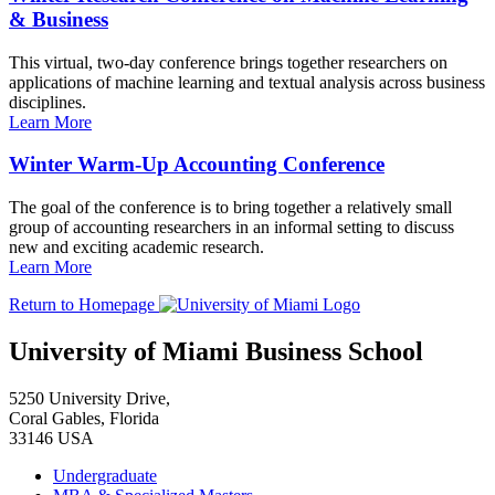
& Business
This virtual, two-day conference brings together researchers on
applications of machine learning and textual analysis across business
disciplines.
Learn More
Winter Warm-Up Accounting Conference
The goal of the conference is to bring together a relatively small
group of accounting researchers in an informal setting to discuss
new and exciting academic research.
Learn More
Return to Homepage
University of Miami Business School
5250 University Drive,
Coral Gables, Florida
33146 USA
Undergraduate