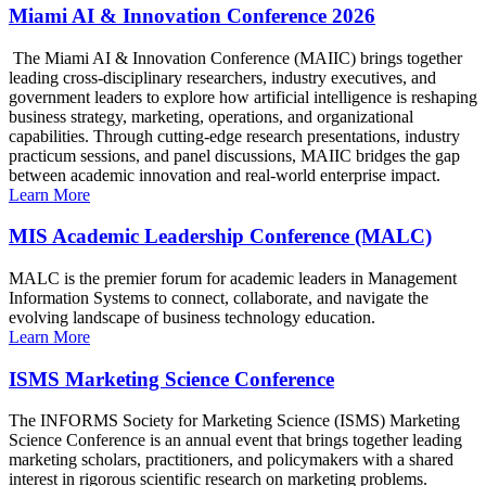
Miami AI & Innovation Conference 2026
The Miami AI & Innovation Conference (MAIIC) brings together
leading cross-disciplinary researchers, industry executives, and
government leaders to explore how artificial intelligence is reshaping
business strategy, marketing, operations, and organizational
capabilities. Through cutting-edge research presentations, industry
practicum sessions, and panel discussions, MAIIC bridges the gap
between academic innovation and real-world enterprise impact.
Learn More
MIS Academic Leadership Conference (MALC)
MALC is the premier forum for academic leaders in Management
Information Systems to connect, collaborate, and navigate the
evolving landscape of business technology education.
Learn More
ISMS Marketing Science Conference
The INFORMS Society for Marketing Science (ISMS) Marketing
Science Conference is an annual event that brings together leading
marketing scholars, practitioners, and policymakers with a shared
interest in rigorous scientific research on marketing problems.