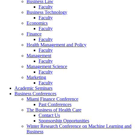
Business Law
Faculty
Business Technology
Faculty
Economics
Faculty
Finance
Faculty
Health Management and Policy
Faculty
Management
Faculty
Management Science
Faculty
Marketing
Faculty
Academic Seminars
Business Conferences
Miami Finance Conference
Past Conferences
The Business of Health Care
Contact Us
Sponsorship Opportunities
Winter Research Conference on Machine Learning and
Business