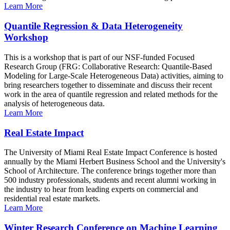
Learn More
Quantile Regression & Data Heterogeneity
Workshop
This is a workshop that is part of our NSF-funded Focused
Research Group (FRG: Collaborative Research: Quantile-Based
Modeling for Large-Scale Heterogeneous Data) activities, aiming to
bring researchers together to disseminate and discuss their recent
work in the area of quantile regression and related methods for the
analysis of heterogeneous data.
Learn More
Real Estate Impact
The University of Miami Real Estate Impact Conference is hosted
annually by the Miami Herbert Business School and the University's
School of Architecture. The conference brings together more than
500 industry professionals, students and recent alumni working in
the industry to hear from leading experts on commercial and
residential real estate markets.
Learn More
Winter Research Conference on Machine Learning