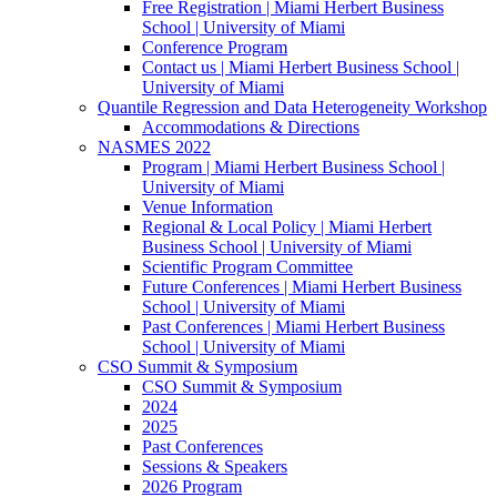
Free Registration | Miami Herbert Business
School | University of Miami
Conference Program
Contact us | Miami Herbert Business School |
University of Miami
Quantile Regression and Data Heterogeneity Workshop
Accommodations & Directions
NASMES 2022
Program | Miami Herbert Business School |
University of Miami
Venue Information
Regional & Local Policy | Miami Herbert
Business School | University of Miami
Scientific Program Committee
Future Conferences | Miami Herbert Business
School | University of Miami
Past Conferences | Miami Herbert Business
School | University of Miami
CSO Summit & Symposium
CSO Summit & Symposium
2024
2025
Past Conferences
Sessions & Speakers
2026 Program