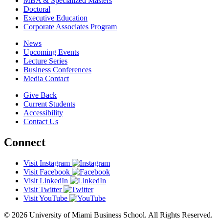
MBA & Specialized Masters
Doctoral
Executive Education
Corporate Associates Program
News
Upcoming Events
Lecture Series
Business Conferences
Media Contact
Give Back
Current Students
Accessibility
Contact Us
Connect
Visit Instagram
Visit Facebook
Visit LinkedIn
Visit Twitter
Visit YouTube
© 2026 University of Miami Business School. All Rights Reserved.