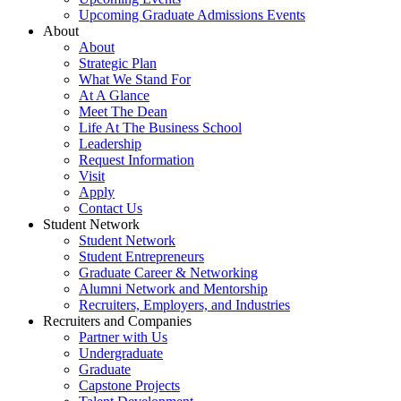
Upcoming Graduate Admissions Events
About
About
Strategic Plan
What We Stand For
At A Glance
Meet The Dean
Life At The Business School
Leadership
Request Information
Visit
Apply
Contact Us
Student Network
Student Network
Student Entrepreneurs
Graduate Career & Networking
Alumni Network and Mentorship
Recruiters, Employers, and Industries
Recruiters and Companies
Partner with Us
Undergraduate
Graduate
Capstone Projects