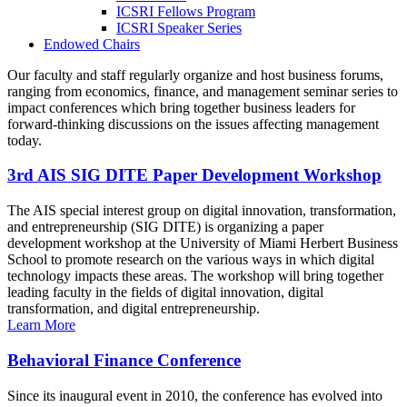
ICSRI Fellows Program
ICSRI Speaker Series
Endowed Chairs
Our faculty and staff regularly organize and host business forums,
ranging from economics, finance, and management seminar series to
impact conferences which bring together business leaders for
forward-thinking discussions on the issues affecting management
today.
3rd AIS SIG DITE Paper Development Workshop
The AIS special interest group on digital innovation, transformation,
and entrepreneurship (SIG DITE) is organizing a paper
development workshop at the University of Miami Herbert Business
School to promote research on the various ways in which digital
technology impacts these areas. The workshop will bring together
leading faculty in the fields of digital innovation, digital
transformation, and digital entrepreneurship.
Learn More
Behavioral Finance Conference
Since its inaugural event in 2010, the conference has evolved into