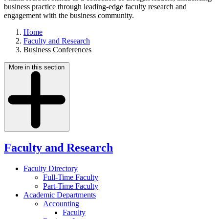
business practice through leading-edge faculty research and
engagement with the business community.
Home
Faculty and Research
Business Conferences
More in this section
Faculty and Research
Faculty Directory
Full-Time Faculty
Part-Time Faculty
Academic Departments
Accounting
Faculty