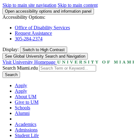
Skip to main site navigation
Skip to main content
Open accessibility options and information panel
Accessibility Options:
Office of Disability Services
Request Assistance
305-284-2374
Display:
Switch to
High Contrast
See Global University Search and Navigation
Visit University Homepage
Search Miami.edu
Search
Apply
Apply
About UM
Give to UM
Schools
Alumni
Academics
Admissions
Student Life