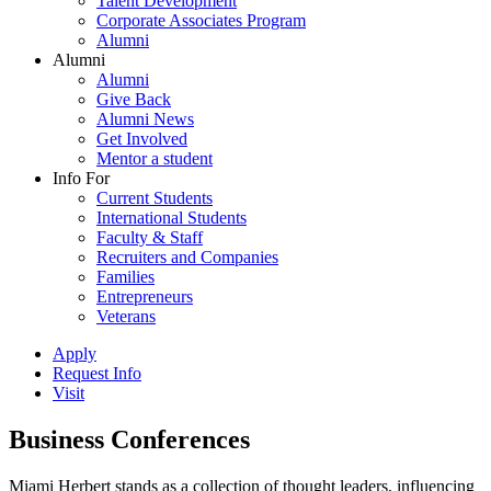
Talent Development
Corporate Associates Program
Alumni
Alumni
Alumni
Give Back
Alumni News
Get Involved
Mentor a student
Info For
Current Students
International Students
Faculty & Staff
Recruiters and Companies
Families
Entrepreneurs
Veterans
Apply
Request Info
Visit
Business Conferences
Miami Herbert stands as a collection of thought leaders, influencing