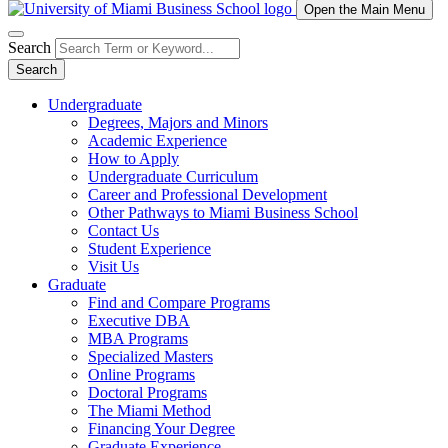
Open the Main Menu
Search
Search
Undergraduate
Degrees, Majors and Minors
Academic Experience
How to Apply
Undergraduate Curriculum
Career and Professional Development
Other Pathways to Miami Business School
Contact Us
Student Experience
Visit Us
Graduate
Find and Compare Programs
Executive DBA
MBA Programs
Specialized Masters
Online Programs
Doctoral Programs
The Miami Method
Financing Your Degree
Graduate Experience