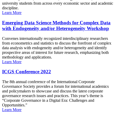
university students from across every economic sector and academic
discipline.
Learn More
Emerging Data Science Methods for Complex Data
with Endogeneity and/or Heterogeneity Workshop
Convenes internationally recognized interdisciplinary researchers
from econometrics and statistics to discuss the forefront of complex
data analysis with endogeneity and/or heterogeneity and identify
prospective areas of interest for future research, emphasizing both
methodology and applications.
Learn More
ICGS Conference 2022
The 8th annual conference of the International Corporate
Governance Society provides a forum for international academics
and policymakers to showcase and discuss the latest corporate
governance research issues and practices. This year’s theme is
“Corporate Governance in a Digital Era: Challenges and
Opportunities.”
Learn More