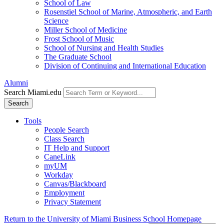
School of Law
Rosenstiel School of Marine, Atmospheric, and Earth
Science
Miller School of Medicine
Frost School of Music
School of Nursing and Health Studies
The Graduate School
Division of Continuing and International Education
Alumni
Search Miami.edu
Search
Tools
People Search
Class Search
IT Help and Support
CaneLink
myUM
Workday
Canvas/Blackboard
Employment
Privacy Statement
Return to the University of Miami Business School Homepage