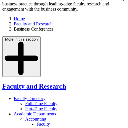
business practice through leading-edge faculty research and
engagement with the business community.
Home
Faculty and Research
Business Conferences
More in this section
Faculty and Research
Faculty Directory
Full-Time Faculty
Part-Time Faculty
Academic Departments
Accounting
Faculty