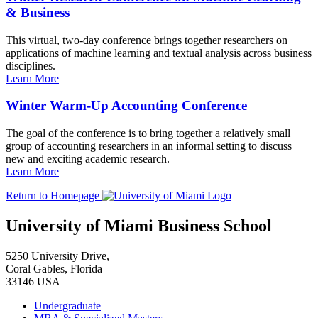
& Business
This virtual, two-day conference brings together researchers on
applications of machine learning and textual analysis across business
disciplines.
Learn More
Winter Warm-Up Accounting Conference
The goal of the conference is to bring together a relatively small
group of accounting researchers in an informal setting to discuss
new and exciting academic research.
Learn More
Return to Homepage
University of Miami Business School
5250 University Drive,
Coral Gables, Florida
33146 USA
Undergraduate