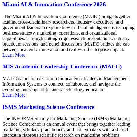
Miami AI & Innovation Conference 2026
The Miami AI & Innovation Conference (MAIIC) brings together
leading cross-disciplinary researchers, industry executives, and
government leaders to explore how artificial intelligence is reshaping
business strategy, marketing, operations, and organizational
capabilities. Through cutting-edge research presentations, industry
practicum sessions, and panel discussions, MAIIC bridges the gap
between academic innovation and real-world enterprise impact.
Learn More
MIS Academic Leadership Conference (MALC)
MALC is the premier forum for academic leaders in Management
Information Systems to connect, collaborate, and navigate the
evolving landscape of business technology education.
Learn More
ISMS Marketing Science Conference
The INFORMS Society for Marketing Science (ISMS) Marketing
Science Conference is an annual event that brings together leading
marketing scholars, practitioners, and policymakers with a shared
interest in rigorous scientific research on marketing problems.