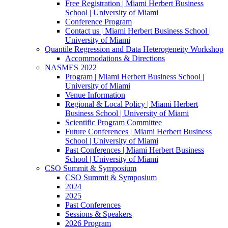
Free Registration | Miami Herbert Business
School | University of Miami
Conference Program
Contact us | Miami Herbert Business School |
University of Miami
Quantile Regression and Data Heterogeneity Workshop
Accommodations & Directions
NASMES 2022
Program | Miami Herbert Business School |
University of Miami
Venue Information
Regional & Local Policy | Miami Herbert
Business School | University of Miami
Scientific Program Committee
Future Conferences | Miami Herbert Business
School | University of Miami
Past Conferences | Miami Herbert Business
School | University of Miami
CSO Summit & Symposium
CSO Summit & Symposium
2024
2025
Past Conferences
Sessions & Speakers
2026 Program