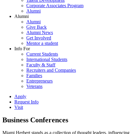
Talent Development
Corporate Associates Program
Alumni
Alumni
Alumni
Give Back
Alumni News
Get Involved
Mentor a student
Info For
Current Students
International Students
Faculty & Staff
Recruiters and Companies
Families
Entrepreneurs
Veterans
Apply
Request Info
Visit
Business Conferences
Miami Herbert stands as a collection of thought leaders, influencing