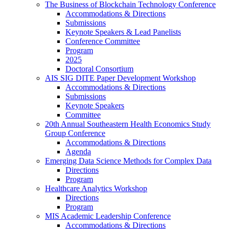
The Business of Blockchain Technology Conference
Accommodations & Directions
Submissions
Keynote Speakers & Lead Panelists
Conference Committee
Program
2025
Doctoral Consortium
AIS SIG DITE Paper Development Workshop
Accommodations & Directions
Submissions
Keynote Speakers
Committee
20th Annual Southeastern Health Economics Study
Group Conference
Accommodations & Directions
Agenda
Emerging Data Science Methods for Complex Data
Directions
Program
Healthcare Analytics Workshop
Directions
Program
MIS Academic Leadership Conference
Accommodations & Directions