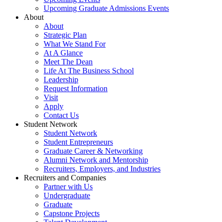
Upcoming Graduate Admissions Events
About
About
Strategic Plan
What We Stand For
At A Glance
Meet The Dean
Life At The Business School
Leadership
Request Information
Visit
Apply
Contact Us
Student Network
Student Network
Student Entrepreneurs
Graduate Career & Networking
Alumni Network and Mentorship
Recruiters, Employers, and Industries
Recruiters and Companies
Partner with Us
Undergraduate
Graduate
Capstone Projects