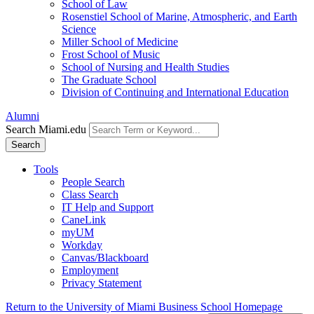
School of Law
Rosenstiel School of Marine, Atmospheric, and Earth
Science
Miller School of Medicine
Frost School of Music
School of Nursing and Health Studies
The Graduate School
Division of Continuing and International Education
Alumni
Search Miami.edu
Search
Tools
People Search
Class Search
IT Help and Support
CaneLink
myUM
Workday
Canvas/Blackboard
Employment
Privacy Statement
Return to the University of Miami Business School Homepage