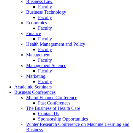
Business Law
Faculty
Business Technology
Faculty
Economics
Faculty
Finance
Faculty
Health Management and Policy
Faculty
Management
Faculty
Management Science
Faculty
Marketing
Faculty
Academic Seminars
Business Conferences
Miami Finance Conference
Past Conferences
The Business of Health Care
Contact Us
Sponsorship Opportunities
Winter Research Conference on Machine Learning and
Business