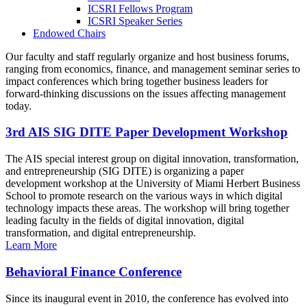
ICSRI Fellows Program
ICSRI Speaker Series
Endowed Chairs
Our faculty and staff regularly organize and host business forums,
ranging from economics, finance, and management seminar series to
impact conferences which bring together business leaders for
forward-thinking discussions on the issues affecting management
today.
3rd AIS SIG DITE Paper Development Workshop
The AIS special interest group on digital innovation, transformation,
and entrepreneurship (SIG DITE) is organizing a paper
development workshop at the University of Miami Herbert Business
School to promote research on the various ways in which digital
technology impacts these areas. The workshop will bring together
leading faculty in the fields of digital innovation, digital
transformation, and digital entrepreneurship.
Learn More
Behavioral Finance Conference
Since its inaugural event in 2010, the conference has evolved into