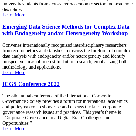
university students from across every economic sector and academic
discipline.
Learn More
Emerging Data Science Methods for Complex Data
with Endogeneity and/or Heterogeneity Workshop
Convenes internationally recognized interdisciplinary researchers
from econometrics and statistics to discuss the forefront of complex
data analysis with endogeneity and/or heterogeneity and identify
prospective areas of interest for future research, emphasizing both
methodology and applications.
Learn More
ICGS Conference 2022
The 8th annual conference of the International Corporate
Governance Society provides a forum for international academics
and policymakers to showcase and discuss the latest corporate
governance research issues and practices. This year’s theme is
“Corporate Governance in a Digital Era: Challenges and
Opportunities.”
Learn More