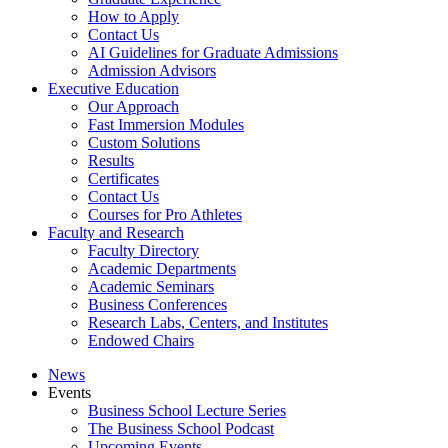
How to Apply
Contact Us
AI Guidelines for Graduate Admissions
Admission Advisors
Executive Education
Our Approach
Fast Immersion Modules
Custom Solutions
Results
Certificates
Contact Us
Courses for Pro Athletes
Faculty and Research
Faculty Directory
Academic Departments
Academic Seminars
Business Conferences
Research Labs, Centers, and Institutes
Endowed Chairs
News
Events
Business School Lecture Series
The Business School Podcast
Upcoming Events