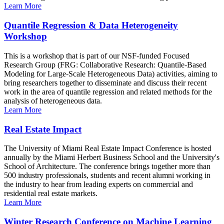
Learn More
Quantile Regression & Data Heterogeneity
Workshop
This is a workshop that is part of our NSF-funded Focused
Research Group (FRG: Collaborative Research: Quantile-Based
Modeling for Large-Scale Heterogeneous Data) activities, aiming to
bring researchers together to disseminate and discuss their recent
work in the area of quantile regression and related methods for the
analysis of heterogeneous data.
Learn More
Real Estate Impact
The University of Miami Real Estate Impact Conference is hosted
annually by the Miami Herbert Business School and the University's
School of Architecture. The conference brings together more than
500 industry professionals, students and recent alumni working in
the industry to hear from leading experts on commercial and
residential real estate markets.
Learn More
Winter Research Conference on Machine Learning