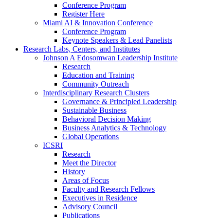
Conference Program
Register Here
Miami AI & Innovation Conference
Conference Program
Keynote Speakers & Lead Panelists
Research Labs, Centers, and Institutes
Johnson A Edosomwan Leadership Institute
Research
Education and Training
Community Outreach
Interdisciplinary Research Clusters
Governance & Principled Leadership
Sustainable Business
Behavioral Decision Making
Business Analytics & Technology
Global Operations
ICSRI
Research
Meet the Director
History
Areas of Focus
Faculty and Research Fellows
Executives in Residence
Advisory Council
Publications