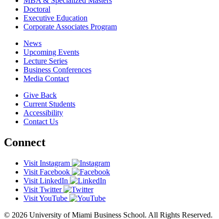
MBA & Specialized Masters
Doctoral
Executive Education
Corporate Associates Program
News
Upcoming Events
Lecture Series
Business Conferences
Media Contact
Give Back
Current Students
Accessibility
Contact Us
Connect
Visit Instagram
Visit Facebook
Visit LinkedIn
Visit Twitter
Visit YouTube
© 2026 University of Miami Business School. All Rights Reserved.