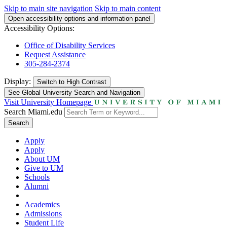
Skip to main site navigation
Skip to main content
Open accessibility options and information panel
Accessibility Options:
Office of Disability Services
Request Assistance
305-284-2374
Display:
Switch to
High Contrast
See Global University Search and Navigation
Visit University Homepage
Search Miami.edu
Search
Apply
Apply
About UM
Give to UM
Schools
Alumni
Academics
Admissions
Student Life