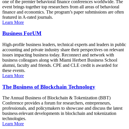
one of the premier behavioral finance conferences worldwide. The
event brings together top researchers from all areas of behavioral
finance and economics. The program’s paper submissions are often
featured in A-rated journals.
Learn More
Business ForUM
High-profile business leaders, technical experts and leaders in public
accounting and private industry share their perspectives on relevant
issues impacting business today. Reconnect and network with
business colleagues along with Miami Herbert Business School
alumni, faculty and friends. CPE and CLE credit is awarded for
these events.
Learn More
The Business of Blockchain Technology
The Annual Business of Blockchain & Tokenization (BBT)
Conference provides a forum for researchers, entrepreneurs,
professionals, and policymakers to showcase and discuss the latest
business-relevant developments in blockchain and tokenization
technologies.
Learn More