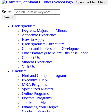
Open the Main Menu
Search
Search
Undergraduate
Degrees, Majors and Minors
Academic Experience
How to Apply
Undergraduate Curriculum
Career and Professional Development
Other Pathways to Miami Business School
Contact Us
Student Experience
Visit Us
Graduate
Find and Compare Programs
Executive DBA
MBA Programs
Specialized Masters
Online Programs
Doctoral Programs
The Miami Method
Financing Your Degree
Graduate Experience