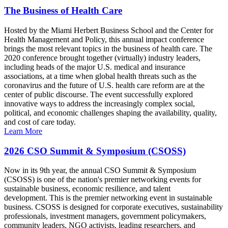
The Business of Health Care
Hosted by the Miami Herbert Business School and the Center for
Health Management and Policy, this annual impact conference
brings the most relevant topics in the business of health care. The
2020 conference brought together (virtually) industry leaders,
including heads of the major U.S. medical and insurance
associations, at a time when global health threats such as the
coronavirus and the future of U.S. health care reform are at the
center of public discourse. The event successfully explored
innovative ways to address the increasingly complex social,
political, and economic challenges shaping the availability, quality,
and cost of care today.
Learn More
2026 CSO Summit & Symposium (CSOSS)
Now in its 9th year, the annual CSO Summit & Symposium
(CSOSS) is one of the nation's premier networking events for
sustainable business, economic resilience, and talent
development. This is the premier networking event in sustainable
business. CSOSS is designed for corporate executives, sustainability
professionals, investment managers, government policymakers,
community leaders, NGO activists, leading researchers, and