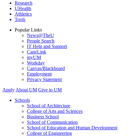
Research
UHealth
Athletics
Tools
Popular Links
News@TheU
People Search
IT Help and Support
CaneLink
myUM
Workday
Canvas/Blackboard
Employment
Privacy Statement
Apply
About UM
Give to UM
Schools
School of Architecture
College of Arts and Sciences
Business School
School of Communication
School of Education and Human Development
College of Engineering