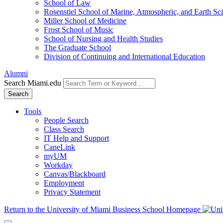
School of Law
Rosenstiel School of Marine, Atmospheric, and Earth Sc
Miller School of Medicine
Frost School of Music
School of Nursing and Health Studies
The Graduate School
Division of Continuing and International Education
Alumni
Search Miami.edu
Search
Tools
People Search
Class Search
IT Help and Support
CaneLink
myUM
Workday
Canvas/Blackboard
Employment
Privacy Statement
Return to the University of Miami Business School Homepage