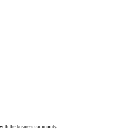
 with the business community.