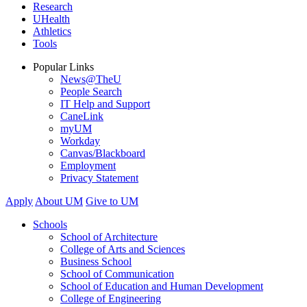
Research
UHealth
Athletics
Tools
Popular Links
News@TheU
People Search
IT Help and Support
CaneLink
myUM
Workday
Canvas/Blackboard
Employment
Privacy Statement
Apply
About UM
Give to UM
Schools
School of Architecture
College of Arts and Sciences
Business School
School of Communication
School of Education and Human Development
College of Engineering