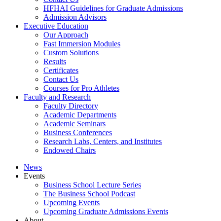
HFHAI Guidelines for Graduate Admissions
Admission Advisors
Executive Education
Our Approach
Fast Immersion Modules
Custom Solutions
Results
Certificates
Contact Us
Courses for Pro Athletes
Faculty and Research
Faculty Directory
Academic Departments
Academic Seminars
Business Conferences
Research Labs, Centers, and Institutes
Endowed Chairs
News
Events
Business School Lecture Series
The Business School Podcast
Upcoming Events
Upcoming Graduate Admissions Events
About