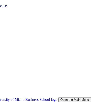
ience
Open the Main Menu