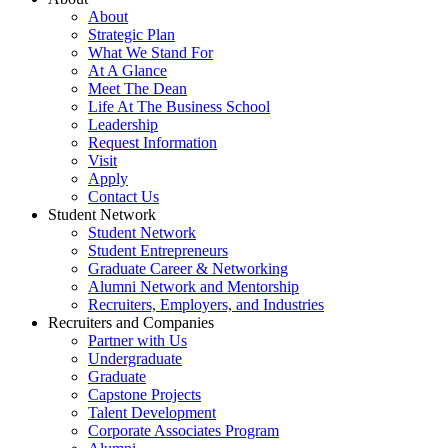
About
Strategic Plan
What We Stand For
At A Glance
Meet The Dean
Life At The Business School
Leadership
Request Information
Visit
Apply
Contact Us
Student Network
Student Network
Student Entrepreneurs
Graduate Career & Networking
Alumni Network and Mentorship
Recruiters, Employers, and Industries
Recruiters and Companies
Partner with Us
Undergraduate
Graduate
Capstone Projects
Talent Development
Corporate Associates Program