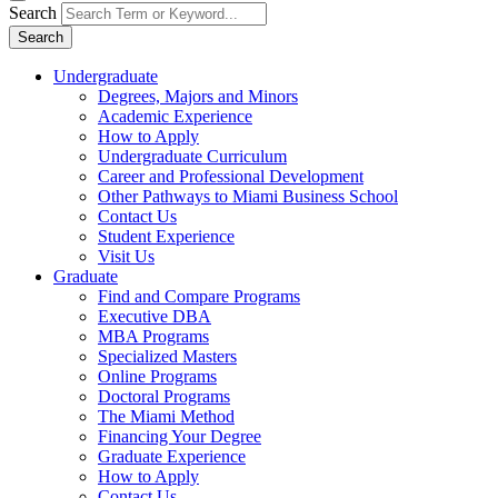
Search
Search
Undergraduate
Degrees, Majors and Minors
Academic Experience
How to Apply
Undergraduate Curriculum
Career and Professional Development
Other Pathways to Miami Business School
Contact Us
Student Experience
Visit Us
Graduate
Find and Compare Programs
Executive DBA
MBA Programs
Specialized Masters
Online Programs
Doctoral Programs
The Miami Method
Financing Your Degree
Graduate Experience
How to Apply
Contact Us