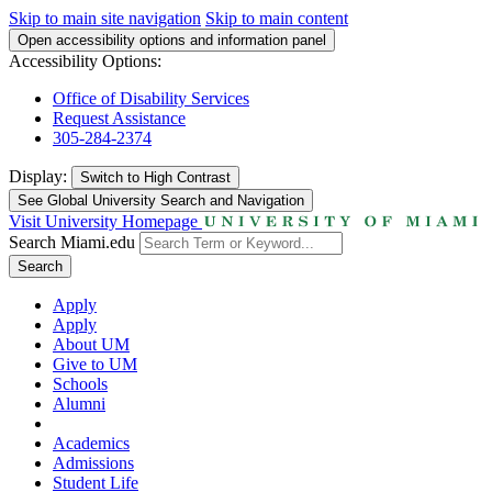
Skip to main site navigation
Skip to main content
Open accessibility options and information panel
Accessibility Options:
Office of Disability Services
Request Assistance
305-284-2374
Display:
Switch to
High Contrast
See Global University Search and Navigation
Visit University Homepage
Search Miami.edu
Search
Apply
Apply
About UM
Give to UM
Schools
Alumni
Academics
Admissions
Student Life