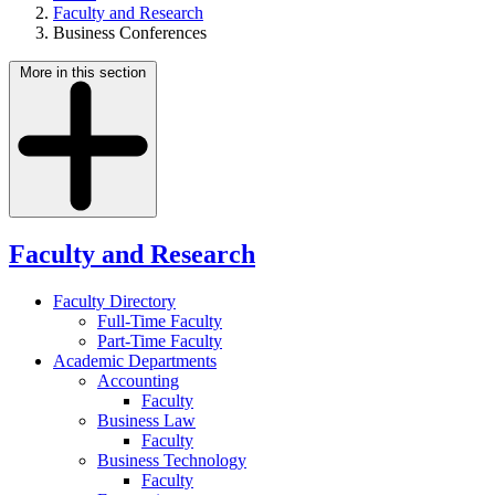
Faculty and Research
Business Conferences
More in this section
Faculty and Research
Faculty Directory
Full-Time Faculty
Part-Time Faculty
Academic Departments
Accounting
Faculty
Business Law
Faculty
Business Technology
Faculty