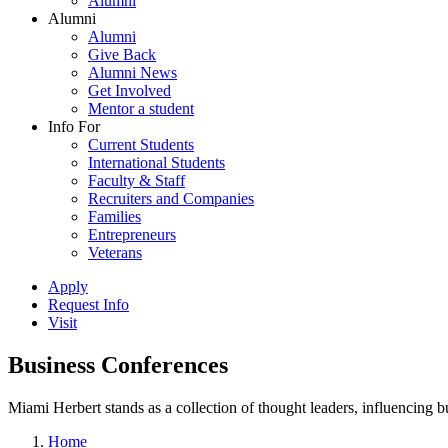
Alumni
Alumni
Alumni
Give Back
Alumni News
Get Involved
Mentor a student
Info For
Current Students
International Students
Faculty & Staff
Recruiters and Companies
Families
Entrepreneurs
Veterans
Apply
Request Info
Visit
Business Conferences
Miami Herbert stands as a collection of thought leaders, influencing
Home