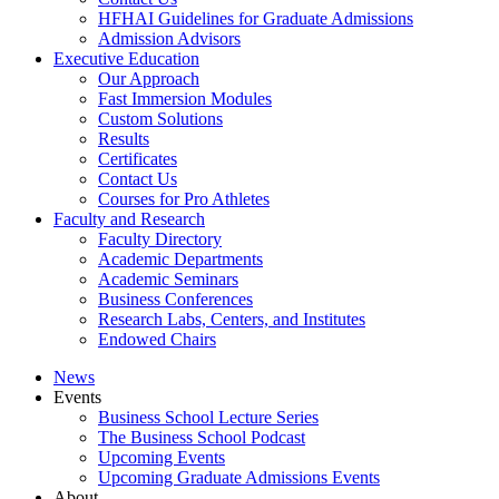
HFHAI Guidelines for Graduate Admissions
Admission Advisors
Executive Education
Our Approach
Fast Immersion Modules
Custom Solutions
Results
Certificates
Contact Us
Courses for Pro Athletes
Faculty and Research
Faculty Directory
Academic Departments
Academic Seminars
Business Conferences
Research Labs, Centers, and Institutes
Endowed Chairs
News
Events
Business School Lecture Series
The Business School Podcast
Upcoming Events
Upcoming Graduate Admissions Events
About