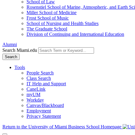
School of Law
Rosenstiel School of Marine, Atmospheric, and Earth Sc
Miller School of Medicine
Frost School of Music
School of Nursing and Health Studies
The Graduate School
Division of Continuing and International Education
Alumni
Search Miami.edu
Search
Tools
People Search
Class Search
IT Help and Support
CaneLink
myUM
Workday
Canvas/Blackboard
Employment
Privacy Statement
Return to the University of Miami Business School Homepage