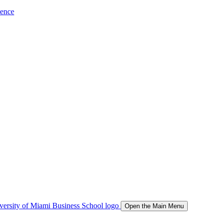
ience
Open the Main Menu