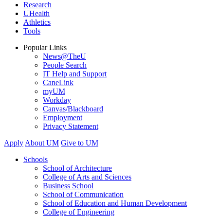
Research
UHealth
Athletics
Tools
Popular Links
News@TheU
People Search
IT Help and Support
CaneLink
myUM
Workday
Canvas/Blackboard
Employment
Privacy Statement
Apply
About UM
Give to UM
Schools
School of Architecture
College of Arts and Sciences
Business School
School of Communication
School of Education and Human Development
College of Engineering