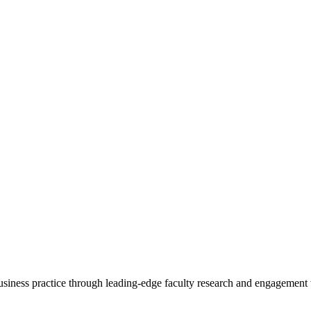
 business practice through leading-edge faculty research and engagement