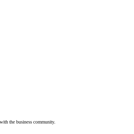
 with the business community.