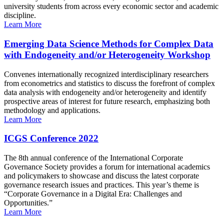
university students from across every economic sector and academic
discipline.
Learn More
Emerging Data Science Methods for Complex Data
with Endogeneity and/or Heterogeneity Workshop
Convenes internationally recognized interdisciplinary researchers
from econometrics and statistics to discuss the forefront of complex
data analysis with endogeneity and/or heterogeneity and identify
prospective areas of interest for future research, emphasizing both
methodology and applications.
Learn More
ICGS Conference 2022
The 8th annual conference of the International Corporate
Governance Society provides a forum for international academics
and policymakers to showcase and discuss the latest corporate
governance research issues and practices. This year’s theme is
“Corporate Governance in a Digital Era: Challenges and
Opportunities.”
Learn More