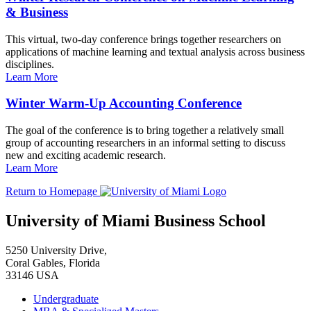
& Business
This virtual, two-day conference brings together researchers on
applications of machine learning and textual analysis across business
disciplines.
Learn More
Winter Warm-Up Accounting Conference
The goal of the conference is to bring together a relatively small
group of accounting researchers in an informal setting to discuss
new and exciting academic research.
Learn More
Return to Homepage
University of Miami Business School
5250 University Drive,
Coral Gables, Florida
33146 USA
Undergraduate