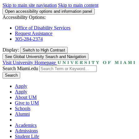
Skip to main site navigation
Skip to main content
Open accessibility options and information panel
Accessibility Options:
Office of Disability Services
Request Assistance
305-284-2374
Display:
Switch to
High Contrast
See Global University Search and Navigation
Visit University Homepage
Search Miami.edu
Search
Apply
Apply
About UM
Give to UM
Schools
Alumni
Academics
Admissions
Student Life