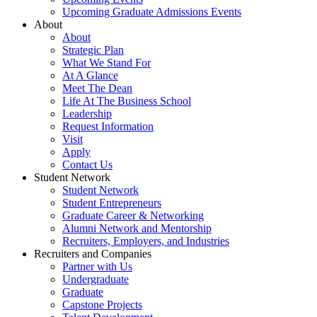
Upcoming Graduate Admissions Events
About
About
Strategic Plan
What We Stand For
At A Glance
Meet The Dean
Life At The Business School
Leadership
Request Information
Visit
Apply
Contact Us
Student Network
Student Network
Student Entrepreneurs
Graduate Career & Networking
Alumni Network and Mentorship
Recruiters, Employers, and Industries
Recruiters and Companies
Partner with Us
Undergraduate
Graduate
Capstone Projects