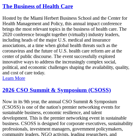
The Business of Health Care
Hosted by the Miami Herbert Business School and the Center for
Health Management and Policy, this annual impact conference
brings the most relevant topics in the business of health care. The
2020 conference brought together (virtually) industry leaders,
including heads of the major U.S. medical and insurance
associations, at a time when global health threats such as the
coronavirus and the future of U.S. health care reform are at the
center of public discourse. The event successfully explored
innovative ways to address the increasingly complex social,
political, and economic challenges shaping the availability, quality,
and cost of care today.
Learn More
2026 CSO Summit & Symposium (CSOSS)
Now in its 9th year, the annual CSO Summit & Symposium
(CSOSS) is one of the nation's premier networking events for
sustainable business, economic resilience, and talent
development. This is the premier networking event in sustainable
business. CSOSS is designed for corporate executives, sustainability
professionals, investment managers, government policymakers,
community leaders, NGO activists, leading researchers, and