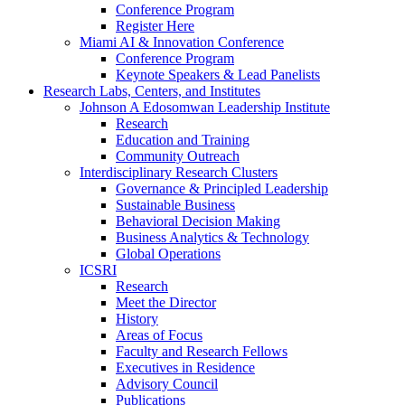
Conference Program
Register Here
Miami AI & Innovation Conference
Conference Program
Keynote Speakers & Lead Panelists
Research Labs, Centers, and Institutes
Johnson A Edosomwan Leadership Institute
Research
Education and Training
Community Outreach
Interdisciplinary Research Clusters
Governance & Principled Leadership
Sustainable Business
Behavioral Decision Making
Business Analytics & Technology
Global Operations
ICSRI
Research
Meet the Director
History
Areas of Focus
Faculty and Research Fellows
Executives in Residence
Advisory Council
Publications