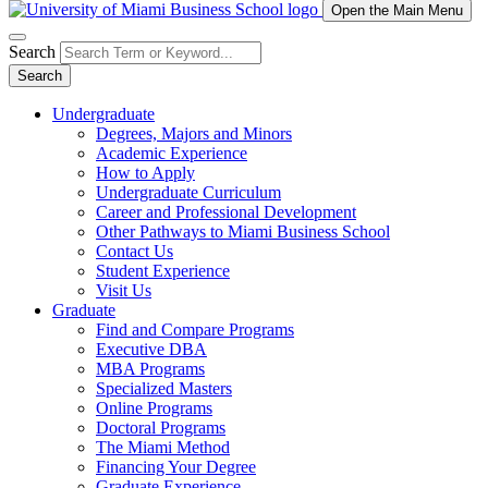
Open the Main Menu
Search
Search
Undergraduate
Degrees, Majors and Minors
Academic Experience
How to Apply
Undergraduate Curriculum
Career and Professional Development
Other Pathways to Miami Business School
Contact Us
Student Experience
Visit Us
Graduate
Find and Compare Programs
Executive DBA
MBA Programs
Specialized Masters
Online Programs
Doctoral Programs
The Miami Method
Financing Your Degree
Graduate Experience