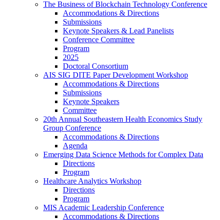
The Business of Blockchain Technology Conference
Accommodations & Directions
Submissions
Keynote Speakers & Lead Panelists
Conference Committee
Program
2025
Doctoral Consortium
AIS SIG DITE Paper Development Workshop
Accommodations & Directions
Submissions
Keynote Speakers
Committee
20th Annual Southeastern Health Economics Study
Group Conference
Accommodations & Directions
Agenda
Emerging Data Science Methods for Complex Data
Directions
Program
Healthcare Analytics Workshop
Directions
Program
MIS Academic Leadership Conference
Accommodations & Directions