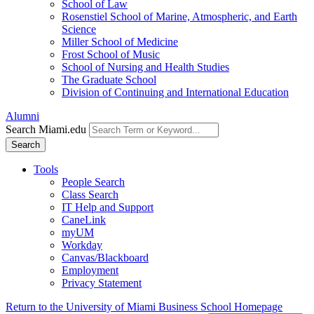
School of Law
Rosenstiel School of Marine, Atmospheric, and Earth
Science
Miller School of Medicine
Frost School of Music
School of Nursing and Health Studies
The Graduate School
Division of Continuing and International Education
Alumni
Search Miami.edu
Search
Tools
People Search
Class Search
IT Help and Support
CaneLink
myUM
Workday
Canvas/Blackboard
Employment
Privacy Statement
Return to the University of Miami Business School Homepage