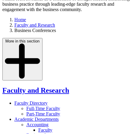
business practice through leading-edge faculty research and
engagement with the business community.
Home
Faculty and Research
Business Conferences
More in this section
Faculty and Research
Faculty Directory
Full-Time Faculty
Part-Time Faculty
Academic Departments
Accounting
Faculty