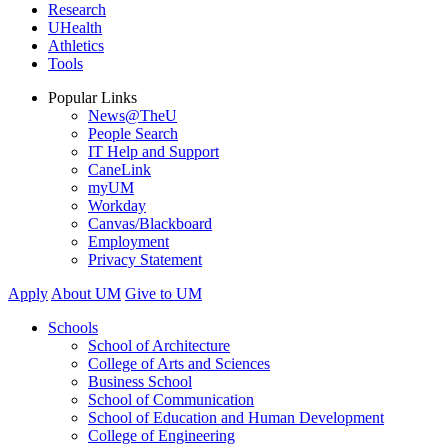
Research
UHealth
Athletics
Tools
Popular Links
News@TheU
People Search
IT Help and Support
CaneLink
myUM
Workday
Canvas/Blackboard
Employment
Privacy Statement
Apply
About UM
Give to UM
Schools
School of Architecture
College of Arts and Sciences
Business School
School of Communication
School of Education and Human Development
College of Engineering