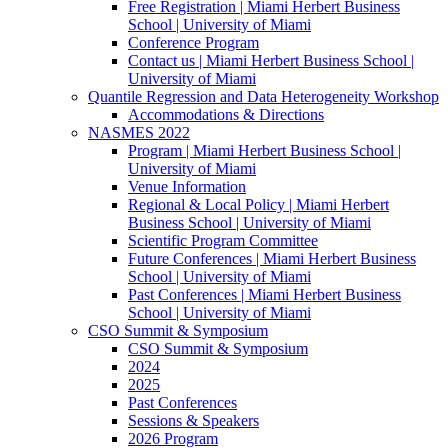
Free Registration | Miami Herbert Business
School | University of Miami
Conference Program
Contact us | Miami Herbert Business School |
University of Miami
Quantile Regression and Data Heterogeneity Workshop
Accommodations & Directions
NASMES 2022
Program | Miami Herbert Business School |
University of Miami
Venue Information
Regional & Local Policy | Miami Herbert
Business School | University of Miami
Scientific Program Committee
Future Conferences | Miami Herbert Business
School | University of Miami
Past Conferences | Miami Herbert Business
School | University of Miami
CSO Summit & Symposium
CSO Summit & Symposium
2024
2025
Past Conferences
Sessions & Speakers
2026 Program