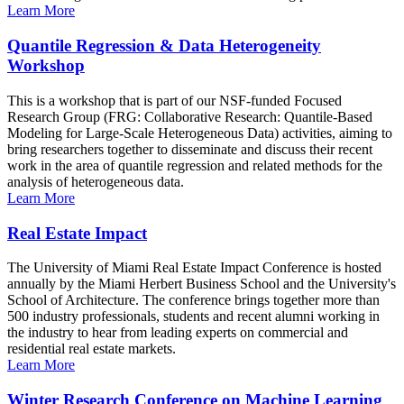
Learn More
Quantile Regression & Data Heterogeneity
Workshop
This is a workshop that is part of our NSF-funded Focused
Research Group (FRG: Collaborative Research: Quantile-Based
Modeling for Large-Scale Heterogeneous Data) activities, aiming to
bring researchers together to disseminate and discuss their recent
work in the area of quantile regression and related methods for the
analysis of heterogeneous data.
Learn More
Real Estate Impact
The University of Miami Real Estate Impact Conference is hosted
annually by the Miami Herbert Business School and the University's
School of Architecture. The conference brings together more than
500 industry professionals, students and recent alumni working in
the industry to hear from leading experts on commercial and
residential real estate markets.
Learn More
Winter Research Conference on Machine Learning