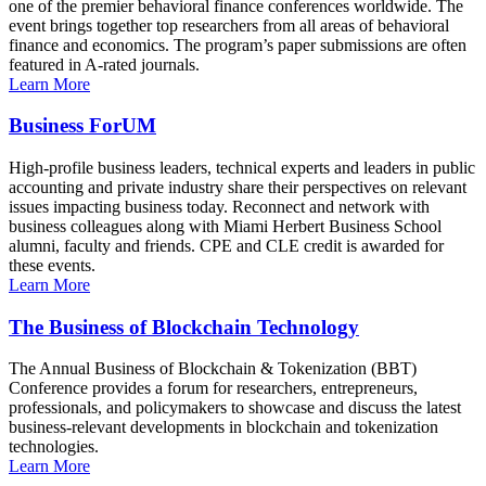
one of the premier behavioral finance conferences worldwide. The
event brings together top researchers from all areas of behavioral
finance and economics. The program’s paper submissions are often
featured in A-rated journals.
Learn More
Business ForUM
High-profile business leaders, technical experts and leaders in public
accounting and private industry share their perspectives on relevant
issues impacting business today. Reconnect and network with
business colleagues along with Miami Herbert Business School
alumni, faculty and friends. CPE and CLE credit is awarded for
these events.
Learn More
The Business of Blockchain Technology
The Annual Business of Blockchain & Tokenization (BBT)
Conference provides a forum for researchers, entrepreneurs,
professionals, and policymakers to showcase and discuss the latest
business-relevant developments in blockchain and tokenization
technologies.
Learn More