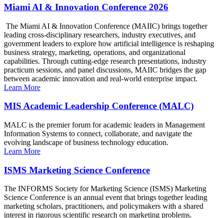
Miami AI & Innovation Conference 2026
The Miami AI & Innovation Conference (MAIIC) brings together
leading cross-disciplinary researchers, industry executives, and
government leaders to explore how artificial intelligence is reshaping
business strategy, marketing, operations, and organizational
capabilities. Through cutting-edge research presentations, industry
practicum sessions, and panel discussions, MAIIC bridges the gap
between academic innovation and real-world enterprise impact.
Learn More
MIS Academic Leadership Conference (MALC)
MALC is the premier forum for academic leaders in Management
Information Systems to connect, collaborate, and navigate the
evolving landscape of business technology education.
Learn More
ISMS Marketing Science Conference
The INFORMS Society for Marketing Science (ISMS) Marketing
Science Conference is an annual event that brings together leading
marketing scholars, practitioners, and policymakers with a shared
interest in rigorous scientific research on marketing problems.