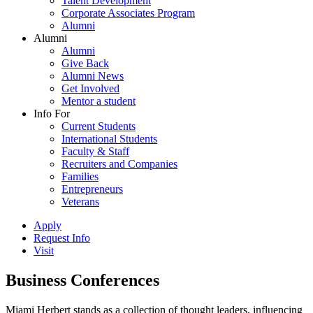
Talent Development
Corporate Associates Program
Alumni
Alumni
Alumni
Give Back
Alumni News
Get Involved
Mentor a student
Info For
Current Students
International Students
Faculty & Staff
Recruiters and Companies
Families
Entrepreneurs
Veterans
Apply
Request Info
Visit
Business Conferences
Miami Herbert stands as a collection of thought leaders, influencing