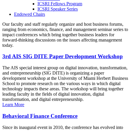
ICSRI Fellows Program
ICSRI Speaker Series
Endowed Chairs
Our faculty and staff regularly organize and host business forums,
ranging from economics, finance, and management seminar series to
impact conferences which bring together business leaders for
forward-thinking discussions on the issues affecting management
today.
3rd AIS SIG DITE Paper Development Workshop
The AIS special interest group on digital innovation, transformation,
and entrepreneurship (SIG DITE) is organizing a paper
development workshop at the University of Miami Herbert Business
School to promote research on the various ways in which digital
technology impacts these areas. The workshop will bring together
leading faculty in the fields of digital innovation, digital
transformation, and digital entrepreneurship.
Learn More
Behavioral Finance Conference
Since its inaugural event in 2010, the conference has evolved into