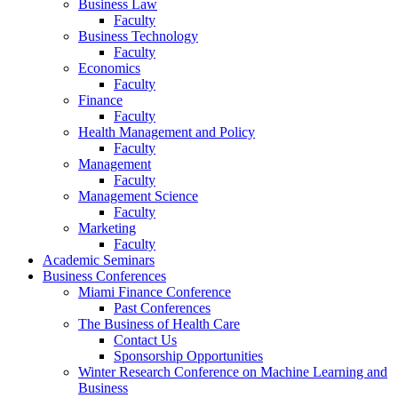
Business Law
Faculty
Business Technology
Faculty
Economics
Faculty
Finance
Faculty
Health Management and Policy
Faculty
Management
Faculty
Management Science
Faculty
Marketing
Faculty
Academic Seminars
Business Conferences
Miami Finance Conference
Past Conferences
The Business of Health Care
Contact Us
Sponsorship Opportunities
Winter Research Conference on Machine Learning and
Business