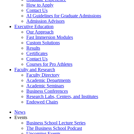
How to Apply
Contact Us
AI Guidelines for Graduate Admissions
Admission Advisors
Executive Education
Our Approach
Fast Immersion Modules
Custom Solutions
Results
Certificates
Contact Us
Courses for Pro Athletes
Faculty and Research
Faculty Directory
Academic Departments
Academic Seminars
Business Conferences
Research Labs, Centers, and Institutes
Endowed Chairs
News
Events
Business School Lecture Series
The Business School Podcast
Upcoming Events