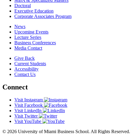
MBA & Specialized Masters
Doctoral
Executive Education
Corporate Associates Program
News
Upcoming Events
Lecture Series
Business Conferences
Media Contact
Give Back
Current Students
Accessibility
Contact Us
Connect
Visit Instagram
Visit Facebook
Visit LinkedIn
Visit Twitter
Visit YouTube
© 2026 University of Miami Business School. All Rights Reserved.