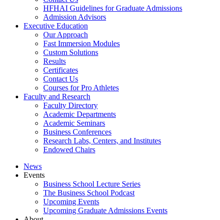
HFHAI Guidelines for Graduate Admissions
Admission Advisors
Executive Education
Our Approach
Fast Immersion Modules
Custom Solutions
Results
Certificates
Contact Us
Courses for Pro Athletes
Faculty and Research
Faculty Directory
Academic Departments
Academic Seminars
Business Conferences
Research Labs, Centers, and Institutes
Endowed Chairs
News
Events
Business School Lecture Series
The Business School Podcast
Upcoming Events
Upcoming Graduate Admissions Events
About