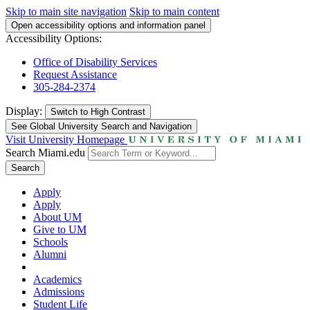
Skip to main site navigation
Skip to main content
Open accessibility options and information panel
Accessibility Options:
Office of Disability Services
Request Assistance
305-284-2374
Display:
Switch to
High Contrast
See Global University Search and Navigation
Visit University Homepage
Search Miami.edu
Search
Apply
Apply
About UM
Give to UM
Schools
Alumni
Academics
Admissions
Student Life