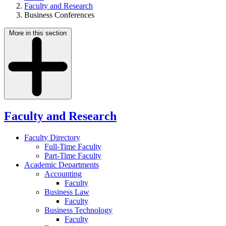
Faculty and Research
Business Conferences
More in this section
Faculty and Research
Faculty Directory
Full-Time Faculty
Part-Time Faculty
Academic Departments
Accounting
Faculty
Business Law
Faculty
Business Technology
Faculty