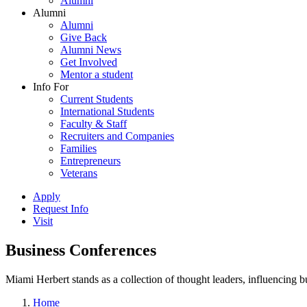
Alumni
Alumni
Alumni
Give Back
Alumni News
Get Involved
Mentor a student
Info For
Current Students
International Students
Faculty & Staff
Recruiters and Companies
Families
Entrepreneurs
Veterans
Apply
Request Info
Visit
Business Conferences
Miami Herbert stands as a collection of thought leaders, influencing
Home