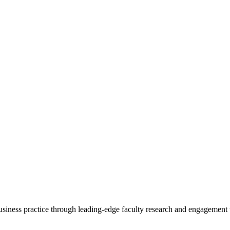
 business practice through leading-edge faculty research and engagement