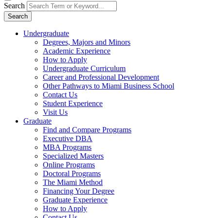
Search
Search
Undergraduate
Degrees, Majors and Minors
Academic Experience
How to Apply
Undergraduate Curriculum
Career and Professional Development
Other Pathways to Miami Business School
Contact Us
Student Experience
Visit Us
Graduate
Find and Compare Programs
Executive DBA
MBA Programs
Specialized Masters
Online Programs
Doctoral Programs
The Miami Method
Financing Your Degree
Graduate Experience
How to Apply
Contact Us