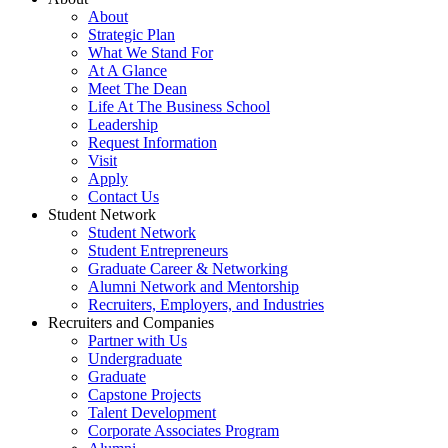
About
Strategic Plan
What We Stand For
At A Glance
Meet The Dean
Life At The Business School
Leadership
Request Information
Visit
Apply
Contact Us
Student Network
Student Network
Student Entrepreneurs
Graduate Career & Networking
Alumni Network and Mentorship
Recruiters, Employers, and Industries
Recruiters and Companies
Partner with Us
Undergraduate
Graduate
Capstone Projects
Talent Development
Corporate Associates Program