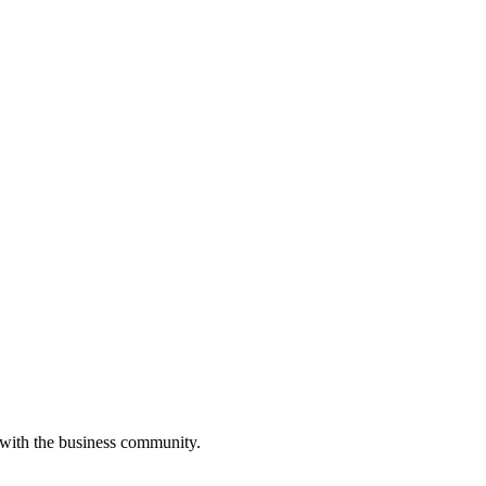
 with the business community.