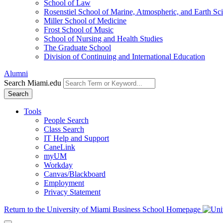
School of Law
Rosenstiel School of Marine, Atmospheric, and Earth Sc
Miller School of Medicine
Frost School of Music
School of Nursing and Health Studies
The Graduate School
Division of Continuing and International Education
Alumni
Search Miami.edu
Search
Tools
People Search
Class Search
IT Help and Support
CaneLink
myUM
Workday
Canvas/Blackboard
Employment
Privacy Statement
Return to the University of Miami Business School Homepage