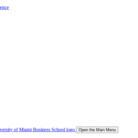
ience
Open the Main Menu