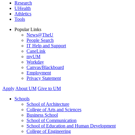
Research
UHealth
Athletics
Tools
Popular Links
News@TheU
People Search
IT Help and Support
CaneLink
myUM
Workday
Canvas/Blackboard
Employment
Privacy Statement
Apply
About UM
Give to UM
Schools
School of Architecture
College of Arts and Sciences
Business School
School of Communication
School of Education and Human Development
College of Engineering